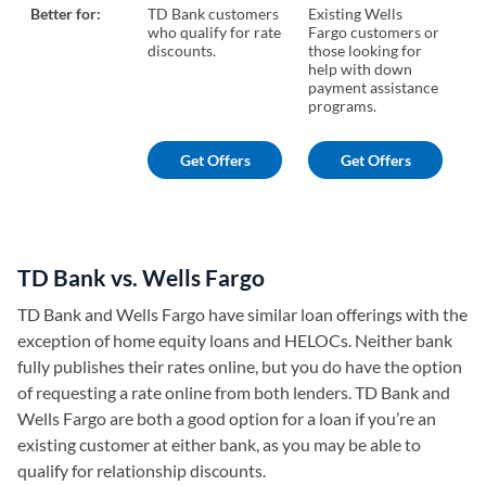
Better for:
TD Bank customers
Existing Wells
Bo
who qualify for rate
Fargo customers or
fo
discounts.
those looking for
mo
help with down
payment assistance
programs.
Get Offers
Get Offers
TD Bank vs. Wells Fargo
TD Bank and Wells Fargo have similar loan offerings with the
exception of home equity loans and HELOCs. Neither bank
fully publishes their rates online, but you do have the option
of requesting a rate online from both lenders. TD Bank and
Wells Fargo are both a good option for a loan if you’re an
existing customer at either bank, as you may be able to
qualify for relationship discounts.