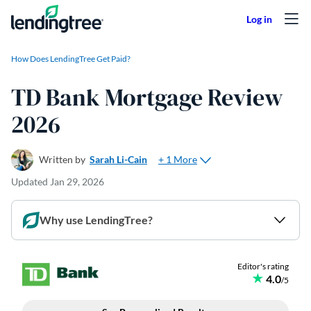
Skip to content
How Does LendingTree Get Paid?
TD Bank Mortgage Review
2026
+ 1 More
Written by
Sarah Li-Cain
Updated
Jan 29, 2026
Why use LendingTree?