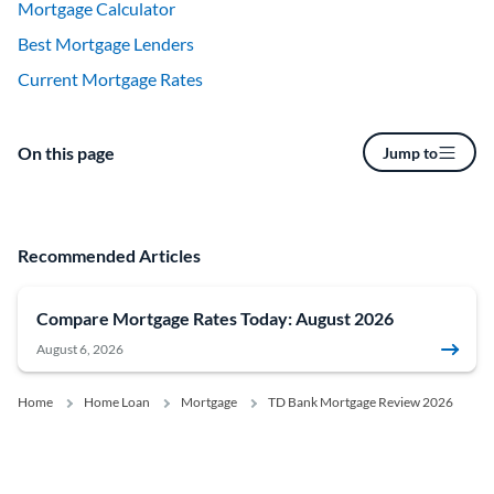
Mortgage Calculator
Best Mortgage Lenders
Current Mortgage Rates
On this page
Jump to
Recommended Articles
Compare Mortgage Rates Today: August 2026
August 6, 2026
Home
Home Loan
Mortgage
TD Bank Mortgage Review 2026