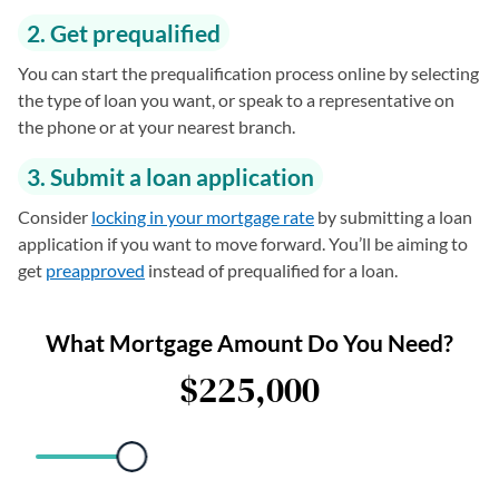
2. Get prequalified
You can start the prequalification process online by selecting
the type of loan you want, or speak to a representative on
the phone or at your nearest branch.
3. Submit a loan application
Consider
locking in your mortgage rate
by submitting a loan
application if you want to move forward. You’ll be aiming to
get
preapproved
instead of prequalified for a loan.