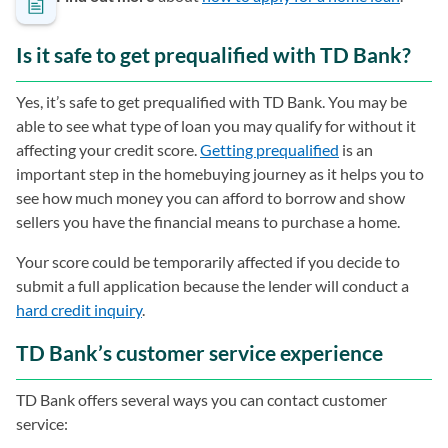
Is it safe to get prequalified with TD Bank?
Yes, it’s safe to get prequalified with TD Bank. You may be
able to see what type of loan you may qualify for without it
affecting your credit score.
Getting prequalified
is an
important step in the homebuying journey as it helps you to
see how much money you can afford to borrow and show
sellers you have the financial means to purchase a home.
Your score could be temporarily affected if you decide to
submit a full application because the lender will conduct a
hard credit inquiry
.
TD Bank’s customer service experience
TD Bank offers several ways you can contact customer
service: