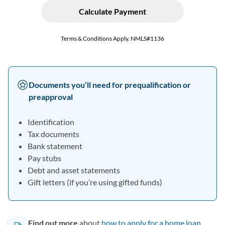
Documents you’ll need for prequalification or
preapproval
Identification
Tax documents
Bank statement
Pay stubs
Debt and asset statements
Gift letters (if you’re using gifted funds)
Find out more
about
how to apply for a home loan
.