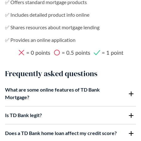
✅ Offers standard mortgage products
✅ Includes detailed product info online
✅ Shares resources about mortgage lending
✅ Provides an online application
Frequently asked questions
What are some online features of TD Bank
Mortgage?
Is TD Bank legit?
Does a TD Bank home loan affect my credit score?