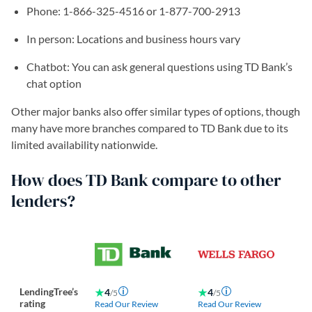
Phone: 1-866-325-4516 or 1-877-700-2913
In person: Locations and business hours vary
Chatbot: You can ask general questions using TD Bank’s
chat option
Other major banks also offer similar types of options, though
many have more branches compared to TD Bank due to its
limited availability nationwide.
How does TD Bank compare to other
lenders?
LendingTree’s
4
4
/5
/5
rating
Read Our Review
Read Our Review
Re