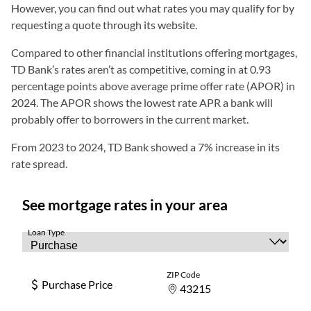
However, you can find out what rates you may qualify for by
requesting a quote through its website.
Compared to other financial institutions offering mortgages,
TD Bank’s rates aren’t as competitive, coming in at 0.93
percentage points above average prime offer rate (APOR) in
2024. The APOR shows the lowest rate APR a bank will
probably offer to borrowers in the current market.
From 2023 to 2024, TD Bank showed a 7% increase in its
rate spread.