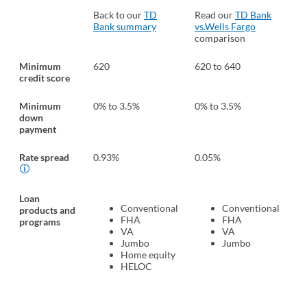
Back to our
TD
Read our
TD Bank
Re
Bank summary
vs.Wells Fargo
vs
comparison
Ba
Minimum
620
620 to 640
58
credit score
Minimum
0% to 3.5%
0% to 3.5%
0%
down
payment
Rate spread
0.93%
0.05%
1.
Loan
Conventional
Conventional
products and
FHA
FHA
programs
VA
VA
Jumbo
Jumbo
Home equity
HELOC