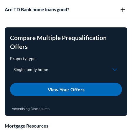
Are TD Bank home loans good?
Compare Multiple Prequalification
Offers
View Your Offers
Advertising Disclosures
Mortgage Resources