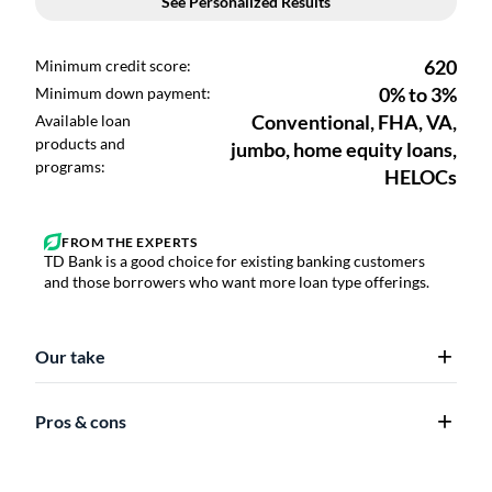
TD Bank is a good choice for existing banking customers
and those borrowers who want more loan type offerings.
Our take
Pros & cons