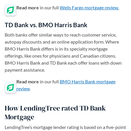
Read more
in our full
Wells Fargo mortgage review.
TD Bank vs. BMO Harris Bank
Both banks offer similar ways to reach customer service,
autopay discounts and an online application form. Where
BMO Harris Bank differs is in its specialty mortgage
offerings, like ones for physicians and Canadian citizens.
BMO Harris Bank and TD Bank each offer loans with down
payment assistance.
Read more
in our full
BMO Harris Bank mortgage
review
.
How LendingTree rated TD Bank
Mortgage
LendingTree’s mortgage lender rating is based on a five-point