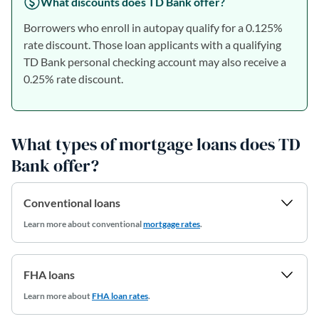
What discounts does TD Bank offer?
Borrowers who enroll in autopay qualify for a 0.125%
rate discount. Those loan applicants with a qualifying
TD Bank personal checking account may also receive a
0.25% rate discount.
What types of mortgage loans does TD
Bank offer?
Conventional loans
Learn more
about conventional
mortgage rates
.
FHA loans
Learn more about
FHA loan rates
.