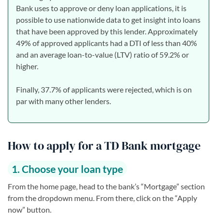
Bank uses to approve or deny loan applications, it is
possible to use nationwide data to get insight into loans
that have been approved by this lender. Approximately
49% of approved applicants had a DTI of less than 40%
and an average loan-to-value (LTV) ratio of 59.2% or
higher.
Finally, 37.7% of applicants were rejected, which is on
par with many other lenders.
How to apply for a TD Bank mortgage
1. Choose your loan type
From the home page, head to the bank’s “Mortgage” section
from the dropdown menu. From there, click on the “Apply
now” button.