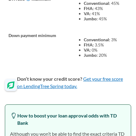
Conventional:
45%
FHA:
43%
VA:
41%
Jumbo:
45%
Down payment minimum
Conventional:
3%
FHA:
3.5%
VA:
0%
Jumbo:
20%
Don’t know your credit score?
Get your free score
on LendingTree Spring today.
How to boost your loan approval odds with TD
Bank
Although you won’t be able to find the exact criteria TD