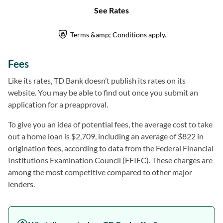
Fees
Like its rates, TD Bank doesn’t publish its rates on its
website. You may be able to find out once you submit an
application for a preapproval.
To give you an idea of potential fees, the average cost to take
out a home loan is $2,709, including an average of $822 in
origination fees, according to data from the Federal Financial
Institutions Examination Council (FFIEC). These charges are
among the most competitive compared to other major
lenders.