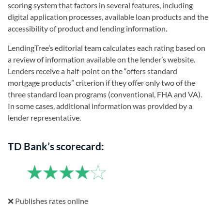
scoring system that factors in several features, including
digital application processes, available loan products and the
accessibility of product and lending information.
LendingTree’s editorial team calculates each rating based on
a review of information available on the lender’s website.
Lenders receive a half-point on the “offers standard
mortgage products” criterion if they offer only two of the
three standard loan programs (conventional, FHA and VA).
In some cases, additional information was provided by a
lender representative.
TD Bank’s scorecard:
❌ Publishes rates online