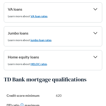
VA loans
Learn more about
VA loan rates
.
Jumbo loans
Learn more about
jumbo loan rates
.
Home equity loans
Learn more about
HELOC rates
.
TD Bank mortgage qualifications
Credit score minimum
620
DTI ratio
maximum