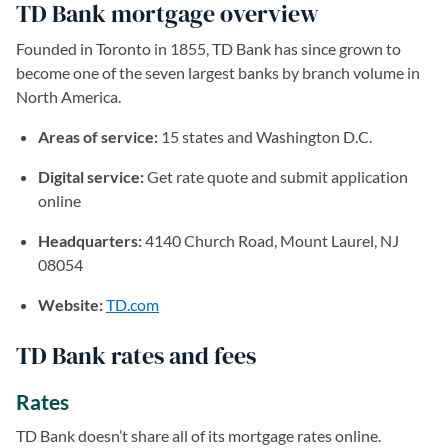
TD Bank mortgage overview
Founded in Toronto in 1855, TD Bank has since grown to
become one of the seven largest banks by branch volume in
North America.
Areas of service:
15 states and Washington D.C.
Digital service:
Get rate quote and submit application
online
Headquarters:
4140 Church Road, Mount Laurel, NJ
08054
Website:
TD.com
(opens in a new tab)
TD Bank rates and fees
Rates
TD Bank doesn’t share all of its mortgage rates online.