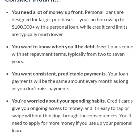
You need a lot of money up front.
Personal loans are
designed for larger purchases — you can borrow up to
$100,000+ with a personal loan, while credit card limits
are typically much lower.
You want to know when you’ll be debt-free.
Loans come
with set repayment terms, typically from two to seven
years.
You want consistent, predictable payments.
Your loan
payments will be the same amount every month as long
as you don’t miss payments.
You’re worried about your spending habits.
Credit cards
give you ongoing access to money, and it’s easy to tap or
swipe without thinking through the consequences. You’ll
need to apply for more money if you use up your personal
loan.