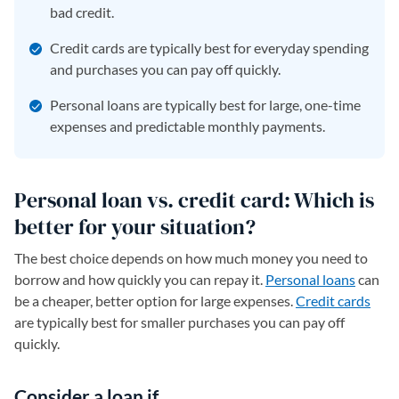
bad credit.
Credit cards are typically best for everyday spending
and purchases you can pay off quickly.
Personal loans are typically best for large, one-time
expenses and predictable monthly payments.
Personal loan vs. credit card: Which is
better for your situation?
The best choice depends on how much money you need to
borrow and how quickly you can repay it.
Personal loans
can
be a cheaper, better option for large expenses.
Credit cards
are typically best for smaller purchases you can pay off
quickly.
Consider a loan if…