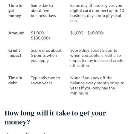
Time to
Same day to
Same day (if issuer gives you
get
about five
digital card number) up to 10
money
business days
business days for a physical
card
Amount
$1,000 –
$1,000 – $10,000+
$100,000+
Credit
Score dips about
Score dips about 5 points
impact
5 points when
when you apply; credit also
you apply
impacted by increased credit
utilization
Time in
Typically two to
None if you pay off the
debt
seven years
balance every month or up to
years if you only pay the
minimum
How long will it take to get your
money?