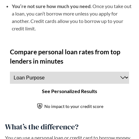
You’re not sure how much you need
. Once you take out
a loan, you can’t borrow more unless you apply for
another. Credit cards allow you to borrow up to your
credit limit.
What’s the difference?
You can use a personal loan or credit card to borrow money