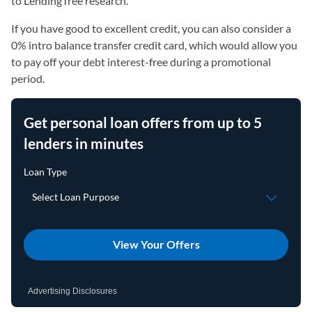
to LendingTree research.
If you have good to excellent credit, you can also consider a
0% intro balance transfer credit card, which would allow you
to pay off your debt interest-free during a promotional
period.
Get personal loan offers from up to 5
lenders in minutes
View Your Offers
Advertising Disclosures