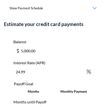
Estimate your credit card payments