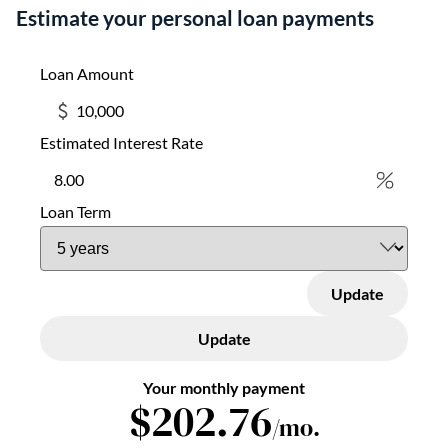
Estimate your personal loan payments