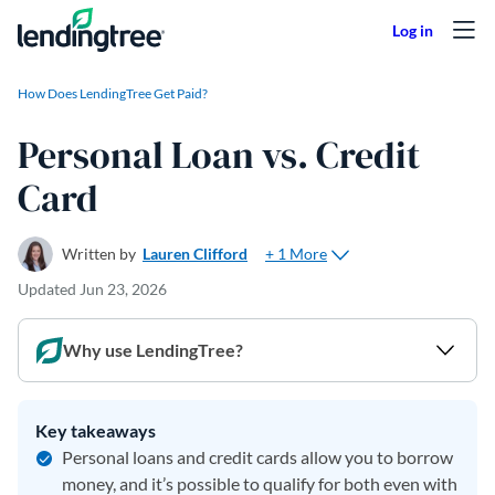
Skip to content
How Does LendingTree Get Paid?
Personal Loan vs. Credit
Card
+ 1 More
Written by
Lauren Clifford
Updated
Jun 23, 2026
Why use LendingTree?
Key takeaways
Personal loans and credit cards allow you to borrow
money, and it’s possible to qualify for both even with