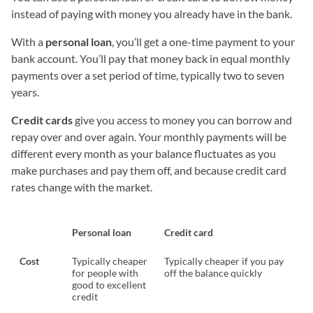
instead of paying with money you already have in the bank.
With a
personal loan
, you’ll get a one-time payment to your
bank account. You’ll pay that money back in equal monthly
payments over a set period of time, typically two to seven
years.
Credit cards
give you access to money you can borrow and
repay over and over again. Your monthly payments will be
different every month as your balance fluctuates as you
make purchases and pay them off, and because credit card
rates change with the market.
Personal loan
Credit card
Cost
Typically cheaper
Typically cheaper if you pay
for people with
off the balance quickly
good to excellent
credit