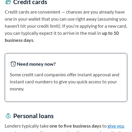
Credit cards
Credit cards are convenient — chances are you already have
one in your wallet that you can use right away (assuming you
haven’t hit your credit limit). If you’re applying for a new card,
you can typically expect it to arrive in the mail in
up to 10
business days
.
Need money now?
Some credit card companies offer instant approval and
instant card numbers to give you quick access to your
money.
Personal loans
Lenders typically take
one to five business days
to
give you