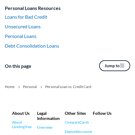
Personal Loans Resources
Loans for Bad Credit
Unsecured Loans
Personal Loans
Debt Consolidation Loans
On this page
Jump to
Home
Personal
Personal Loan vs. Credit Card