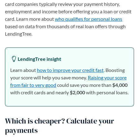
card companies typically review your payment history,
employment and income before offering you a loan or credit
card. Learn more about
who qualifies for personal loans
based on data from thousands of real loan offers through
LendingTree.
LendingTree insight
Learn about
how to improve your credit fast
. Boosting
your score will help you save money.
Raising your score
from fair to very good
could save you more than
$4,000
with credit cards and nearly
$2,000
with personal loans.
Which is cheaper? Calculate your
payments