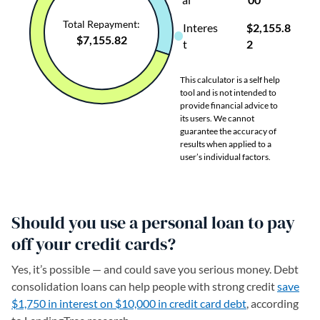
Should you use a personal loan to pay
off your credit cards?
Yes, it’s possible — and could save you serious money. Debt
consolidation loans can help people with strong credit
save
$1,750 in interest on $10,000 in credit card debt
, according