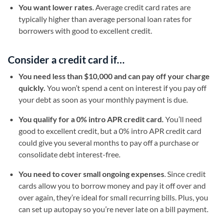
You want lower rates
. Average credit card rates are
typically higher than average personal loan rates for
borrowers with good to excellent credit.
Consider a credit card if…
You need less than $10,000 and can pay off your charge
quickly.
You won’t spend a cent on interest if you pay off
your debt as soon as your monthly payment is due.
You qualify for a 0% intro APR credit card.
You’ll need
good to excellent credit, but a 0% intro APR credit card
could give you several months to pay off a purchase or
consolidate debt interest-free.
You need to cover small ongoing expenses
. Since credit
cards allow you to borrow money and pay it off over and
over again, they’re ideal for small recurring bills. Plus, you
can set up autopay so you’re never late on a bill payment.