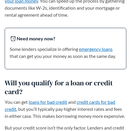
your loan money
. You can speed up the process by gathering
documents like W-2s, identification and your mortgage or
rental agreement ahead of time.
Need money now?
Some lenders specialize in offering
emergency loans
that can get you your money as soon as the same day.
Will you qualify for a loan or credit
card?
You can get
loans for bad credit
and
credit cards for bad
credit
, but you’ll typically pay higher interest rates and fees
in either case. This makes borrowing money more expensive.
But your credit score isn’t the only factor. Lenders and credit