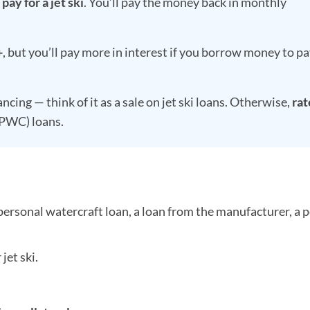
ay for a jet ski
. You’ll pay the money back in monthly
+
, but you’ll pay more in interest if you borrow money to pa
ing — think of it as a sale on jet ski loans. Otherwise,
rat
(PWC) loans.
personal watercraft loan, a loan from the manufacturer, a 
jet ski.