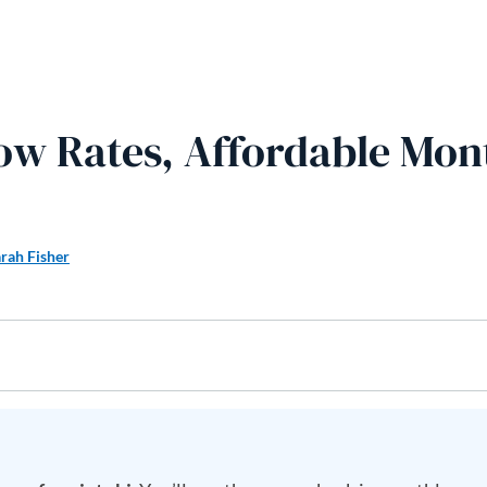
Low Rates, Affordable Mon
rah Fisher