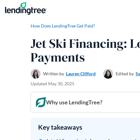
Skip to content
How Does LendingTree Get Paid?
Jet Ski Financing: 
Payments
Written by
Lauren Clifford
Edited by
Sa
Updated
May 30, 2025
Why use LendingTree?
Key takeaways