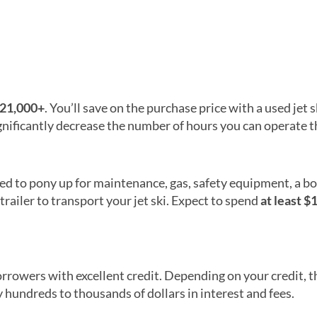
$21,000+
. You’ll save on the purchase price with a used jet s
nificantly decrease the number of hours you can operate the
need to pony up for maintenance, gas, safety equipment, a b
 trailer to transport your jet ski. Expect to spend
at least $
orrowers with excellent credit. Depending on your credit, t
hundreds to thousands of dollars in interest and fees.