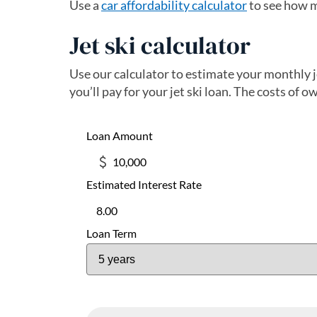
Use a
car affordability calculator
to see how m
Jet ski calculator
Use our calculator to estimate your monthly 
you’ll pay for your jet ski loan. The costs of o