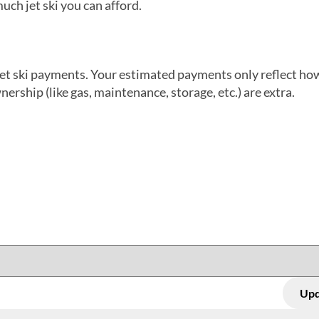
uch jet ski you can afford.
jet ski payments. Your estimated payments only reflect h
wnership (like gas, maintenance, storage, etc.) are extra.