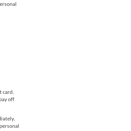
personal
t card.
pay off
iately.
 personal