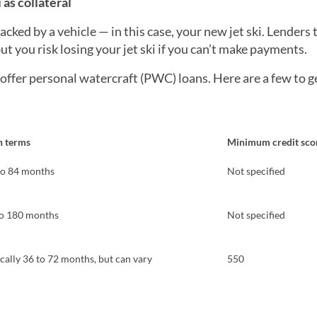
 as collateral
acked by a vehicle — in this case, your new jet ski. Lenders 
but you risk losing your jet ski if you can’t make payments.
offer personal watercraft (PWC) loans. Here are a few to g
n terms
Minimum credit sco
to 84 months
Not specified
to 180 months
Not specified
cally 36 to 72 months, but can vary
550