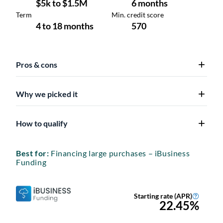
Pros & cons
Why we picked it
How to qualify
Best for:
Financing large purchases – iBusiness
Funding