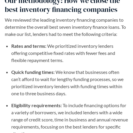
Our methodology: How we chose the
best inventory financing companies
We reviewed the leading inventory financing companies to
determine the overall best seven inventory finance loans. To
make our list, lenders had to meet the following criteria:
Rates and terms:
We prioritized inventory lenders
offering competitive fixed rates with fewer fees and
flexible repayment terms.
Quick funding times:
We know that businesses often
can’t afford to wait for lengthy funding processes, so we
prioritized inventory lenders with funding times within
one to three business days.
Eligibility requirements:
To include financing options for
a variety of borrowers, we included lenders with a wide
range of credit score, time in business and annual revenue
requirements, focusing on the best lenders for specific