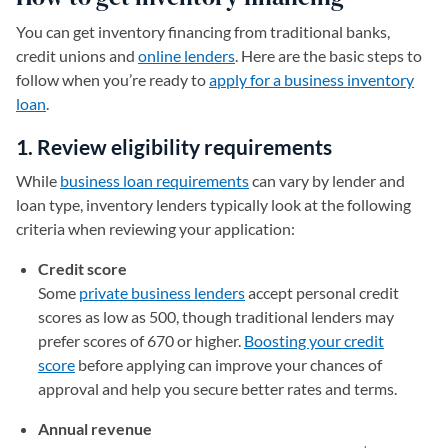
You can get inventory financing from traditional banks,
credit unions and
online lenders
. Here are the basic steps to
follow when you’re ready to
apply for a business inventory
loan
.
1. Review eligibility requirements
While
business loan requirements
can vary by lender and
loan type, inventory lenders typically look at the following
criteria when reviewing your application:
Credit score
Some
private business lenders
accept personal credit
scores as low as 500, though traditional lenders may
prefer scores of 670 or higher.
Boosting your credit
score
before applying can improve your chances of
approval and help you secure better rates and terms.
Annual revenue