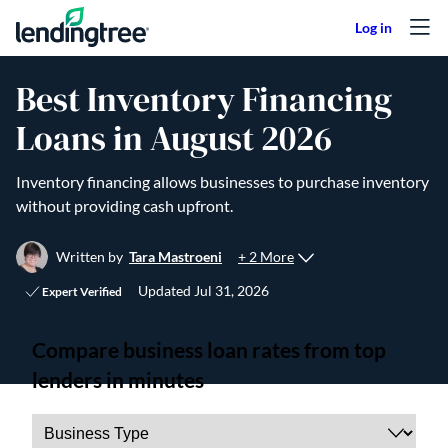
Skip to content
Best Inventory Financing
Loans in August 2026
Inventory financing allows businesses to purchase inventory
without providing cash upfront.
+ 2 More
Written by
Tara Mastroeni
Updated
Jul 31, 2026
Expert Verified