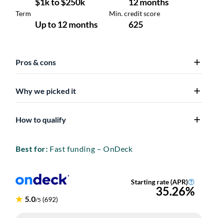
Pros & cons
Why we picked it
How to qualify
Best for:
Fast funding – OnDeck