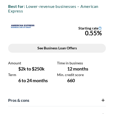
Best for:
Lower-revenue businesses – American
Express
Pros & cons