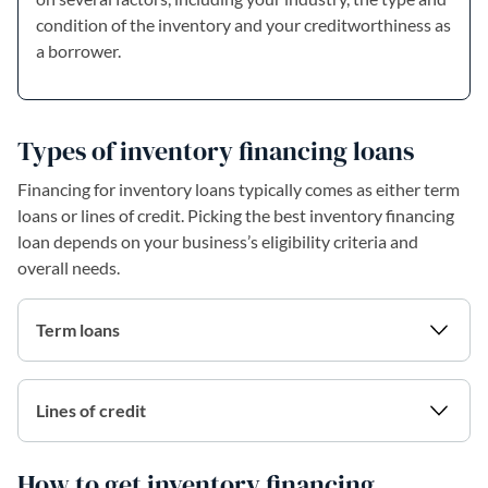
condition of the inventory and your creditworthiness as
a borrower.
Types of inventory financing loans
Financing for inventory loans typically comes as either term
loans or lines of credit. Picking the best inventory financing
loan depends on your business’s eligibility criteria and
overall needs.
Term loans
Lines of credit
How to get inventory financing