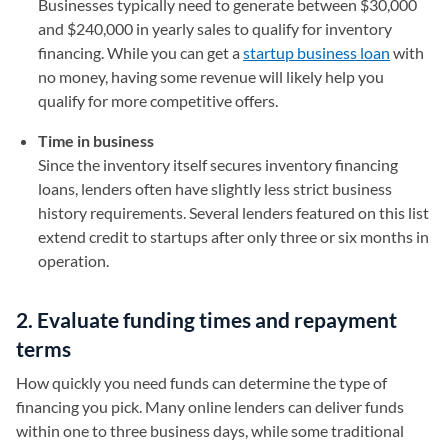
Businesses typically need to generate between $30,000
and $240,000 in yearly sales to qualify for inventory
financing. While you can get a
startup business loan
with
no money, having some revenue will likely help you
qualify for more competitive offers.
Time in business
Since the inventory itself secures inventory financing
loans, lenders often have slightly less strict business
history requirements. Several lenders featured on this list
extend credit to startups after only three or six months in
operation.
2. Evaluate funding times and repayment
terms
How quickly you need funds can determine the type of
financing you pick. Many online lenders can deliver funds
within one to three business days, while some traditional