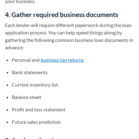
your business.
4. Gather required business documents
Each lender will require different paperwork during the loan
application process. You can help speed things along by
gathering the following common business loan documents in
advance:
Personal and
business tax returns
Bank statements
Current inventory list
Balance sheet
Profit and loss statement
Future sales prediction