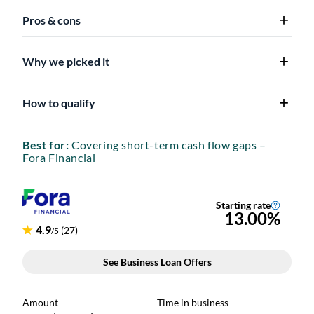
Pros & cons
Why we picked it
How to qualify
Best for:
Covering short-term cash flow gaps –
Fora Financial