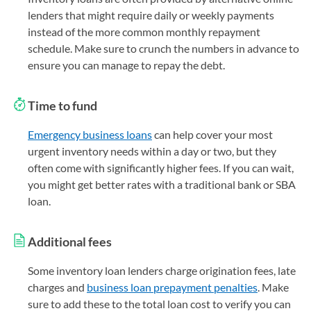
lenders that might require daily or weekly payments
instead of the more common monthly repayment
schedule. Make sure to crunch the numbers in advance to
ensure you can manage to repay the debt.
Time to fund
Emergency business loans
can help cover your most
urgent inventory needs within a day or two, but they
often come with significantly higher fees. If you can wait,
you might get better rates with a traditional bank or SBA
loan.
Additional fees
Some inventory loan lenders charge origination fees, late
charges and
business loan prepayment penalties
. Make
sure to add these to the total loan cost to verify you can