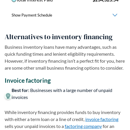
Alternatives to inventory financing
Business inventory loans have many advantages, such as
quick funding times and lenient eligibility requirements.
However, if inventory financing isn’t a perfect fit for you, here
are some other small business financing options to consider.
Invoice factoring
Best for:
Businesses with a large number of unpaid
invoices
While inventory financing provides funds to buy inventory
with either a term loan or a line of credit,
invoice factoring
sells your unpaid invoices to a
factoring company
for an