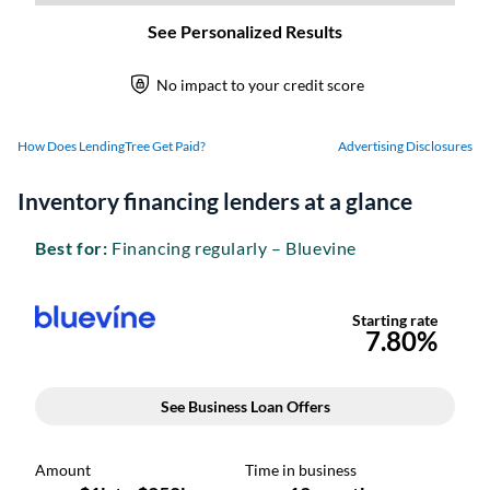
How Does LendingTree Get Paid?
Advertising Disclosures
Inventory financing lenders at a glance
Best for:
Financing regularly – Bluevine