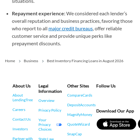
situations.
Repayment experience:
We considered each lender’s
overall reputation and business practices, favoring those
who report to all
major credit bureaus
, offer reliable
customer service and provide unique perks like
prepayment discounts.
Home
Business
Best Inventory Financing Loans in August 2026