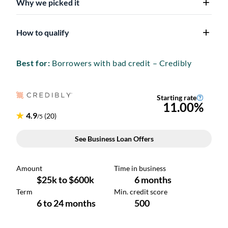
Why we picked it
How to qualify
Best for:
Borrowers with bad credit – Credibly