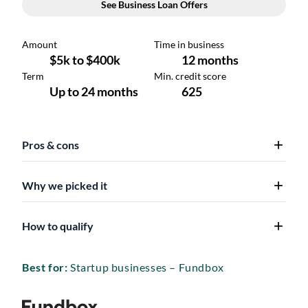
Pros & cons
Why we picked it
How to qualify
Best for:
Startup businesses – Fundbox