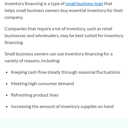
Inventory financing is a type of
small business loan
that
helps small business owners buy essential inventory for their
company.
Companies that require a lot of inventory, such as retail
businesses and wholesalers, may be best suited for inventory
financing.
Small business owners can use inventory financing for a
variety of reasons, including:
Keeping cash flow steady through seasonal fluctuations
Meeting high consumer demand
Refreshing product lines
Increasing the amount of inventory supplies on hand