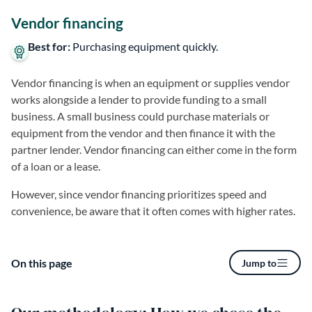
Vendor financing
Best for:
Purchasing equipment quickly.
Vendor financing is when an equipment or supplies vendor
works alongside a lender to provide funding to a small
business. A small business could purchase materials or
equipment from the vendor and then finance it with the
partner lender. Vendor financing can either come in the form
of a loan or a lease.
However, since vendor financing prioritizes speed and
convenience, be aware that it often comes with higher rates.
On this page
Jump to