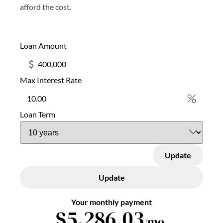
afford the cost.