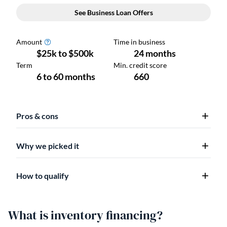
Pros & cons
Why we picked it
How to qualify
What is inventory financing?