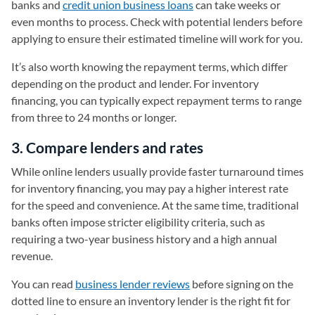
banks and
credit union business loans
can take weeks or
even months to process. Check with potential lenders before
applying to ensure their estimated timeline will work for you.
It’s also worth knowing the repayment terms, which differ
depending on the product and lender. For inventory
financing, you can typically expect repayment terms to range
from three to 24 months or longer.
3. Compare lenders and rates
While online lenders usually provide faster turnaround times
for inventory financing, you may pay a higher interest rate
for the speed and convenience. At the same time, traditional
banks often impose stricter eligibility criteria, such as
requiring a two-year business history and a high annual
revenue.
You can read
business lender reviews
before signing on the
dotted line to ensure an inventory lender is the right fit for