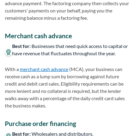
advance payment. The factoring company then collects your
customers’ payments on your behalf, paying you the
remaining balance minus a factoring fee.
Merchant cash advance
Best for:
Businesses that need quick access to capital or
have revenue that fluctuates throughout the year.
With a
merchant cash advance
(MCA), your business can
receive cash as a lump sum by borrowing against future
credit and debit card sales. Eligibility requirements can be
more lenient and no collateral is required, but the lender
walks away with a percentage of the daily credit card sales
the business makes.
Purchase order financing
Best for:
Wholesalers and distributors.