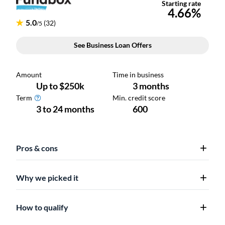
Pros & cons
Why we picked it
How to qualify