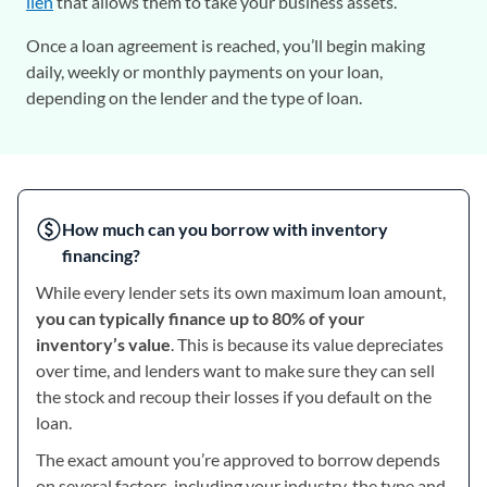
lien
that allows them to take your business assets.
Once a loan agreement is reached, you’ll begin making
daily, weekly or monthly payments on your loan,
depending on the lender and the type of loan.
How much can you borrow with inventory
financing?
While every lender sets its own maximum loan amount,
you can typically finance up to 80% of your
inventory’s value
. This is because its value depreciates
over time, and lenders want to make sure they can sell
the stock and recoup their losses if you default on the
loan.
The exact amount you’re approved to borrow depends
on several factors, including your industry, the type and