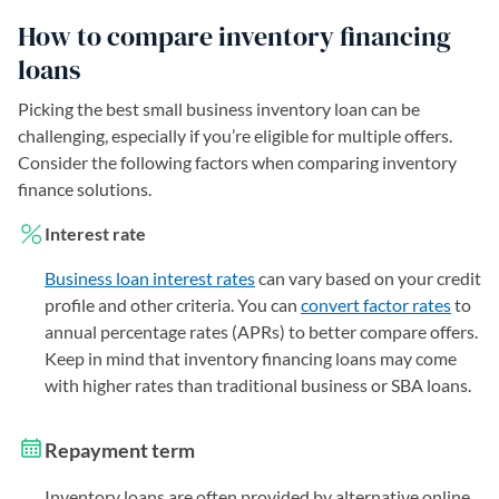
How to compare inventory financing
loans
Picking the best small business inventory loan can be
challenging, especially if you’re eligible for multiple offers.
Consider the following factors when comparing inventory
finance solutions.
Interest rate
Business loan interest rates
can vary based on your credit
profile and other criteria. You can
convert factor rates
to
annual percentage rates (APRs) to better compare offers.
Keep in mind that inventory financing loans may come
with higher rates than traditional business or SBA loans.
Repayment term
Inventory loans are often provided by alternative online