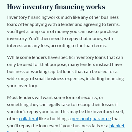
How inventory financing works
Inventory financing works much like any other business
loan: After applying with a lender and agreeing to terms,
you’ll get a lump sum of money you can use to purchase
inventory. You’ll then need to repay that money, with
interest and any fees, according to the loan terms.
While some lenders have specific inventory loans that can
only be used for that purpose, many lenders instead have
business or working capital loans that can be used for a
wide range of small business expenses, including financing
your inventory.
Most lenders will want some form of security, or
something they can legally take to recoup their losses if
you don’t repay your loan. This may be the inventory itself,
other
collateral
like a building, a
personal guarantee
that
you’ll repay the loan even if your business fails or a
blanket