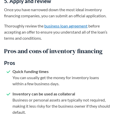
5. Apply and review
Once you have narrowed down the most ideal inventory
financing companies, you can submit an official application.
Thoroughly review the
business loan agreement
before
accepting an offer to ensure you understand all of the loan’s
terms and conditions.
Pros and cons of inventory financing
Pros
Quick funding times
You can usually get the money for inventory loans
within a few business days.
Inventory can be used as collateral
Business or personal assets are typically not required,
making it less risky for the business owner if they should
default.