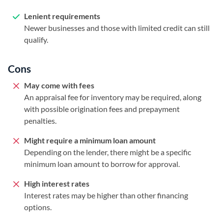
Lenient requirements
Newer businesses and those with limited credit can still
qualify.
Cons
May come with fees
An appraisal fee for inventory may be required, along
with possible origination fees and prepayment
penalties.
Might require a minimum loan amount
Depending on the lender, there might be a specific
minimum loan amount to borrow for approval.
High interest rates
Interest rates may be higher than other financing
options.