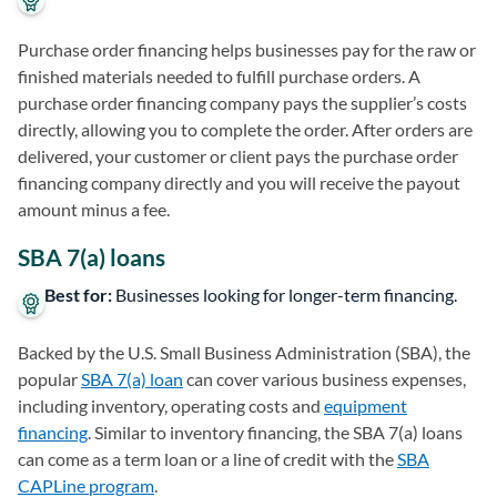
Purchase order financing helps businesses pay for the raw or
finished materials needed to fulfill purchase orders. A
purchase order financing company pays the supplier’s costs
directly, allowing you to complete the order. After orders are
delivered, your customer or client pays the purchase order
financing company directly and you will receive the payout
amount minus a fee.
SBA 7(a) loans
Best for:
Businesses looking for longer-term financing.
Backed by the U.S. Small Business Administration (SBA), the
popular
SBA 7(a) loan
can cover various business expenses,
including inventory, operating costs and
equipment
financing
. Similar to inventory financing, the SBA 7(a) loans
can come as a term loan or a line of credit with the
SBA
CAPLine program
.