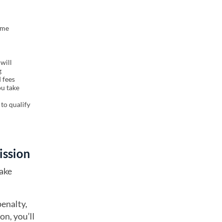
ome
will
g
 fees
ou take
to qualify
cission
take
penalty,
on, you’ll