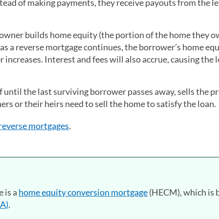
tead of making payments, they receive payouts from the l
eowner builds home equity (the portion of the home they 
t as a reverse mortgage continues, the borrower’s home equ
increases. Interest and fees will also accrue, causing the 
 until the last surviving borrower passes away, sells the p
rs or their heirs need to sell the home to satisfy the loan.
 reverse mortgages
.
 is a
home equity conversion mortgage
(HECM), which is 
HA)
.