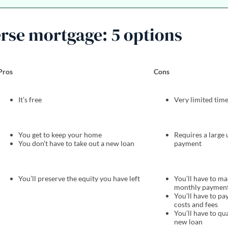
erse mortgage: 5 options
Pros
Cons
It’s free
Very limited ti
You get to keep your home
Requires a large
You don’t have to take out a new loan
payment
You’ll preserve the equity you have left
You’ll have to m
monthly paymen
You’ll have to pa
costs and fees
You’ll have to qua
new loan