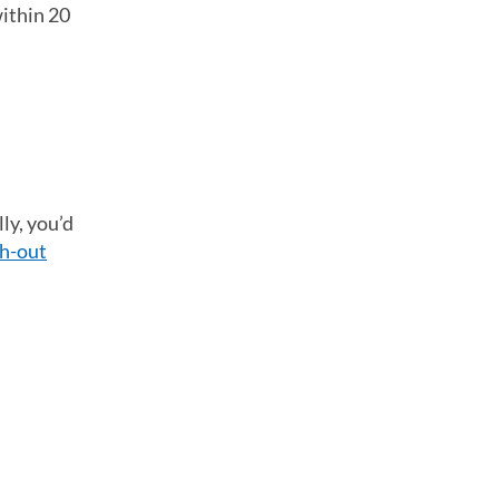
within 20
ly, you’d
h-out