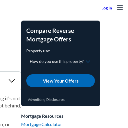
Compare Reverse
Mortgage Offers
View Your Offers
g it’s not
Advertising Disclosures
bt behind,
Mortgage Resources
n, or
Mortgage Calculator