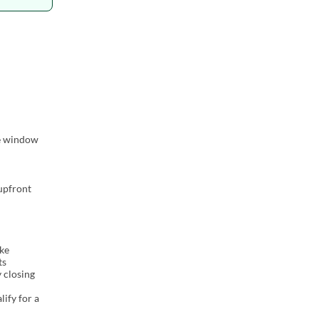
me window
 upfront
ake
ts
y closing
lify for a