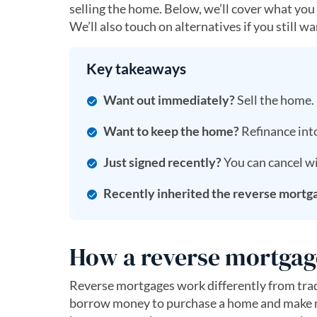
selling the home. Below, we’ll cover what you
We’ll also touch on alternatives if you still 
Key takeaways
Want out immediately?
Sell the home.
Want to keep the home?
Refinance into
Just signed recently?
You can cancel wi
Recently inherited the reverse mortg
How a reverse mortgag
Reverse mortgages work differently from trad
borrow money to purchase a home and make mon