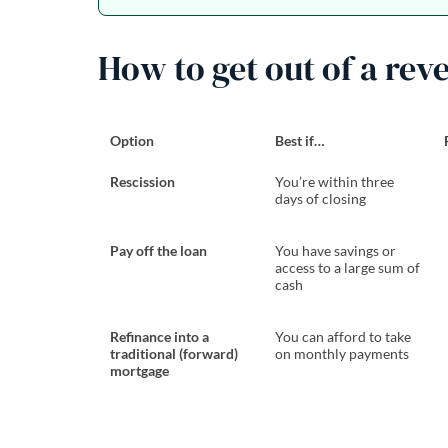
How to get out of a rev
Option
Best if…
Rescission
You’re within three
days of closing
Pay off the loan
You have savings or
access to a large sum of
cash
Refinance into a
You can afford to take
traditional (forward)
on monthly payments
mortgage