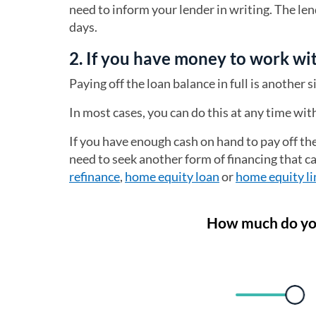
need to inform your lender in writing. The le
days.
2. If you have money to work wit
Paying off the loan balance in full is another 
In most cases, you can do this at any time wi
If you have enough cash on hand to pay off the
need to seek another form of financing that c
refinance
,
home equity loan
or
home equity li