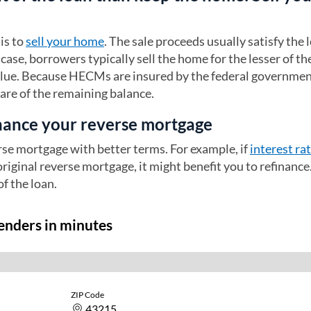
is to
sell your home
. The sale proceeds usually satisfy the 
case, borrowers typically sell the home for the lesser of th
alue. Because HECMs are insured by the federal governmen
care of the remaining balance.
inance your reverse mortgage
rse mortgage with better terms. For example, if
interest ra
original reverse mortgage, it might benefit you to refinance
of the loan.