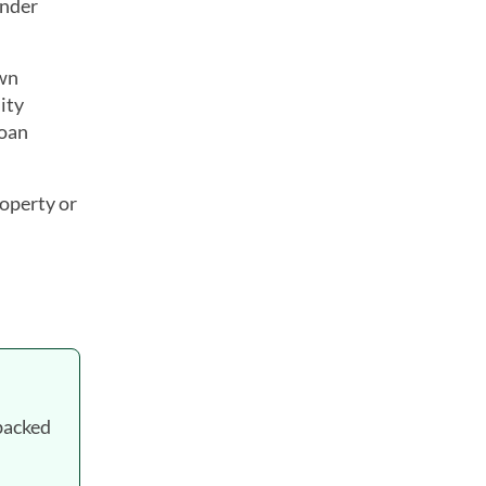
ender
own
ity
loan
roperty or
backed