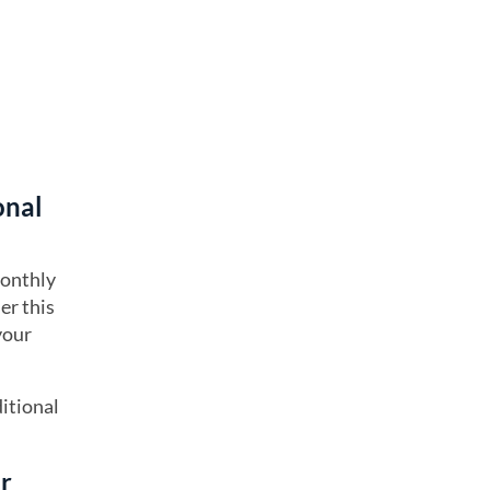
onal
monthly
er this
your
itional
ur