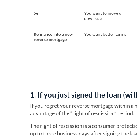
Sell
You want to move or
downsize
Refinance into a new
You want better terms
reverse mortgage
1. If you just signed the loan (wi
If you regret your reverse mortgage within a 
advantage of the “right of rescission” period.
The right of rescission is a consumer protect
up to three business days after signing the lo