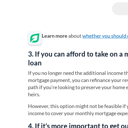
Learn more
about
whether you should 
3. If you can afford to take on a
loan
If you no longer need the additional income 
mortgage payment, you can refinance your re
path if you’re looking to preserve your home
heirs.
However, this option might not be feasible i
income to cover your monthly mortgage expen
4. If it’s more important to get 