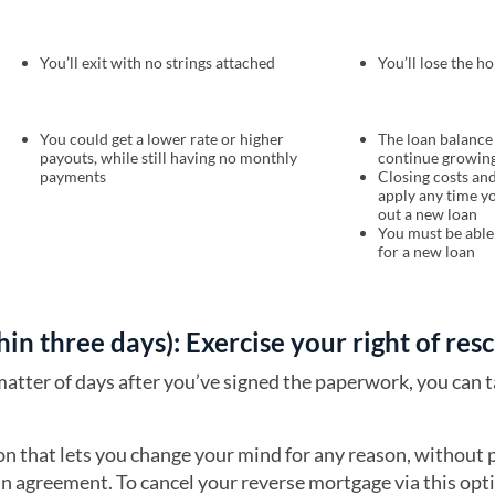
You’ll exit with no strings attached
You’ll lose the h
You could get a lower rate or higher
The loan balance 
payouts, while still having no monthly
continue growin
payments
Closing costs and
apply any time y
out a new loan
You must be able 
for a new loan
thin three days): Exercise your right of res
matter of days after you’ve signed the paperwork, you can 
ion that lets you change your mind for any reason, without 
an agreement. To cancel your reverse mortgage via this opti