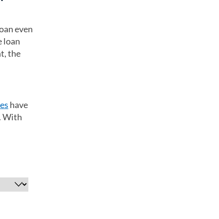
loan even
e loan
t, the
tes
have
. With