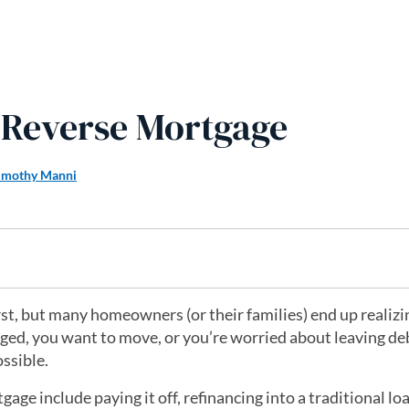
a Reverse Mortgage
imothy Manni
first, but many homeowners (or their families) end up realizin
nged, you want to move, or you’re worried about leaving de
ossible.
e include paying it off, refinancing into a traditional loa