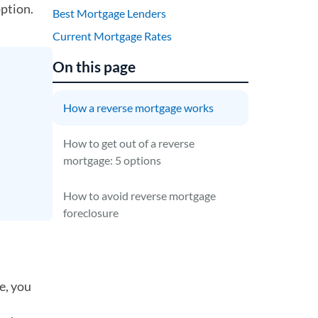
option.
Best Mortgage Lenders
Current Mortgage Rates
On this page
How a reverse mortgage works
How to get out of a reverse
mortgage: 5 options
How to avoid reverse mortgage
foreclosure
e, you