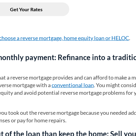
choose a reverse mortgage, home equity loan or HELOC
.
 monthly payment: Refinance into a traditi
that a reverse mortgage provides and can afford to make a 
verse mortgage with a
conventional loan
. You might consid
 equity and avoid potential reverse mortgage problems for 
f you took out the reverse mortgage because you needed add
ses or pay for home repairs.
out of the loan than keep the home: Sell yo