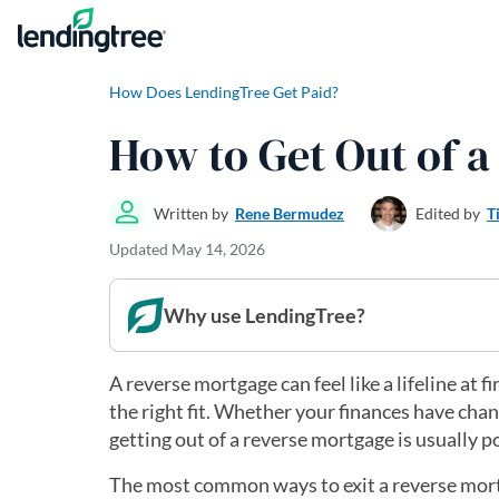
Skip to content
How Does LendingTree Get Paid?
How to Get Out of 
Written by
Rene Bermudez
Edited by
T
Updated
May 14, 2026
Why use LendingTree?
A reverse mortgage can feel like a lifeline at 
the right fit. Whether your finances have cha
getting out of a reverse mortgage is usually p
The most common ways to exit a reverse mortgag