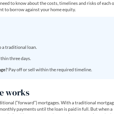
 need to know about the costs, timelines and risks of each 
want to borrow against your home equity.
 a traditional loan.
thin three days.
age?
Pay off or sell within the required timeline.
e works
itional (“forward”) mortgages. With a traditional mortgag
thly payments until the loan is paid in full. But when a