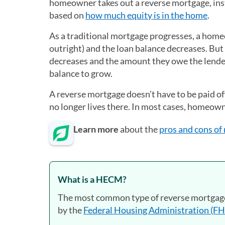
homeowner takes out a reverse mortgage, ins
based on
how much equity is in the home
.
As a traditional mortgage progresses, a hom
outright) and the loan balance decreases. Bu
decreases and the amount they owe the lender 
balance to grow.
A reverse mortgage doesn’t have to be paid off
no longer lives there. In most cases, homeowne
Learn more
about the
pros and cons of
What is a HECM?
The most common type of reverse mortgage
by the
Federal Housing Administration (F