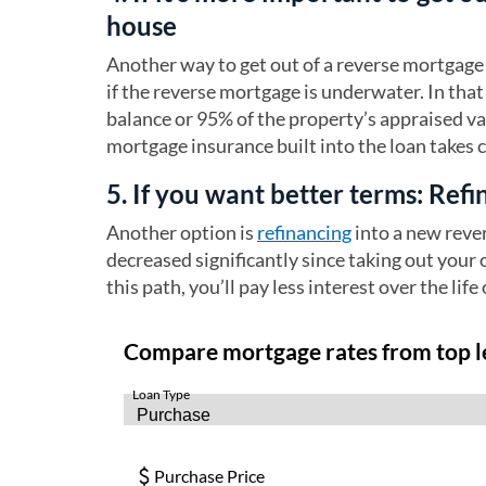
house
Another way to get out of a reverse mortgage 
if the reverse mortgage is underwater. In that 
balance or 95% of the property’s appraised v
mortgage insurance built into the loan takes 
5. If you want better terms: Ref
Another option is
refinancing
into a new reve
decreased significantly since taking out your 
this path, you’ll pay less interest over the life 