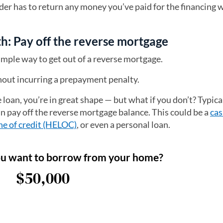
nder has to return any money you’ve paid for the financing 
h: Pay off the reverse mortgage
simple way to get out of a reverse mortgage.
thout incurring a prepayment penalty.
 loan, you’re in great shape — but what if you don’t? Typical
an pay off the reverse mortgage balance. This could be a
cas
ne of credit (HELOC)
, or even a personal loan.