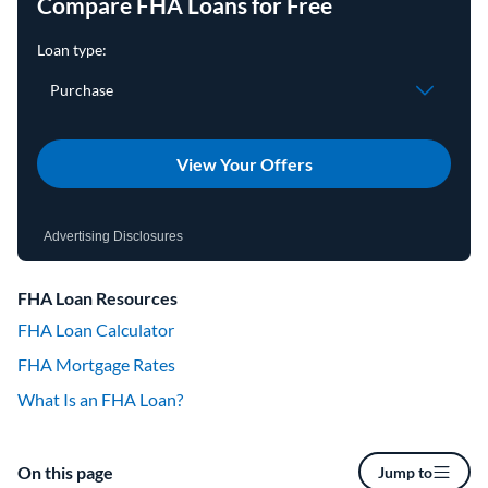
Compare FHA Loans for Free
View Your Offers
Advertising Disclosures
FHA Loan Resources
FHA Loan Calculator
FHA Mortgage Rates
What Is an FHA Loan?
On this page
Jump to