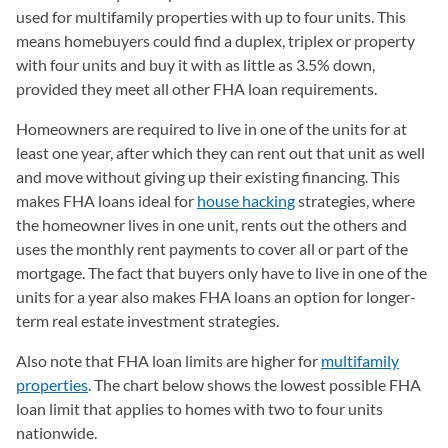
used for multifamily properties with up to four units. This
means homebuyers could find a duplex, triplex or property
with four units and buy it with as little as 3.5% down,
provided they meet all other FHA loan requirements.
Homeowners are required to live in one of the units for at
least one year, after which they can rent out that unit as well
and move without giving up their existing financing. This
makes FHA loans ideal for
house hacking
strategies, where
the homeowner lives in one unit, rents out the others and
uses the monthly rent payments to cover all or part of the
mortgage. The fact that buyers only have to live in one of the
units for a year also makes FHA loans an option for longer-
term real estate investment strategies.
Also note that FHA loan limits are higher for
multifamily
properties
. The chart below shows the lowest possible FHA
loan limit that applies to homes with two to four units
nationwide.