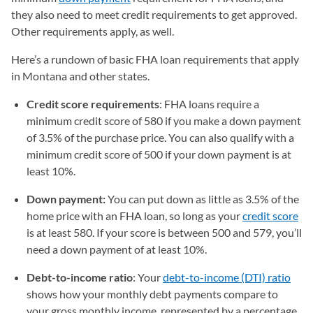
they also need to meet credit requirements to get approved.
Other requirements apply, as well.
Here’s a rundown of basic FHA loan requirements that apply
in Montana and other states.
Credit score requirements
: FHA loans require a
minimum credit score of 580 if you make a down payment
of 3.5% of the purchase price. You can also qualify with a
minimum credit score of 500 if your down payment is at
least 10%.
Down payment:
You can put down as little as 3.5% of the
home price with an FHA loan, so long as your
credit score
is at least 580. If your score is between 500 and 579, you’ll
need a down payment of at least 10%.
Debt-to-income ratio
: Your
debt-to-income (DTI) ratio
shows how your monthly debt payments compare to
your gross monthly income, represented by a percentage.