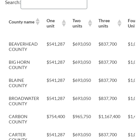
Search:
One
Two
Three
Four
County name
unit
units
units
Units
BEAVERHEAD
$541,287
$693,050
$837,700
$1,04
COUNTY
BIG HORN
$541,287
$693,050
$837,700
$1,04
COUNTY
BLAINE
$541,287
$693,050
$837,700
$1,04
COUNTY
BROADWATER
$541,287
$693,050
$837,700
$1,04
COUNTY
CARBON
$754,400
$965,750
$1,167,400
$1,45
COUNTY
CARTER
$541,287
$693,050
$837,700
$1,04
COUNTY