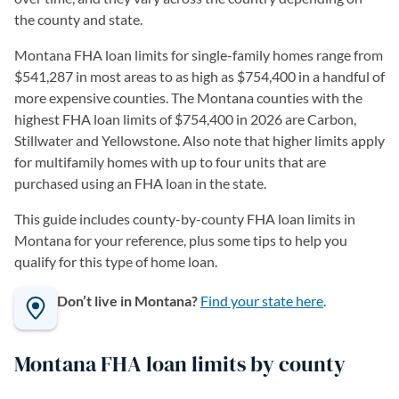
the county and state.
Montana FHA loan limits for single-family homes range from
$541,287 in most areas to as high as $754,400 in a handful of
more expensive counties. The Montana counties with the
highest FHA loan limits of $754,400 in 2026 are Carbon,
Stillwater and Yellowstone. Also note that higher limits apply
for multifamily homes with up to four units that are
purchased using an FHA loan in the state.
This guide includes county-by-county FHA loan limits in
Montana for your reference, plus some tips to help you
qualify for this type of home loan.
Don’t live in Montana?
Find your state here
.
Montana FHA loan limits by county