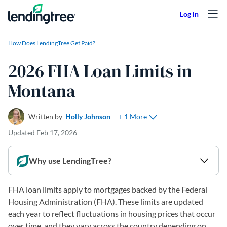
Skip to content
How Does LendingTree Get Paid?
2026 FHA Loan Limits in
Montana
+ 1 More
Written by
Holly Johnson
Updated
Feb 17, 2026
Why use LendingTree?
FHA loan limits apply to mortgages backed by the Federal
Housing Administration (FHA). These limits are updated
each year to reflect fluctuations in housing prices that occur
over time, and they vary across the country depending on