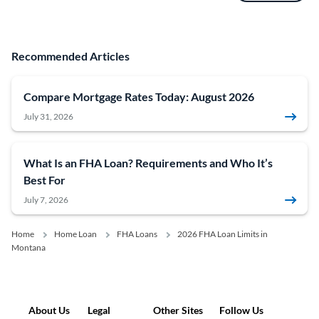
Recommended Articles
Compare Mortgage Rates Today: August 2026
July 31, 2026
What Is an FHA Loan? Requirements and Who It’s
Best For
July 7, 2026
Home
Home Loan
FHA Loans
2026 FHA Loan Limits in
Montana