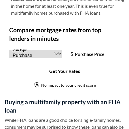
in the home for at least one year. This is even true for
multifamily homes purchased with FHA loans.
Buying a multifamily property with an FHA
loan
While FHA loans are a good choice for single-family homes,
consumers may be surprised to know these loans can also be