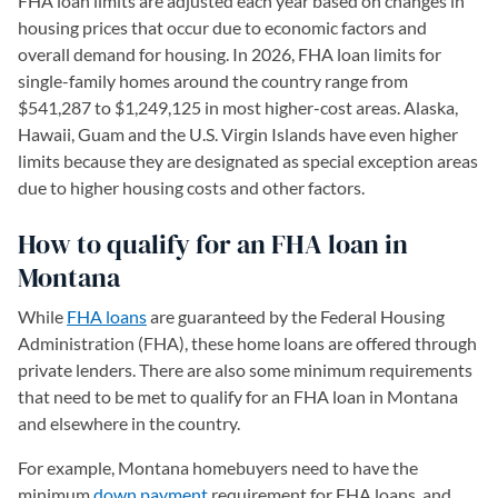
FHA loan limits are adjusted each year based on changes in
housing prices that occur due to economic factors and
overall demand for housing. In 2026, FHA loan limits for
single-family homes around the country range from
$541,287 to $1,249,125 in most higher-cost areas. Alaska,
Hawaii, Guam and the U.S. Virgin Islands have even higher
limits because they are designated as special exception areas
due to higher housing costs and other factors.
How to qualify for an FHA loan in
Montana
While
FHA loans
are guaranteed by the Federal Housing
Administration (FHA), these home loans are offered through
private lenders. There are also some minimum requirements
that need to be met to qualify for an FHA loan in Montana
and elsewhere in the country.
For example, Montana homebuyers need to have the
minimum
down payment
requirement for FHA loans, and