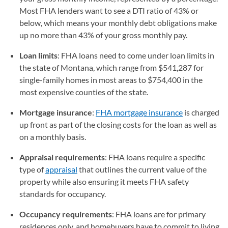
Most FHA lenders want to see a DTI ratio of 43% or
below, which means your monthly debt obligations make
up no more than 43% of your gross monthly pay.
Loan limits
: FHA loans need to come under loan limits in
the state of Montana, which range from $541,287 for
single-family homes in most areas to $754,400 in the
most expensive counties of the state.
Mortgage insurance
:
FHA mortgage insurance
is charged
up front as part of the closing costs for the loan as well as
on a monthly basis.
Appraisal requirements
: FHA loans require a specific
type of
appraisal
that outlines the current value of the
property while also ensuring it meets FHA safety
standards for occupancy.
Occupancy requirements
: FHA loans are for primary
residences only, and homebuyers have to commit to living