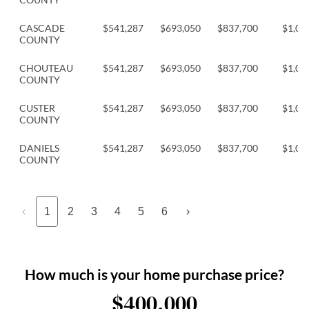
CASCADE
$541,287
$693,050
$837,700
$1,04
COUNTY
CHOUTEAU
$541,287
$693,050
$837,700
$1,04
COUNTY
CUSTER
$541,287
$693,050
$837,700
$1,04
COUNTY
DANIELS
$541,287
$693,050
$837,700
$1,04
COUNTY
‹
1
2
3
4
5
6
›