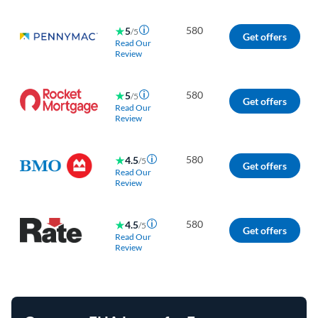
580
5
/5
Get offers
Read Our
Review
580
5
/5
Get offers
Read Our
Review
580
4.5
/5
Get offers
Read Our
Review
580
4.5
/5
Get offers
Read Our
Review