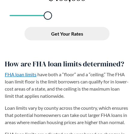
How are FHA loan limits determined?
FHA loan limits
have both a “floor” and a “ceiling.” The FHA
loan limit floor is the limit borrowers can qualify for in lower-
cost areas of a state, and the ceiling is the maximum loan
limit that applies nationwide.
Loan limits vary by county across the country, which ensures
that potential homeowners can take out larger FHA loans in
areas where median housing prices are higher than normal.