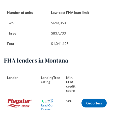
Number of units
Low-cost FHA loan limit
Two
$693,050
Three
$837,700
Four
$1,041,125
FHA lenders in Montana
Lender
LendingTree
Min.
rating
FHA
credit
score
580
5
/5
Get offers
Read Our
Review