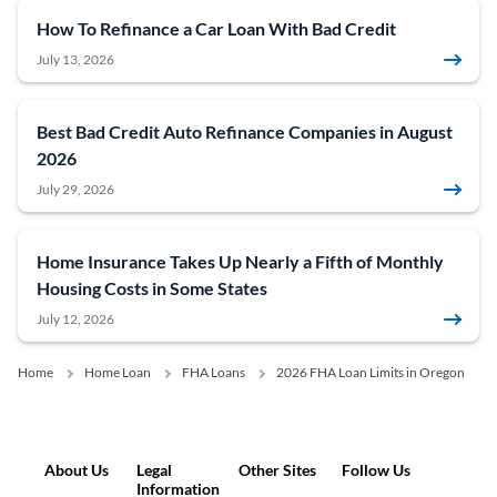
How To Refinance a Car Loan With Bad Credit
July 13, 2026
Best Bad Credit Auto Refinance Companies in August
2026
July 29, 2026
Home Insurance Takes Up Nearly a Fifth of Monthly
Housing Costs in Some States
July 12, 2026
Home
Home Loan
FHA Loans
2026 FHA Loan Limits in Oregon