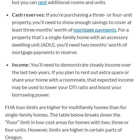
but you can
rent
additional rooms and units.
Cash reserves:
If you’re purchasing a three- or four-unit
property, you’ll need to show enough savings to cover at
least three months’ worth of
mortgage payments
. For a
property that’s a single-family home with an accessory
dwelling unit (ADU), you’ll need two months’ worth of
mortgage payments in reserve.
Income:
You’ll need to demonstrate steady income over
the last two years. If you plan to rent out extra space or
share your home with a roommate, that expected income
may be used to lower your DTI ratio and boost your
borrowing power.
FHA loan limits are higher for multifamily homes than for
single-family homes. The table below breaks down the
“floor” limit in low-cost areas for homes with two, three or
four units. However, limits are higher in certain parts of
Oregon.