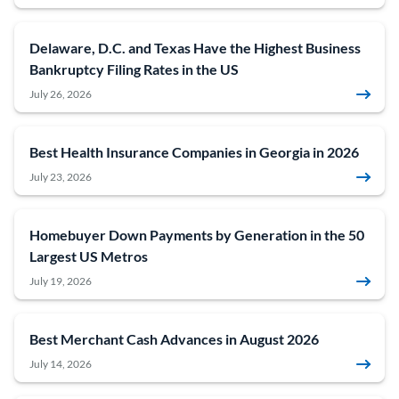
Delaware, D.C. and Texas Have the Highest Business
Bankruptcy Filing Rates in the US
July 26, 2026
Best Health Insurance Companies in Georgia in 2026
July 23, 2026
Homebuyer Down Payments by Generation in the 50
Largest US Metros
July 19, 2026
Best Merchant Cash Advances in August 2026
July 14, 2026