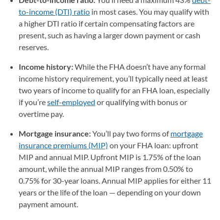
to-income (DTI) ratio
in most cases. You may qualify with
a higher DTI ratio if certain compensating factors are
present, such as having a larger down payment or cash
reserves.
Income history:
While the FHA doesn’t have any formal
income history requirement, you’ll typically need at least
two years of income to qualify for an FHA loan, especially
if you’re
self-employed
or qualifying with bonus or
overtime pay.
Mortgage insurance:
You’ll pay two forms of
mortgage
insurance premiums (MIP)
on your FHA loan: upfront
MIP and annual MIP. Upfront MIP is 1.75% of the loan
amount, while the annual MIP ranges from 0.50% to
0.75% for 30-year loans. Annual MIP applies for either 11
years or the life of the loan — depending on your down
payment amount.