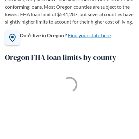
conforming loans. Most Oregon counties are subject to the
lowest FHA loan limit of $541,287, but several counties have
slightly higher limits to account for their higher cost of living.
Don’t live in Oregon ?
Find your state here
.
Oregon FHA loan limits by county