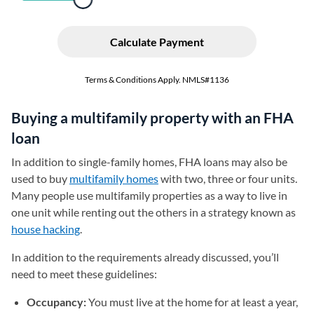
Buying a multifamily property with an FHA
loan
In addition to single-family homes, FHA loans may also be
used to buy
multifamily homes
with two, three or four units.
Many people use multifamily properties as a way to live in
one unit while renting out the others in a strategy known as
house hacking
.
In addition to the requirements already discussed, you’ll
need to meet these guidelines:
Occupancy:
You must live at the home for at least a year,