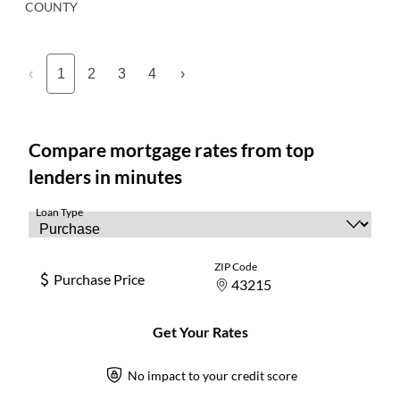
COUNTY
‹
1
2
3
4
›