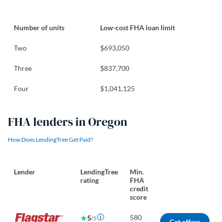
Number of units
Low-cost FHA loan limit
Two
$693,050
Three
$837,700
Four
$1,041,125
FHA lenders in Oregon
How Does LendingTree Get Paid?
Lender
LendingTree
Min.
rating
FHA
credit
score
580
5
/5
Get offers