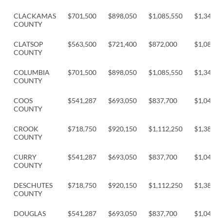
CLACKAMAS
$701,500
$898,050
$1,085,550
$1,349,
COUNTY
CLATSOP
$563,500
$721,400
$872,000
$1,083,
COUNTY
COLUMBIA
$701,500
$898,050
$1,085,550
$1,349,
COUNTY
COOS
$541,287
$693,050
$837,700
$1,041,
COUNTY
CROOK
$718,750
$920,150
$1,112,250
$1,382,
COUNTY
CURRY
$541,287
$693,050
$837,700
$1,041,
COUNTY
DESCHUTES
$718,750
$920,150
$1,112,250
$1,382,
COUNTY
DOUGLAS
$541,287
$693,050
$837,700
$1,041,