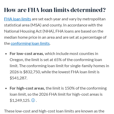
How are FHA loan limits determined?
FHA loan limits
are set each year and vary by metropolitan
statistical area (MSA) and county. In accordance with the
National Housing Act (NHA), FHA loans are based on the
median home price in an area and are set at a percentage of
the
conforming loan limits
.
For low-cost areas,
which include most counties in
Oregon, the limit is set at 65% of the conforming loan
limit. The conforming loan limit for single-family homes in
2026 is $832,750, while the lowest FHA loan limit is
$541,287.
For high-cost areas,
the limit is 150% of the conforming
loan limit, so the 2026 FHA limit for high-cost areas is
$1,249,125.
.
These low-cost and high-cost loan limits are known as the