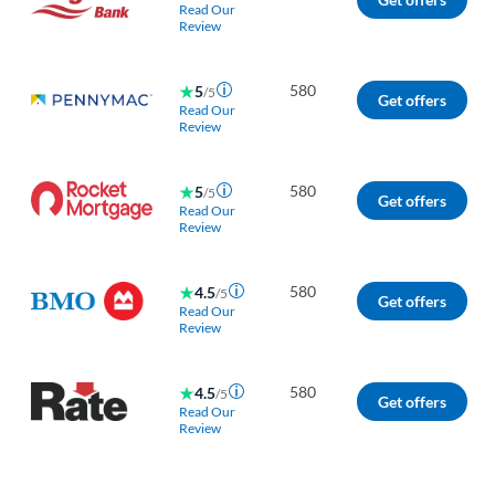
Read Our
Review
580
5
/5
Get offers
Read Our
Review
580
5
/5
Get offers
Read Our
Review
580
4.5
/5
Get offers
Read Our
Review
580
4.5
/5
Get offers
Read Our
Review