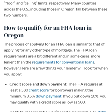
“floor” and “ceiling” limits, respectively. Many counties
across the U.S., including those in Oregon, fall between these
two numbers.
How to qualify for an FHA loan in
Oregon
The process of applying for an FHA loan is similar to that of
applying for any other type of mortgage. The FHA loan
requirements are a bit different and, in some cases, more
lenient than the
requirements for conventional loans
,
however. Here are a few things your lender will look for when
you apply:
Credit score and down payment:
The FHA requires at
least a 580
credit score
for borrowers making the
minimum 3.5%
down payment
. If you put down 10%, you
may qualify with a credit score as low as 500.
Debt-to-income ratio:
You’ll need a maximum 43%
debt-