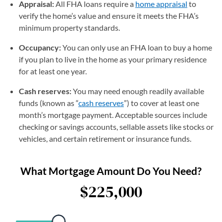
Appraisal:
All FHA loans require a
home appraisal
to
verify the home’s value and ensure it meets the FHA’s
minimum property standards.
Occupancy:
You can only use an FHA loan to buy a home
if you plan to live in the home as your primary residence
for at least one year.
Cash reserves:
You may need enough readily available
funds (known as “
cash reserves
”) to cover at least one
month’s mortgage payment. Acceptable sources include
checking or savings accounts, sellable assets like stocks or
vehicles, and certain retirement or insurance funds.