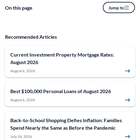
On this page
Jump to
Recommended Articles
Current Investment Property Mortgage Rates:
August 2026
August 6, 2026
Best $100,000 Personal Loans of August 2026
August 6, 2026
Back-to-School Shopping Defies Inflation: Families
Spend Nearly the Same as Before the Pandemic
July 26, 2026