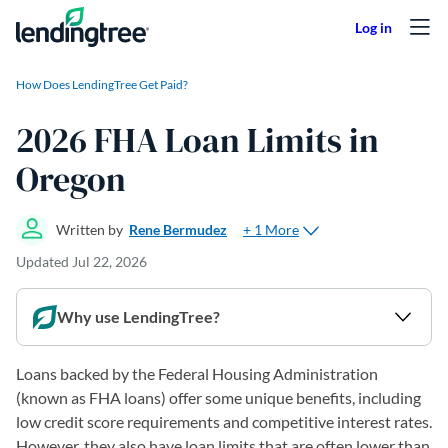
Skip to content
How Does LendingTree Get Paid?
2026 FHA Loan Limits in
Oregon
+ 1 More
Written by
Rene Bermudez
Updated
Jul 22, 2026
Why use LendingTree?
Loans backed by the Federal Housing Administration
(known as FHA loans) offer some unique benefits, including
low credit score requirements and competitive interest rates.
However, they also have loan limits that are often lower than