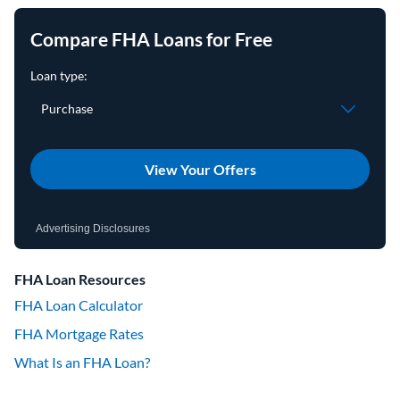
Compare FHA Loans for Free
View Your Offers
Advertising Disclosures
FHA Loan Resources
FHA Loan Calculator
FHA Mortgage Rates
What Is an FHA Loan?