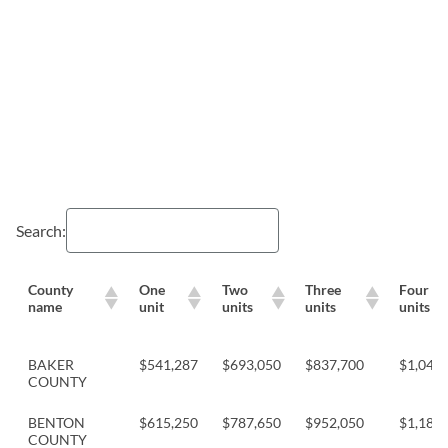
Search:
County
One
Two
Three
Four
name
unit
units
units
units
BAKER
$541,287
$693,050
$837,700
$1,041,
COUNTY
BENTON
$615,250
$787,650
$952,050
$1,183,
COUNTY