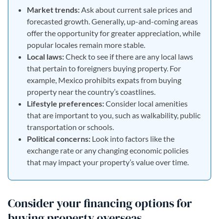
Market trends:
Ask about current sale prices and
forecasted growth. Generally, up-and-coming areas
offer the opportunity for greater appreciation, while
popular locales remain more stable.
Local laws:
Check to see if there are any local laws
that pertain to foreigners buying property. For
example, Mexico prohibits expats from buying
property near the country’s coastlines.
Lifestyle preferences:
Consider local amenities
that are important to you, such as walkability, public
transportation or schools.
Political concerns:
Look into factors like the
exchange rate or any changing economic policies
that may impact your property’s value over time.
Consider your financing options for
buying property overseas