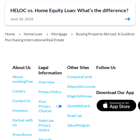
HELOC vs. Home Equity Loan: What’s the difference?
June 18, 2026
Home
Home Loan
Mortgage
Buying Property Abroad: A Guide to
Purchasing International Real Estate