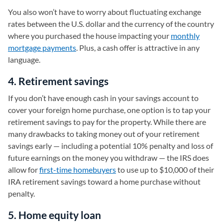
You also won’t have to worry about fluctuating exchange
rates between the U.S. dollar and the currency of the country
where you purchased the house impacting your
monthly
mortgage payments
. Plus, a cash offer is attractive in any
language.
4. Retirement savings
If you don’t have enough cash in your savings account to
cover your foreign home purchase, one option is to tap your
retirement savings to pay for the property. While there are
many drawbacks to taking money out of your retirement
savings early — including a potential 10% penalty and loss of
future earnings on the money you withdraw — the IRS does
allow for
first-time homebuyers
to use up to $10,000 of their
IRA retirement savings toward a home purchase without
penalty.
5. Home equity loan