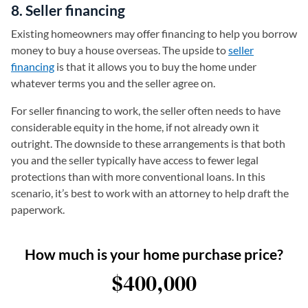
8. Seller financing
Existing homeowners may offer financing to help you borrow
money to buy a house overseas. The upside to
seller
financing
is that it allows you to buy the home under
whatever terms you and the seller agree on.
For seller financing to work, the seller often needs to have
considerable equity in the home, if not already own it
outright. The downside to these arrangements is that both
you and the seller typically have access to fewer legal
protections than with more conventional loans. In this
scenario, it’s best to work with an attorney to help draft the
paperwork.