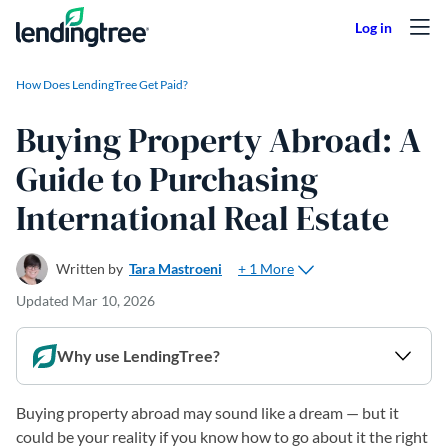
Skip to content
How Does LendingTree Get Paid?
Buying Property Abroad: A
Guide to Purchasing
International Real Estate
+ 1 More
Written by
Tara Mastroeni
Updated
Mar 10, 2026
Why use LendingTree?
Buying property abroad may sound like a dream — but it
could be your reality if you know how to go about it the right