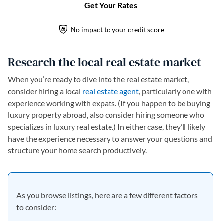
Research the local real estate market
When you’re ready to dive into the real estate market,
consider hiring a local
real estate agent
, particularly one with
experience working with expats. (If you happen to be buying
luxury property abroad, also consider hiring someone who
specializes in luxury real estate.) In either case, they’ll likely
have the experience necessary to answer your questions and
structure your home search productively.
As you browse listings, here are a few different factors
to consider: