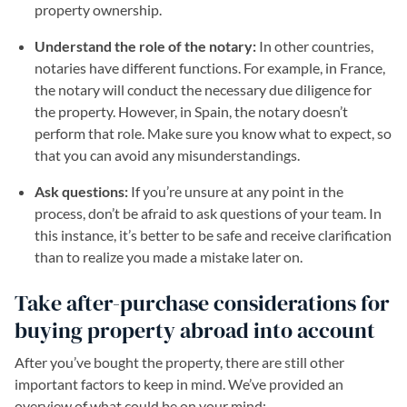
property ownership.
Understand the role of the notary:
In other countries,
notaries have different functions. For example, in France,
the notary will conduct the necessary due diligence for
the property. However, in Spain, the notary doesn’t
perform that role. Make sure you know what to expect, so
that you can avoid any misunderstandings.
Ask questions:
If you’re unsure at any point in the
process, don’t be afraid to ask questions of your team. In
this instance, it’s better to be safe and receive clarification
than to realize you made a mistake later on.
Take after-purchase considerations for
buying property abroad into account
After you’ve bought the property, there are still other
important factors to keep in mind. We’ve provided an
overview of what could be on your mind: