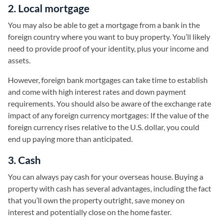
2. Local mortgage
You may also be able to get a mortgage from a bank in the
foreign country where you want to buy property. You’ll likely
need to provide proof of your identity, plus your income and
assets.
However, foreign bank mortgages can take time to establish
and come with high interest rates and down payment
requirements. You should also be aware of the exchange rate
impact of any foreign currency mortgages: If the value of the
foreign currency rises relative to the U.S. dollar, you could
end up paying more than anticipated.
3. Cash
You can always pay cash for your overseas house. Buying a
property with cash has several advantages, including the fact
that you’ll own the property outright, save money on
interest and potentially close on the home faster.