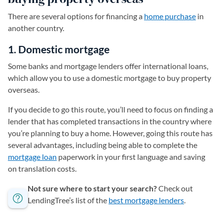
There are several options for financing a
home purchase
in
another country.
1. Domestic mortgage
Some banks and mortgage lenders offer international loans,
which allow you to use a domestic mortgage to buy property
overseas.
If you decide to go this route, you’ll need to focus on finding a
lender that has completed transactions in the country where
you’re planning to buy a home. However, going this route has
several advantages, including being able to complete the
mortgage loan
paperwork in your first language and saving
on translation costs.
Not sure where to start your search?
Check out
LendingTree’s list of the
best mortgage lenders
.