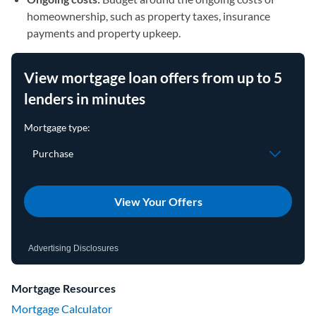
homeownership, such as property taxes, insurance
payments and property upkeep.
View mortgage loan offers from up to 5
lenders in minutes
View Your Offers
Advertising Disclosures
Mortgage Resources
Mortgage Calculator