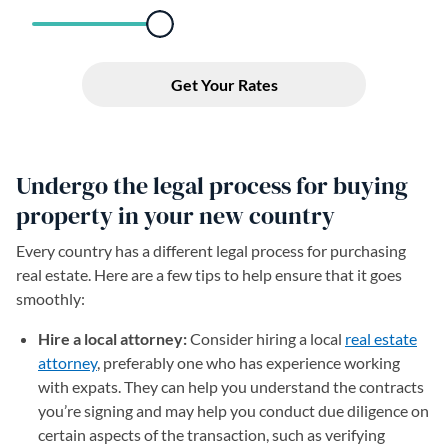
Undergo the legal process for buying
property in your new country
Every country has a different legal process for purchasing
real estate. Here are a few tips to help ensure that it goes
smoothly:
Hire a local attorney:
Consider hiring a local
real estate
attorney
, preferably one who has experience working
with expats. They can help you understand the contracts
you’re signing and may help you conduct due diligence on
certain aspects of the transaction, such as verifying