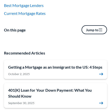
Best Mortgage Lenders
Current Mortgage Rates
On this page
Jump to
Recommended Articles
Getting a Mortgage as an Immigrant to the US: 4 Steps
October 2, 2025
401(K) Loan for Your Down Payment: What You
Should Know
September 30, 2025