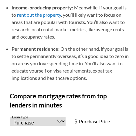
Income-producing property:
Meanwhile, if your goal is
to
rent out the property
, you’ll likely want to focus on
areas that are popular with tourists. You’ll also want to
research local rental market metrics, like average rents
and occupancy rates.
Permanent residence:
On the other hand, if your goal is
to settle permanently overseas, it’s a good idea to zero in
on areas you love spending time in. You’ll also want to
educate yourself on visa requirements, expat tax
implications and healthcare options.