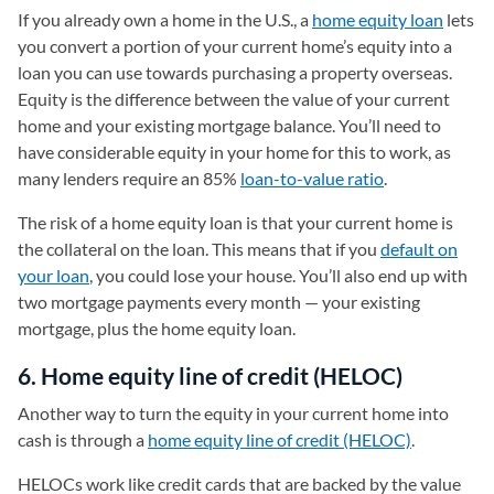
If you already own a home in the U.S., a
home equity loan
lets
you convert a portion of your current home’s equity into a
loan you can use towards purchasing a property overseas.
Equity is the difference between the value of your current
home and your existing mortgage balance. You’ll need to
have considerable equity in your home for this to work, as
many lenders require an 85%
loan-to-value ratio
.
The risk of a home equity loan is that your current home is
the collateral on the loan. This means that if you
default on
your loan
, you could lose your house. You’ll also end up with
two mortgage payments every month — your existing
mortgage, plus the home equity loan.
6. Home equity line of credit (HELOC)
Another way to turn the equity in your current home into
cash is through a
home equity line of credit (HELOC)
.
HELOCs work like credit cards that are backed by the value