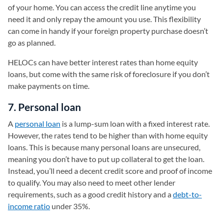
of your home. You can access the credit line anytime you
need it and only repay the amount you use. This flexibility
can come in handy if your foreign property purchase doesn’t
go as planned.
HELOCs can have better interest rates than home equity
loans, but come with the same risk of foreclosure if you don’t
make payments on time.
7. Personal loan
A
personal loan
is a lump-sum loan with a fixed interest rate.
However, the rates tend to be higher than with home equity
loans. This is because many personal loans are unsecured,
meaning you don’t have to put up collateral to get the loan.
Instead, you’ll need a decent credit score and proof of income
to qualify. You may also need to meet other lender
requirements, such as a good credit history and a
debt-to-
income ratio
under 35%.