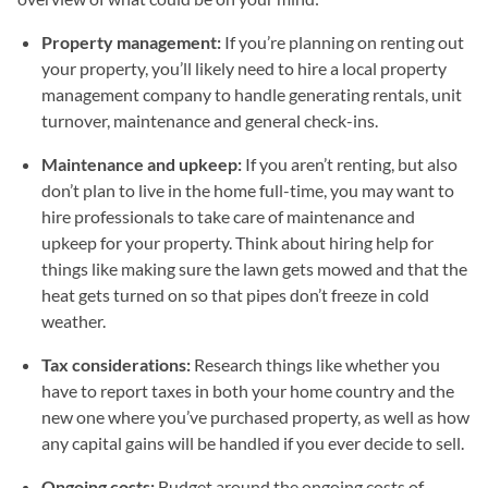
Property management:
If you’re planning on renting out
your property, you’ll likely need to hire a local property
management company to handle generating rentals, unit
turnover, maintenance and general check-ins.
Maintenance and upkeep:
If you aren’t renting, but also
don’t plan to live in the home full-time, you may want to
hire professionals to take care of maintenance and
upkeep for your property. Think about hiring help for
things like making sure the lawn gets mowed and that the
heat gets turned on so that pipes don’t freeze in cold
weather.
Tax considerations:
Research things like whether you
have to report taxes in both your home country and the
new one where you’ve purchased property, as well as how
any capital gains will be handled if you ever decide to sell.
Ongoing costs:
Budget around the ongoing costs of