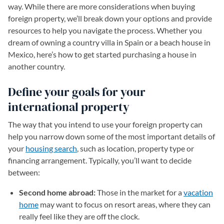
way. While there are more considerations when buying
foreign property, we’ll break down your options and provide
resources to help you navigate the process. Whether you
dream of owning a country villa in Spain or a beach house in
Mexico, here’s how to get started purchasing a house in
another country.
Define your goals for your
international property
The way that you intend to use your foreign property can
help you narrow down some of the most important details of
your
housing search
, such as location, property type or
financing arrangement. Typically, you’ll want to decide
between:
Second home abroad:
Those in the market for a
vacation
home
may want to focus on resort areas, where they can
really feel like they are off the clock.