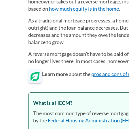
homeowner takes out a reverse mortgage, ins
based on
how much equity is in the home
.
As a traditional mortgage progresses, a hom
outright) and the loan balance decreases. Bu
decreases and the amount they owe the lender 
balance to grow.
A reverse mortgage doesn’t have to be paid off
no longer lives there. In most cases, homeowne
Learn more
about the
pros and cons of
What is a HECM?
The most common type of reverse mortgage
by the
Federal Housing Administration (F