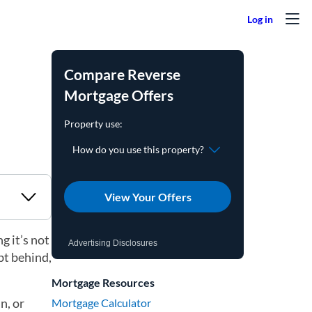
Compare Reverse
Mortgage Offers
View Your Offers
g it’s not
Advertising Disclosures
bt behind,
Mortgage Resources
n, or
Mortgage Calculator