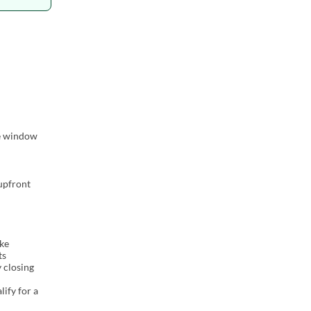
me window
 upfront
ake
ts
y closing
lify for a