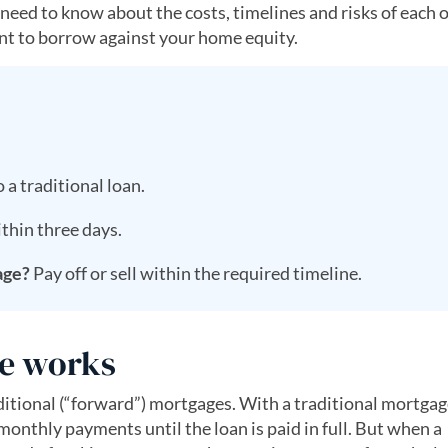
 need to know about the costs, timelines and risks of each 
want to borrow against your home equity.
 a traditional loan.
thin three days.
age?
Pay off or sell within the required timeline.
e works
itional (“forward”) mortgages. With a traditional mortgag
thly payments until the loan is paid in full. But when a