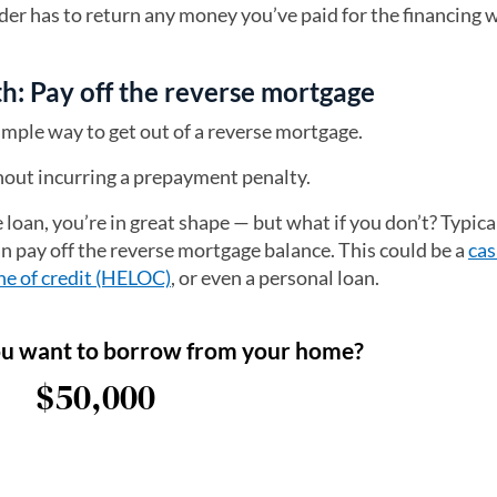
nder has to return any money you’ve paid for the financing 
h: Pay off the reverse mortgage
simple way to get out of a reverse mortgage.
thout incurring a prepayment penalty.
 loan, you’re in great shape — but what if you don’t? Typical
an pay off the reverse mortgage balance. This could be a
cas
ne of credit (HELOC)
, or even a personal loan.