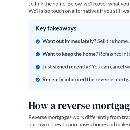
selling the home. Below, we’ll cover what you
We’ll also touch on alternatives if you still 
Key takeaways
Want out immediately?
Sell the home.
Want to keep the home?
Refinance into
Just signed recently?
You can cancel wi
Recently inherited the reverse mortg
How a reverse mortgag
Reverse mortgages work differently from trad
borrow money to purchase a home and make mon