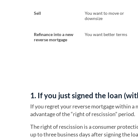
Sell
You want to move or
downsize
Refinance into a new
You want better terms
reverse mortgage
1. If you just signed the loan (wi
If you regret your reverse mortgage within a 
advantage of the “right of rescission” period.
The right of rescission is a consumer protect
up to three business days after signing the lo