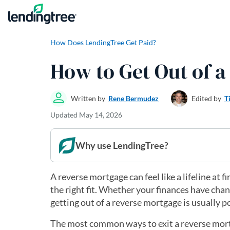
Skip to content
How Does LendingTree Get Paid?
How to Get Out of 
Written by
Rene Bermudez
Edited by
T
Updated
May 14, 2026
Why use LendingTree?
A reverse mortgage can feel like a lifeline at 
the right fit. Whether your finances have cha
getting out of a reverse mortgage is usually p
The most common ways to exit a reverse mortgag