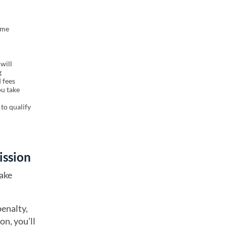
ome
will
g
 fees
ou take
to qualify
cission
take
penalty,
on, you’ll