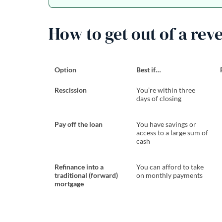
How to get out of a rev
Option
Best if…
Rescission
You’re within three
days of closing
Pay off the loan
You have savings or
access to a large sum of
cash
Refinance into a
You can afford to take
traditional (forward)
on monthly payments
mortgage