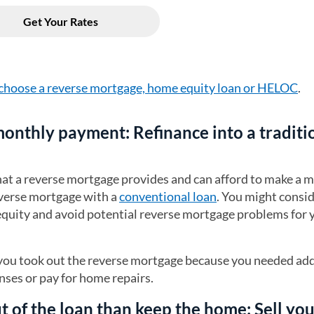
choose a reverse mortgage, home equity loan or HELOC
.
 monthly payment: Refinance into a traditi
that a reverse mortgage provides and can afford to make a 
verse mortgage with a
conventional loan
. You might consid
 equity and avoid potential reverse mortgage problems for 
f you took out the reverse mortgage because you needed add
ses or pay for home repairs.
out of the loan than keep the home: Sell yo