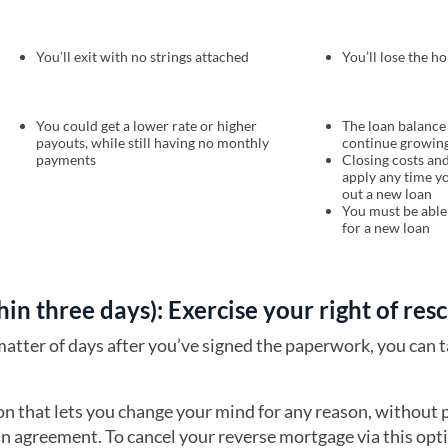
You’ll exit with no strings attached
You’ll lose the h
You could get a lower rate or higher
The loan balance 
payouts, while still having no monthly
continue growin
payments
Closing costs and
apply any time y
out a new loan
You must be able 
for a new loan
thin three days): Exercise your right of res
matter of days after you’ve signed the paperwork, you can 
ion that lets you change your mind for any reason, without 
an agreement. To cancel your reverse mortgage via this opti