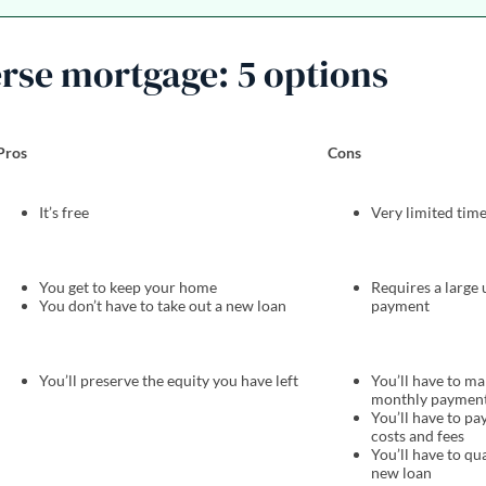
erse mortgage: 5 options
Pros
Cons
It’s free
Very limited ti
You get to keep your home
Requires a large
You don’t have to take out a new loan
payment
You’ll preserve the equity you have left
You’ll have to m
monthly paymen
You’ll have to pa
costs and fees
You’ll have to qua
new loan