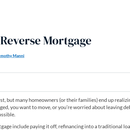
a Reverse Mortgage
imothy Manni
first, but many homeowners (or their families) end up realizin
nged, you want to move, or you’re worried about leaving de
ossible.
e include paying it off, refinancing into a traditional loa