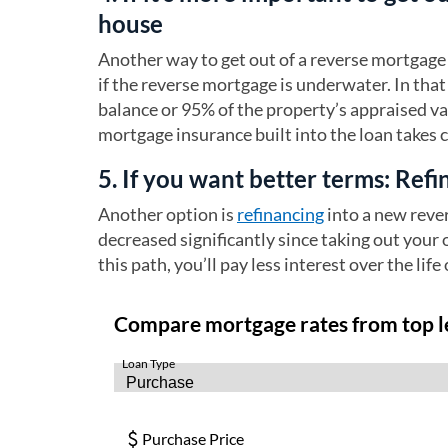
house
Another way to get out of a reverse mortgage 
if the reverse mortgage is underwater. In that 
balance or 95% of the property’s appraised v
mortgage insurance built into the loan takes 
5. If you want better terms: Ref
Another option is
refinancing
into a new reve
decreased significantly since taking out your 
this path, you’ll pay less interest over the life 