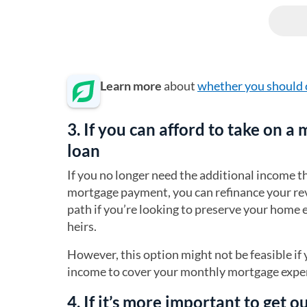
Learn more
about
whether you should 
3. If you can afford to take on a
loan
If you no longer need the additional income 
mortgage payment, you can refinance your re
path if you’re looking to preserve your home
heirs.
However, this option might not be feasible i
income to cover your monthly mortgage expen
4. If it’s more important to get 