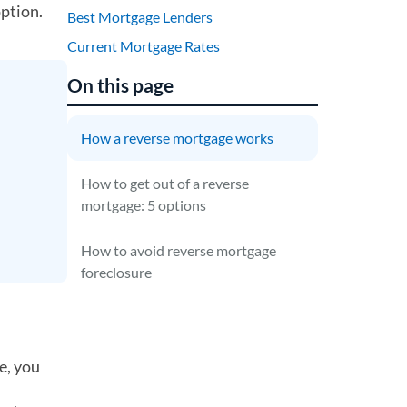
option.
Best Mortgage Lenders
Current Mortgage Rates
On this page
How a reverse mortgage works
How to get out of a reverse
mortgage: 5 options
How to avoid reverse mortgage
foreclosure
e, you