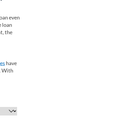
loan even
e loan
t, the
tes
have
. With