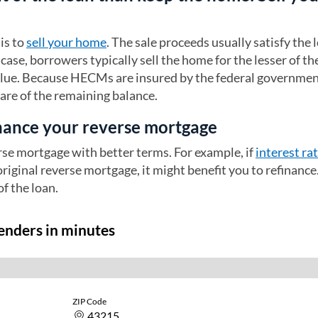
is to
sell your home
. The sale proceeds usually satisfy the 
case, borrowers typically sell the home for the lesser of th
alue. Because HECMs are insured by the federal governmen
care of the remaining balance.
inance your reverse mortgage
rse mortgage with better terms. For example, if
interest ra
original reverse mortgage, it might benefit you to refinance
of the loan.