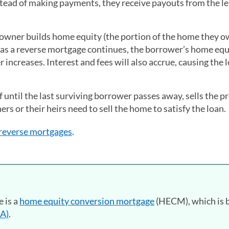
tead of making payments, they receive payouts from the l
eowner builds home equity (the portion of the home they 
t as a reverse mortgage continues, the borrower’s home equ
increases. Interest and fees will also accrue, causing the 
 until the last surviving borrower passes away, sells the p
rs or their heirs need to sell the home to satisfy the loan.
 reverse mortgages
.
 is a
home equity conversion mortgage
(HECM), which is 
HA)
.