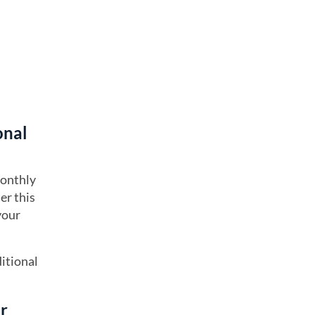
onal
monthly
er this
your
itional
ur