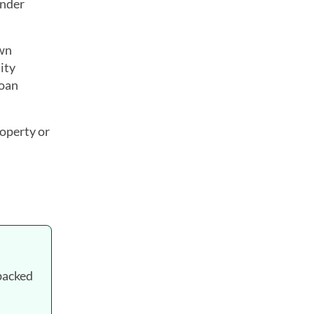
ender
own
ity
loan
roperty or
backed