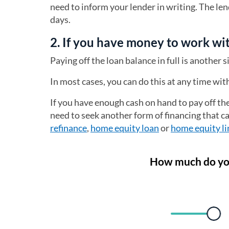
need to inform your lender in writing. The le
days.
2. If you have money to work wit
Paying off the loan balance in full is another 
In most cases, you can do this at any time wi
If you have enough cash on hand to pay off the
need to seek another form of financing that c
refinance
,
home equity loan
or
home equity li