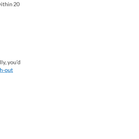
within 20
ly, you’d
h-out