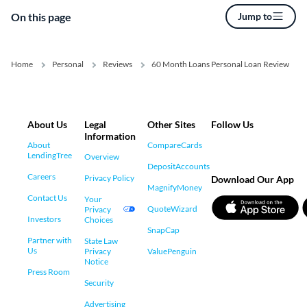
On this page
Jump to
Home
Personal
Reviews
60 Month Loans Personal Loan Review