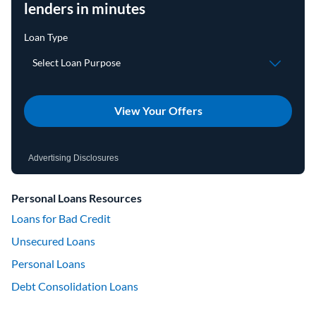
lenders in minutes
View Your Offers
Advertising Disclosures
Personal Loans Resources
Loans for Bad Credit
Unsecured Loans
Personal Loans
Debt Consolidation Loans