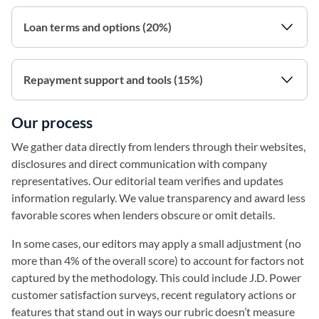
Loan terms and options (20%)
Repayment support and tools (15%)
Our process
We gather data directly from lenders through their websites,
disclosures and direct communication with company
representatives. Our editorial team verifies and updates
information regularly. We value transparency and award less
favorable scores when lenders obscure or omit details.
In some cases, our editors may apply a small adjustment (no
more than 4% of the overall score) to account for factors not
captured by the methodology. This could include J.D. Power
customer satisfaction surveys, recent regulatory actions or
features that stand out in ways our rubric doesn’t measure