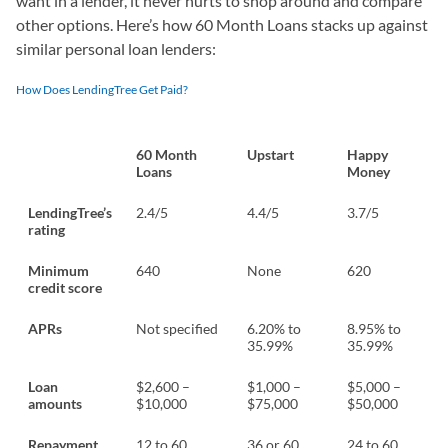
want in a lender, it never hurts to shop around and compare
other options. Here’s how 60 Month Loans stacks up against
similar personal loan lenders:
How Does LendingTree Get Paid?
60 Month
Upstart
Happy
Loans
Money
LendingTree’s
2.4/5
4.4/5
3.7/5
rating
Minimum
640
None
620
credit score
APRs
Not specified
6.20% to
8.95% to
35.99%
35.99%
Loan
$2,600 –
$1,000 –
$5,000 –
amounts
$10,000
$75,000
$50,000
Repayment
12 to 60
36 or 60
24 to 60