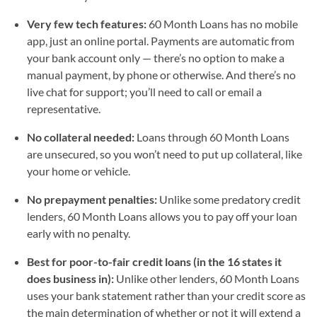
Very few tech features:
60 Month Loans has no mobile
app, just an online portal. Payments are automatic from
your bank account only — there’s no option to make a
manual payment, by phone or otherwise. And there’s no
live chat for support; you’ll need to call or email a
representative.
No collateral needed:
Loans through 60 Month Loans
are unsecured, so you won’t need to put up collateral, like
your home or vehicle.
No prepayment penalties:
Unlike some predatory credit
lenders, 60 Month Loans allows you to pay off your loan
early with no penalty.
Best for poor-to-fair credit loans (in the 16 states it
does business in):
Unlike other lenders, 60 Month Loans
uses your bank statement rather than your credit score as
the main determination of whether or not it will extend a