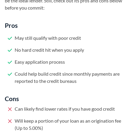
be the ideal lender. Still, check out its pros and cons below
before you commit:
Pros
May still qualify with poor credit
No hard credit hit when you apply
Easy application process
Could help build credit since monthly payments are
reported to the credit bureaus
Cons
Can likely find lower rates if you have good credit
Will keep a portion of your loan as an origination fee
(Up to 5.00%)