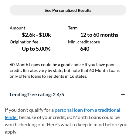
60 Month Loans could be a good choice if you have poor
credit. Its rates vary by state, but note that 60 Month Loans
only offers loans to residents in 16 states.
LendingTree rating: 2.4/5
If you don’t qualify for a
personal loan from a traditional
lender
because of your credit, 60 Month Loans could be
worth checking out. Here’s what to keep in mind before you
apply: