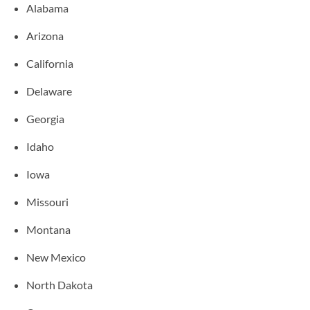
Alabama
Arizona
California
Delaware
Georgia
Idaho
Iowa
Missouri
Montana
New Mexico
North Dakota