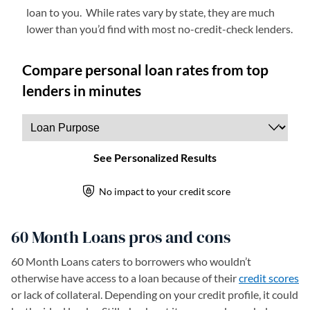
loan to you. While rates vary by state, they are much
lower than you’d find with most no-credit-check lenders.
60 Month Loans pros and cons
60 Month Loans caters to borrowers who wouldn’t
otherwise have access to a loan because of their
credit scores
or lack of collateral. Depending on your credit profile, it could