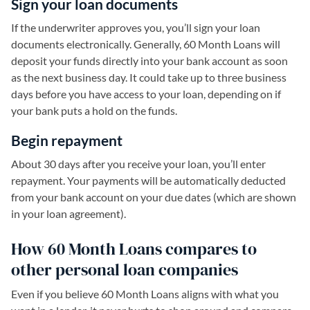
Sign your loan documents
If the underwriter approves you, you’ll sign your loan
documents electronically. Generally, 60 Month Loans will
deposit your funds directly into your bank account as soon
as the next business day. It could take up to three business
days before you have access to your loan, depending on if
your bank puts a hold on the funds.
Begin repayment
About 30 days after you receive your loan, you’ll enter
repayment. Your payments will be automatically deducted
from your bank account on your due dates (which are shown
in your loan agreement).
How 60 Month Loans compares to
other personal loan companies
Even if you believe 60 Month Loans aligns with what you