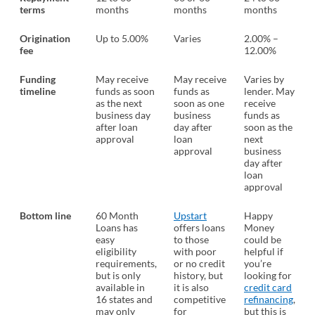
terms
months
months
months
Origination
Up to 5.00%
Varies
2.00% –
fee
12.00%
Funding
May receive
May receive
Varies by
timeline
funds as soon
funds as
lender. May
as the next
soon as one
receive
business day
business
funds as
after loan
day after
soon as the
approval
loan
next
approval
business
day after
loan
approval
Bottom line
60 Month
Upstart
Happy
Loans has
offers loans
Money
easy
to those
could be
eligibility
with poor
helpful if
requirements,
or no credit
you’re
but is only
history, but
looking for
available in
it is also
credit card
16 states and
competitive
refinancing
,
may only
for
but this is