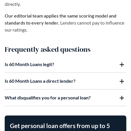
directly.
Our editorial team applies the same scoring model and
standards to every lender.
Lenders cannot pay to influence
our ratings.
Frequently asked questions
Is 60 Month Loans legit?
Is 60 Month Loans a direct lender?
What disqualifies you for a personal loan?
Get personal loan offers from up to 5