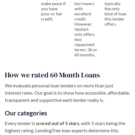
make sense if
borrowers
typically
you have
with
the only
poor or fair
excellent
kind of loan
credit.
credit.
this lender
However,
offers.
Upstart
only offers
two
repayment
terms: 36 or
60 months.
How we rated 60 Month Loans
We evaluate personal loan lenders on more than just
interest rates. Our goal is to show how accessible, affordable,
transparent and supportive each lender really is.
Our categories
Every lender is
scored out of 5 stars
, with 5 stars being the
highest rating. LendingTree loan experts determine this