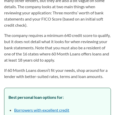
many other lenders, but they are also a bit vague on some
details. The company looks at two main things when
reviewing your application: Three months’ worth of bank
statements and your FICO Score (based on an initial soft
credit check).
The company requires a minimum 640 credit score to qualify,
but it does not detail what it looks for when reviewing your
bank statements. Note that you must also be a resident of
one of the 16 states where 60 Month Loans offers loans and
at least 18 years old to apply.
If 60 Month Loans doesn’t fit your needs, shop around for a
lender with better-suited rates, terms and loan amounts.
Best personal loan options for:
Borrowers with excellent credit