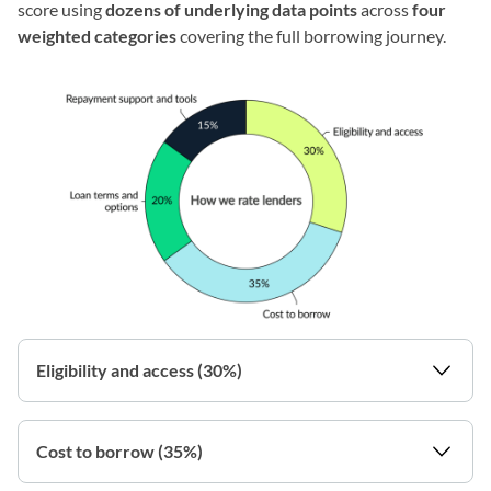
score using
dozens of underlying data points
across
four
weighted categories
covering the full borrowing journey.
Eligibility and access (30%)
Cost to borrow (35%)