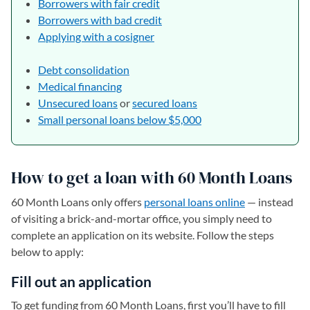
Borrowers with fair credit
Borrowers with bad credit
Applying with a cosigner
Debt consolidation
Medical financing
Unsecured loans
or
secured
loans
Small personal loans below $5,000
How to get a loan with 60 Month Loans
60 Month Loans only offers
personal loans online
— instead
of visiting a brick-and-mortar office, you simply need to
complete an application on its website. Follow the steps
below to apply:
Fill out an application
To get funding from 60 Month Loans, first you’ll have to fill