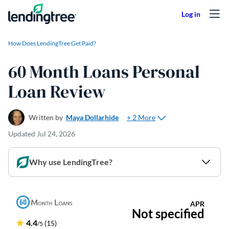
Skip to content
How Does LendingTree Get Paid?
60 Month Loans Personal
Loan Review
+ 2 More
Written by
Maya Dollarhide
Updated
Jul 24, 2026
Why use LendingTree?