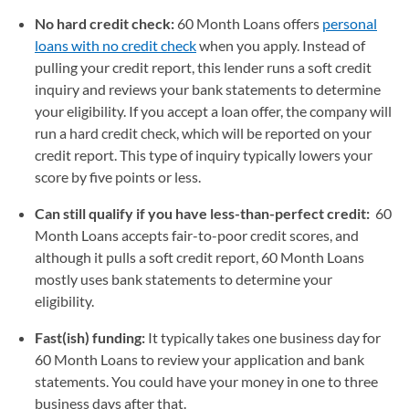
No hard credit check:
60 Month Loans offers
personal
loans with no credit check
when you apply. Instead of
pulling your credit report, this lender runs a soft credit
inquiry and reviews your bank statements to determine
your eligibility. If you accept a loan offer, the company will
run a hard credit check, which will be reported on your
credit report. This type of inquiry typically lowers your
score by five points or less.
Can still qualify if you have less-than-perfect credit:
60
Month Loans accepts fair-to-poor credit scores, and
although it pulls a soft credit report, 60 Month Loans
mostly uses bank statements to determine your
eligibility.
Fast(ish) funding:
It typically takes one business day for
60 Month Loans to review your application and bank
statements. You could have your money in one to three
business days after that.