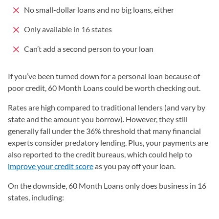
No small-dollar loans and no big loans, either
Only available in 16 states
Can’t add a second person to your loan
If you’ve been turned down for a personal loan because of
poor credit, 60 Month Loans could be worth checking out.
Rates are high compared to traditional lenders (and vary by
state and the amount you borrow). However, they still
generally fall under the 36% threshold that many financial
experts consider predatory lending. Plus, your payments are
also reported to the credit bureaus, which could help to
improve your credit score
as you pay off your loan.
On the downside, 60 Month Loans only does business in 16
states, including: