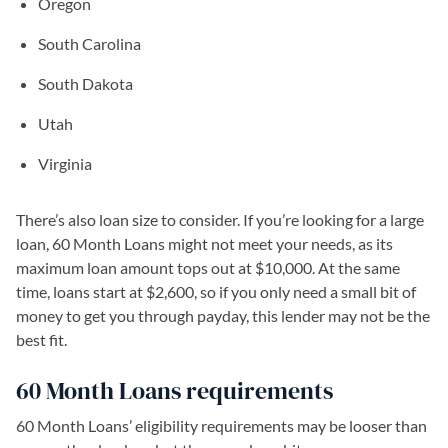
Oregon
South Carolina
South Dakota
Utah
Virginia
There’s also loan size to consider. If you’re looking for a large
loan, 60 Month Loans might not meet your needs, as its
maximum loan amount tops out at $10,000. At the same
time, loans start at $2,600, so if you only need a small bit of
money to get you through payday, this lender may not be the
best fit.
60 Month Loans requirements
60 Month Loans’ eligibility requirements may be looser than