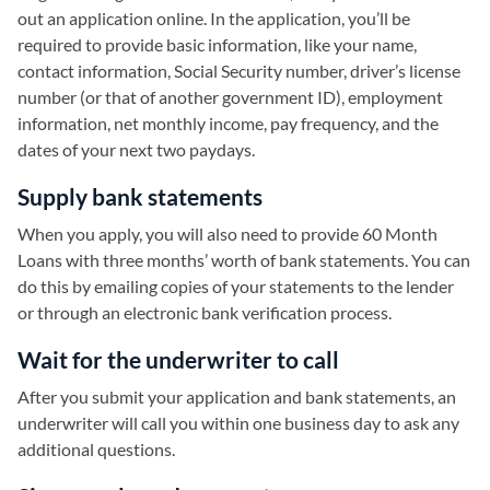
out an application online. In the application, you’ll be
required to provide basic information, like your name,
contact information, Social Security number, driver’s license
number (or that of another government ID), employment
information, net monthly income, pay frequency, and the
dates of your next two paydays.
Supply bank statements
When you apply, you will also need to provide 60 Month
Loans with three months’ worth of bank statements. You can
do this by emailing copies of your statements to the lender
or through an electronic bank verification process.
Wait for the underwriter to call
After you submit your application and bank statements, an
underwriter will call you within one business day to ask any
additional questions.