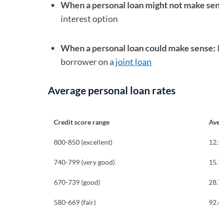
When a personal loan might not make se
interest option
When a personal loan could make sense:
borrower on a
joint loan
Average personal loan rates
Credit score range
Av
800-850 (excellent)
12
740-799 (very good)
15
670-739 (good)
28
580-669 (fair)
92