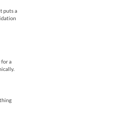
t puts a
lidation
 for a
ically.
ething