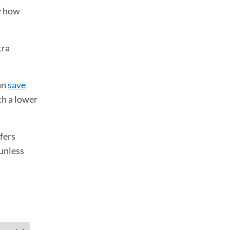
w how
tra
an
save
th a lower
fers
 unless