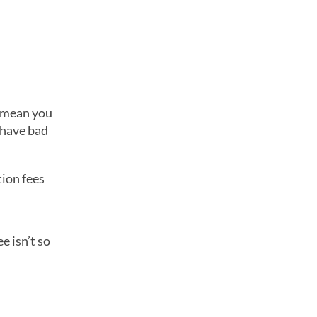
t mean you
u have bad
tion fees
e isn’t so