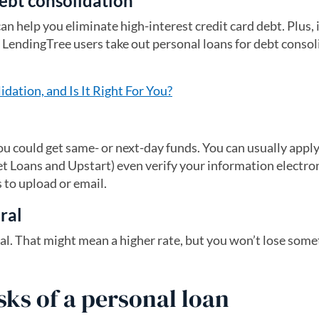
ebt consolidation
an help you eliminate high-interest credit card debt. Plus, i
 of LendingTree users take out personal loans for debt conso
dation, and Is It Right For You?
ou could get same- or next-day funds. You can usually apply
et Loans and Upstart) even verify your information electron
to upload or email.
eral
eral. That might mean a higher rate, but you won’t lose som
sks of a personal loan