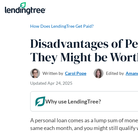
Skip to content
How Does LendingTree Get Paid?
Disadvantages of P
They Might be Worth
Written by
Carol Pope
Edited by
Amand
Updated
Apr 24, 2025
Why use LendingTree?
A personal loan comes as a lump sum of money
same each month, and you might still qualify 