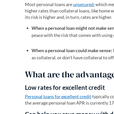
Most personal loans are
unsecured
, which me
higher rates than collateral loans, like home 
its risk is higher and, in turn, rates are higher.
When a personal loan might not make se
peace with the risk that comes with using 
When a personal loan could make sense:
as collateral, or don’t have collateral to of
What are the advantage
Low rates for excellent credit
Personal loans for excellent credit
typically c
the average personal loan APR is currently 17.