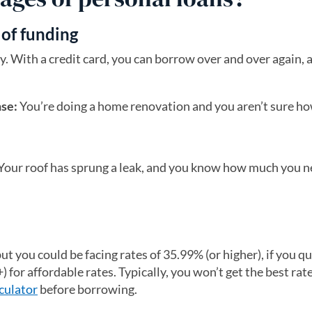
 of funding
 With a credit card, you can borrow over and over again, a
nse:
You’re doing a home renovation and you aren’t sure 
Your roof has sprung a leak, and you know how much you ne
ut you could be facing rates of 35.99% (or higher), if you qu
) for affordable rates. Typically, you won’t get the best rate
culator
before borrowing.