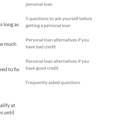
personal loan
5 questions to ask yourself before
s long as
getting a personal loan
Personal loan alternatives if you
how much
have bad credit
Personal loan alternatives if you
have good credit
ed to fix
Frequently asked questions
alify at
s until