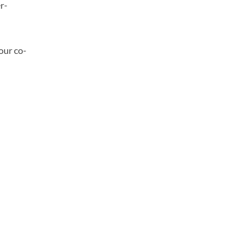
r-
our co-