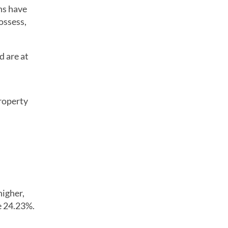
ns have
ossess,
d are at
property
higher,
e 24.23%.