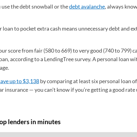
use the debt snowball or the
debt avalanche
, always kno
.
 loan to pocket extra cash means unnecessary debt and ex
our score from fair (580 to 669) to very good (740 to 799) c
oan, according to a LendingTree survey. A personal loan wi
nage.
save up to $3,138
by comparing at least six personal loan of
ar insurance — you can’t know if you’re getting a good rate