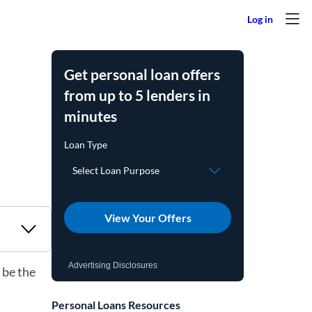
Get personal loan offers
from up to 5 lenders in
minutes
View Your Offers
Advertising Disclosures
 be the
Personal Loans Resources