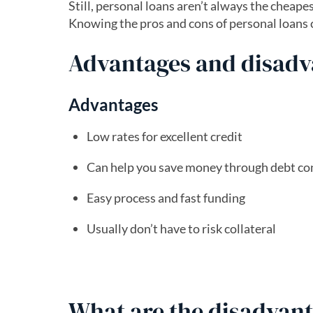
Still, personal loans aren’t always the cheap
Knowing the pros and cons of personal loans ca
Advantages and disadva
Advantages
Low rates for excellent credit
Can help you save money through debt co
Easy process and fast funding
Usually don’t have to risk collateral
What are the disadvant