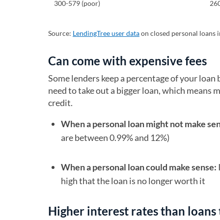
300-579 (poor)
26
Source:
LendingTree user data
on closed personal loans in
Can come with expensive fees
Some lenders keep a percentage of your loan 
need to take out a bigger loan, which means mo
credit.
When a personal loan might not make se
are between 0.99% and 12%)
When a personal loan could make sense:
high that the loan is no longer worth it
Higher interest rates than loans 