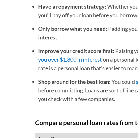
Have a repayment strategy:
Whether you 
you’ll pay off your loan before you borrow
Only borrow what you need:
Padding your
interest.
Improve your credit score first:
Raising y
you over $1,800 in interest
on a personal l
rate is a personal loan that’s easier to ma
Shop around for the best loan:
You could
before committing. Loans are sort of like c
you check with a few companies.