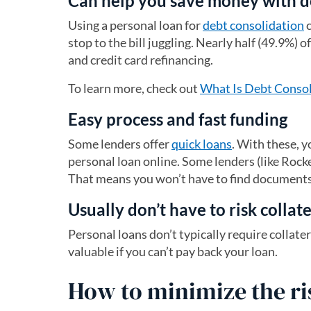
Can help you save money with d
Using a personal loan for
debt consolidation
c
stop to the bill juggling. Nearly half (49.9%)
and credit card refinancing.
To learn more, check out
What Is Debt Consoli
Easy process and fast funding
Some lenders offer
quick loans
. With these, y
personal loan online. Some lenders (like Rock
That means you won’t have to find documents 
Usually don’t have to risk collat
Personal loans don’t typically require collat
valuable if you can’t pay back your loan.
How to minimize the ri