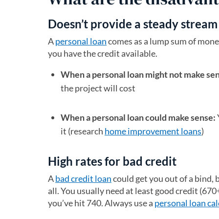
Doesn’t provide a steady stream
A
personal loan
comes as a lump sum of money.
you have the credit available.
When a personal loan might not make se
the project will cost
When a personal loan could make sense:
it (research
home improvement loans
)
High rates for bad credit
A
bad credit loan
could get you out of a bind, b
all. You usually need at least good credit (670+
you’ve hit 740. Always use a
personal loan cal