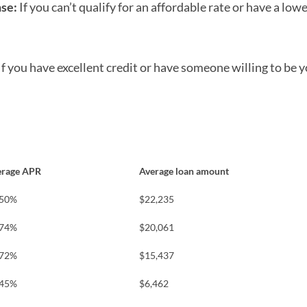
nse:
If you can’t qualify for an affordable rate or have a lowe
If you have excellent credit or have someone willing to be y
erage APR
Average loan amount
.50%
$22,235
.74%
$20,061
.72%
$15,437
.45%
$6,462