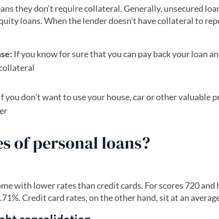
ans they don’t require collateral. Generally, unsecured loa
equity loans. When the lender doesn’t have collateral to rep
nse:
If you know for sure that you can pay back your loan an
collateral
If you don’t want to use your house, car or other valuable 
fer
s of personal loans?
ome with lower rates than credit cards. For scores 720 and 
71%. Credit card rates, on the other hand, sit at an averag