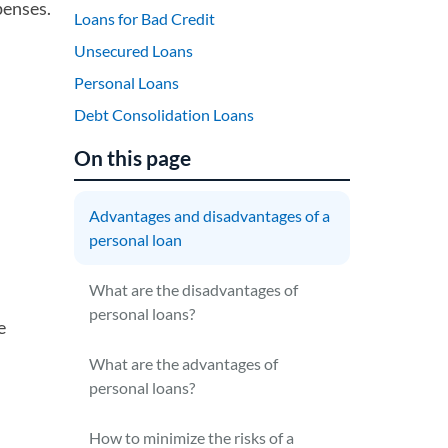
penses.
Loans for Bad Credit
Unsecured Loans
Personal Loans
Debt Consolidation Loans
On this page
Advantages and disadvantages of a
personal loan
What are the disadvantages of
personal loans?
e
What are the advantages of
personal loans?
How to minimize the risks of a