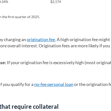
0.34%
$2,174
 the first quarter of 2025.
by charging an
origination fee
. A high origination fee migh
re overall interest. Origination fees are more likely if yo
nse:
If your origination fee is excessively high (most origina
If you qualify for a
no-fee personal loan
or the origination fe
that require collateral