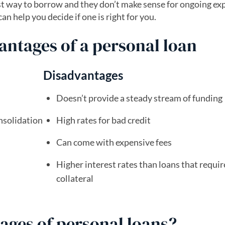
est way to borrow and they don’t make sense for ongoing ex
n help you decide if one is right for you.
ntages of a personal loan
Disadvantages
Doesn’t provide a steady stream of funding
nsolidation
High rates for bad credit
Can come with expensive fees
Higher interest rates than loans that requir
collateral
ages of personal loans?