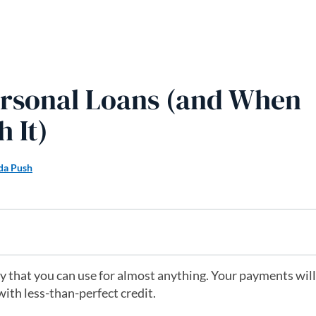
ersonal Loans (and When
 It)
a Push
 that you can use for almost anything. Your payments will
with less-than-perfect credit.