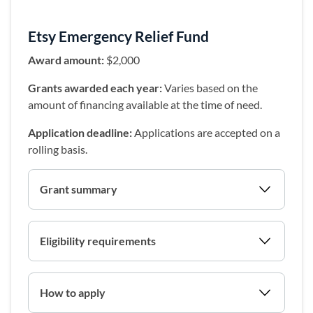
Etsy Emergency Relief Fund
Award amount:
$2,000
Grants awarded each year:
Varies based on the
amount of financing available at the time of need.
Application deadline:
Applications are accepted on a
rolling basis.
Grant summary
Eligibility requirements
How to apply