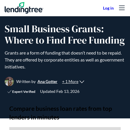
Skip to content
Small Business Grants:
Where to Find Free Funding
Grants are a form of funding that doesn’t need to be repaid.
They are offered by corporate entities as well as government
initiatives.
+ 1 More
Written by
Ana Gotter
Updated
Feb 13, 2026
Expert Verified