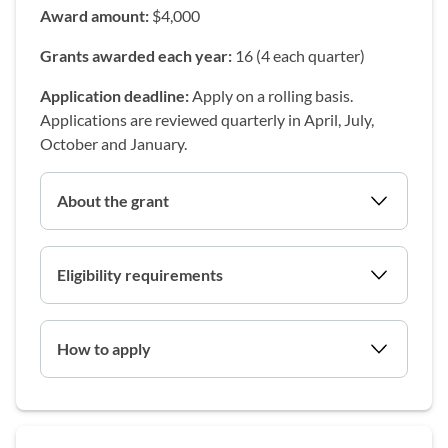
Award amount:
$4,000
Grants awarded each year:
16 (4 each quarter)
Application deadline:
Apply on a rolling basis.
Applications are reviewed quarterly in April, July,
October and January.
About the grant
Eligibility requirements
How to apply