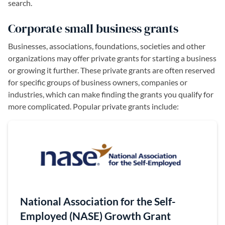
search.
Corporate small business grants
Businesses, associations, foundations, societies and other
organizations may offer private grants for starting a business
or growing it further. These private grants are often reserved
for specific groups of business owners, companies or
industries, which can make finding the grants you qualify for
more complicated. Popular private grants include:
(opens in a 
National Association for the Self-
Employed (NASE) Growth Grant