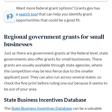
Want more federal grant options? Grants.gov has
a
search tool
(opens in a new tab)
that can help you identify grant
opportunities that could be a good fit.
Regional government grants for small
businesses
Just as there are government grants at the federal level, state
governments also offer grants for small businesses. These
grants are usually available through state agencies, where
the competition may be less fierce due to the smaller
applicant pool. They can also run across several states, so
check the fine print before ruling one out because it seems to
be out of your area.
State Business Incentives Database
The
State Business Incentives Database
(opens in a new tab)
can be a valuable