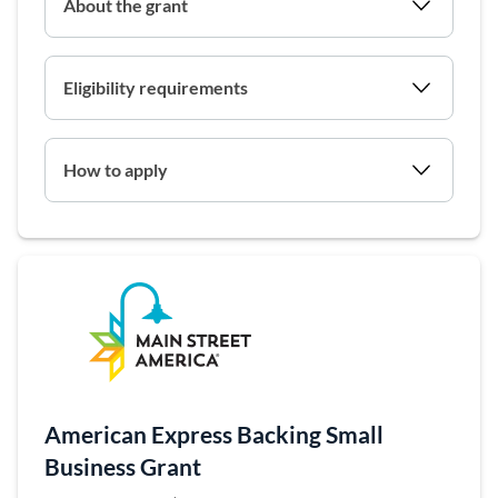
About the grant
Eligibility requirements
How to apply
(opens in a 
American Express Backing Small
Business Grant