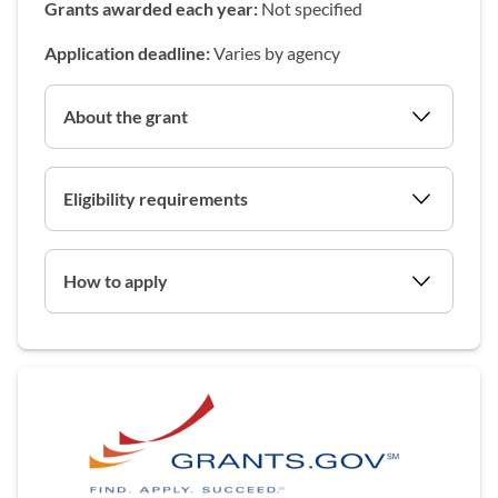
Grants awarded each year:
Not specified
Application deadline:
Varies by agency
About the grant
Eligibility requirements
How to apply