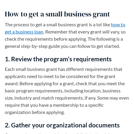
How to get a small business grant
The process to get a small business grant is a lot like
how to
get a business loan
. Remember that every grant will vary, so
check the requirements before applying. The following is a
general step-by-step guide you can follow to get started.
1. Review the program’s requirements
Each small business grant has different requirements that
applicants need to meet to be considered for the grant
award. Before applying for a grant, check that you meet the
basic program requirements, including location, business
size, industry and match requirements, if any. Some may even
require that you have a membership to a specific
organization before applying.
2. Gather your organizational documents