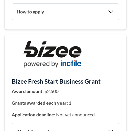
How to apply
(opens in a 
Bizee Fresh Start Business Grant
Award amount:
$2,500
Grants awarded each year:
1
Application deadline:
Not yet announced.