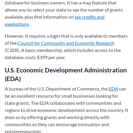
database for business owners. It has a map feature that
allows you to select your state to see the number of grants
available, plus find information on
tax credits and
exemptions
.
However, it requires a login that is only available to members
of the
Council for Community and Economic Research
(opens in
(C2ER). A basic membership, which includes access to the
database, costs $399 per year.
U.S. Economic Development Administration
(EDA)
A bureau of the U.S. Department of Commerce, the
EDA
(opens 
can
be an excellent resource for small businesses looking for
state grants. The EDA collaborates with communities and
regions to drive economic development across the country. It
does so by offering grants and working directly with
communities so they can encourage innovation and
entrepreneurship.