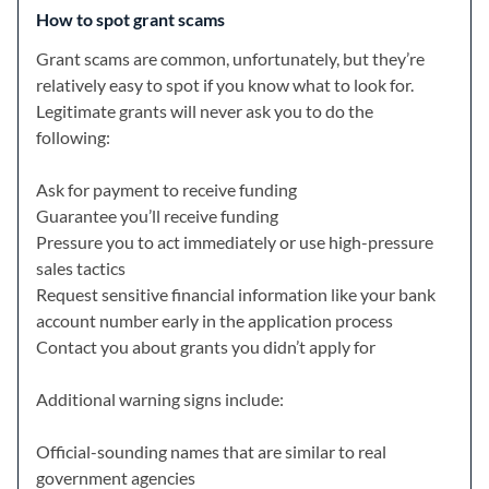
How to spot grant scams
Grant scams are common, unfortunately, but they’re
relatively easy to spot if you know what to look for.
Legitimate grants will never ask you to do the
following:
Ask for payment to receive funding
Guarantee you’ll receive funding
Pressure you to act immediately or use high-pressure
sales tactics
Request sensitive financial information like your bank
account number early in the application process
Contact you about grants you didn’t apply for
Additional warning signs include:
Official-sounding names that are similar to real
government agencies