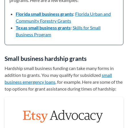
programs. Here are a few examples:
Florida small business grants
:
Florida Urban and
Community Forestry Grants
(opens in a new tab)
Texas small business grants
:
Skills for Small
Business Program
(opens in a new tab)
Small business hardship grants
Hardship small business funding can take many forms in
addition to grants. You may qualify for subsidized
small
business emergency loans
, for example. Here are some of the
top options for grant assistance during times of hardship: