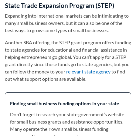
State Trade Expansion Program (STEP)
Expanding into international markets can be intimidating to
many small business owners, but it can also be one of the
best ways to grow some types of small businesses.
Another SBA offering, the STEP grant program offers funding
to state agencies for educational and financial assistance in
helping entrepreneurs go global. You can’t apply for a STEP
grant directly since those funds go to state agencies, but you
can follow the money to your
relevant state agency
(opens in a 
to find
out what support options are available.
Finding small business funding options in your state
Don’t forget to search your state government’s website
for small business grants and assistance opportunities.
Many operate their own small business funding