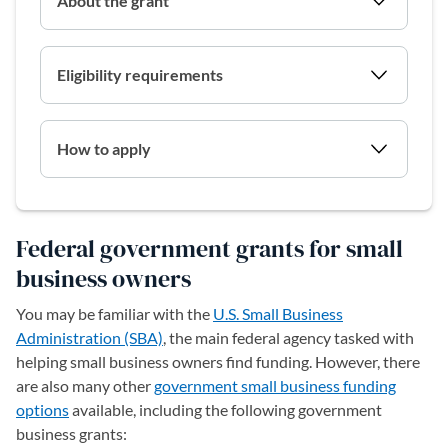
About the grant
Eligibility requirements
How to apply
Federal government grants for small
business owners
You may be familiar with the
U.S. Small Business
Administration (SBA)
, the main federal agency tasked with
helping small business owners find funding. However, there
are also many other
government small business funding
options
available, including the following government
business grants: