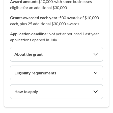
Award amount:
$10,000, with some businesses
eligible for an additional $30,000
Grants awarded each year:
500 awards of $10,000
each, plus 25 additional $30,000 awards
Application deadline:
Not yet announced. Last year,
applications opened in July.
About the grant
Eligibility requirements
How to apply