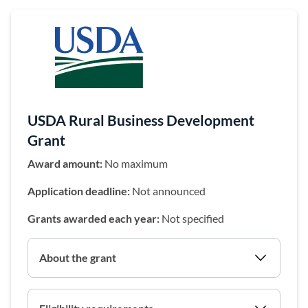
(opens in a 
USDA Rural Business Development
Grant
Award amount:
No maximum
Application deadline:
Not announced
Grants awarded each year:
Not specified
About the grant