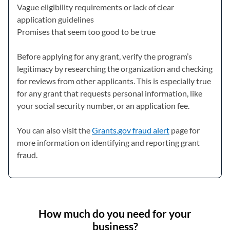
Vague eligibility requirements or lack of clear
application guidelines
Promises that seem too good to be true
Before applying for any grant, verify the program’s
legitimacy by researching the organization and checking
for reviews from other applicants. This is especially true
for any grant that requests personal information, like
your social security number, or an application fee.
You can also visit the
Grants.gov fraud alert
(opens in a new t
page for
more information on identifying and reporting grant
fraud.