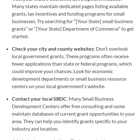
Many states maintain dedicated pages listing available
grants, tax incentives and funding programs for small
businesses. Try searching for “[Your State] small business
grants” or “[Your State] Department of Commerce” to get
started.
Check your city and county websites
: Don’t overlook
local government grants. These programs often receive
fewer applications than state or federal programs, which
could improve your chances. Look for economic
development departments or small business resource
centers on your local government’s website.
Contact your local SBDC
: Many Small Business
Development Centers offer free consulting and some
maintain databases of current grant opportunities in your
area. They can help you identify grants specific to your
industry and location.