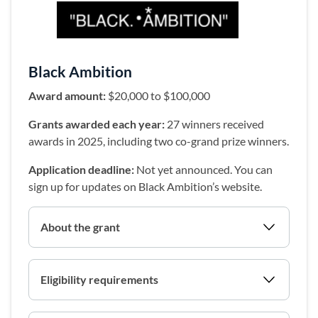
(opens in a new 
Black Ambition
Award amount:
$20,000 to $100,000
Grants awarded each year:
27 winners received
awards in 2025, including two co-grand prize winners.
Application deadline:
Not yet announced. You can
sign up for updates on Black Ambition’s website.
About the grant
Eligibility requirements