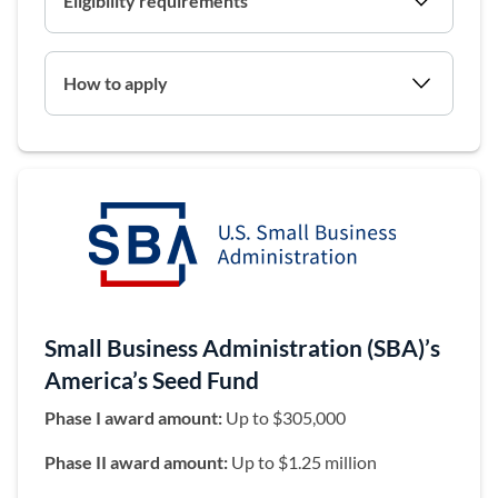
Eligibility requirements
How to apply
Small Business Administration (SBA)’s
America’s Seed Fund
Phase I award amount:
Up to $305,000
Phase II award amount:
Up to $1.25 million