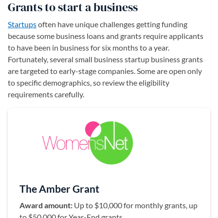
Grants to start a business
Startups
often have unique challenges getting funding
because some business loans and grants require applicants
to have been in business for six months to a year.
Fortunately, several small business startup business grants
are targeted to early-stage companies. Some are open only
to specific demographics, so review the eligibility
requirements carefully.
The Amber Grant
Award amount:
Up to $10,000 for monthly grants, up
to $50,000 for Year-End grants