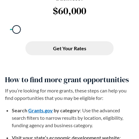
How to find more grant opportunities
If you’re looking for more grants, these steps can help you
find opportunities that you may be eligible for:
Search
Grants.gov
(opens in a new tab)
by category
: Use the advanced
search filters to narrow results by location, eligibility,
funding agency and business category.
Visit your state’s economic development website
: