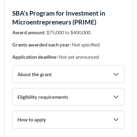
SBA’s Program for Investment in
Microentrepreneurs (PRIME)
Award amount:
$75,000 to $400,000
Grants awarded each year:
Not specified
Application deadline:
Not yet announced
About the grant
Eligibility requirements
How to apply