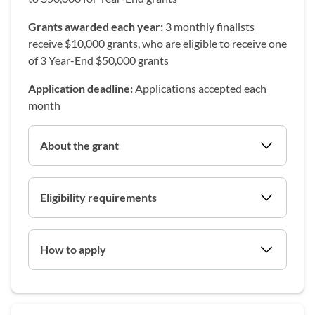
Grants awarded each year:
3 monthly finalists
receive $10,000 grants, who are eligible to receive one
of 3 Year-End $50,000 grants
Application deadline:
Applications accepted each
month
About the grant
Eligibility requirements
How to apply