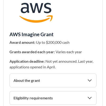
(opens in a 
AWS Imagine Grant
Award amount:
Up to $200,000 cash
Grants awarded each year:
Varies each year
Application deadline:
Not yet announced. Last year,
applications opened in April.
About the grant
Eligibility requirements