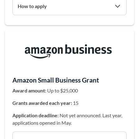
How to apply
(opens in a 
Amazon Small Business Grant
Award amount:
Up to $25,000
Grants awarded each year:
15
Application deadline:
Not yet announced. Last year,
applications opened in May.