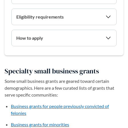
Eligibility requirements
How to apply
Specialty small business grants
Some small business grants are geared toward certain
demographics. Here are a few curated lists of grants that
serve specific communities:
Business grants for people previously convicted of
felonies
Business grants for minorities