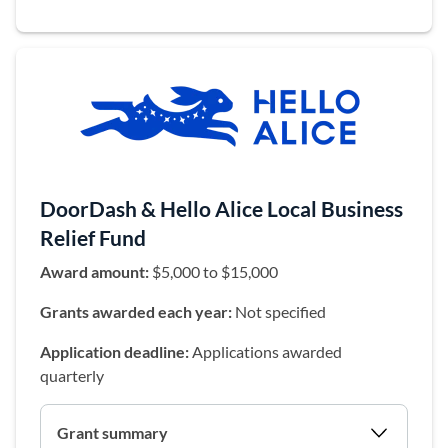
DoorDash & Hello Alice Local Business
Relief Fund
Award amount:
$5,000 to $15,000
Grants awarded each year:
Not specified
Application deadline:
Applications awarded
quarterly
Grant summary