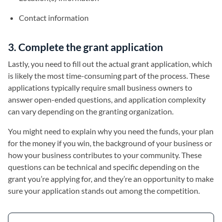
Contact information
3. Complete the grant application
Lastly, you need to fill out the actual grant application, which
is likely the most time-consuming part of the process. These
applications typically require small business owners to
answer open-ended questions, and application complexity
can vary depending on the granting organization.
You might need to explain why you need the funds, your plan
for the money if you win, the background of your business or
how your business contributes to your community. These
questions can be technical and specific depending on the
grant you’re applying for, and they’re an opportunity to make
sure your application stands out among the competition.