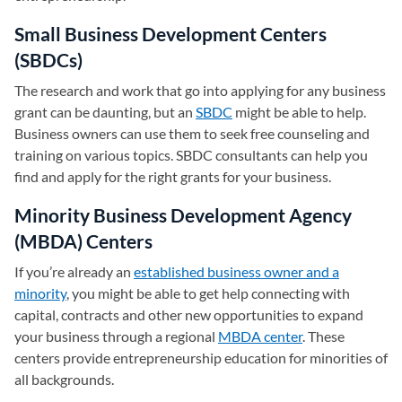
Small Business Development Centers
(SBDCs)
The research and work that go into applying for any business
grant can be daunting, but an
SBDC
(opens in a new tab)
might be able to help.
Business owners can use them to seek free counseling and
training on various topics. SBDC consultants can help you
find and apply for the right grants for your business.
Minority Business Development Agency
(MBDA) Centers
If you’re already an
established business owner and a
minority
, you might be able to get help connecting with
capital, contracts and other new opportunities to expand
your business through a regional
MBDA center
(opens in a new 
. These
centers provide entrepreneurship education for minorities of
all backgrounds.