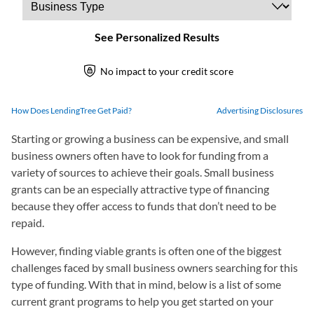
How Does LendingTree Get Paid?
Advertising Disclosures
Starting or growing a business can be expensive, and small
business owners often have to look for funding from a
variety of sources to achieve their goals. Small business
grants can be an especially attractive type of financing
because they offer access to funds that don’t need to be
repaid.
However, finding viable grants is often one of the biggest
challenges faced by small business owners searching for this
type of funding. With that in mind, below is a list of some
current grant programs to help you get started on your