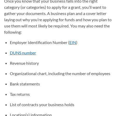
Once you know that your business falls into the right
category (or categories) to apply for a grant, you’ll want to
gather your documents. A business plan and a cover letter
laying out why you’re applying for funds and how you plan to
use them will most likely be required. You may also need the
following:
Employer Identification Number (
EIN
)
DUNS number
Revenue history
Organizational chart, including the number of employees
Bank statements
Tax returns
List of contracts your business holds
Location(s) information