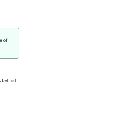
e of
s behind