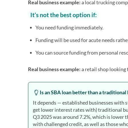
Real business example:
a local trucking compa
It’s not the best option if:
You need funding immediately.
Funding will be used for acute needs rath
You can source funding from personal reso
Real business example:
a retail shop looking 
Is an SBA loan better than a traditional
It depends — established businesses with str
get lower interest rates with) traditional b
Q3 2025 was around 7.2%, which is lower th
with challenged credit, as well as those w