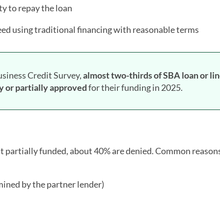
y to repay the loan
eed using traditional financing with reasonable terms
usiness Credit Survey,
almost two-thirds of SBA loan or lin
y or partially approved
for their funding in 2025.
ast partially funded, about 40% are denied. Common reason
ined by the partner lender)