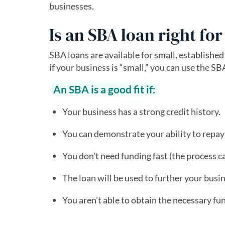
businesses.
Is an SBA loan right fo
SBA loans are available for small, established
if your business is “small,” you can use the SB
An SBA is a good fit if:
Your business has a strong credit history.
You can demonstrate your ability to repay 
You don’t need funding fast (the process c
The loan will be used to further your busi
You aren’t able to obtain the necessary fu