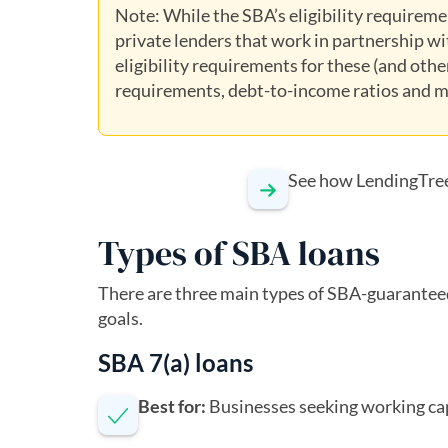
Note: While the SBA’s eligibility requiremen
private lenders that work in partnership wit
eligibility requirements for these (and oth
requirements, debt-to-income ratios and m
See how LendingTre
Types of SBA loans
There are three main types of SBA-guaranteed
goals.
SBA 7(a) loans
Best for:
Businesses seeking working cap