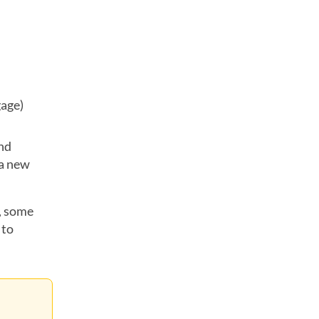
gage)
and
 a new
n, some
 to