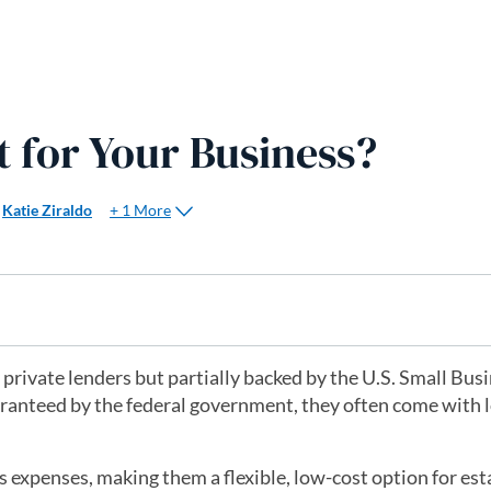
t for Your Business?
+ 1 More
Katie Ziraldo
 private lenders but partially backed by the U.S. Small Bus
aranteed by the federal government, they often come with 
ss expenses, making them a flexible, low-cost option for es