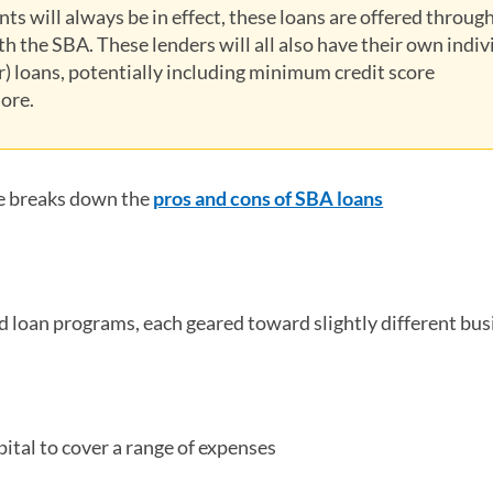
ts will always be in effect, these loans are offered throug
h the SBA. These lenders will all also have their own indiv
er) loans, potentially including minimum credit score
ore.
e breaks down the
pros and cons of SBA loans
 loan programs, each geared toward slightly different bus
ital to cover a range of expenses