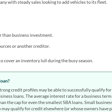
ny with steady sales looking to add vehicles to its fleet.
er than business investment.
urces or another creditor.
to cover an inventory lull during the busy season.
 loan?
ong credit profiles may be able to successfully qualify for
usiness loans. The average interest rate for a business term
an the cap for even the smallest SBA loans. Small busines
ho may qualify for credit elsewhere (or whose owners have 