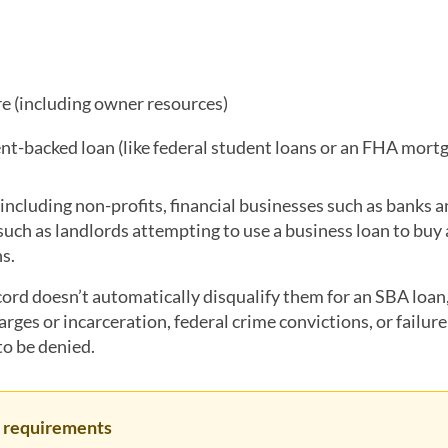
re (including owner resources)
nt-backed loan (like federal student loans or an FHA mort
, including non-profits, financial businesses such as banks 
(such as landlords attempting to use a business loan to buy
ns.
cord doesn’t automatically disqualify them for an SBA loa
arges or incarceration, federal crime convictions, or failure
to be denied.
er requirements