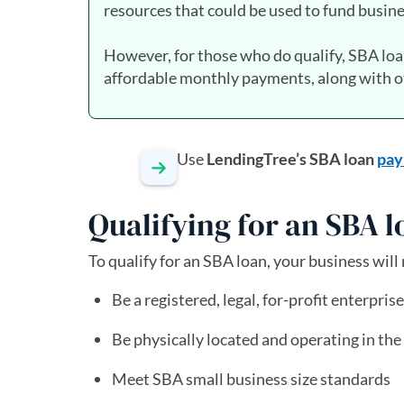
resources that could be used to fund busine
However, for those who do qualify, SBA lo
affordable monthly payments, along with ot
Use
LendingTree’s SBA loan
pay
Qualifying for an SBA 
To qualify for an SBA loan, your business will
Be a registered, legal, for-profit enterprise
Be physically located and operating in the U
Meet SBA small business size standards