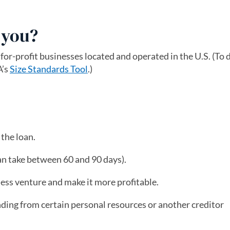
r you?
 for-profit businesses located and operated in the U.S. (To
A’s
Size Standards Tool
(opens in a new tab)
.)
the loan.
an take between 60 and 90 days).
ness venture and make it more profitable.
nding from certain personal resources or another creditor