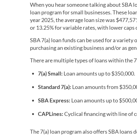
When you hear someone talking about SBA loan
loan program for small businesses. These loans
year 2025, the average loan size was $477,571
or 13.25% for variable rates, with lower caps o
SBA 7(a) loan funds can be used for a variety
purchasing an existing business and/or as ge
There are multiple types of loans within the 7
7(a) Small:
Loan amounts up to $350,000.
Standard 7(a):
Loan amounts from $350,00
SBA Express:
Loan amounts up to $500,0
CAPLines:
Cyclical financing with line of
The 7(a) loan program also offers SBA loans d