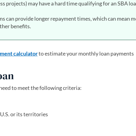
ss projects) may have a hard time qualifying for an SBA loa
ans can provide longer repayment times, which can mean m
her benefits.
ment calculator
to estimate your monthly loan payments
loan
 need to meet the following criteria:
.S. or its territories