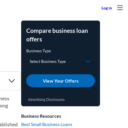
Compare business loan
offers
View Your Offers
iness
Advertising Disclosures
long
Business Resources
tablished
Best Small Business Loans