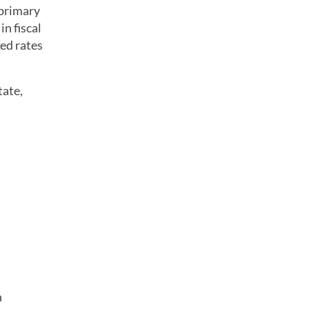
primary
in fiscal
xed rates
tate,
n