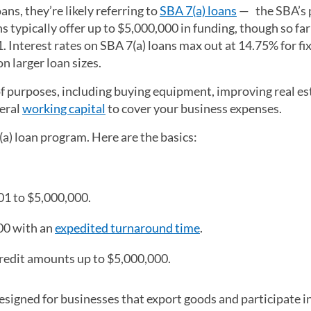
s, they’re likely referring to
SBA 7(a) loans
— the SBA’s 
 typically offer up to $5,000,000 in funding, though so far 
. Interest rates on SBA 7(a) loans max out at 14.75% for fi
n larger loan sizes.
 of purposes, including buying equipment, improving real es
neral
working capital
to cover your business expenses.
(a) loan program. Here are the basics:
1 to $5,000,000.
00 with an
expedited turnaround time
.
 credit amounts up to $5,000,000.
esigned for businesses that export goods and participate i