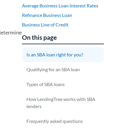
Average Business Loan Interest Rates
Refinance Business Loan
Business Line of Credit
 determine
On this page
Is an SBA loan right for you?
Qualifying for an SBA loan
Types of SBA loans
How LendingTree works with SBA
lenders
Frequently asked questions