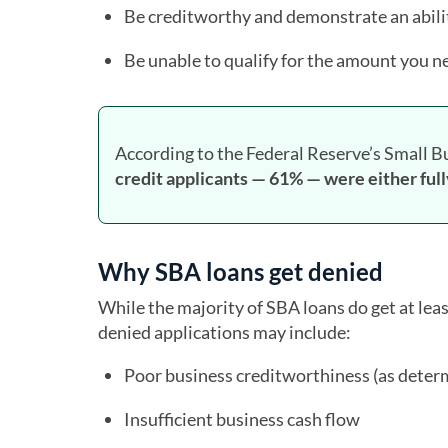
Be creditworthy and demonstrate an abilit
Be unable to qualify for the amount you n
According to the Federal Reserve’s Small B
credit applicants — 61% — were either full
Why SBA loans get denied
While the majority of SBA loans do get at le
denied applications may include:
Poor business creditworthiness (as determ
Insufficient business cash flow