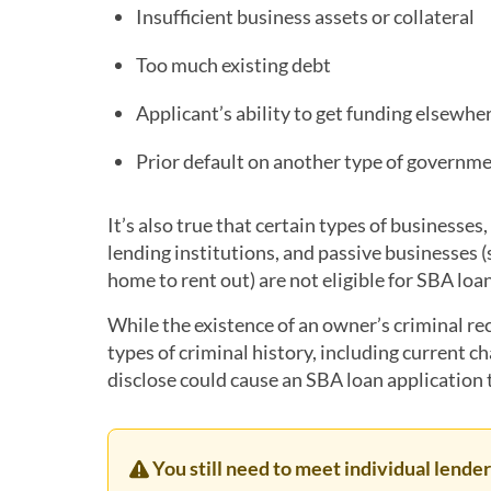
Insufficient business assets or collateral
Too much existing debt
Applicant’s ability to get funding elsewhe
Prior default on another type of governme
It’s also true that certain types of businesses
lending institutions, and passive businesses 
home to rent out) are not eligible for SBA loa
While the existence of an owner’s criminal re
types of criminal history, including current ch
disclose could cause an SBA loan application 
You still need to meet individual lend