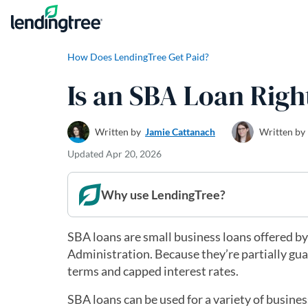
Skip to content
How Does LendingTree Get Paid?
Is an SBA Loan Righ
Written by
Jamie Cattanach
Written by
Updated
Apr 20, 2026
Why use LendingTree?
SBA loans are small business loans offered by
Administration. Because they’re partially gu
terms and capped interest rates.
SBA loans can be used for a variety of busine