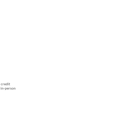
l
 credit
 in-person