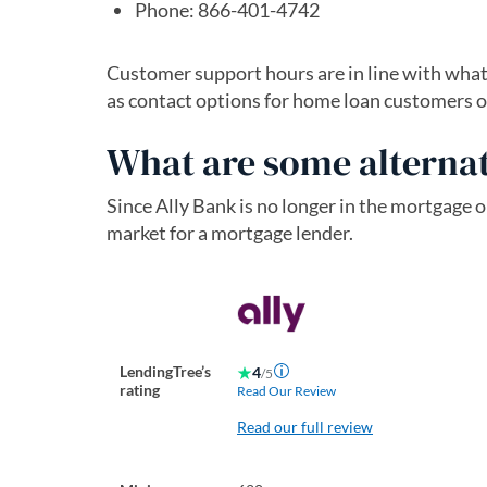
Phone: 866-401-4742
Customer support hours are in line with what 
as contact options for home loan customers o
What are some alternat
Since Ally Bank is no longer in the mortgage o
market for a mortgage lender.
LendingTree’s
4
/5
rating
Read Our Review
Read our full review