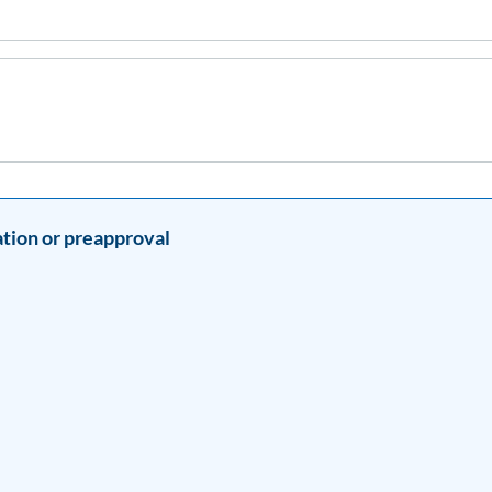
tion or preapproval