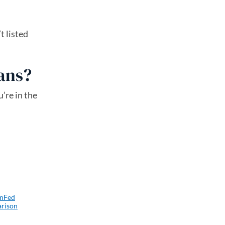
t listed
oans?
’re in the
enFed
arison