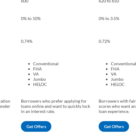
600
620 to 650
0% to 10%
0% to 3.5%
0.74%
0.72%
Conventional
Conventiona
FHA
FHA
VA
VA
Jumbo
Jumbo
HELOC
HELOC
cation
Borrowers who prefer applying for
Borrowers with fair
lender
loans online and want to quickly lock
scores who want an
in an interest rate.
loan experience.
Get Offers
Get Offers