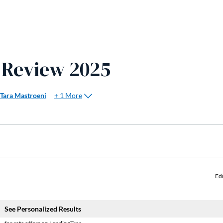
 Review 2025
+ 1 More
Tara Mastroeni