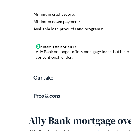
Ally Bank no longer offers mortgage loans, but histor
conventional lender.
Our take
Pros & cons
Ally Bank mortgage ov