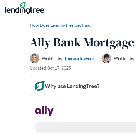
Skip to content
How Does LendingTree Get Paid?
Ally Bank Mortgage
Written by
Theresa Stevens
Written by
Updated
Oct 17, 2025
Why use LendingTree?