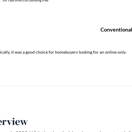
ically, it was a good choice for homebuyers looking for an online-only
erview