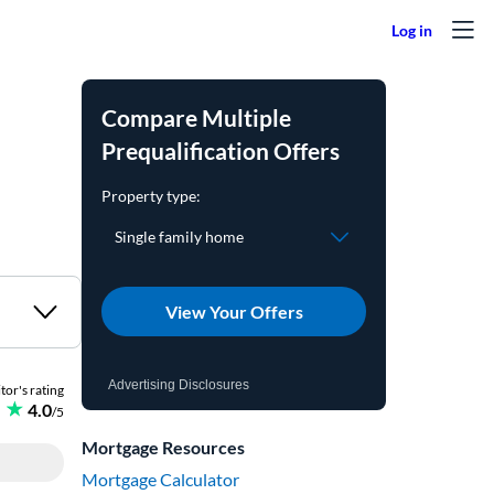
Compare Multiple
Prequalification Offers
View Your Offers
Advertising Disclosures
Mortgage Resources
Mortgage Calculator