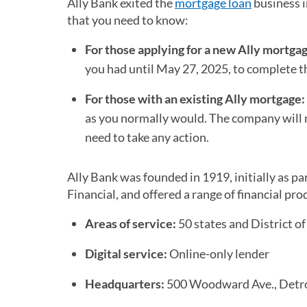
Ally Bank exited the
mortgage loan
business i
that you need to know:
For those applying for a new Ally mortga
you had until May 27, 2025, to complete th
For those with an existing Ally mortgage:
as you normally would. The company will re
need to take any action.
Ally Bank was founded in 1919, initially as p
Financial, and offered a range of financial 
Areas of service:
50 states and District o
Digital service:
Online-only lender
Headquarters:
500 Woodward Ave., Detro