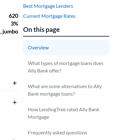
Best Mortgage Lenders
Current Mortgage Rates
On this page
Overview
What types of mortgage loans does
Ally Bank offer?
What are some alternatives to Ally
Bank mortgage loans?
How LendingTree rated Ally Bank
Mortgage
Frequently asked questions