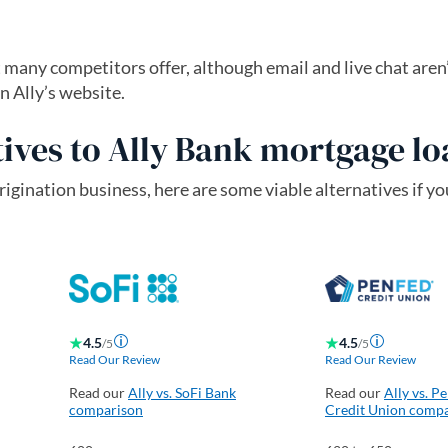
many competitors offer, although email and live chat aren’
n Ally’s website.
ives to Ally Bank mortgage l
rigination business, here are some viable alternatives if you
4.5
4.5
/5
/5
Read Our Review
Read Our Review
Read our
Ally vs. SoFi Bank
Read our
Ally vs. P
comparison
Credit Union comp