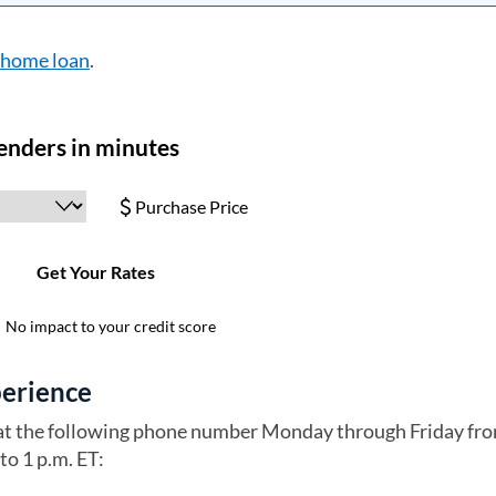
a home loan
.
perience
 at the following phone number Monday through Friday fr
to 1 p.m. ET: