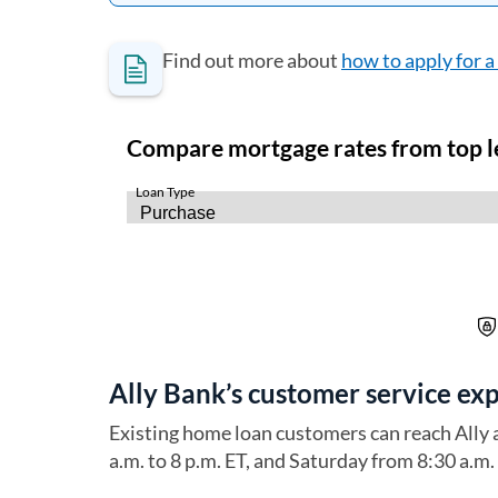
Find out more about
how to apply for 
Ally Bank’s customer service ex
Existing home loan customers can reach Ally
a.m. to 8 p.m. ET, and Saturday from 8:30 a.m. 