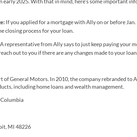
n early 2025. With that in mind, here’s some important in
ge:
If you applied for a mortgage with Ally on or before Jan.
e closing process for your loan.
A representative from Ally says to just keep paying your 
ach out to you if there are any changes made to your loan 
art of General Motors. In 2010, the company rebranded to A
products, including home loans and wealth management.
f Columbia
it, MI 48226