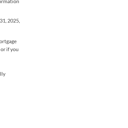
formation
 31, 2025,
mortgage
or if you
lly