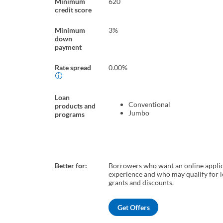
Minimum
620
credit score
Minimum
3%
down
payment
Rate spread
0.00%
Loan
Conventional
products and
Jumbo
programs
Better for:
Borrowers who want an online appli
experience and who may qualify for 
grants and discounts.
Get Offers