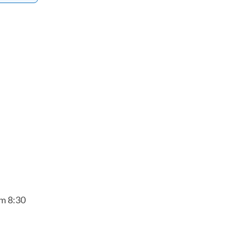
om 8:30