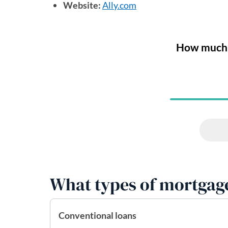
Website:
Ally.com
(opens in a new tab)
What types of mortgage
Conventional loans