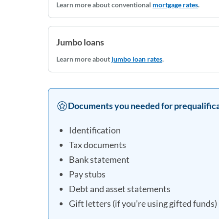
Learn more about conventional
mortgage rates
.
Jumbo loans
Learn more about
jumbo loan rates
.
Documents you needed for prequalifica
Identification
Tax documents
Bank statement
Pay stubs
Debt and asset statements
Gift letters (if you’re using gifted funds)