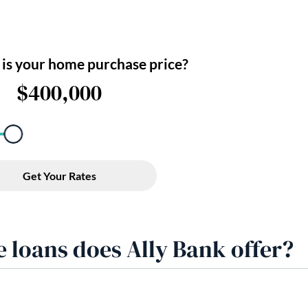
 loans does Ally Bank offer?