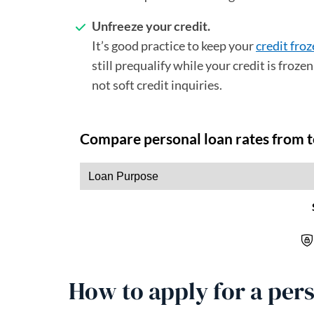
Unfreeze your credit.
It’s good practice to keep your
credit fro
still prequalify while your credit is froz
not soft credit inquiries.
How to apply for a pers