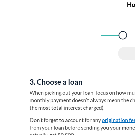
3. Choose a loan
When picking out your loan, focus on how muc
monthly payment doesn’t always mean the chea
the most total interest charged).
Don’t forget to account for any
origination fe
from your loan before sending you your money. 