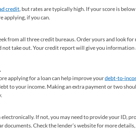
ad credit
, but rates are typically high. If your score is belo
e applying, if you can.
 new tab)
ek from all three credit bureaus. Order yours and look for 
id not take out. Your credit report will give you information
.
re applying for a loan can help improve your
debt-to-inco
 debt to your income. Making an extra payment or two shou
y.
electronically. If not, you may need to provide your ID, pro
r documents. Check the lender’s website for more details,