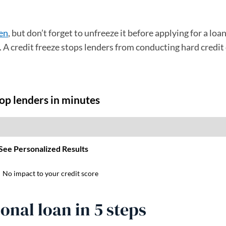
zen
, but don’t forget to unfreeze it before applying for a loa
en. A credit freeze stops lenders from conducting hard credit
onal loan in 5 steps