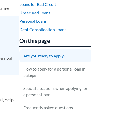
Loans for Bad Credit
time.
Unsecured Loans
Personal Loans
Debt Consolidation Loans
On this page
Are you ready to apply?
proval
How to apply for a personal loan in
5 steps
Special situations when applying for
a personal loan
l, help
Frequently asked questions