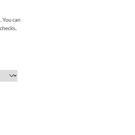
n. You can
 checks,