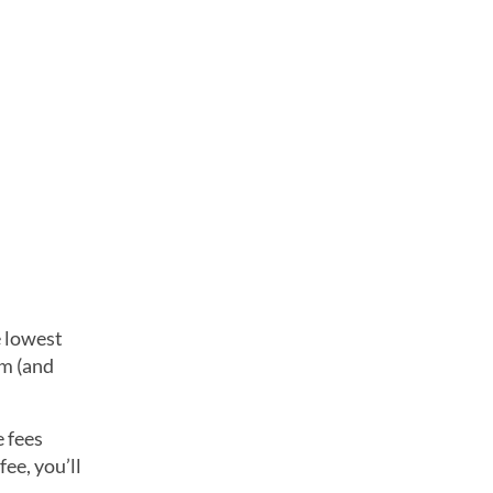
 lowest
rm (and
e fees
ee, you’ll