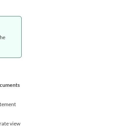
the
ocuments
atement
rate view