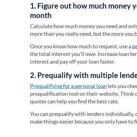
1. Figure out how much money y
month
Calculate how much money you need and only b
more than you really need, but the more you b
Once you know how much to request, use a
pe
the total interest you’ll owe. Increase loan 
interest and pay off your loan faster.
2. Prequalify with multiple lend
Prequalifying for a personal loan
lets you che
prequalification tool on their website. Think 
quotes can help you find the best rate.
You can prequalify with lenders individually,
make things easier because you only have to fi