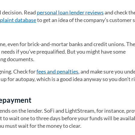
al decision. Read
personal loan lender reviews
and check th
plaint database
(opens in a new tab)
to get an idea of the company’s customer s
ne, even for brick-and-mortar banks and credit unions. The
t needs if you’ve prequalified. But you might have some
ding documents.
gning. Check for
fees and penalties
, and make sure you und
p for autopay, which is a good idea anyway so you don’t r
 repayment
ends on the lender. SoFi and LightStream, for instance, pr
t to wait one to three days before your funds will be availa
you must wait for the money to clear.