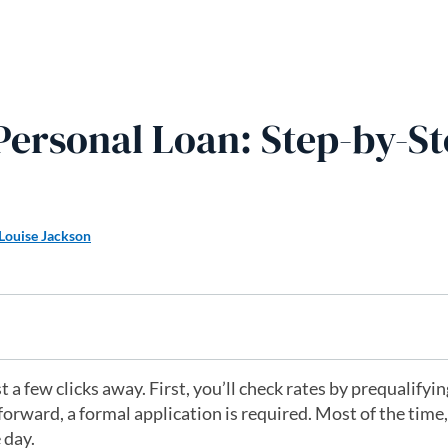
Personal Loan: Step-by-S
Louise Jackson
t a few clicks away. First, you’ll check rates by prequalifyi
forward, a formal application is required. Most of the time,
 day.