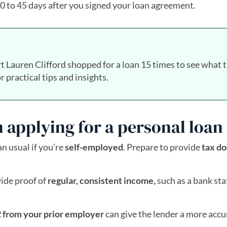
 30 to 45 days after you signed your loan agreement.
t Lauren Clifford shopped for a loan 15 times to see what 
r practical tips and insights.
 applying for a personal loan
 usual if you’re
self-employed
. Prepare to provide
tax d
vide proof of
regular, consistent income,
such as a bank st
 from your prior employer
can give the lender a more accu