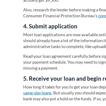
actually get $9,500.
Also, research the lender before making a fin
Consumer Financial Protection Bureau’s
com
4. Submit application
Most loan applications are now available onli
should already have a lot of the information i
administrative tasks to complete, like uploa
Read your loan agreement carefully before si
your payment schedule. You may need to sign u
missing a payment.
5. Receive your loan and begin
How long it takes for you to get your loan dep
same-day loans
. But usually you should expec
bank may also put a hold on the funds. If so, 