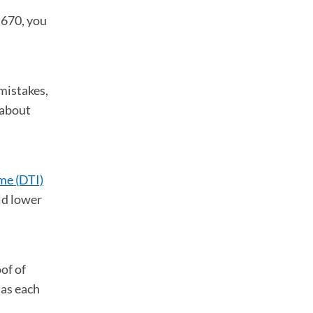
w 670, you
mistakes,
 about
me (DTI)
ld lower
of of
 as each