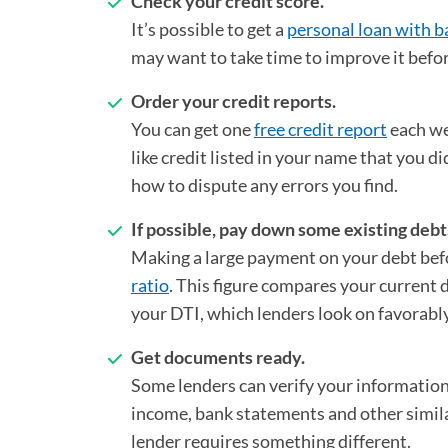
Check your credit score.
It’s possible to get a
personal loan with b
may want to take time to improve it befor
Order your credit reports.
You can get one
free credit report
(opens in a
each we
like credit listed in your name that you d
how to dispute any errors you find.
If possible, pay down some existing debt
Making a large payment on your debt befo
ratio
. This figure compares your current
your DTI, which lenders look on favorabl
Get documents ready.
Some lenders can verify your information 
income, bank statements and other simila
lender requires something different.