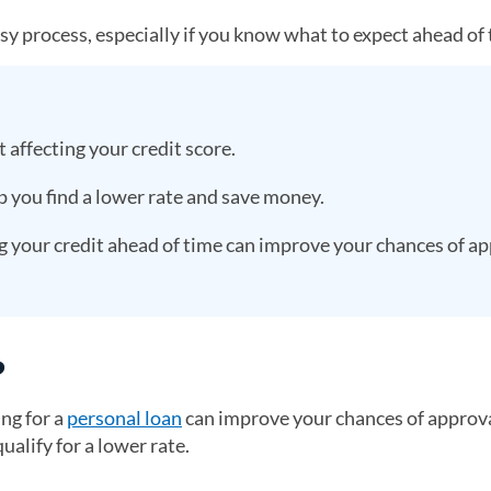
asy process, especially if you know what to expect ahead of 
 affecting your credit score.
p you find a lower rate and save money.
your credit ahead of time can improve your chances of ap
?
ng for a
personal loan
can improve your chances of approva
ualify for a lower rate.