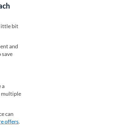
ach
ttle bit
ment and
o save
 a
r multiple
ce can
e offers
.