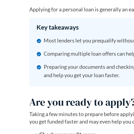
Applying for a personal loan is generally an e
Key takeaways
Most lenders let you prequalify without
Comparing multiple loan offers can hel
Preparing your documents and checking 
and help you get your loan faster.
Are you ready to apply
Taking a few minutes to prepare before applyi
you get funded faster and may even help you q