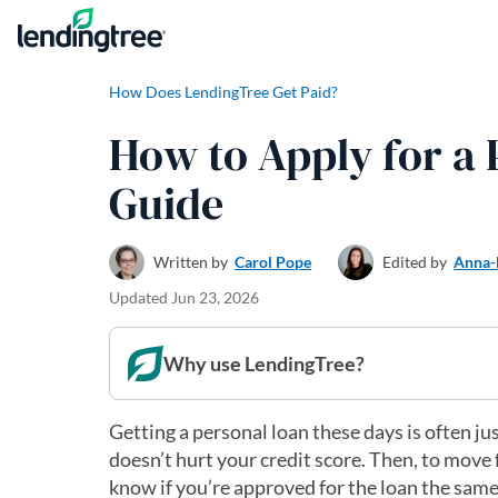
Skip to content
How Does LendingTree Get Paid?
How to Apply for a 
Guide
Written by
Carol Pope
Edited by
Anna-
Updated
Jun 23, 2026
Why use LendingTree?
Getting a personal loan these days is often jus
doesn’t hurt your credit score. Then, to move 
know if you’re approved for the loan the same