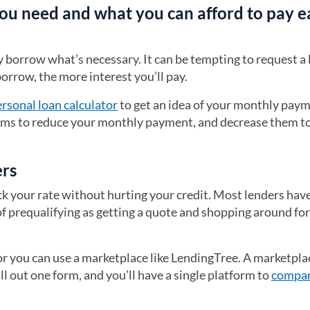
ou need and what you can afford to pay e
orrow what’s necessary. It can be tempting to request a li
orrow, the more interest you’ll pay.
rsonal loan calculator
to get an idea of your monthly pay
terms to reduce your monthly payment, and decrease them t
ers
ck your rate without hurting your credit. Most lenders have
of prequalifying as getting a quote and shopping around fo
 or you can use a marketplace like LendingTree. A marketpla
ll out one form, and you’ll have a single platform to
compar