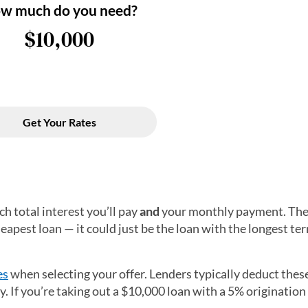
h total interest you’ll pay
and
your monthly payment. The
pest loan — it could just be the loan with the longest te
es
when selecting your offer. Lenders typically deduct thes
If you’re taking out a $10,000 loan with a 5% origination f