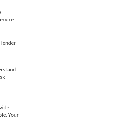
e
ervice.
 lender
erstand
isk
ovide
ble. Your