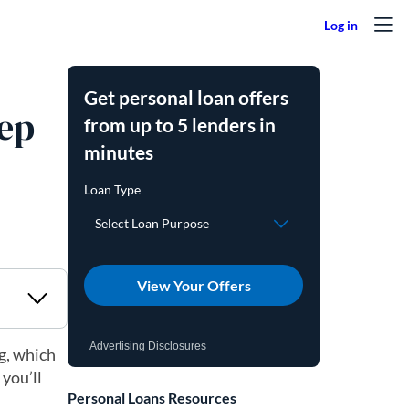
Get personal loan offers
tep
from up to 5 lenders in
minutes
View Your Offers
Advertising Disclosures
ng, which
 you’ll
Personal Loans Resources