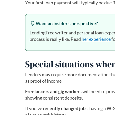
Your first loan payment will typically be due
Want an insider’s perspective?
LendingTree writer and personal loan exper
process is really like. Read
her experience
fo
Special situations when
Lenders may require more documentation than
as proof of income.
Freelancers and gig workers
will need to pro
showing consistent deposits.
If you’ve
recently changed jobs
, having a
W-2
of your work history.