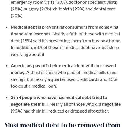
emergency room visits (39%), doctor or specialist visits
(28%), surgery (26%), childbirth (22%) and dental care
(20%).
Medical debt is preventing consumers from achieving
financial milestones.
Nearly a fifth of those with medical
debt (19%) said it’s preventing them from buying a home.
In addition, 68% of those in medical debt have lost sleep
worrying about it.
Americans pay off their medical debt with borrowed
money.
A third of those who paid off medical bills used
savings, but nearly a quarter used credit cards and 10%
took out a medical loan.
3 in 4 people who have had medical debt tried to
negotiate their bill.
Nearly all of those who did negotiate
(93%) had their bill reduced or dropped altogether.
Most medical debt to be removed from