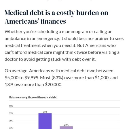
Medical debt is a costly burden on
Americans’ finances
Whether you’re scheduling a mammogram or calling an
ambulance in an emergency, it should be a no-brainer to seek
medical treatment when you need it. But Americans who
can’t afford medical care might think twice before visiting a
doctor to avoid getting stuck with debt over it.
On average, Americans with medical debt owe between
$5,000 to $9,999. Most (83%) owe more than $1,000, and
13% owe more than $20,000.