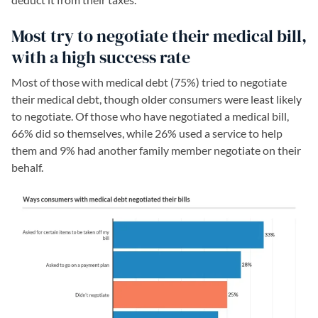
Most try to negotiate their medical bill,
with a high success rate
Most of those with medical debt (75%) tried to negotiate
their medical debt, though older consumers were least likely
to negotiate. Of those who have negotiated a medical bill,
66% did so themselves, while 26% used a service to help
them and 9% had another family member negotiate on their
behalf.