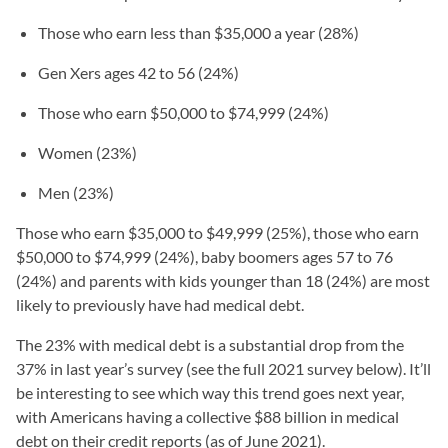
Those who earn less than $35,000 a year (28%)
Gen Xers ages 42 to 56 (24%)
Those who earn $50,000 to $74,999 (24%)
Women (23%)
Men (23%)
Those who earn $35,000 to $49,999 (25%), those who earn
$50,000 to $74,999 (24%), baby boomers ages 57 to 76
(24%) and parents with kids younger than 18 (24%) are most
likely to previously have had medical debt.
The 23% with medical debt is a substantial drop from the
37% in last year’s survey (see the full 2021 survey below). It’ll
be interesting to see which way this trend goes next year,
with Americans having a collective $88 billion in medical
debt on their credit reports (as of June 2021).