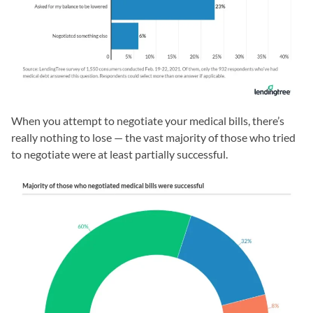
When you attempt to negotiate your medical bills, there’s
really nothing to lose — the vast majority of those who tried
to negotiate were at least partially successful.