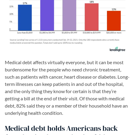
Medical debt affects virtually everyone, but it can be most
burdensome for the people who need chronic treatment,
such as patients with cancer, heart disease or diabetes. Long-
term illnesses can keep patients in and out of the hospital,
and the only thing they know for certain is that they’re
getting a bill at the end of their visit. Of those with medical
debt, 82% said they or a member of their household have an
underlying health condition.
Medical debt holds Americans back