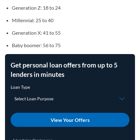
Generation Z: 18 to 24
Millennial: 25 to 40
Generation X: 41 to 55
Baby boomer: 56 to 75
Get personal loan offers from up to 5
lenders in minutes
View Your Offers