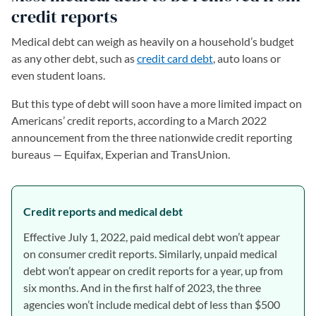
credit reports
Medical debt can weigh as heavily on a household’s budget
as any other debt, such as
credit card debt
, auto loans or
even student loans.
But this type of debt will soon have a more limited impact on
Americans’ credit reports, according to a March 2022
announcement from the three nationwide credit reporting
bureaus — Equifax, Experian and TransUnion.
Credit reports and medical debt
Effective July 1, 2022, paid medical debt won’t appear
on consumer credit reports. Similarly, unpaid medical
debt won’t appear on credit reports for a year, up from
six months. And in the first half of 2023, the three
agencies won’t include medical debt of less than $500