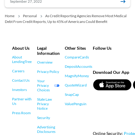
September 27, 2022
Home
Personal
As Credit Reporting Agencies Remove Most Medical
Debt From Credit Reports, Up to 45% of Americans Could Benefit