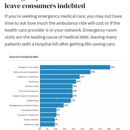
leave consumers indebted
If you’re seeking emergency medical care, you may not have
time to ask how much the ambulance ride will cost or if the
health care provider is in your network. Emergency room
visits are the leading cause of medical debt, leaving many
patients with a hospital bill after getting life-saving care.