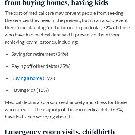
from buying homes, having kids
The cost of medical care may prevent people from seeking
the services they need in the present, but it can also prevent
them from planning for the future. In particular, 72% of those
who have had medical debt said it prevented them from
achieving key milestones, including:
Saving for retirement (34%)
Paying off other debts (25%)
Buying a home
(19%)
Having kids (10%)
Medical debt is also a source of anxiety and stress for those
who carry it — the majority of those in medical debt (68%)
have lost sleep worrying about it.
Emergency room visits, childbirth