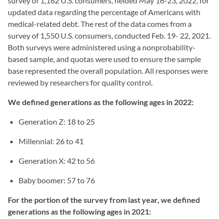
survey of 1,162 U.S. consumers, fielded May 16-23, 2022, for
updated data regarding the percentage of Americans with
medical-related debt. The rest of the data comes from a
survey of 1,550 U.S. consumers, conducted Feb. 19- 22, 2021.
Both surveys were administered using a nonprobability-
based sample, and quotas were used to ensure the sample
base represented the overall population. All responses were
reviewed by researchers for quality control.
We defined generations as the following ages in 2022:
Generation Z: 18 to 25
Millennial: 26 to 41
Generation X: 42 to 56
Baby boomer: 57 to 76
For the portion of the survey from last year, we defined
generations as the following ages in 2021: