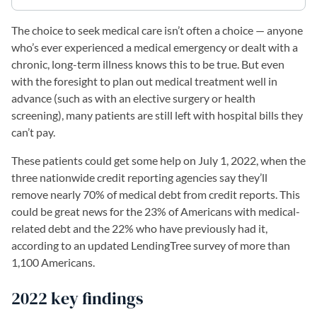
The choice to seek medical care isn’t often a choice — anyone
who’s ever experienced a medical emergency or dealt with a
chronic, long-term illness knows this to be true. But even
with the foresight to plan out medical treatment well in
advance (such as with an elective surgery or health
screening), many patients are still left with hospital bills they
can’t pay.
These patients could get some help on July 1, 2022, when the
three nationwide credit reporting agencies say they’ll
remove nearly 70% of medical debt from credit reports. This
could be great news for the 23% of Americans with medical-
related debt and the 22% who have previously had it,
according to an updated LendingTree survey of more than
1,100 Americans.
2022 key findings