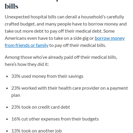
bills
Unexpected hospital bills can derail a household’s carefully
crafted budget, and many people have to borrow money and
take out more debt to pay off their medical debt. Some
Americans even have to take on a side gig or
borrow money
from friends or family
to pay off their medical bills.
Among those who’ve already paid off their medical bills,
here’s how they did it:
33% used money from their savings
23% worked with their health care provider on a payment
plan
23% took on credit card debt
16% cut other expenses from their budgets
13% took on another job