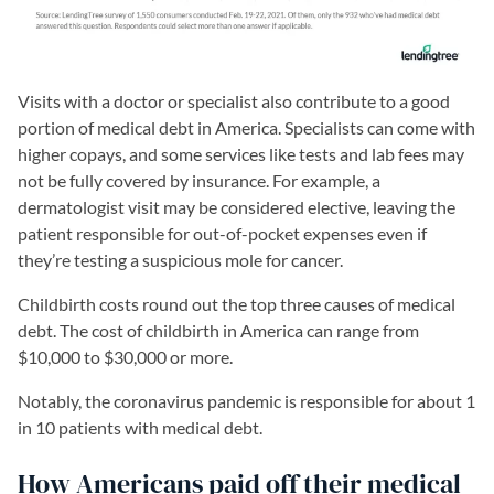
Visits with a doctor or specialist also contribute to a good
portion of medical debt in America. Specialists can come with
higher copays, and some services like tests and lab fees may
not be fully covered by insurance. For example, a
dermatologist visit may be considered elective, leaving the
patient responsible for out-of-pocket expenses even if
they’re testing a suspicious mole for cancer.
Childbirth costs round out the top three causes of medical
debt. The cost of childbirth in America can range from
$10,000 to $30,000 or more.
Notably, the coronavirus pandemic is responsible for about 1
in 10 patients with medical debt.
How Americans paid off their medical