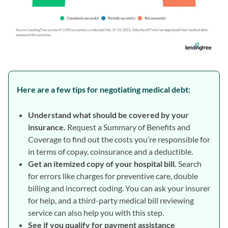
Here are a few tips for negotiating medical debt:
Understand what should be covered by your
insurance.
Request a Summary of Benefits and
Coverage to find out the costs you’re responsible for
in terms of copay, coinsurance and a deductible.
Get an itemized copy of your hospital bill.
Search
for errors like charges for preventive care, double
billing and incorrect coding. You can ask your insurer
for help, and a third-party medical bill reviewing
service can also help you with this step.
See if you qualify for payment assistance