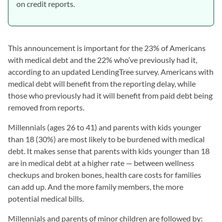
on credit reports.
This announcement is important for the 23% of Americans
with medical debt and the 22% who’ve previously had it,
according to an updated LendingTree survey. Americans with
medical debt will benefit from the reporting delay, while
those who previously had it will benefit from paid debt being
removed from reports.
Millennials (ages 26 to 41) and parents with kids younger
than 18 (30%) are most likely to be burdened with medical
debt. It makes sense that parents with kids younger than 18
are in medical debt at a higher rate — between wellness
checkups and broken bones, health care costs for families
can add up. And the more family members, the more
potential medical bills.
Millennials and parents of minor children are followed by: