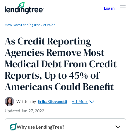
Skip to content
How Does LendingTree Get Paid?
As Credit Reporting
Agencies Remove Most
Medical Debt From Credit
Reports, Up to 45% of
Americans Could Benefit
+ 1 More
Written by
Erika Giovanetti
Updated
Jun 27, 2022
Why use LendingTree?