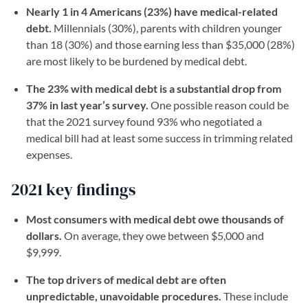
Nearly 1 in 4 Americans (23%) have medical-related
debt.
Millennials (30%), parents with children younger
than 18 (30%) and those earning less than $35,000 (28%)
are most likely to be burdened by medical debt.
The 23% with medical debt is a substantial drop from
37% in last year’s survey.
One possible reason could be
that the 2021 survey found 93% who negotiated a
medical bill had at least some success in trimming related
expenses.
2021 key findings
Most consumers with medical debt owe thousands of
dollars.
On average, they owe between $5,000 and
$9,999.
The top drivers of medical debt are often
unpredictable, unavoidable procedures.
These include