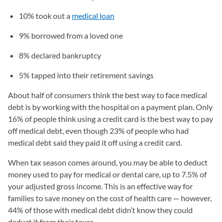
10% took out a
medical loan
9% borrowed from a loved one
8% declared bankruptcy
5% tapped into their retirement savings
About half of consumers think the best way to face medical
debt is by working with the hospital on a payment plan. Only
16% of people think using a credit card is the best way to pay
off medical debt, even though 23% of people who had
medical debt said they paid it off using a credit card.
When tax season comes around, you may be able to deduct
money used to pay for medical or dental care, up to 7.5% of
your adjusted gross income. This is an effective way for
families to save money on the cost of health care — however,
44% of those with medical debt didn’t know they could
deduct it from their taxes.