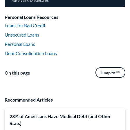
Advertising Disclosures
Personal Loans Resources
Loans for Bad Credit
Unsecured Loans
Personal Loans
Debt Consolidation Loans
On this page
Jump to
Recommended Articles
23% of Americans Have Medical Debt (and Other
Stats)