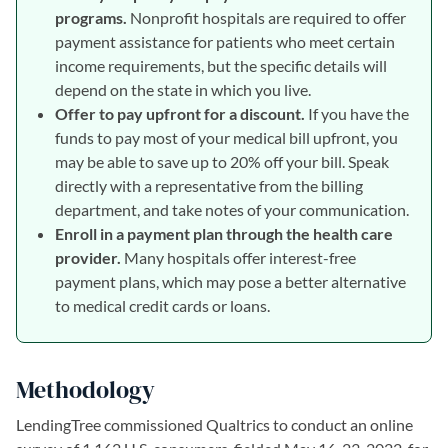
programs.
Nonprofit hospitals are required to offer
payment assistance for patients who meet certain
income requirements, but the specific details will
depend on the state in which you live.
Offer to pay upfront for a discount.
If you have the
funds to pay most of your medical bill upfront, you
may be able to save up to 20% off your bill. Speak
directly with a representative from the billing
department, and take notes of your communication.
Enroll in a payment plan through the health care
provider.
Many hospitals offer interest-free
payment plans, which may pose a better alternative
to medical credit cards or loans.
Methodology
LendingTree commissioned Qualtrics to conduct an online