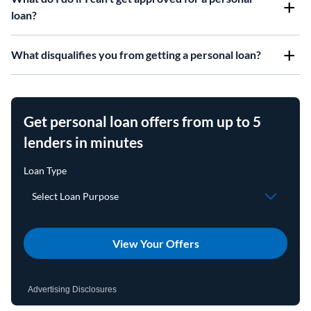
loan?
What disqualifies you from getting a personal loan?
Get personal loan offers from up to 5
lenders in minutes
View Your Offers
Advertising Disclosures