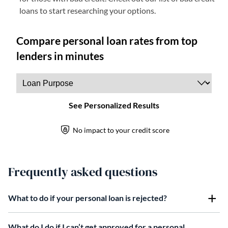
loans to start researching your options.
Frequently asked questions
What to do if your personal loan is rejected?
What do I do if I can’t get approved for a personal