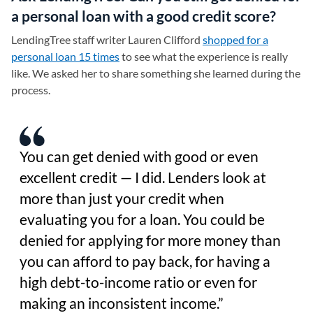
a personal loan with a good credit score?
LendingTree staff writer Lauren Clifford
shopped for a
personal loan 15 times
to see what the experience is really
like. We asked her to share something she learned during the
process.
You can get denied with good or even
excellent credit — I did. Lenders look at
more than just your credit when
evaluating you for a loan. You could be
denied for applying for more money than
you can afford to pay back, for having a
high debt-to-income ratio or even for
making an inconsistent income.