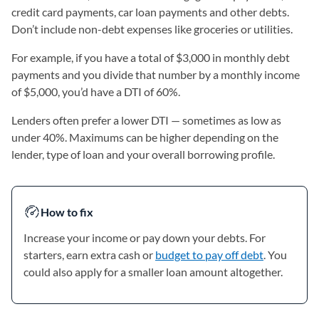
credit card payments, car loan payments and other debts.
Don’t include non-debt expenses like groceries or utilities.
For example, if you have a total of $3,000 in monthly debt
payments and you divide that number by a monthly income
of $5,000, you’d have a DTI of 60%.
Lenders often prefer a lower DTI — sometimes as low as
under 40%. Maximums can be higher depending on the
lender, type of loan and your overall borrowing profile.
How to fix
Increase your income or pay down your debts. For
starters, earn extra cash or
budget to pay off debt
. You
could also apply for a smaller loan amount altogether.