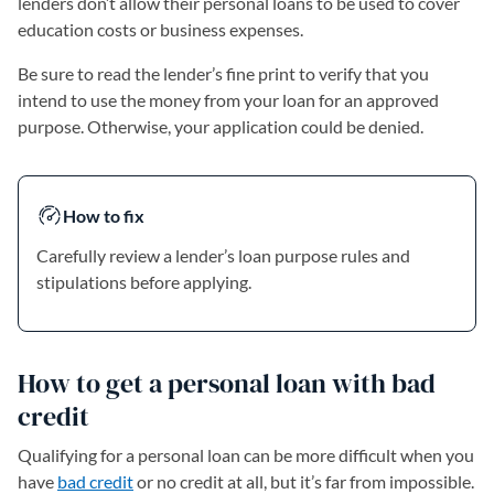
lenders don’t allow their personal loans to be used to cover
education costs or business expenses.
Be sure to read the lender’s fine print to verify that you
intend to use the money from your loan for an approved
purpose. Otherwise, your application could be denied.
How to fix
Carefully review a lender’s loan purpose rules and
stipulations before applying.
How to get a personal loan with bad
credit
Qualifying for a personal loan can be more difficult when you
have
bad credit
or no credit at all, but it’s far from impossible.