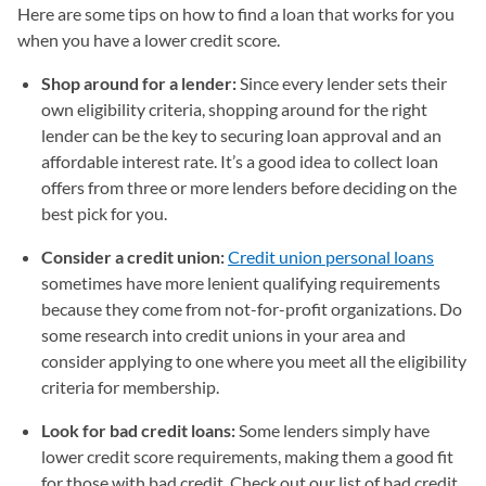
Here are some tips on how to find a loan that works for you
when you have a lower credit score.
Shop around for a lender:
Since every lender sets their
own eligibility criteria, shopping around for the right
lender can be the key to securing loan approval and an
affordable interest rate. It’s a good idea to collect loan
offers from three or more lenders before deciding on the
best pick for you.
Consider a credit union:
Credit union personal loans
sometimes have more lenient qualifying requirements
because they come from not-for-profit organizations. Do
some research into credit unions in your area and
consider applying to one where you meet all the eligibility
criteria for membership.
Look for bad credit loans:
Some lenders simply have
lower credit score requirements, making them a good fit
for those with bad credit. Check out our list of bad credit