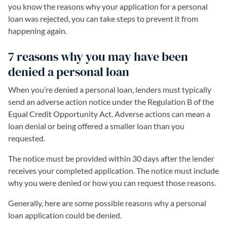
you know the reasons why your application for a personal
loan was rejected, you can take steps to prevent it from
happening again.
7 reasons why you may have been
denied a personal loan
When you’re denied a personal loan, lenders must typically
send an adverse action notice under the Regulation B of the
Equal Credit Opportunity Act. Adverse actions can mean a
loan denial or being offered a smaller loan than you
requested.
The notice must be provided within 30 days after the lender
receives your completed application. The notice must include
why you were denied or how you can request those reasons.
Generally, here are some possible reasons why a personal
loan application could be denied.