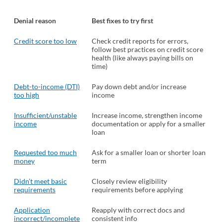
Denial reason
Best fixes to try first
Credit score too low
Check credit reports for errors,
follow best practices on credit score
health (like always paying bills on
time)
Debt-to-income (DTI)
Pay down debt and/or increase
too high
income
Insufficient/unstable
Increase income, strengthen income
income
documentation or apply for a smaller
loan
Requested too much
Ask for a smaller loan or shorter loan
money
term
Didn’t meet basic
Closely review eligibility
requirements
requirements before applying
Application
Reapply with correct docs and
incorrect/incomplete
consistent info