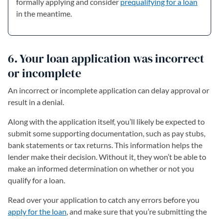
formally applying and consider
prequalifying for a loan
in the meantime.
6. Your loan application was incorrect
or incomplete
An incorrect or incomplete application can delay approval or
result in a denial.
Along with the application itself, you’ll likely be expected to
submit some supporting documentation, such as pay stubs,
bank statements or tax returns. This information helps the
lender make their decision. Without it, they won’t be able to
make an informed determination on whether or not you
qualify for a loan.
Read over your application to catch any errors before you
apply for the loan
, and make sure that you’re submitting the