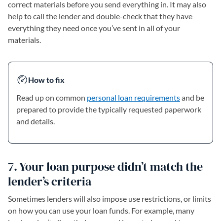
correct materials before you send everything in. It may also
help to call the lender and double-check that they have
everything they need once you’ve sent in all of your
materials.
How to fix
Read up on common
personal loan requirements
and be
prepared to provide the typically requested paperwork
and details.
7. Your loan purpose didn’t match the
lender’s criteria
Sometimes lenders will also impose use restrictions, or limits
on how you can use your loan funds. For example, many