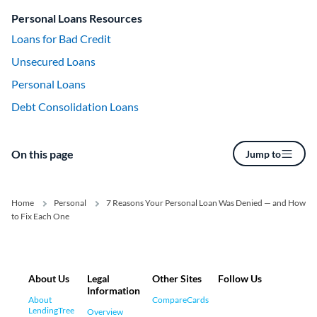
Personal Loans Resources
Loans for Bad Credit
Unsecured Loans
Personal Loans
Debt Consolidation Loans
On this page
Jump to
Home
Personal
7 Reasons Your Personal Loan Was Denied — and How
to Fix Each One