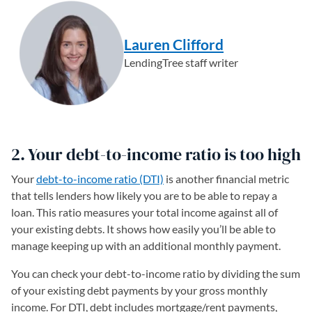
Lauren Clifford
LendingTree staff writer
2. Your debt-to-income ratio is too high
Your
debt-to-income ratio (DTI)
is another financial metric
that tells lenders how likely you are to be able to repay a
loan. This ratio measures your total income against all of
your existing debts. It shows how easily you’ll be able to
manage keeping up with an additional monthly payment.
You can check your debt-to-income ratio by dividing the sum
of your existing debt payments by your gross monthly
income. For DTI, debt includes mortgage/rent payments,