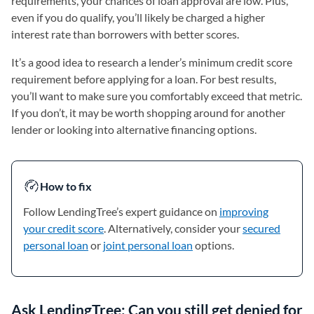
requirements, your chances of loan approval are low. Plus,
even if you do qualify, you’ll likely be charged a higher
interest rate than borrowers with better scores.
It’s a good idea to research a lender’s minimum credit score
requirement before applying for a loan. For best results,
you’ll want to make sure you comfortably exceed that metric.
If you don’t, it may be worth shopping around for another
lender or looking into alternative financing options.
How to fix
Follow LendingTree’s expert guidance on
improving
your credit score
. Alternatively, consider your
secured
personal loan
or
joint personal loan
options.
Ask LendingTree: Can you still get denied for