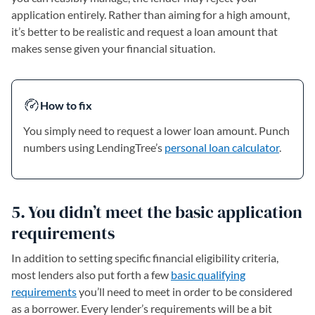
application entirely. Rather than aiming for a high amount,
it’s better to be realistic and request a loan amount that
makes sense given your financial situation.
How to fix
You simply need to request a lower loan amount. Punch
numbers using LendingTree’s
personal loan calculator
.
5. You didn’t meet the basic application
requirements
In addition to setting specific financial eligibility criteria,
most lenders also put forth a few
basic qualifying
requirements
you’ll need to meet in order to be considered
as a borrower. Every lender’s requirements will be a bit