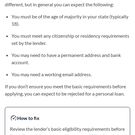
different, but in general you can expect the following:
You must be of the age of majority in your state (typically
18).
You must meet any citizenship or residency requirements
set by the lender.
You may need to have a permanent address and bank
account.
You may need a working email address.
If you don’t ensure you meet the basic requirements before
applying, you can expect to be rejected for a personal loan.
How to fix
Review the lender’s basic eligibility requirements before