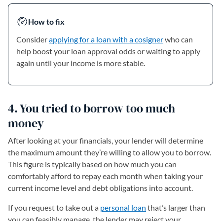
How to fix
Consider
applying for a loan with a cosigner
who can
help boost your loan approval odds or waiting to apply
again until your income is more stable.
4. You tried to borrow too much
money
After looking at your financials, your lender will determine
the maximum amount they’re willing to allow you to borrow.
This figure is typically based on how much you can
comfortably afford to repay each month when taking your
current income level and debt obligations into account.
If you request to take out a
personal loan
that’s larger than
you can feasibly manage, the lender may reject your