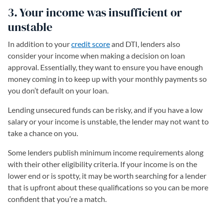
3. Your income was insufficient or
unstable
In addition to your
credit score
and DTI, lenders also
consider your income when making a decision on loan
approval. Essentially, they want to ensure you have enough
money coming in to keep up with your monthly payments so
you don’t default on your loan.
Lending unsecured funds can be risky, and if you have a low
salary or your income is unstable, the lender may not want to
take a chance on you.
Some lenders publish minimum income requirements along
with their other eligibility criteria. If your income is on the
lower end or is spotty, it may be worth searching for a lender
that is upfront about these qualifications so you can be more
confident that you’re a match.