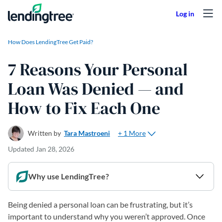
Skip to content
How Does LendingTree Get Paid?
7 Reasons Your Personal
Loan Was Denied — and
How to Fix Each One
+ 1 More
Written by
Tara Mastroeni
Updated
Jan 28, 2026
Why use LendingTree?
Being denied a personal loan can be frustrating, but it’s
important to understand why you weren’t approved. Once