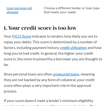
Loan purpose not
Choose a different lender or loan type
allowed
that meets your needs
1. Your credit score is too low
Your
FICO Score
indicates to lenders how likely you are to
repay your debts. This score is determined by a number of
factors, including payment history,
credit utilization
and how
long you’ve had credit. In general, the higher your credit
score is, the more trustworthy a borrower you are thought to
be.
Since personal loans are often
unsecured loans
, meaning
they are not backed by any form of collateral, your credit
score often plays a very important role in the approval
process.
If your score doesn’t meet a lender’s minimum eligibility