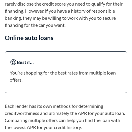
rarely disclose the credit score you need to qualify for their
financing. However, if you have a history of responsible
banking, they may be willing to work with you to secure
financing for the car you want.
Online auto loans
Best if…
You’re shopping for the best rates from multiple loan
offers.
Each lender has its own methods for determining
creditworthiness and ultimately the APR for your auto loan.
Comparing multiple offers can help you find the loan with
the lowest APR for your credit history.