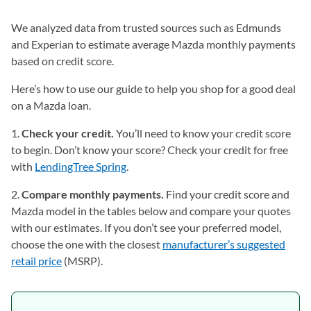
We analyzed data from trusted sources such as Edmunds
and Experian to estimate average Mazda monthly payments
based on credit score.
Here’s how to use our guide to help you shop for a good deal
on a Mazda loan.
1.
Check your credit.
You’ll need to know your credit score
to begin. Don’t know your score? Check your credit for free
with
LendingTree Spring
.
2.
Compare monthly payments.
Find your credit score and
Mazda model in the tables below and compare your quotes
with our estimates. If you don’t see your preferred model,
choose the one with the closest
manufacturer’s suggested
retail price
(MSRP).