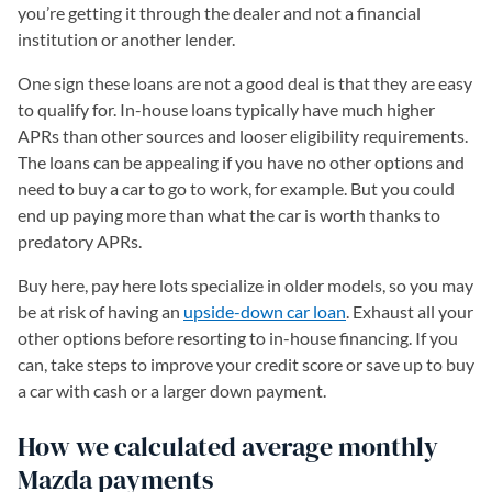
you’re getting it through the dealer and not a financial
institution or another lender.
One sign these loans are not a good deal is that they are easy
to qualify for. In-house loans typically have much higher
APRs than other sources and looser eligibility requirements.
The loans can be appealing if you have no other options and
need to buy a car to go to work, for example. But you could
end up paying more than what the car is worth thanks to
predatory APRs.
Buy here, pay here lots specialize in older models, so you may
be at risk of having an
upside-down car loan
. Exhaust all your
other options before resorting to in-house financing. If you
can, take steps to improve your credit score or save up to buy
a car with cash or a larger down payment.
How we calculated average monthly
Mazda payments