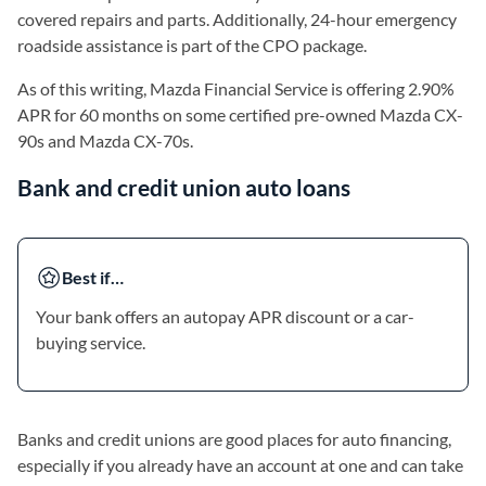
covered repairs and parts. Additionally, 24-hour emergency
roadside assistance is part of the CPO package.
As of this writing, Mazda Financial Service is offering 2.90%
APR for 60 months on some certified pre-owned Mazda CX-
90s and Mazda CX-70s.
Bank and credit union auto loans
Best if…
Your bank offers an autopay APR discount or a car-
buying service.
Banks and credit unions are good places for auto financing,
especially if you already have an account at one and can take