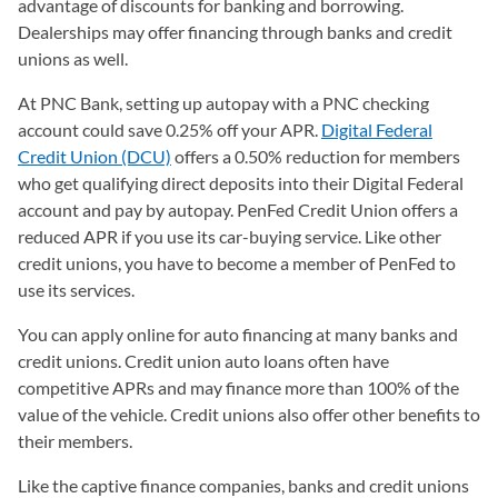
advantage of discounts for banking and borrowing.
Dealerships may offer financing through banks and credit
unions as well.
At PNC Bank, setting up autopay with a PNC checking
account could save 0.25% off your APR.
Digital Federal
Credit Union (DCU)
offers a 0.50% reduction for members
who get qualifying direct deposits into their Digital Federal
account and pay by autopay. PenFed Credit Union offers a
reduced APR if you use its car-buying service. Like other
credit unions, you have to become a member of PenFed to
use its services.
You can apply online for auto financing at many banks and
credit unions. Credit union auto loans often have
competitive APRs and may finance more than 100% of the
value of the vehicle. Credit unions also offer other benefits to
their members.
Like the captive finance companies, banks and credit unions