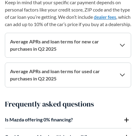
Keep in mind that your specific car payment depends on
personal factors like your credit score, ZIP code and the type
of car loan you’re getting. We don’t include
dealer fees
, which
can add up to 10% of the car’s price if you buy at a dealership.
Average APRs and loan terms for new car
purchases in Q2 2025
Average APRs and loan terms for used car
purchases in Q2 2025
Frequently asked questions
Is Mazda offering 0% financing?