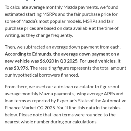
To calculate average monthly Mazda payments, we found
estimated starting MSRPs and the fair purchase price for
some of Mazda’s most popular models. MSRPs and fair
purchase prices are based on data available at the time of
writing, as they change frequently.
Then, we subtracted an average down payment from each.
According to Edmunds, the average down payment on a
new vehicle was $6,020 in Q3 2025. For used vehicles, it
was $3,976.
The resulting figure represents the total amount
our hypothetical borrowers financed.
From there, we used our auto loan calculator to figure out
average monthly Mazda payments, using average APRs and
loan terms as reported by Experian’s State of the Automotive
Finance Market Q2 2025. You’ll find this data in the tables
below. Please note that loan terms were rounded to the
nearest whole number during our calculations.