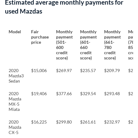
Estimated average monthly payments for
used Mazdas
Model
Fair
Monthly
Monthly
Monthly
Mont
purchase
payment
payment
payment
paym
price
(501-
(601-
(661-
(781
600
660
780
850
credit
credit
credit
credi
score)
score)
score)
score
2020
$15,006
$269.97
$235.57
$209.79
$202
Mazda3
Sedan
2020
$19,406
$377.66
$329.54
$293.48
$283
Mazda
MX-5
Miata
2020
$16,225
$299.80
$261.61
$232.97
$225
Mazda
CX-5