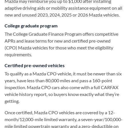
Mazda may reimburse you up to $1,000 after installing
adaptive driving aids or mobility assistance equipment on all
new and unused 2023, 2024, 2025 or 2026 Mazda vehicles.
College graduate program
The College Graduate Finance Program offers competitive
APRs and lease terms for new and certified pre-owned
(CPO) Mazda vehicles for those who meet the eligibility
requirements.
Certified pre-owned vehicles
To qualify as a Mazda CPO vehicle, it must be newer than six
years, have less than 80,000 miles and pass a 160-point
inspection. Mazda CPO cars also come with a full CARFAX
vehicle history report, so buyers know exactly what they’re
getting.
Once certified, Mazda CPO vehicles are covered by a 12-
month/12,000-mile limited warranty, a seven-year/100,000-
mile limited powertrain warranty and a zero-deductible on