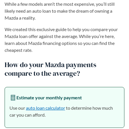
While a few models aren’t the most expensive, you’ll still
likely need an auto loan to make the dream of owning a
Mazda a reality.
We created this exclusive guide to help you compare your
Mazda loan offer against the average. While you’re here,
learn about Mazda financing options so you can find the
cheapest rate.
How do your Mazda payments
compare to the average?
Estimate your monthly payment
Use our
auto loan calculator
to determine how much
car you can afford.