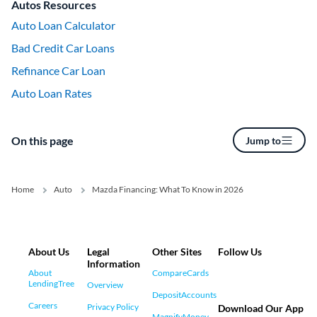
Autos Resources
Auto Loan Calculator
Bad Credit Car Loans
Refinance Car Loan
Auto Loan Rates
On this page
Jump to
Home
Auto
Mazda Financing: What To Know in 2026