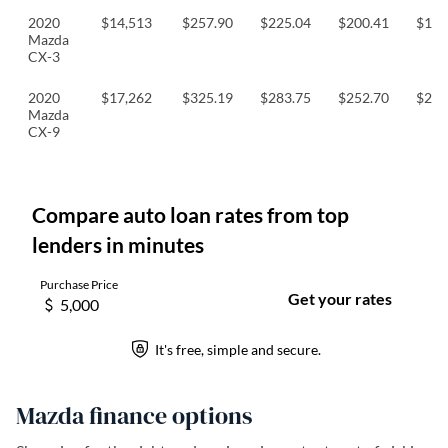
2020
$14,513
$257.90
$225.04
$200.41
$193
Mazda
CX-3
2020
$17,262
$325.19
$283.75
$252.70
$244
Mazda
CX-9
Mazda finance options