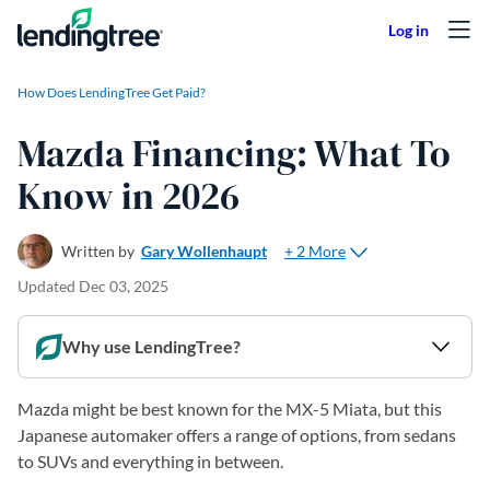
Skip to content
How Does LendingTree Get Paid?
Mazda Financing: What To
Know in 2026
+ 2 More
Written by
Gary Wollenhaupt
Updated
Dec 03, 2025
Why use LendingTree?
Mazda might be best known for the MX-5 Miata, but this
Japanese automaker offers a range of options, from sedans
to SUVs and everything in between.