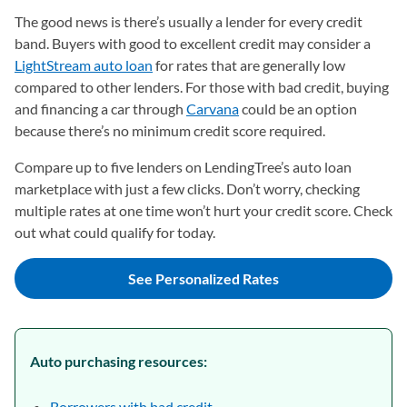
The good news is there’s usually a lender for every credit
band. Buyers with good to excellent credit may consider a
LightStream auto loan
for rates that are generally low
compared to other lenders. For those with bad credit, buying
and financing a car through
Carvana
could be an option
because there’s no minimum credit score required.
Compare up to five lenders on LendingTree’s auto loan
marketplace with just a few clicks. Don’t worry, checking
multiple rates at one time won’t hurt your credit score. Check
out what could qualify for today.
See Personalized Rates
Auto purchasing resources:
Borrowers with bad credit