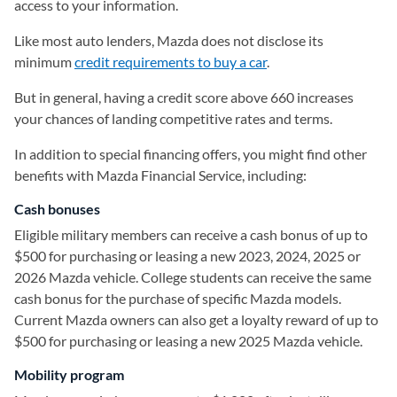
access to your information.
Like most auto lenders, Mazda does not disclose its
minimum
credit requirements to buy a car
.
But in general, having a credit score above 660 increases
your chances of landing competitive rates and terms.
In addition to special financing offers, you might find other
benefits with Mazda Financial Service, including:
Cash bonuses
Eligible military members can receive a cash bonus of up to
$500 for purchasing or leasing a new 2023, 2024, 2025 or
2026 Mazda vehicle. College students can receive the same
cash bonus for the purchase of specific Mazda models.
Current Mazda owners can also get a loyalty reward of up to
$500 for purchasing or leasing a new 2025 Mazda vehicle.
Mobility program