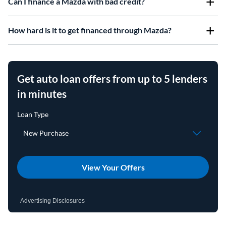
Can I finance a Mazda with bad credit?
How hard is it to get financed through Mazda?
Get auto loan offers from up to 5 lenders
in minutes
View Your Offers
Advertising Disclosures