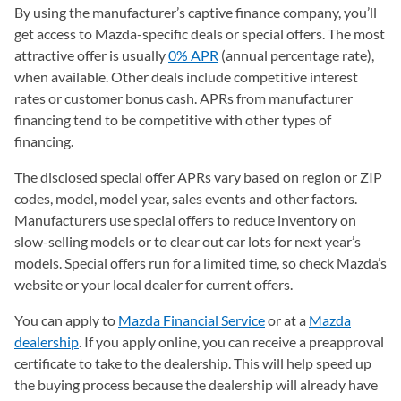
By using the manufacturer’s captive finance company, you’ll
get access to Mazda-specific deals or special offers. The most
attractive offer is usually
0% APR
(annual percentage rate),
when available. Other deals include competitive interest
rates or customer bonus cash. APRs from manufacturer
financing tend to be competitive with other types of
financing.
The disclosed special offer APRs vary based on region or ZIP
codes, model, model year, sales events and other factors.
Manufacturers use special offers to reduce inventory on
slow-selling models or to clear out car lots for next year’s
models. Special offers run for a limited time, so check Mazda’s
website or your local dealer for current offers.
You can apply to
Mazda Financial Service
(opens in a new tab)
or at a
Mazda
dealership
(opens in a new tab)
. If you apply online, you can receive a preapproval
certificate to take to the dealership. This will help speed up
the buying process because the dealership will already have