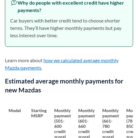
Why do people with excellent credit have higher
payments?
Car buyers with better credit tend to choose shorter
terms. They’ll have higher monthly payments but pay
less interest over time.
Learn more about
how we calculated average monthly
Mazda payments
.
Estimated average monthly payments for
new Mazdas
Model
Starting
Monthly
Monthly
Monthly
Month
MSRP
payment
payment
payment
paym
(501-
(601-
(661-
(781-
600
660
780
850
credit
credit
credit
credit
score)
score)
score)
score)