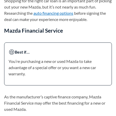
Shopping for the right car loan is an important part of picking
out your new Mazda, but it’s not nearly as much fun.
Researching the
auto financing options
before signing the
deal can make your experience more enjoyable.
Mazda Financial Service
Best if…
You’re purchasing a new or used Mazda to take
advantage of a special offer or you want a new car
warranty.
As the manufacturer’s captive finance company, Mazda
Financial Service may offer the best financing for a new or
used Mazda.