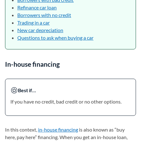
Refinance car loan
Borrowers with no credit
Trading in a car
New car depreciation
Questions to ask when buying a car
In-house financing
Best if…
If you have no credit, bad credit or no other options.
In this context,
in-house financing
is also known as “buy
here, pay here” financing. When you get an in-house loan,