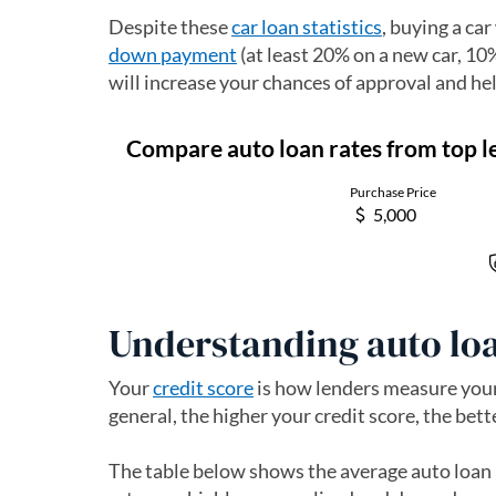
Despite these
car loan statistics
, buying a car
down payment
(at least 20% on a new car, 10%
will increase your chances of approval and he
Understanding auto loa
Your
credit score
is how lenders measure your 
general, the higher your credit score, the bett
The table below shows the average auto loan 