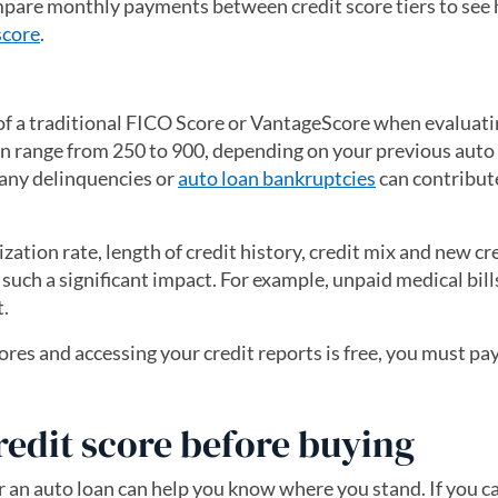
pare monthly payments between credit score tiers to see
score
.
of a traditional FICO Score or VantageScore when evaluati
an range from 250 to 900, depending on your previous auto 
any delinquencies or
auto loan bankruptcies
can contribut
zation rate, length of credit history, credit mix and new cre
 such a significant impact. For example, unpaid medical bill
t.
res and accessing your credit reports is free, you must pay
new tab)
redit score before buying
r an auto loan can help you know where you stand. If you ca