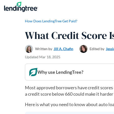
Skip to content
How Does LendingTree Get Paid?
What Credit Score I
Written by
Jill A. Chafin
Edited by
Jessi
Updated
Mar 18, 2025
Why use LendingTree?
Most approved borrowers have credit scores of
a credit score below 660 could make it harde
Here is what you need to know about auto loan