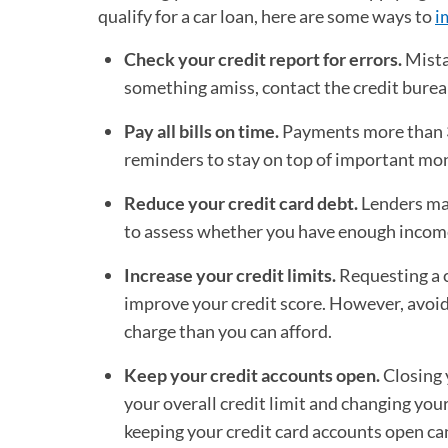
qualify for a car loan, here are some ways to
i
Check your credit report for errors.
Mistak
something amiss, contact the credit bureau
Pay all bills on time.
Payments more than 30 
reminders to stay on top of important mont
Reduce your credit card debt.
Lenders may
to assess whether you have enough income t
Increase your credit limits.
Requesting a cr
improve your credit score. However, avoidi
charge than you can afford.
Keep your credit accounts open.
Closing 
your overall credit limit and changing your
keeping your credit card accounts open can