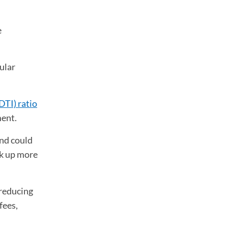
e
ular
DTI) ratio
ment.
and could
ck up more
 reducing
fees,