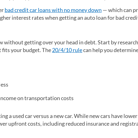
er
bad credit car loans with no money down
— which can p
gher interest rates when getting an auto loan for bad credi
without getting over your head in debt. Start by research
t fits your budget. The
20/4/10 rule
can help you determine
less
income on transportation costs
cing a used car versus a new car. While new cars have lower
er upfront costs, including reduced insurance and registra