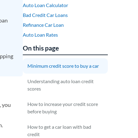
Auto Loan Calculator
Bad Credit Car Loans
loan
Refinance Car Loan
Auto Loan Rates
On this page
opping
Minimum credit score to buy a car
Understanding auto loan credit
scores
How to increase your credit score
, you
before buying
n.
How to get a car loan with bad
credit