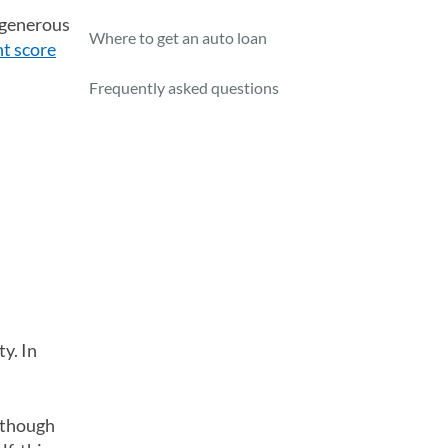
a generous
Where to get an auto loan
nt score
Frequently asked questions
y. In
lthough