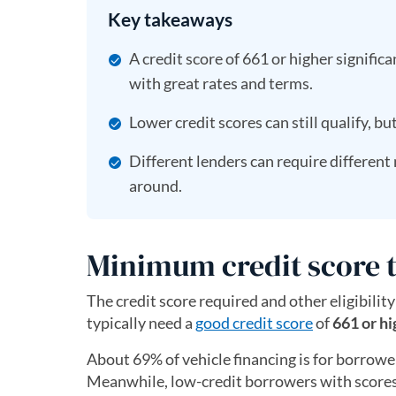
Key takeaways
A credit score of 661 or higher signific
with great rates and terms.
Lower credit scores can still qualify, bu
Different lenders can require different
around.
Minimum credit score t
The credit score required and other eligibility
typically need a
good credit score
of
661 or hi
About 69% of vehicle financing is for borrower
Meanwhile, low-credit borrowers with scores 