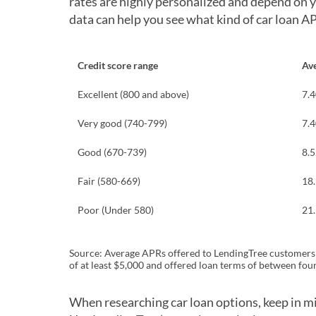
rates are highly personalized and depend on you
data can help you see what kind of car loan A
Credit score range
Av
Excellent (800 and above)
7.
Very good (740-799)
7.
Good (670-739)
8.
Fair (580-669)
18
Poor (Under 580)
21
Source: Average APRs offered to LendingTree customers s
of at least $5,000 and offered loan terms of between four
When researching car loan options, keep in mi