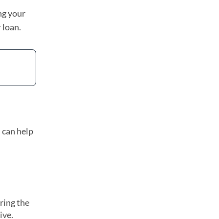
ng your
 loan.
 can help
uring the
ive.