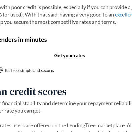
 with poor credit is possible, especially if you can provide 
 for used). With that said, having a very good to an
excelle
lp you secure the most competitive rates and terms.
n credit scores
financial stability and determine your repayment reliabilit
er rate you can get.
rates users are offered on the LendingTree marketplace. A