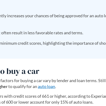
antly increases your chances of being approved for an auto 
t often result in less favorable rates and terms.
 minimum credit scores, highlighting the importance of sh
o buy a car
 factors for buying a car vary by lender and loan terms. Still
gher
to qualify for an
auto loan
.
s with credit scores of 661 or higher, according to Experia
of 600 or lower account for only 15% of auto loans.