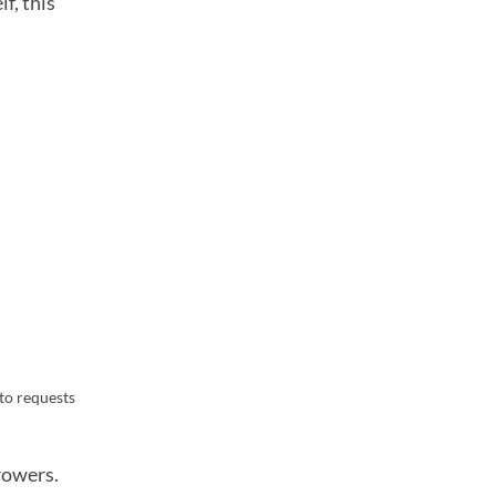
f, this
to requests
rowers.