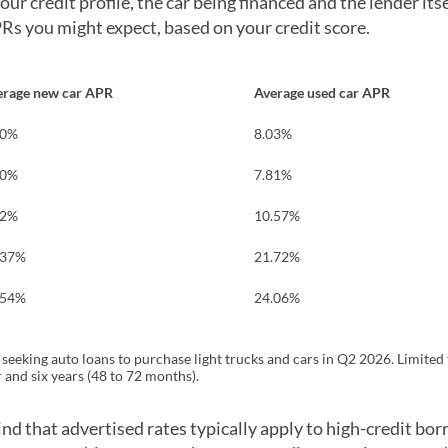
r credit profile, the car being financed and the lender itsel
PRs you might expect, based on your credit score.
erage new car APR
Average used car APR
40%
8.03%
40%
7.81%
52%
10.57%
.37%
21.72%
.54%
24.06%
eeking auto loans to purchase light trucks and cars in Q2 2026. Limited 
 and six years (48 to 72 months).
nd that advertised rates typically apply to high-credit bor