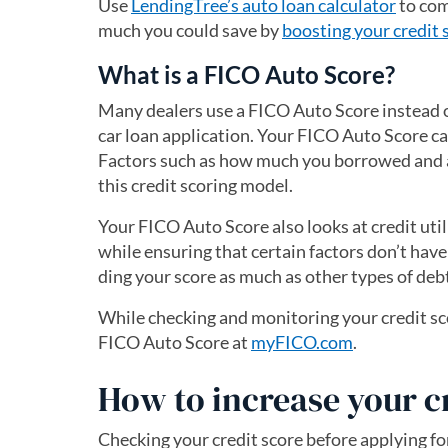
Use
LendingTree’s auto loan calculator
to com
much you could save by
boosting your credit 
What is a FICO Auto Score?
Many dealers use a FICO Auto Score instead 
car loan application. Your FICO Auto Score c
Factors such as how much you borrowed and 
this credit scoring model.
Your FICO Auto Score also looks at credit utili
while ensuring that certain factors don’t have
ding your score as much as other types of deb
While checking and monitoring your credit sco
FICO Auto Score at
myFICO.com
(opens in a 
.
How to increase your c
Checking your credit score before applying fo