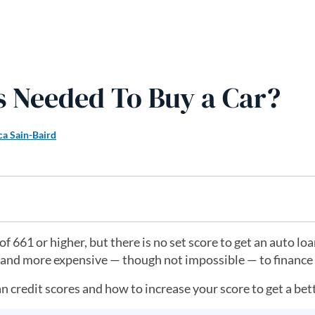
s Needed To Buy a Car?
ca Sain-Baird
 661 or higher, but there is no set score to get an auto lo
r and more expensive — though not impossible — to finance 
 credit scores and how to increase your score to get a bett