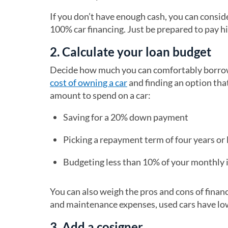
If you don’t have enough cash, you can consid
100% car financing. Just be prepared to pay hi
2. Calculate your loan budget
Decide how much you can comfortably borrow 
cost of owning a car
and finding an option tha
amount to spend on a car:
Saving for a 20% down payment
Picking a repayment term of four years or 
Budgeting less than 10% of your monthly 
You can also weigh the pros and cons of finan
and maintenance expenses, used cars have low
3. Add a cosigner