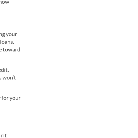
 how
ng your
loans.
e toward
dit,
s won’t
 for your
n’t