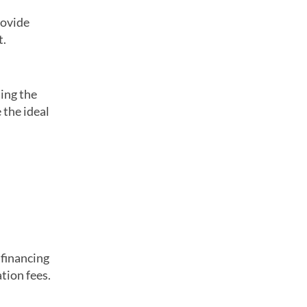
rovide
t.
ing the
 the ideal
 financing
tion fees.