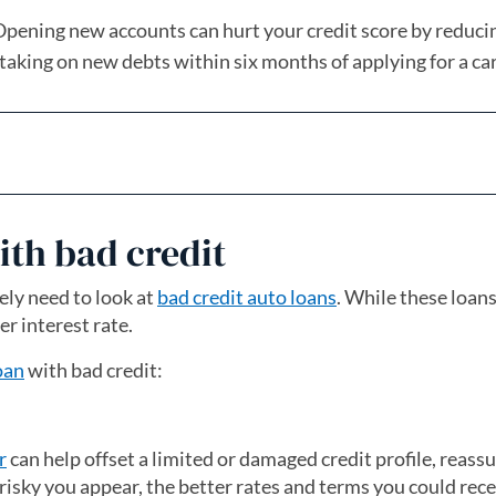
pening new accounts can hurt your credit score by reduci
 taking on new debts within six months of applying for a car
ith bad credit
kely need to look at
bad credit auto loans
. While these loans
er interest rate.
oan
with bad credit:
r
can help offset a limited or damaged credit profile, reass
 risky you appear, the better rates and terms you could rece