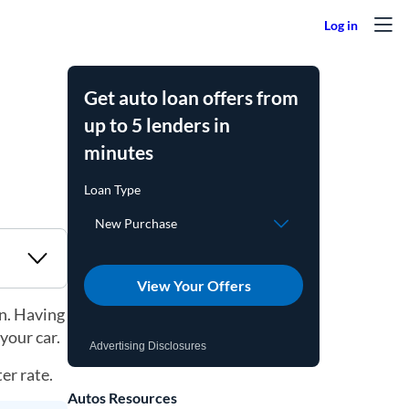
Get auto loan offers from
up to 5 lenders in
minutes
View Your Offers
an. Having
your car.
Advertising Disclosures
er rate.
Autos Resources