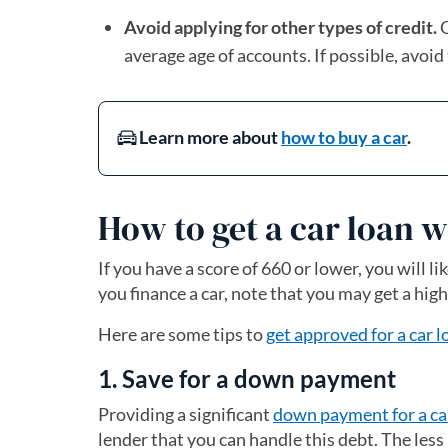
Avoid applying for other types of credit.
O
average age of accounts. If possible, avoid
Learn more about
how to buy a car
.
How to get a car loan w
If you have a score of 660 or lower, you will li
you finance a car, note that you may get a high
Here are some tips to
get approved for a car l
1. Save for a down payment
Providing a significant
down payment for a ca
lender that you can handle this debt. The less