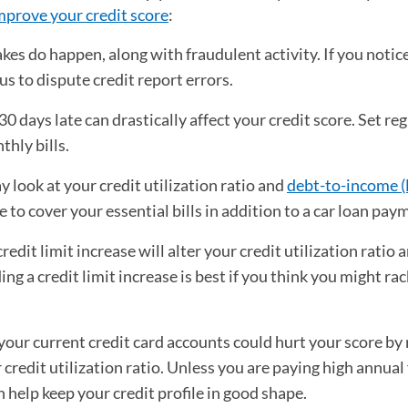
mprove your credit score
:
es do happen, along with fraudulent activity. If you notic
s to dispute credit report errors.
days late can drastically affect your credit score. Set reg
hly bills.
 look at your credit utilization ratio and
debt-to-income (
o cover your essential bills in addition to a car loan pay
edit limit increase will alter your credit utilization ratio 
ng a credit limit increase is best if you think you might ra
your current credit card accounts could hurt your score by
 credit utilization ratio. Unless you are paying high annual 
 help keep your credit profile in good shape.