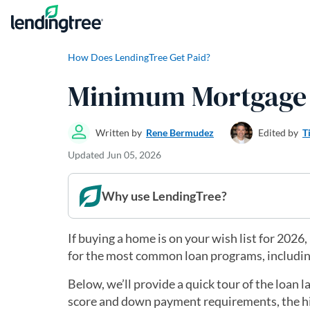
Skip to content
How Does LendingTree Get Paid?
Minimum Mortgage 
Written by
Rene Bermudez
Edited by
T
Updated
Jun 05, 2026
Why use LendingTree?
If buying a home is on your wish list for 20
for the most common loan programs, includi
Below, we’ll provide a quick tour of the loan
score and down payment requirements, the hig