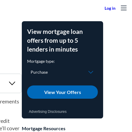
View mortgage loan
offers from up to 5
lenders in minutes
View Your Offers
uirements
Advertising Disclosures
redit
’ll cover
Mortgage Resources