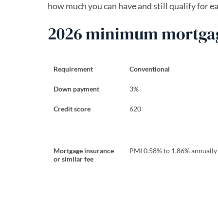
how much you can have and still qualify for e
2026 minimum mortgage
Requirement
Conventional
Down payment
3%
Credit score
620
Mortgage insurance
PMI 0.58% to 1.86% annually
or similar fee