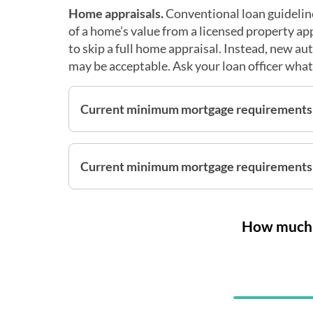
Home appraisals.
Conventional loan guideline
of a home’s value from a licensed property a
to skip a full home appraisal. Instead, new a
may be acceptable. Ask your loan officer what 
Current minimum mortgage requirements
Current minimum mortgage requirements 