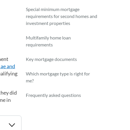
Special minimum mortgage
requirements for second homes and
investment properties
Multifamily home loan
requirements
ment
Key mortgage documents
ae and
ualifying
Which mortgage type is right for
me?
they did
Frequently asked questions
me in