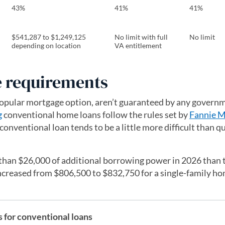
43%
41%
41%
$541,287 to $1,249,125
No limit with full
No limit
depending on location
VA entitlement
 requirements
opular mortgage option, aren’t guaranteed by any govern
g
conventional home loans follow the rules set by
Fannie M
 conventional loan tends to be a little more difficult than q
than $26,000 of additional borrowing power in 2026 than 
increased from $806,500 to $832,750 for a single-family ho
for conventional loans