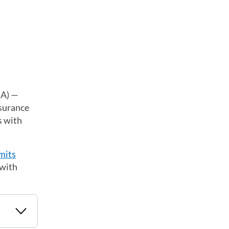
HA) —
nsurance
s with
mits
 with