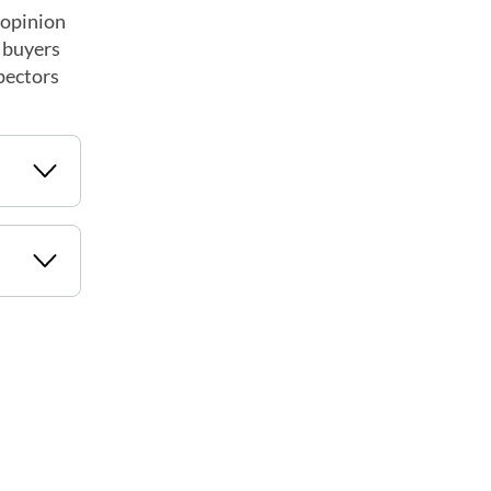
 opinion
e buyers
spectors