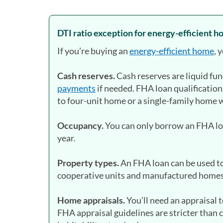
DTI ratio exception for energy-efficient 
If you’re buying an
energy-efficient home
, 
Cash reserves.
Cash reserves are liquid fu
payments
if needed. FHA loan qualification
to four-unit home or a single-family home 
Occupancy.
You can only borrow an FHA loan
year.
Property types.
An FHA loan can be used t
cooperative units and manufactured homes 
Home appraisals.
You’ll need an appraisal
FHA appraisal guidelines are stricter than