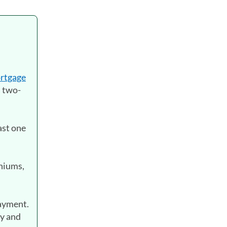
rtgage
a two-
ast one
niums,
payment.
ty and