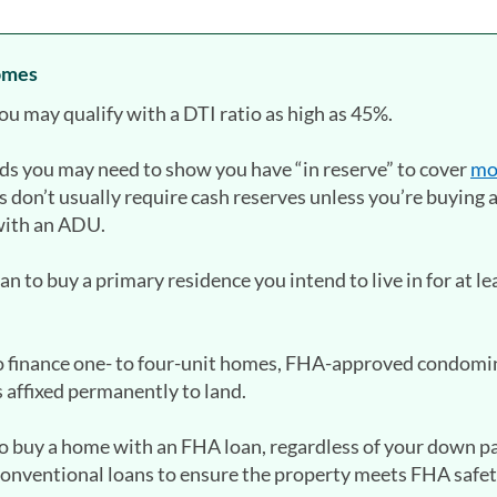
homes
you may qualify with a DTI ratio as high as 45%.
nds you may need to show you have “in reserve” to cover
mo
s don’t usually require cash reserves unless you’re buying 
with an ADU.
 to buy a primary residence you intend to live in for at le
o finance one- to four-unit homes, FHA-approved condomi
affixed permanently to land.
 to buy a home with an FHA loan, regardless of your down 
 conventional loans to ensure the property meets FHA safe