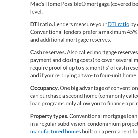
Mac’s Home Possible® mortgage (covered bel
level.
DTI ratio.
Lenders measure your
DTI ratio
by 
Conventional lenders prefer a maximum 45% DT
and additional mortgage reserves.
Cash reserves.
Also called mortgage reserves,
payment and closing costs) to cover several
require proof of up to six months’ of cash re
and if you’re buying a two- to four-unit home.
Occupancy.
One big advantage of convention
can purchase a second home (commonly calle
loan programs only allow you to finance a prima
Property types.
Conventional mortgage loan r
in a regular subdivision, condominium project
manufactured homes
built on a permanent f