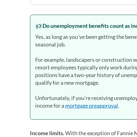
Do unemployment benefits count as in
Yes, as long as you’ve been getting the bene
seasonal job.
For example, landscapers or construction wo
resort employees typically only work during
positions have a two-year history of unemp
qualify for a new mortgage.
Unfortunately, if you’re receiving unemploym
income for a
mortgage preapproval
.
Income limits.
With the exception of Fannie