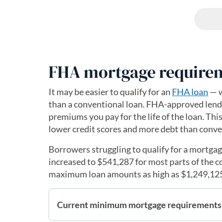
FHA mortgage require
It may be easier to qualify for an
FHA loan
— w
than a conventional loan. FHA-approved lende
premiums you pay for the life of the loan. Th
lower credit scores and more debt than conve
Borrowers struggling to qualify for a mortga
increased to $541,287 for most parts of the c
maximum loan amounts as high as $1,249,12
Current minimum mortgage requirements 