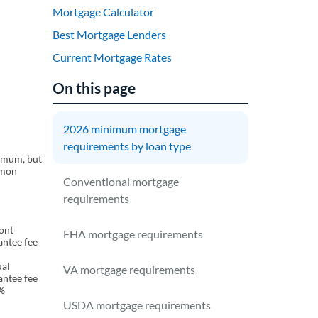
Mortgage Calculator
Best Mortgage Lenders
Current Mortgage Rates
On this page
2026 minimum mortgage
requirements by loan type
imum, but
mmon
Conventional mortgage
requirements
ront
FHA mortgage requirements
antee fee
al
VA mortgage requirements
antee fee
%
USDA mortgage requirements