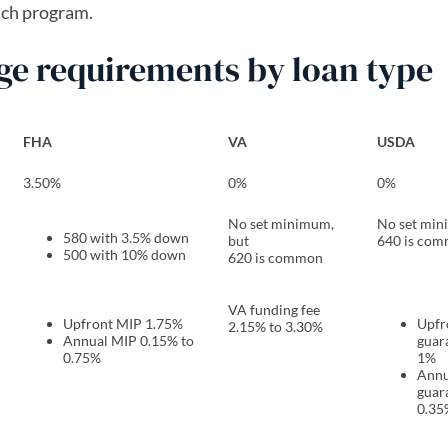
ach program.
 requirements by loan type
FHA
VA
USDA
3.50%
0%
0%
No set minimum,
No set min
580 with 3.5% down
but
640 is co
500 with 10% down
620 is common
VA funding fee
Upfront MIP 1.75%
​​Upf
2.15% to 3.30%
Annual MIP 0.15% to
guar
0.75%
1%
Annu
guar
0.35