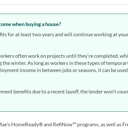
come when buying a house?
fits for at least two years and will continue working at you
rkers often work on projects until they’re completed, whi
 the winter. As long as workers in these types of temporar
loyment income in between jobs or seasons, it can be used
ent benefits due to a recent layoff, the lender won’t count
 Mae’s HomeReady® and RefiNow™ programs, as well as Fr