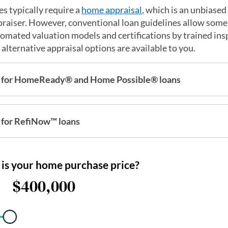
s typically require a
home appraisal
, which is an unbiased
ppraiser. However, conventional loan guidelines allow som
utomated valuation models and certifications by trained in
alternative appraisal options are available to you.
 for HomeReady® and Home Possible® loans
for RefiNow™ loans