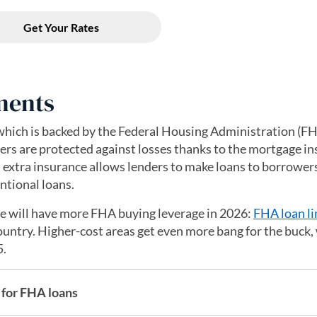
ments
hich is backed by the Federal Housing Administration (F
rs are protected against losses thanks to the mortgage i
is extra insurance allows lenders to make loans to borrower
ntional loans.
ge will have more FHA buying leverage in 2026:
FHA loan li
ountry. Higher-cost areas get even more bang for the buck,
5.
for FHA loans