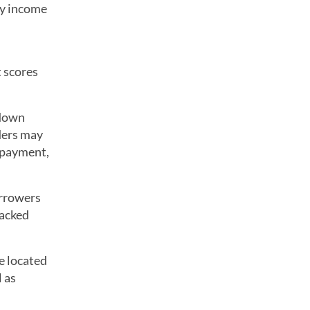
ny income
 scores
 down
ders may
n payment,
orrowers
acked
e located
 as