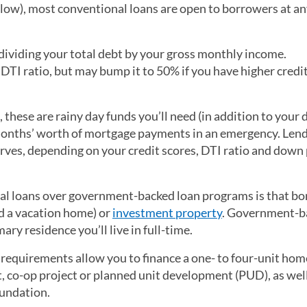
ow), most conventional loans are open to borrowers at a
dividing your total debt by your gross monthly income.
I ratio, but may bump it to 50% if you have higher credit
 these are rainy day funds you’ll need (in addition to your
 months’ worth of mortgage payments in an emergency. Len
serves, depending on your credit scores, DTI ratio and dow
al loans over government-backed loan programs is that b
d a vacation home) or
investment property
. Government-b
ry residence you’ll live in full-time.
equirements allow you to finance a one- to four-unit hom
, co-op project or planned unit development (PUD), as well
oundation.