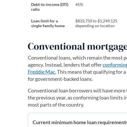
Debt-to-income (DTI)
45%
ratio
Loan limit for a
$832,750 to $1,249,125
single-family home
depending on location
Conventional mortgage
Conventional loans, which remain the most p
agency. Instead, lenders that offer
conformin
Freddie Mac
. This means that qualifying for a
for government-backed loans.
Conventional loan borrowers will have more 
the previous year, as conforming loan limits 
most parts of the country.
Current minimum home loan requirements 