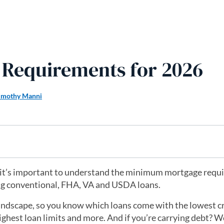
Requirements for 2026
imothy Manni
26, it’s important to understand the minimum mortgage req
ng conventional, FHA, VA and USDA loans.
 landscape, so you know which loans come with the lowest c
hest loan limits and more. And if you’re carrying debt? We