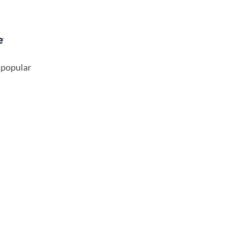
 popular