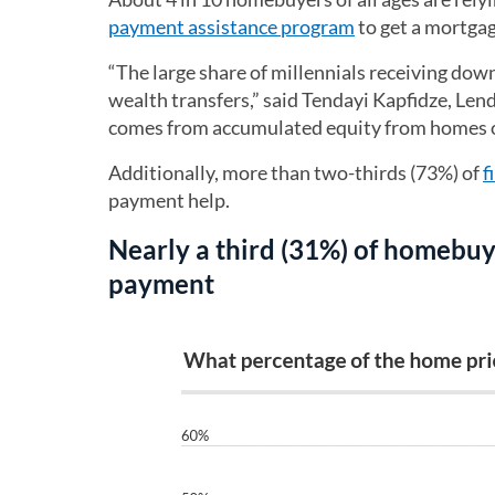
payment assistance program
to get a mortgag
“The large share of millennials receiving do
wealth transfers,” said Tendayi Kapfidze, Le
comes from accumulated equity from homes o
Additionally, more than two-thirds (73%) of
f
payment help.
Nearly a third (31%) of homebuy
payment