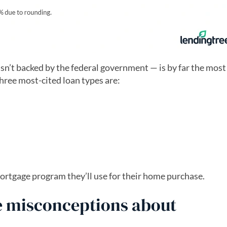
sn’t backed by the federal government — is by far the most
ree most-cited loan types are:
ortgage program they’ll use for their home purchase.
 misconceptions about