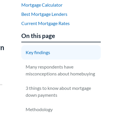
Mortgage Calculator
Best Mortgage Lenders
Current Mortgage Rates
On this page
wn
Key findings
Many respondents have
misconceptions about homebuying
3 things to know about mortgage
down payments
Methodology