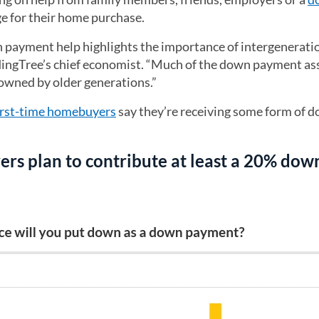
e for their home purchase.
wn payment help highlights the importance of intergenerati
ndingTree’s chief economist. “Much of the down payment as
wned by older generations.”
irst-time homebuyers
say they’re receiving some form of 
ers plan to contribute at least a 20% dow