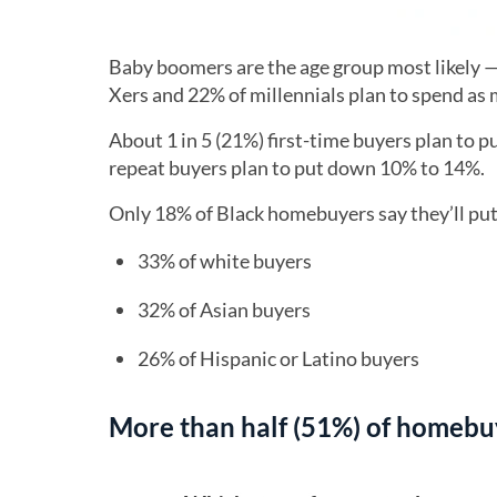
Baby boomers are the age group most likely 
Xers and 22% of millennials plan to spend as
About 1 in 5 (21%) first-time buyers plan to 
repeat buyers plan to put down 10% to 14%.
Only 18% of Black homebuyers say they’ll pu
33% of white buyers
32% of Asian buyers
26% of Hispanic or Latino buyers
More than half (51%) of homebuy