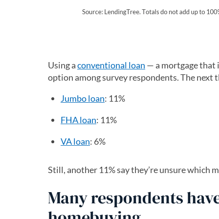
Using a
conventional loan
— a mortgage that i
option among survey respondents. The next th
Jumbo loan
: 11%
FHA loan
: 11%
VA loan
: 6%
Still, another 11% say they’re unsure which m
Many respondents have
homebuying