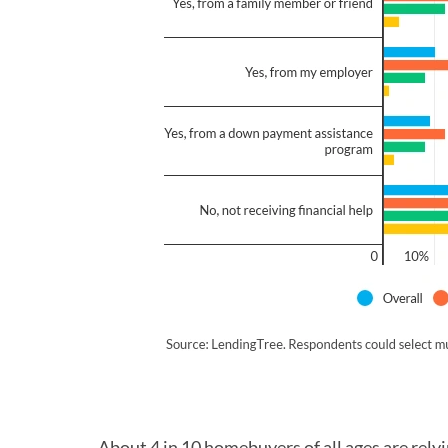
About 4 in 10 homebuyers of all ages are rely