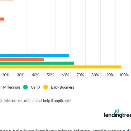
ing on help from family members, friends, employers or a
d