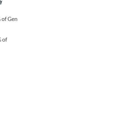
% of Gen
 of