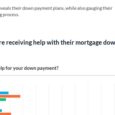
veals their down payment plans, while also gauging their
g process.
re receiving help with their mortgage do