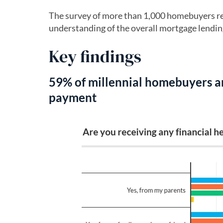
The survey of more than 1,000 homebuyers re
understanding of the overall mortgage lendin
Key findings
59% of millennial homebuyers a
payment