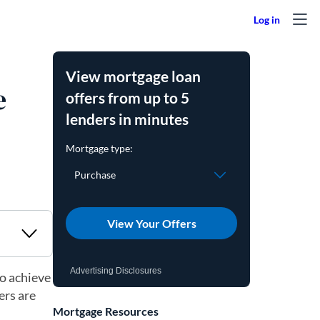
View mortgage loan
e
offers from up to 5
lenders in minutes
View Your Offers
Advertising Disclosures
o achieve
ers are
Mortgage Resources