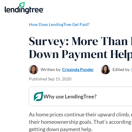
Skip to content
How Does LendingTree Get Paid?
Survey: More Than H
Down Payment Hel
Written by
Crissinda Ponder
Edited by
Published
Sep 15, 2020
Why use LendingTree?
As home prices continue their upward climb, 
their homeownership goals. That’s according 
getting down payment help.