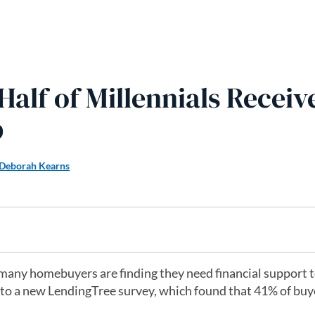
alf of Millennials Receiv
p
Deborah Kearns
many homebuyers are finding they need financial support t
to a new LendingTree survey, which found that 41% of buy