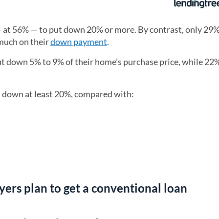
— at 56% — to put down 20% or more. By contrast, only 29
 much on their
down payment
.
put down 5% to 9% of their home’s purchase price, while 22%
t down at least 20%, compared with:
ers plan to get a conventional loan