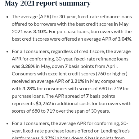
May 2021 report summary
The average (APR) for 30-year, fixed-rate refinance loans
offered to borrowers with the best credit scores in May
2021 was
3.10%
. For purchase loans, borrowers with the
best credit scores were offered an average APR of
3.04%
.
For all consumers, regardless of credit score, the average
APR for conforming, 30-year, fixed-rate refinance loans
was
3.28%
in May, down
7
basis points from April.
Consumers with excellent credit scores (760 or higher)
received an average APR of
3.21%
in May, compared
with
3.28%
for consumers with scores of 680 to 719 for
purchase loans. The APR spread of
7
basis points
represents
$3,752
in additional costs for borrowers with
scores of 680 to 719 over the span of 30 years.
For all consumers, the average APR for conforming, 30-
year, fixed-rate purchase loans offered on LendingTree’s
platform was
3.27%
in May, down
6
basis points from