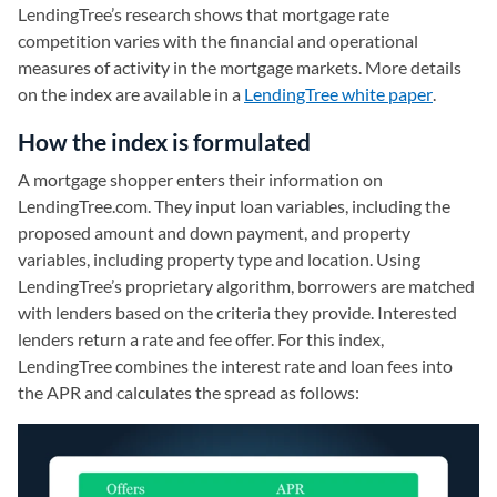
LendingTree’s research shows that mortgage rate
competition varies with the financial and operational
measures of activity in the mortgage markets. More details
on the index are available in a
LendingTree white paper
(opens i
.
How the index is formulated
A mortgage shopper enters their information on
LendingTree.com. They input loan variables, including the
proposed amount and down payment, and property
variables, including property type and location. Using
LendingTree’s proprietary algorithm, borrowers are matched
with lenders based on the criteria they provide. Interested
lenders return a rate and fee offer. For this index,
LendingTree combines the interest rate and loan fees into
the APR and calculates the spread as follows: