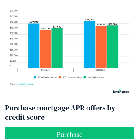
Purchase mortgage APR offers by
credit score