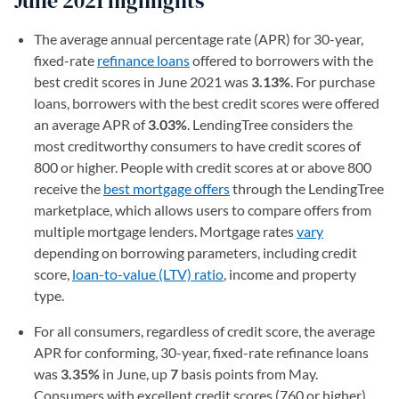
June 2021 highlights
The average annual percentage rate (APR) for 30-year,
fixed-rate
refinance loans
offered to borrowers with the
best credit scores in June 2021 was
3.13%
. For purchase
loans, borrowers with the best credit scores were offered
an average APR of
3.03%
. LendingTree considers the
most creditworthy consumers to have credit scores of
800 or higher. People with credit scores at or above 800
receive the
best mortgage offers
through the LendingTree
marketplace, which allows users to compare offers from
multiple mortgage lenders. Mortgage rates
vary
depending on borrowing parameters, including credit
score,
loan-to-value (LTV) ratio
, income and property
type.
For all consumers, regardless of credit score, the average
APR for conforming, 30-year, fixed-rate refinance loans
was
3.35%
in June, up
7
basis points from May.
Consumers with excellent credit scores (760 or higher)