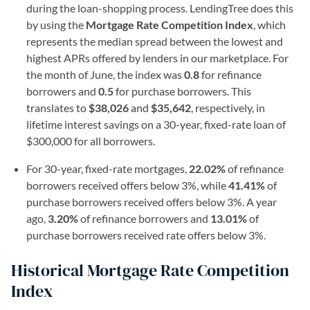
during the loan-shopping process. LendingTree does this
by using the
Mortgage Rate Competition Index
, which
represents the median spread between the lowest and
highest APRs offered by lenders in our marketplace. For
the month of June, the index was
0.8
for refinance
borrowers and
0.5
for purchase borrowers. This
translates to
$38,026
and
$35,642
, respectively, in
lifetime interest savings on a 30-year, fixed-rate loan of
$300,000 for all borrowers.
For 30-year, fixed-rate mortgages,
22.02%
of refinance
borrowers received offers below 3%, while
41.41%
of
purchase borrowers received offers below 3%. A year
ago,
3.20%
of refinance borrowers and
1
3.01%
of
purchase borrowers received rate offers below 3%.
Historical Mortgage Rate Competition
Index