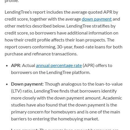
profile.
LendingTree’s report includes the average quoted APR by
credit score, together with the average
down payment
and
other metrics described below. LendingTree stratifies by
credit score, so borrowers have additional information on
how their credit profile affects their loan prospects. The
report covers conforming, 30-year, fixed-rate loans for both
purchase and refinance transactions.
APR
: Actual
annual percentage rate
(APR) offers to
borrowers on the LendingTree platform.
Down payment
: Though analogous to the loan-to-value
(LTV) ratio, LendingTree finds that borrowers identify
more closely with the down payment amount. Academic
studies have also found that the down payment is the
primary concern for homebuyers and is one of the main
barriers to entering the homebuying market.