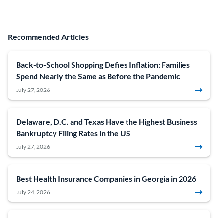
Recommended Articles
Back-to-School Shopping Defies Inflation: Families
Spend Nearly the Same as Before the Pandemic
July 27, 2026
Delaware, D.C. and Texas Have the Highest Business
Bankruptcy Filing Rates in the US
July 27, 2026
Best Health Insurance Companies in Georgia in 2026
July 24, 2026