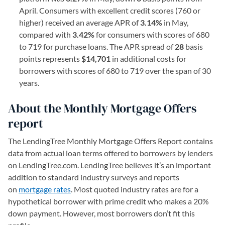
April. Consumers with excellent credit scores (760 or
higher) received an average APR of
3.14%
in May,
compared with
3.42%
for consumers with scores of 680
to 719 for purchase loans. The APR spread of
28
basis
points represents
$14,701
in additional costs for
borrowers with scores of 680 to 719 over the span of 30
years.
About the Monthly Mortgage Offers
report
The LendingTree Monthly Mortgage Offers Report contains
data from actual loan terms offered to borrowers by lenders
on LendingTree.com. LendingTree believes it’s an important
addition to standard industry surveys and reports
on
mortgage rates
. Most quoted industry rates are for a
hypothetical borrower with prime credit who makes a 20%
down payment. However, most borrowers don’t fit this