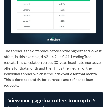
The spread is the difference between the highest and lowest
offers, in this example, 4.62 – 4.21 = 0.41. LendingTree
repeats this calculation across 30-year, fixed-rate mortgage
offers for that month and then finds the median of the
individual spread, which is the index value for that month.
This is done separately for purchase and refinance loan
requests.
View mortgage loan offers from up to 5