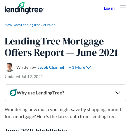
Skip to content
How Does LendingTree Get Paid?
LendingTree Mortgage
Offers Report — June 2021
+ 1 More
Written by
Jacob Channel
Updated
Jul 12, 2021
Why use LendingTree?
Wondering how much you might save by shopping around
for a mortgage? Here’s the latest data from LendingTree.