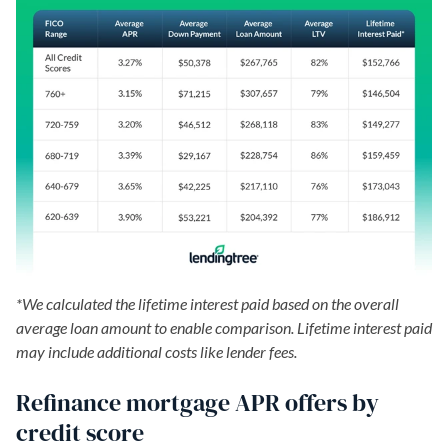
*We calculated the lifetime interest paid based on the overall
average loan amount to enable comparison. Lifetime interest paid
may include additional costs like lender fees.
Refinance mortgage APR offers by
credit score