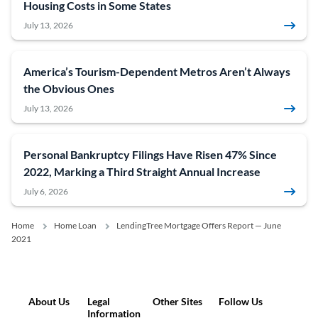
Housing Costs in Some States
July 13, 2026
America’s Tourism-Dependent Metros Aren’t Always
the Obvious Ones
July 13, 2026
Personal Bankruptcy Filings Have Risen 47% Since
2022, Marking a Third Straight Annual Increase
July 6, 2026
Home
Home Loan
LendingTree Mortgage Offers Report — June
2021