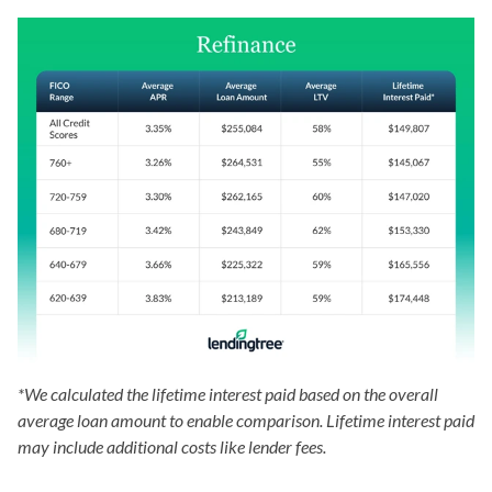
*We calculated the lifetime interest paid based on the overall
average loan amount to enable comparison. Lifetime interest paid
may include additional costs like lender fees.