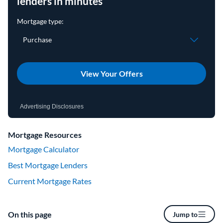
lenders in minutes
View Your Offers
Advertising Disclosures
Mortgage Resources
Mortgage Calculator
Best Mortgage Lenders
Current Mortgage Rates
On this page
Jump to