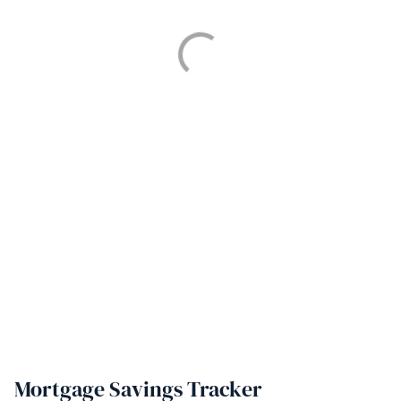
Mortgage Savings Tracker