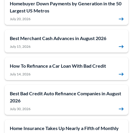
Homebuyer Down Payments by Generation in the 50
Largest US Metros
July 20, 2026
Best Merchant Cash Advances in August 2026
July 15, 2026
How To Refinance a Car Loan With Bad Credit
July 14, 2026
Best Bad Credit Auto Refinance Companies in August
2026
July 30, 2026
Home Insurance Takes Up Nearly a Fifth of Monthly