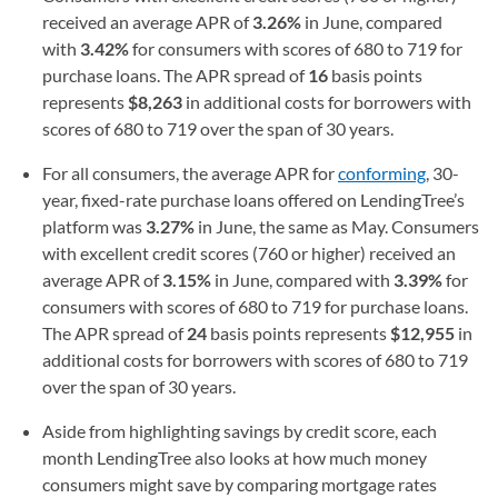
received an average APR of
3.26%
in June, compared
with
3.42%
for consumers with scores of 680 to 719 for
purchase loans. The APR spread of
16
basis points
represents
$8,263
in additional costs for borrowers with
scores of 680 to 719 over the span of 30 years.
For all consumers, the average APR for
conforming
, 30-
year, fixed-rate purchase loans offered on LendingTree’s
platform was
3.27%
in June, the same as May. Consumers
with excellent credit scores (760 or higher) received an
average APR of
3.15%
in June, compared with
3.39%
for
consumers with scores of 680 to 719 for purchase loans.
The APR spread of
24
basis points represents
$12,955
in
additional costs for borrowers with scores of 680 to 719
over the span of 30 years.
Aside from highlighting savings by credit score, each
month LendingTree also looks at how much money
consumers might save by comparing mortgage rates