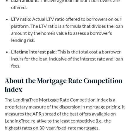
Loan amount
: The average loan amount borrowers are
offered.
LTV ratio
: Actual LTV ratio offered to borrowers on our
platform. The LTV ratio is a formula that divides the loan
amount by the home’s value to assess a borrower’s
lending risk.
Lifetime interest paid
: This is the total cost a borrower
incurs for the loan, inclusive of the interest rate and loan
fees.
About the Mortgage Rate Competition
Index
The LendingTree Mortgage Rate Competition Index is a
proprietary measure of the dispersion in mortgage pricing. It
measures the APR spread of the best offers available on
LendingTree, relative to the least competitive (i.e., the
highest) rates on 30-year, fixed-rate mortgages.