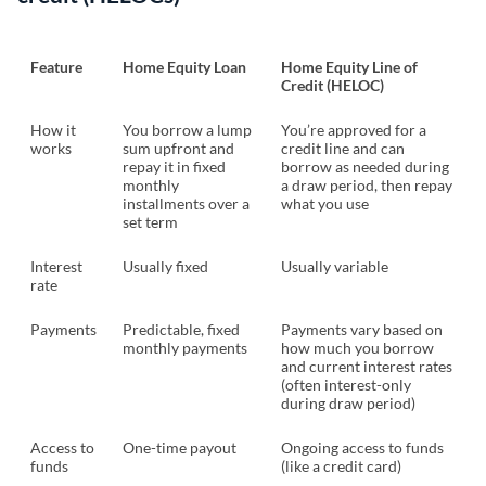
Feature
Home Equity Loan
Home Equity Line of
Credit (HELOC)
How it
You borrow a lump
You’re approved for a
works
sum upfront and
credit line and can
repay it in fixed
borrow as needed during
monthly
a draw period, then repay
installments over a
what you use
set term
Interest
Usually fixed
Usually variable
rate
Payments
Predictable, fixed
Payments vary based on
monthly payments
how much you borrow
and current interest rates
(often interest-only
during draw period)
Access to
One-time payout
Ongoing access to funds
funds
(like a credit card)