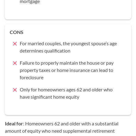
mortgage
CONS
For married couples, the youngest spouse’s age
determines qualification
Failure to properly maintain the house or pay
property taxes or home insurance can lead to
foreclosure
Only for homeowners ages 62 and older who
have significant home equity
Ideal for
: Homeowners 62 and older with a substantial
amount of equity who need supplemental retirement