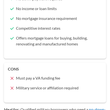
No income or loan limits
No mortgage insurance requirement
Competitive interest rates
Offers mortgage loans for buying, building,
renovating and manufactured homes
CONS
Must pay a VA funding fee
Military service or affiliation required
Ideal for
: Qualified military borrowers who need a
no-down-