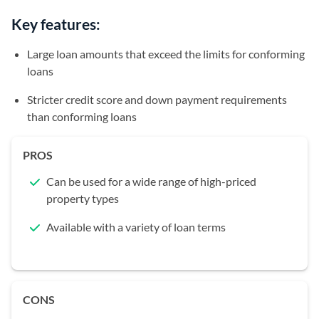
Key features:
Large loan amounts that exceed the limits for conforming
loans
Stricter credit score and down payment requirements
than conforming loans
PROS
Can be used for a wide range of high-priced
property types
Available with a variety of loan terms
CONS