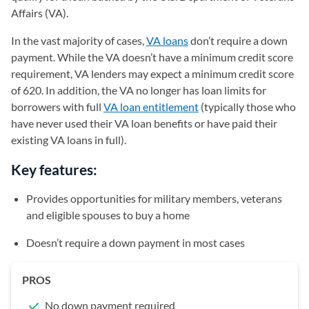
Affairs (VA).
In the vast majority of cases,
VA loans
don’t require a down
payment. While the VA doesn’t have a minimum credit score
requirement, VA lenders may expect a minimum credit score
of 620. In addition, the VA no longer has loan limits for
borrowers with full
VA loan entitlement
(typically those who
have never used their VA loan benefits or have paid their
existing VA loans in full).
Key features:
Provides opportunities for military members, veterans
and eligible spouses to buy a home
Doesn’t require a down payment in most cases
PROS
No down payment required