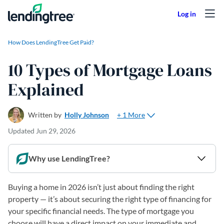
Skip to content
How Does LendingTree Get Paid?
10 Types of Mortgage Loans
Explained
+ 1 More
Written by
Holly Johnson
Updated
Jun 29, 2026
Why use LendingTree?
Buying a home in 2026 isn’t just about finding the right
property — it’s about securing the right type of financing for
your specific financial needs. The type of mortgage you
choose will have a direct impact on your immediate and