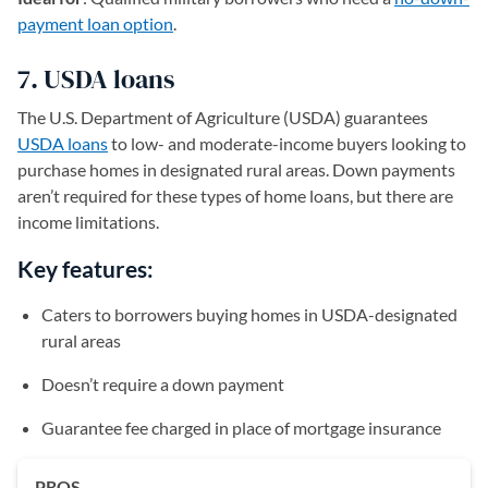
payment loan option
.
7. USDA loans
The U.S. Department of Agriculture (USDA) guarantees
USDA loans
to low- and moderate-income buyers looking to
purchase homes in designated rural areas. Down payments
aren’t required for these types of home loans, but there are
income limitations.
Key features:
Caters to borrowers buying homes in USDA-designated
rural areas
Doesn’t require a down payment
Guarantee fee charged in place of mortgage insurance
PROS