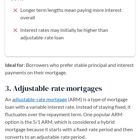
Longer term lengths mean paying more interest
overall
Interest rates may initially be higher than
adjustable-rate loan
Ideal for
: Borrowers who prefer stable principal and interest
payments on their mortgage.
3. Adjustable-rate mortgages
An
adjustable-rate mortgage
(ARM) is a type of mortgage
loan with a variable interest rate. Instead of staying fixed, it
fluctuates over the repayment term. One popular ARM
option is the 5/1 ARM, which is considered a hybrid
mortgage because it starts with a fixed-rate period and then
converts to an adjustable-rate period.