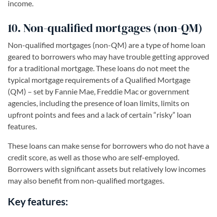
income.
10. Non-qualified mortgages (non-QM)
Non-qualified mortgages (non-QM) are a type of home loan
geared to borrowers who may have trouble getting approved
for a traditional mortgage. These loans do not meet the
typical mortgage requirements of a Qualified Mortgage
(QM) – set by Fannie Mae, Freddie Mac or government
agencies, including the presence of loan limits, limits on
upfront points and fees and a lack of certain “risky” loan
features.
These loans can make sense for borrowers who do not have a
credit score, as well as those who are self-employed.
Borrowers with significant assets but relatively low incomes
may also benefit from non-qualified mortgages.
Key features: