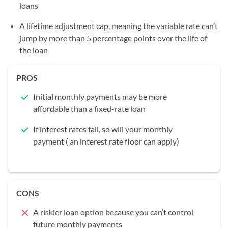
loans
A lifetime adjustment cap, meaning the variable rate can’t
jump by more than 5 percentage points over the life of
the loan
PROS
Initial monthly payments may be more
affordable than a fixed-rate loan
If interest rates fall, so will your monthly
payment ( an interest rate floor can apply)
CONS
A riskier loan option because you can’t control
future monthly payments