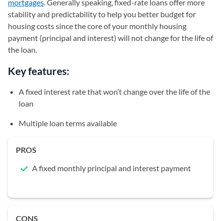
mortgages
. Generally speaking, fixed-rate loans offer more
stability and predictability to help you better budget for
housing costs since the core of your monthly housing
payment (principal and interest) will not change for the life of
the loan.
Key features:
A fixed interest rate that won’t change over the life of the
loan
Multiple loan terms available
PROS
A fixed monthly principal and interest payment
CONS