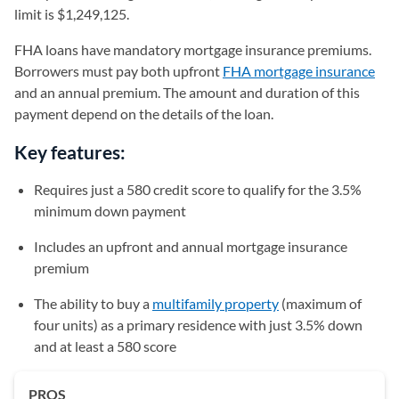
limit is $1,249,125.
FHA loans have mandatory mortgage insurance premiums.
Borrowers must pay both upfront
FHA mortgage insurance
and an annual premium. The amount and duration of this
payment depend on the details of the loan.
Key features:
Requires just a 580 credit score to qualify for the 3.5%
minimum down payment
Includes an upfront and annual mortgage insurance
premium
The ability to buy a
multifamily property
(maximum of
four units) as a primary residence with just 3.5% down
and at least a 580 score
PROS