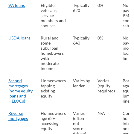
VA loans
Eligible
Typically
0%
No d
veterans,
620
payme
service
PMI a
members and
compe
spouses
rates
USDA loans
Rural and
Typically
0%
No d
some
640
payme
suburban
incom
homebuyers
locat
with
limits
moderate
income
Second
Homeowners
Varies by
Varies
Borr
mortgages
tapping
lender
(equity
again
(home equity
existing
required)
equity
loans and
equity
lump 
HELOCs)
line o
Reverse
Homeowners
Varies
N/A
Conve
mortgages
age 62+
(often
home 
accessing
not
into 
equity
score-
no mo
driven)
payme