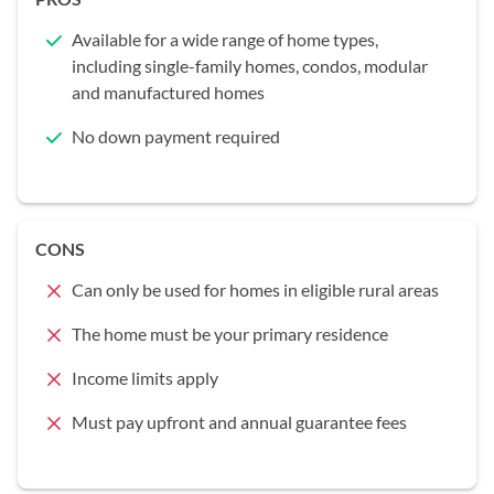
Available for a wide range of home types,
including single-family homes, condos, modular
and manufactured homes
No down payment required
CONS
Can only be used for homes in eligible rural areas
The home must be your primary residence
Income limits apply
Must pay upfront and annual guarantee fees