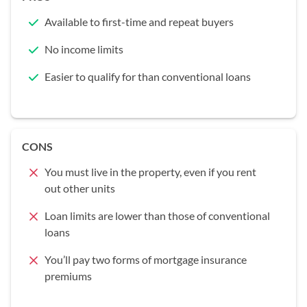
Available to first-time and repeat buyers
No income limits
Easier to qualify for than conventional loans
CONS
You must live in the property, even if you rent
out other units
Loan limits are lower than those of conventional
loans
You’ll pay two forms of mortgage insurance
premiums