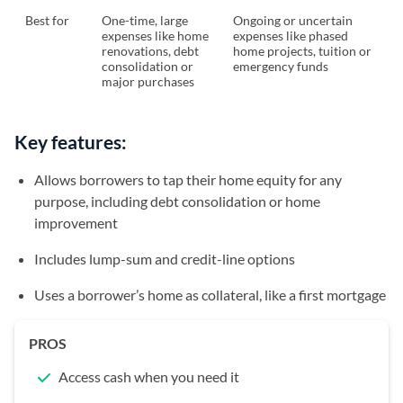
Best for
One-time, large
Ongoing or uncertain
expenses like home
expenses like phased
renovations, debt
home projects, tuition or
consolidation or
emergency funds
major purchases
Key features:
Allows borrowers to tap their home equity for any
purpose, including debt consolidation or home
improvement
Includes lump-sum and credit-line options
Uses a borrower’s home as collateral, like a first mortgage
PROS
Access cash when you need it