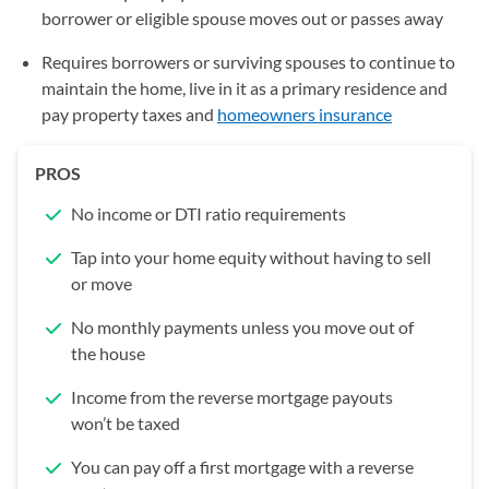
borrower or eligible spouse moves out or passes away
Requires borrowers or surviving spouses to continue to
maintain the home, live in it as a primary residence and
pay property taxes and
homeowners insurance
PROS
No income or DTI ratio requirements
Tap into your home equity without having to sell
or move
No monthly payments unless you move out of
the house
Income from the reverse mortgage payouts
won’t be taxed
You can pay off a first mortgage with a reverse