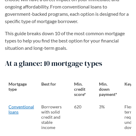
ongoing affordability. From conventional loans to
government-backed programs, each option is designed for a
specific type of mortgage borrower.
This guide breaks down 10 of the most common mortgage
types to help you find the best option for your financial
situation and long-term goals.
At a glance: 10 mortgage types
Mortgage
Best for
Min.
Min.
Key f
type
credit
down
score*
payment*
Conventional
Borrowers
620
3%
Flexib
loans
with solid
terms
credit and
requi
stable
under
income
down