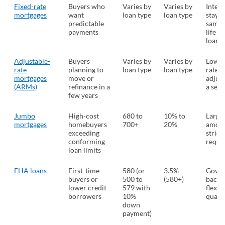
Fixed-rate
Buyers who
Varies by
Varies by
Intere
mortgages
want
loan type
loan type
stays 
predictable
same 
payments
life of
loan
Adjustable-
Buyers
Varies by
Varies by
Lower 
rate
planning to
loan type
loan type
rate t
mortgages
move or
adjust
(ARMs)
refinance in a
a set 
few years
Jumbo
High-cost
680 to
10% to
Large
mortgages
homebuyers
700+
20%
amoun
exceeding
strict
conforming
requi
loan limits
FHA loans
First-time
580 (or
3.5%
Gover
buyers or
500 to
(580+)
backe
lower credit
579 with
flexib
borrowers
10%
qualif
down
payment)