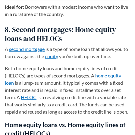
Ideal for
: Borrowers with a modest income who want to live
in a rural area of the country.
8. Second mortgages: Home equity
loans and HELOCs
A
second mortgage
is a type of home loan that allows you to
borrow against the
equity
you’ve built up over time.
Both home equity loans and home equity lines of credit
(HELOCs) are types of second mortgages. A
home equity
loan
is a lump-sum amount. It typically comes with a fixed
interest rate and is repaid in fixed installments over a set
term. A
HELOC
is a revolving credit line with a variable rate
that works similarly to a credit card. The funds can be used,
repaid and reused as long as access to the credit line is open.
Home equity loans vs. Home equity lines of
credit (HELOCs)