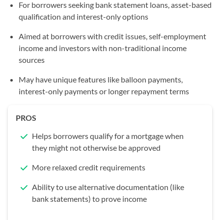
For borrowers seeking bank statement loans, asset-based
qualification and interest-only options
Aimed at borrowers with credit issues, self-employment
income and investors with non-traditional income
sources
May have unique features like balloon payments,
interest-only payments or longer repayment terms
PROS
Helps borrowers qualify for a mortgage when
they might not otherwise be approved
More relaxed credit requirements
Ability to use alternative documentation (like
bank statements) to prove income