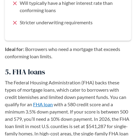
Will typically have a higher interest rate than
conforming loans
Stricter underwriting requirements
Ideal for:
Borrowers who need a mortgage that exceeds
conforming loan limits.
5. FHA loans
The Federal Housing Administration (FHA) backs these
types of mortgage loans, which cater to borrowers with
credit blemishes and limited down payment funds. You can
qualify for an
FHA loan
with a 580 credit score and a
minimum 3.5% down payment. If your score is between 500
and 579, you’ll need a 10% down payment. In 2026, the FHA
loan limit in most U.S. counties is set at $541,287 for single-
family homes. In high-cost areas, the single-family FHA loan