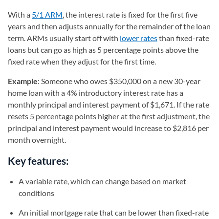
With a
5/1 ARM
, the interest rate is fixed for the first five
years and then adjusts annually for the remainder of the loan
term. ARMs usually start off with
lower rates
than fixed-rate
loans but can go as high as 5 percentage points above the
fixed rate when they adjust for the first time.
Example
: Someone who owes $350,000 on a new 30-year
home loan with a 4% introductory interest rate has a
monthly principal and interest payment of $1,671. If the rate
resets 5 percentage points higher at the first adjustment, the
principal and interest payment would increase to $2,816 per
month overnight.
Key features:
A variable rate, which can change based on market
conditions
An initial mortgage rate that can be lower than fixed-rate