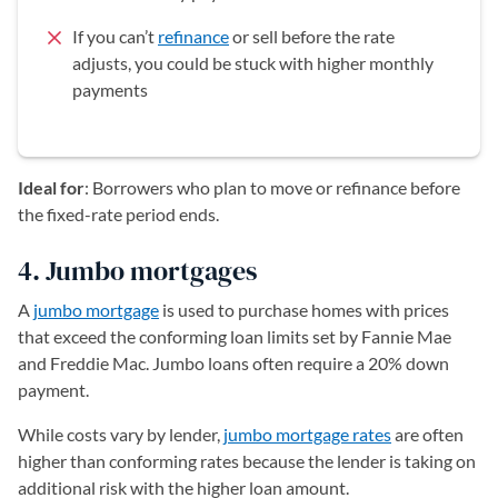
If you can’t
refinance
or sell before the rate
adjusts, you could be stuck with higher monthly
payments
Ideal for
: Borrowers who plan to move or refinance before
the fixed-rate period ends.
4. Jumbo mortgages
A
jumbo mortgage
is used to purchase homes with prices
that exceed the conforming loan limits set by Fannie Mae
and Freddie Mac. Jumbo loans often require a 20% down
payment.
While costs vary by lender,
jumbo mortgage rates
are often
higher than conforming rates because the lender is taking on
additional risk with the higher loan amount.