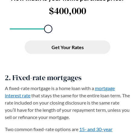
2. Fixed-rate mortgages
A fixed-rate mortgage is a home loan with a
mortgage
interest rate
that stays the same for the entire loan term. The
rate included on your closing disclosure is the same rate
you’ll have for the length of your repayment term, unless you
sell or refinance your mortgage.
Two common fixed-rate options are
15- and 30-year