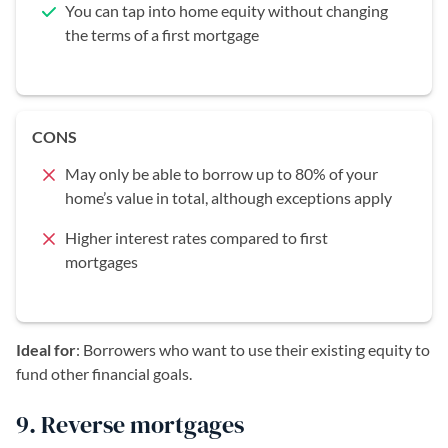
You can tap into home equity without changing
the terms of a first mortgage
CONS
May only be able to borrow up to 80% of your
home’s value in total, although exceptions apply
Higher interest rates compared to first
mortgages
Ideal for
: Borrowers who want to use their existing equity to
fund other financial goals.
9. Reverse mortgages