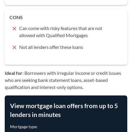
CONS
Can come with risky features that are not
allowed with Qualified Mortgages
Not all lenders offer these loans
Ideal for
: Borrowers with irregular income or credit issues
who are seeking bank statement loans, asset-based
qualification and interest-only options.
View mortgage loan offers from up to 5
lenders in minutes