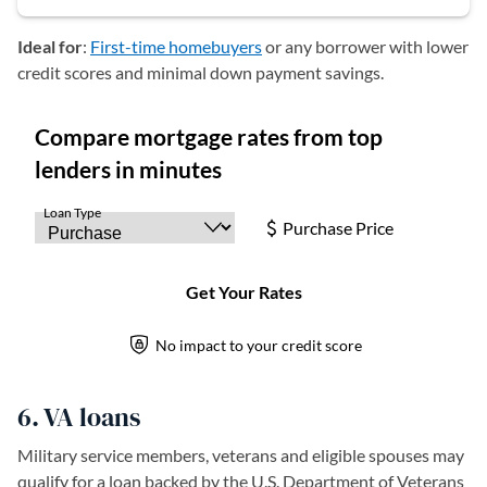
Ideal for
:
First-time homebuyers
or any borrower with lower
credit scores and minimal down payment savings.
6. VA loans
Military service members, veterans and eligible spouses may
qualify for a loan backed by the U.S. Department of Veterans