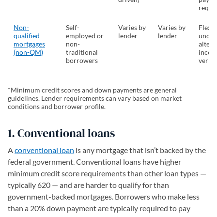
requi
Non-
Self-
Varies by
Varies by
Flexib
qualified
employed or
lender
lender
under
mortgages
non-
altern
(non-QM)
traditional
inco
borrowers
verifi
*Minimum credit scores and down payments are general
guidelines. Lender requirements can vary based on market
conditions and borrower profile.
1. Conventional loans
A
conventional loan
is any mortgage that isn’t backed by the
federal government. Conventional loans have higher
minimum credit score requirements than other loan types —
typically 620 — and are harder to qualify for than
government-backed mortgages. Borrowers who make less
than a 20% down payment are typically required to pay