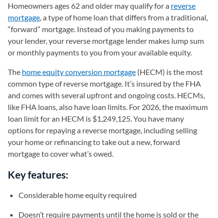
Homeowners ages 62 and older may qualify for a
reverse
mortgage
, a type of home loan that differs from a traditional,
“forward” mortgage. Instead of you making payments to
your lender, your reverse mortgage lender makes lump sum
or monthly payments to you from your available equity.
The
home equity conversion mortgage
(HECM) is the most
common type of reverse mortgage. It’s insured by the FHA
and comes with several upfront and ongoing costs. HECMs,
like FHA loans, also have loan limits. For 2026, the maximum
loan limit for an HECM is $1,249,125. You have many
options for repaying a reverse mortgage, including selling
your home or refinancing to take out a new, forward
mortgage to cover what’s owed.
Key features:
Considerable home equity required
Doesn’t require payments until the home is sold or the