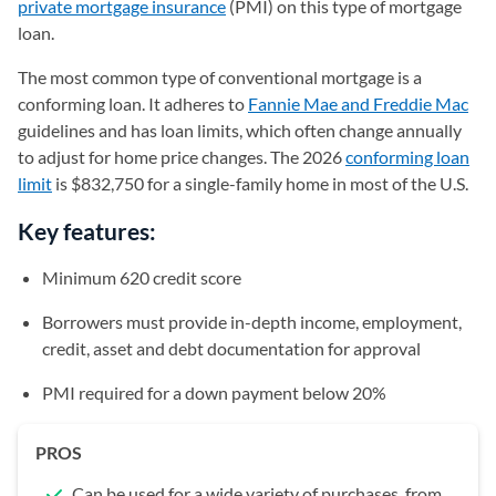
private mortgage insurance
(PMI) on this type of mortgage
loan.
The most common type of conventional mortgage is a
conforming loan. It adheres to
Fannie Mae and Freddie Mac
guidelines and has loan limits, which often change annually
to adjust for home price changes. The 2026
conforming loan
limit
is $832,750 for a single-family home in most of the U.S.
Key features:
Minimum 620 credit score
Borrowers must provide in-depth income, employment,
credit, asset and debt documentation for approval
PMI required for a down payment below 20%
PROS
Can be used for a wide variety of purchases, from