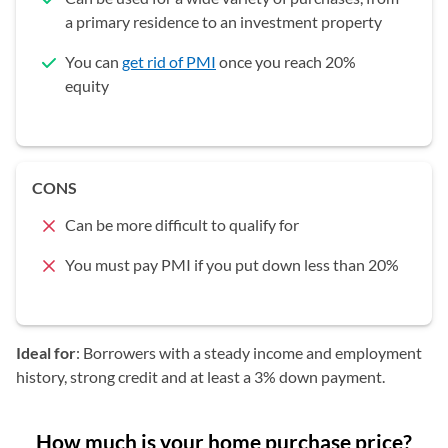
a primary residence to an investment property
You can
get rid of PMI
once you reach 20%
equity
CONS
Can be more difficult to qualify for
You must pay PMI if you put down less than 20%
Ideal for
: Borrowers with a steady income and employment
history, strong credit and at least a 3% down payment.