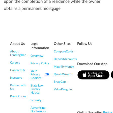
upon the completion of a residence while the owner
obtains a permanent mortgage.