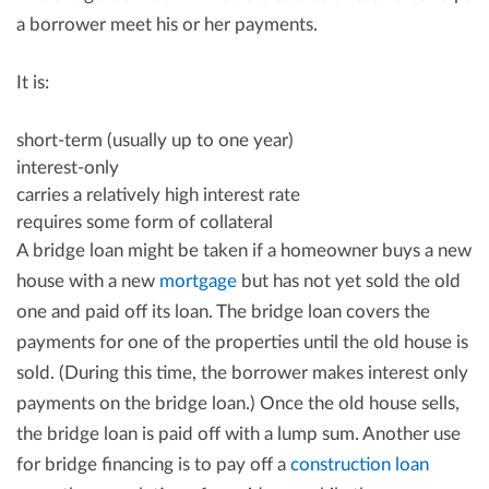
a borrower meet his or her payments.
It is:
short-term (usually up to one year)
interest-only
carries a relatively high interest rate
requires some form of collateral
A bridge loan might be taken if a homeowner buys a new
house with a new
mortgage
but has not yet sold the old
one and paid off its loan. The bridge loan covers the
payments for one of the properties until the old house is
sold. (During this time, the borrower makes interest only
payments on the bridge loan.) Once the old house sells,
the bridge loan is paid off with a lump sum. Another use
for bridge financing is to pay off a
construction loan