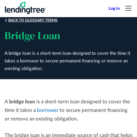
Skip
to
main
BACK TO GLOSSARY TERMS
content
Bridge Loan
A bridge loan is a short-term loan designed to cover the time it
takes a borrower to secure permanent financing or remove an
existing obligation.
A
bridge loan
is a short-term loan designed to cover the
time it takes a
borrower
to secure permanent financing
or remove an existing obligation.
The bridge loan is an immediate source of cash that helps