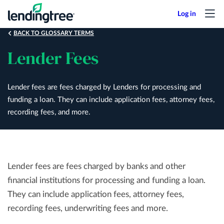
Skip
to
main
BACK TO GLOSSARY TERMS
content
Lender Fees
Lender fees are fees charged by Lenders for processing and
funding a loan. They can include application fees, attorney fees,
recording fees, and more.
Lender fees are fees charged by banks and other
financial institutions for processing and funding a loan.
They can include application fees, attorney fees,
recording fees, underwriting fees and more.