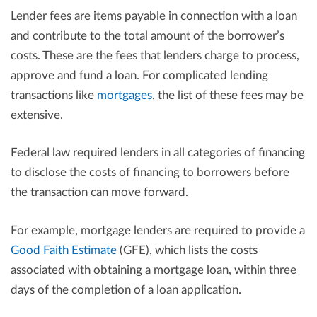
Lender fees are items payable in connection with a loan
and contribute to the total amount of the borrower’s
costs. These are the fees that lenders charge to process,
approve and fund a loan. For complicated lending
transactions like
mortgages
, the list of these fees may be
extensive.
Federal law required lenders in all categories of financing
to disclose the costs of financing to borrowers before
the transaction can move forward.
For example, mortgage lenders are required to provide a
Good Faith Estimate
(GFE), which lists the costs
associated with obtaining a mortgage loan, within three
days of the completion of a loan application.