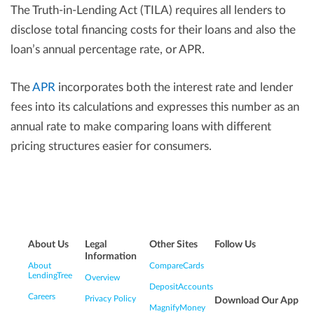
The Truth-in-Lending Act (TILA) requires all lenders to
disclose total financing costs for their loans and also the
loan’s annual percentage rate, or APR.
The
APR
incorporates both the interest rate and lender
fees into its calculations and expresses this number as an
annual rate to make comparing loans with different
pricing structures easier for consumers.