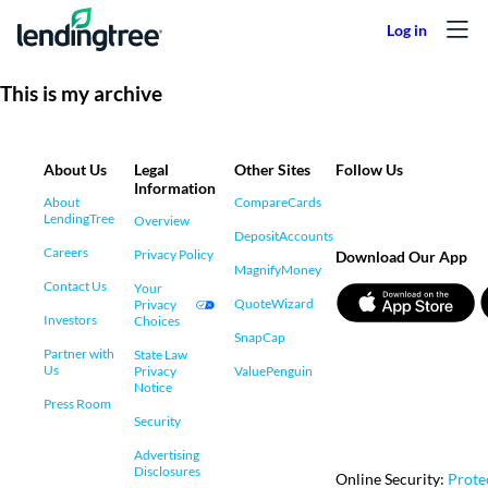
Skip to content
This is my archive