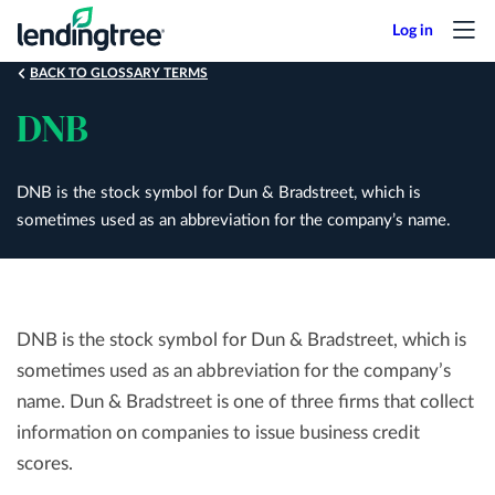
Skip
to
main
BACK TO GLOSSARY TERMS
content
DNB
DNB is the stock symbol for Dun & Bradstreet, which is
sometimes used as an abbreviation for the company’s name.
DNB is the stock symbol for Dun & Bradstreet, which is
sometimes used as an abbreviation for the company’s
name. Dun & Bradstreet is one of three firms that collect
information on companies to issue business credit
scores.