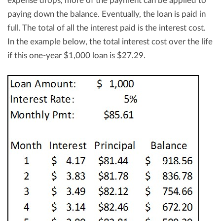
expense drops, more of the payment can be applied to
paying down the balance. Eventually, the loan is paid in
full. The total of all the interest paid is the interest cost.
In the example below, the total interest cost over the life
if this one-year $1,000 loan is $27.29.