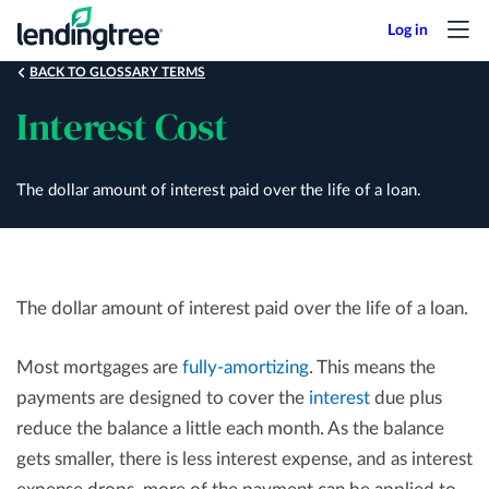
Skip
to
main
BACK TO GLOSSARY TERMS
content
Interest Cost
The dollar amount of interest paid over the life of a loan.
The dollar amount of interest paid over the life of a loan.
Most mortgages are
fully-amortizing
. This means the
payments are designed to cover the
interest
due plus
reduce the balance a little each month. As the balance
gets smaller, there is less interest expense, and as interest