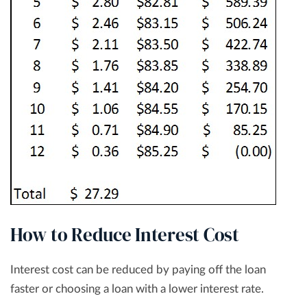
How to Reduce Interest Cost
Interest cost can be reduced by paying off the loan
faster or choosing a loan with a lower interest rate.