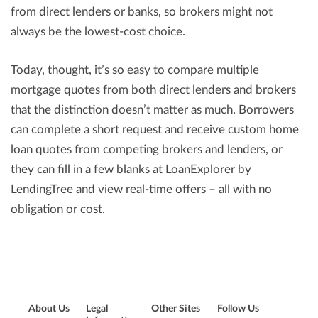
from direct lenders or banks, so brokers might not
always be the lowest-cost choice.
Today, thought, it’s so easy to compare multiple
mortgage quotes from both direct lenders and brokers
that the distinction doesn’t matter as much. Borrowers
can complete a short request and receive custom home
loan quotes from competing brokers and lenders, or
they can fill in a few blanks at LoanExplorer by
LendingTree and view real-time offers – all with no
obligation or cost.