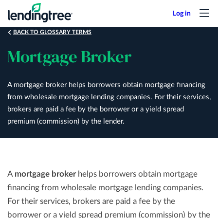
Skip
to
main
BACK TO GLOSSARY TERMS
content
Mortgage Broker
A mortgage broker helps borrowers obtain mortgage financing
from wholesale mortgage lending companies. For their services,
brokers are paid a fee by the borrower or a yield spread
premium (commission) by the lender.
A
mortgage broker
helps borrowers obtain mortgage
financing from wholesale mortgage lending companies.
For their services, brokers are paid a fee by the
borrower or a yield spread premium (commission) by the