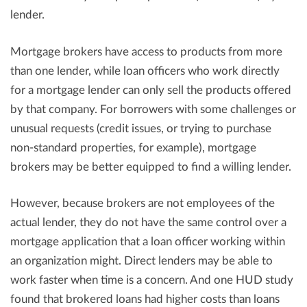
lender.
Mortgage brokers have access to products from more
than one lender, while loan officers who work directly
for a mortgage lender can only sell the products offered
by that company. For borrowers with some challenges or
unusual requests (credit issues, or trying to purchase
non-standard properties, for example), mortgage
brokers may be better equipped to find a willing lender.
However, because brokers are not employees of the
actual lender, they do not have the same control over a
mortgage application that a loan officer working within
an organization might. Direct lenders may be able to
work faster when time is a concern. And one HUD study
found that brokered loans had higher costs than loans