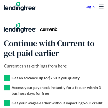
Skip to content
Continue with Current to
get paid earlier
Current can take things from here:
Get an advance up to $750 if you qualify
Access your paycheck instantly for a fee, or within 3
business days for free
Get your wages earlier without impacting your credit