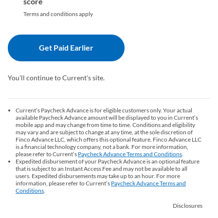
score
Terms and conditions apply
Get Paid Earlier
(opens in a new tab)
You'll continue to Current's site.
Current’s Paycheck Advance is for eligible customers only. Your actual
available Paycheck Advance amount will be displayed to you in Current’s
mobile app and may change from time to time. Conditions and eligibility
may vary and are subject to change at any time, at the sole discretion of
Finco Advance LLC, which offers this optional feature. Finco Advance LLC
is a financial technology company, not a bank. For more information,
please refer to Current’s
Paycheck Advance Terms and Conditions
(opens in a ne
.
Expedited disbursement of your Paycheck Advance is an optional feature
that is subject to an Instant Access Fee and may not be available to all
users. Expedited disbursements may take up to an hour. For more
information, please refer to Current’s
Paycheck Advance Terms and
Conditions
(opens in a new tab)
.
Disclosures
(opens