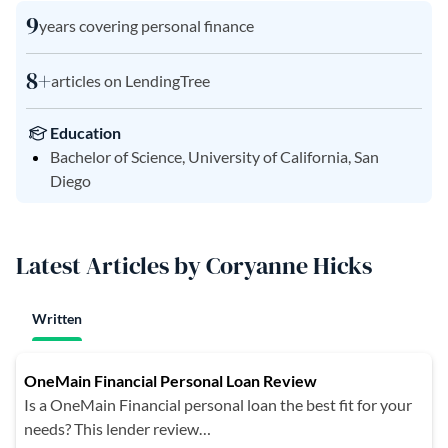
9
years covering personal finance
8+
articles on LendingTree
Education
Bachelor of Science, University of California, San
Diego
Latest Articles by Coryanne Hicks
Written
OneMain Financial Personal Loan Review
Is a OneMain Financial personal loan the best fit for your
needs? This lender review…