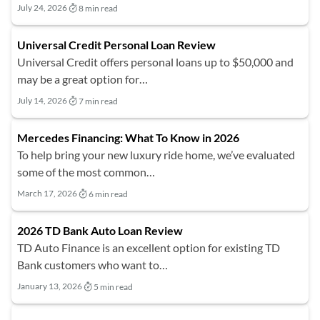
July 24, 2026
8 min read
Universal Credit Personal Loan Review
Universal Credit offers personal loans up to $50,000 and
may be a great option for…
July 14, 2026
7 min read
Mercedes Financing: What To Know in 2026
To help bring your new luxury ride home, we’ve evaluated
some of the most common…
March 17, 2026
6 min read
2026 TD Bank Auto Loan Review
TD Auto Finance is an excellent option for existing TD
Bank customers who want to…
January 13, 2026
5 min read