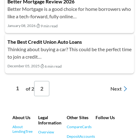
Better Mortgage Review 2026
Better Mortgage is a good choice for home borrowers who
like a tech-forward, fully online…
January 08, 2026
9 min read
The Best Credit Union Auto Loans
Thinking about buying a car? This could be the perfect time
to join a credit…
December 05, 2025
6 min read
2
1
Next
of 2