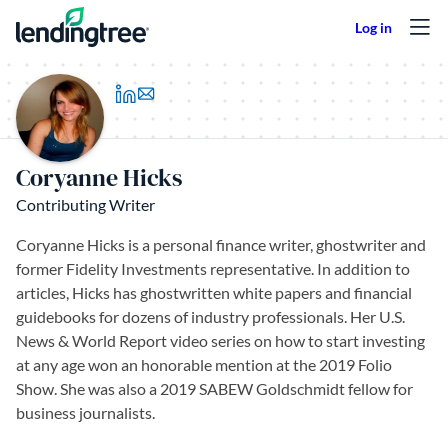
Skip to content
(opens in a new tab)
Coryanne Hicks
Contributing Writer
Coryanne Hicks is a personal finance writer, ghostwriter and
former Fidelity Investments representative. In addition to
articles, Hicks has ghostwritten white papers and financial
guidebooks for dozens of industry professionals. Her U.S.
News & World Report video series on how to start investing
at any age won an honorable mention at the 2019 Folio
Show. She was also a 2019 SABEW Goldschmidt fellow for
business journalists.