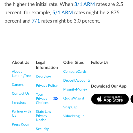
the higher the initial rate. When
3/1 ARM
rates are 2.5
percent, for example,
5/1 ARM
rates might be 2.875
percent and
7/1
rates might be 3.0 percent.