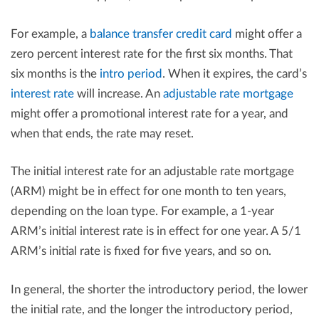
For example, a
balance transfer credit card
might offer a
zero percent interest rate for the first six months. That
six months is the
intro period
. When it expires, the card’s
interest rate
will increase. An
adjustable rate mortgage
might offer a promotional interest rate for a year, and
when that ends, the rate may reset.
The initial interest rate for an adjustable rate mortgage
(ARM) might be in effect for one month to ten years,
depending on the loan type. For example, a 1-year
ARM’s initial interest rate is in effect for one year. A 5/1
ARM’s initial rate is fixed for five years, and so on.
In general, the shorter the introductory period, the lower
the initial rate, and the longer the introductory period,