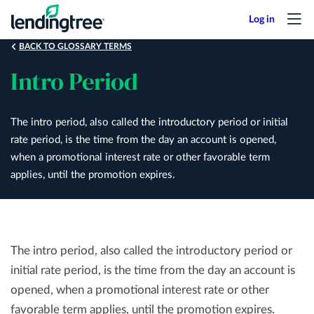
Skip
to
main
BACK TO GLOSSARY TERMS
content
Intro Period
The intro period, also called the introductory period or initial
rate period, is the time from the day an account is opened,
when a promotional interest rate or other favorable term
applies, until the promotion expires.
The intro period, also called the introductory period or
initial rate period, is the time from the day an account is
opened, when a promotional interest rate or other
favorable term applies, until the promotion expires.