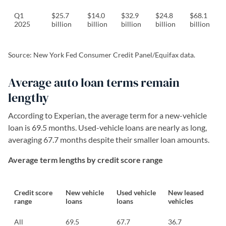
Q1
$25.7
$14.0
$32.9
$24.8
$68.1
2025
billion
billion
billion
billion
billion
Source: New York Fed Consumer Credit Panel/Equifax data.
Average auto loan terms remain
lengthy
According to Experian, the average term for a new-vehicle
loan is 69.5 months. Used-vehicle loans are nearly as long,
averaging 67.7 months despite their smaller loan amounts.
Average term lengths by credit score range
Credit score
New vehicle
Used vehicle
New leased
range
loans
loans
vehicles
All
69.5
67.7
36.7