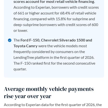
scores account for most retail vehicle financing.
According to Experian, borrowers with credit scores
of 661 or higher account for 68.4% of retail vehicle
financing, compared with 15.8% for subprime and
deep-subprime borrowers with credit scores of 600
or lower.
The
Ford F-150, Chevrolet Silverado 1500 and
Toyota Camry
were the vehicle models most
frequently considered by consumers on the
LendingTree platform in the first quarter of 2026.
The F-150 ranked first for the second consecutive
quarter.
Average monthly vehicle payments
rise year over year
According to Experian data for the first quarter of 2026, the