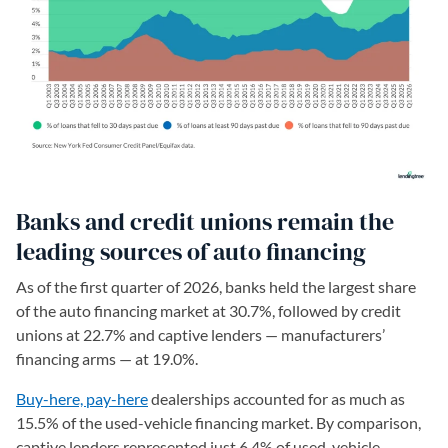
Banks and credit unions remain the
leading sources of auto financing
As of the first quarter of 2026, banks held the largest share
of the auto financing market at 30.7%, followed by credit
unions at 22.7% and captive lenders — manufacturers’
financing arms — at 19.0%.
Buy-here, pay-here
dealerships accounted for as much as
15.5% of the used-vehicle financing market. By comparison,
captive lenders represented just 6.4% of used-vehicle