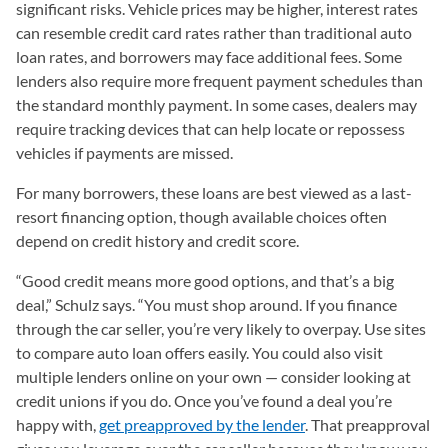
significant risks. Vehicle prices may be higher, interest rates
can resemble credit card rates rather than traditional auto
loan rates, and borrowers may face additional fees. Some
lenders also require more frequent payment schedules than
the standard monthly payment. In some cases, dealers may
require tracking devices that can help locate or repossess
vehicles if payments are missed.
For many borrowers, these loans are best viewed as a last-
resort financing option, though available choices often
depend on credit history and credit score.
“Good credit means more good options, and that’s a big
deal,” Schulz says. “You must shop around. If you finance
through the car seller, you’re very likely to overpay. Use sites
to compare auto loan offers easily. You could also visit
multiple lenders online on your own — consider looking at
credit unions if you do. Once you’ve found a deal you’re
happy with,
get preapproved by the lender
. That preapproval