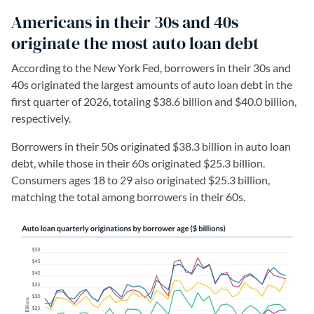
Americans in their 30s and 40s
originate the most auto loan debt
According to the New York Fed, borrowers in their 30s and
40s originated the largest amounts of auto loan debt in the
first quarter of 2026, totaling $38.6 billion and $40.0 billion,
respectively.
Borrowers in their 50s originated $38.3 billion in auto loan
debt, while those in their 60s originated $25.3 billion.
Consumers ages 18 to 29 also originated $25.3 billion,
matching the total among borrowers in their 60s.