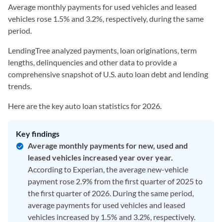
Average monthly payments for used vehicles and leased
vehicles rose 1.5% and 3.2%, respectively, during the same
period.
LendingTree analyzed payments, loan originations, term
lengths, delinquencies and other data to provide a
comprehensive snapshot of U.S. auto loan debt and lending
trends.
Here are the key auto loan statistics for 2026.
Key findings
Average monthly payments for new, used and
leased vehicles increased year over year.
According to Experian, the average new-vehicle
payment rose 2.9% from the first quarter of 2025 to
the first quarter of 2026. During the same period,
average payments for used vehicles and leased
vehicles increased by 1.5% and 3.2%, respectively.