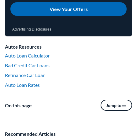
View Your Offers
Advertising Disclosures
Autos Resources
Auto Loan Calculator
Bad Credit Car Loans
Refinance Car Loan
Auto Loan Rates
On this page
Jump to
Recommended Articles