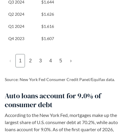
Q3 2024
$1.644
Q2 2024
$1.626
Q1 2024
$1.616
Q4 2023
$1.607
‹
1
2
3
4
5
›
Source: New York Fed Consumer Credit Panel/Equifax data.
Auto loans account for 9.0% of
consumer debt
According to the New York Fed, mortgages make up the
largest share of U.S. consumer debt at 70.2%, while auto
loans account for 9.0%. As of the first quarter of 2026,