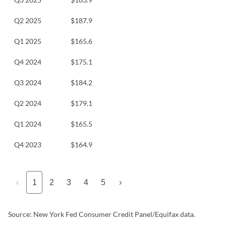
Q2 2025
$187.9
Q1 2025
$165.6
Q4 2024
$175.1
Q3 2024
$184.2
Q2 2024
$179.1
Q1 2024
$165.5
Q4 2023
$164.9
‹
1
2
3
4
5
›
Source: New York Fed Consumer Credit Panel/Equifax data.