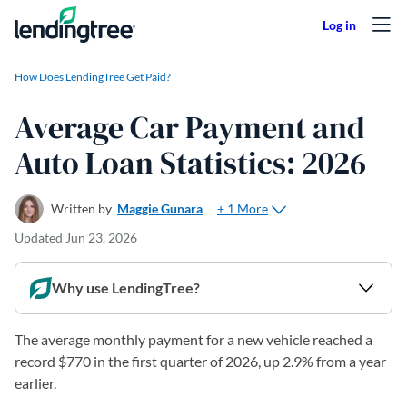
Skip to content
How Does LendingTree Get Paid?
Average Car Payment and
Auto Loan Statistics: 2026
+ 1 More
Written by
Maggie Gunara
Updated
Jun 23, 2026
Why use LendingTree?
The average monthly payment for a new vehicle reached a
record $770 in the first quarter of 2026, up 2.9% from a year
earlier.