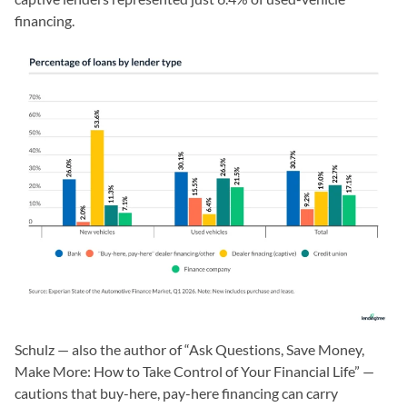
financing.
Schulz — also the author of “Ask Questions, Save Money,
Make More: How to Take Control of Your Financial Life” —
cautions that buy-here, pay-here financing can carry