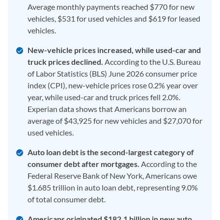
Average monthly payments reached $770 for new
vehicles, $531 for used vehicles and $619 for leased
vehicles.
New-vehicle prices increased, while used-car and
truck prices declined.
According to the U.S. Bureau
of Labor Statistics (BLS) June 2026 consumer price
index (CPI), new-vehicle prices rose 0.2% year over
year, while used-car and truck prices fell 2.0%.
Experian data shows that Americans borrow an
average of $43,925 for new vehicles and $27,070 for
used vehicles.
Auto loan debt is the second-largest category of
consumer debt after mortgages.
According to the
Federal Reserve Bank of New York, Americans owe
$1.685 trillion in auto loan debt, representing 9.0%
of total consumer debt.
Americans originated $182.1 billion in new auto