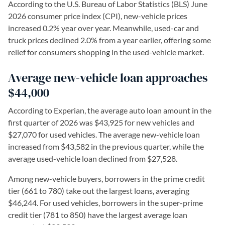
According to the U.S. Bureau of Labor Statistics (BLS) June
2026 consumer price index (CPI), new-vehicle prices
increased 0.2% year over year. Meanwhile, used-car and
truck prices declined 2.0% from a year earlier, offering some
relief for consumers shopping in the used-vehicle market.
Average new-vehicle loan approaches
$44,000
According to Experian, the average auto loan amount in the
first quarter of 2026 was $43,925 for new vehicles and
$27,070 for used vehicles. The average new-vehicle loan
increased from $43,582 in the previous quarter, while the
average used-vehicle loan declined from $27,528.
Among new-vehicle buyers, borrowers in the prime credit
tier (661 to 780) take out the largest loans, averaging
$46,244. For used vehicles, borrowers in the super-prime
credit tier (781 to 850) have the largest average loan