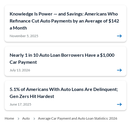
Knowledge Is Power — and Savings: Americans Who
Refinance Cut Auto Payments by an Average of $142
a Month
November 5, 2025
Nearly 1 in 10 Auto Loan Borrowers Have a $1,000
Car Payment
July 13, 2026
5.1% of Americans With Auto Loans Are Delinquent;
Gen Zers Hit Hardest
June 17, 2025
Home
Auto
Average Car Payment and Auto Loan Statistics: 2026