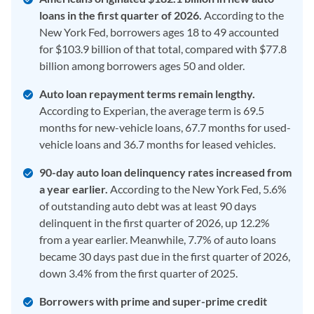
loans in the first quarter of 2026.
According to the
New York Fed, borrowers ages 18 to 49 accounted
for $103.9 billion of that total, compared with $77.8
billion among borrowers ages 50 and older.
Auto loan repayment terms remain lengthy.
According to Experian, the average term is 69.5
months for new-vehicle loans, 67.7 months for used-
vehicle loans and 36.7 months for leased vehicles.
90-day auto loan delinquency rates increased from
a year earlier.
According to the New York Fed, 5.6%
of outstanding auto debt was at least 90 days
delinquent in the first quarter of 2026, up 12.2%
from a year earlier. Meanwhile, 7.7% of auto loans
became 30 days past due in the first quarter of 2026,
down 3.4% from the first quarter of 2025.
Borrowers with prime and super-prime credit