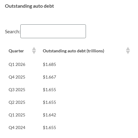
Outstanding auto debt
Search:
Quarter
Outstanding auto debt (trillions)
Q1 2026
$1.685
Q4 2025
$1.667
Q3 2025
$1.655
Q2 2025
$1.655
Q1 2025
$1.642
Q4 2024
$1.655