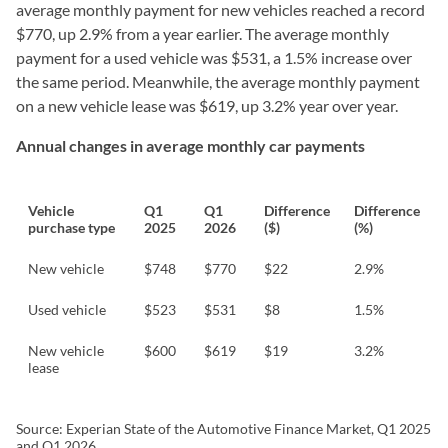
average monthly payment for new vehicles reached a record
$770, up 2.9% from a year earlier. The average monthly
payment for a used vehicle was $531, a 1.5% increase over
the same period. Meanwhile, the average monthly payment
on a new vehicle lease was $619, up 3.2% year over year.
Annual changes in average monthly car payments
Vehicle
Q1
Q1
Difference
Difference
purchase type
2025
2026
($)
(%)
New vehicle
$748
$770
$22
2.9%
Used vehicle
$523
$531
$8
1.5%
New vehicle
$600
$619
$19
3.2%
lease
Source: Experian State of the Automotive Finance Market, Q1 2025
and Q1 2026.