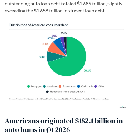
outstanding auto loan debt totaled $1.685 trillion, slightly
exceeding the $1.658 trillion in student loan debt.
Americans originated $182.1 billion in
auto loans in Q1 2026