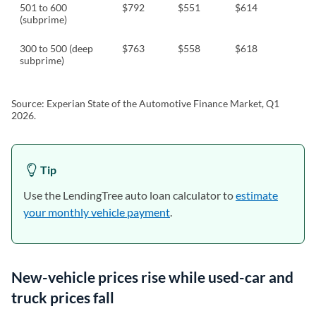
501 to 600
$792
$551
$614
(subprime)
300 to 500 (deep
$763
$558
$618
subprime)
Source: Experian State of the Automotive Finance Market, Q1
2026.
Tip
Use the LendingTree auto loan calculator to
estimate
your monthly vehicle payment
.
New-vehicle prices rise while used-car and
truck prices fall