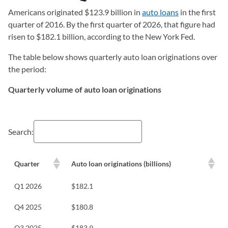
Americans originated $123.9 billion in
auto loans
in the first
quarter of 2016. By the first quarter of 2026, that figure had
risen to $182.1 billion, according to the New York Fed.
The table below shows quarterly auto loan originations over
the period:
Quarterly volume of auto loan originations
Search:
Quarter
Auto loan originations (billions)
Q1 2026
$182.1
Q4 2025
$180.8
Q3 2025
$183.9