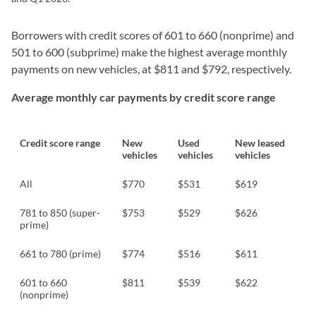
Borrowers with credit scores of 601 to 660 (nonprime) and
501 to 600 (subprime) make the highest average monthly
payments on new vehicles, at $811 and $792, respectively.
Average monthly car payments by credit score range
Credit score range
New
Used
New leased
vehicles
vehicles
vehicles
All
$770
$531
$619
781 to 850 (super-
$753
$529
$626
prime)
661 to 780 (prime)
$774
$516
$611
601 to 660
$811
$539
$622
(nonprime)