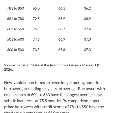
781 to 850
65.0
66.1
36.2
661 to 780
72.5
68.9
36.9
601 to 660
75.5
68.7
37.4
501 to 600
74.6
66.9
37.3
300 to 500
73.5
65.8
37.0
Source: Experian State of the Automotive Finance Market, Q1
2026.
New-vehicle loan terms are even longer among nonprime
borrowers, exceeding six years on average. Borrowers with
credit scores of 601 to 660 have the longest average new-
vehicle loan term, at 75.5 months. By comparison, super-
prime borrowers with credit scores of 781 to 850 have the
shortest average term, at 65.0 months.