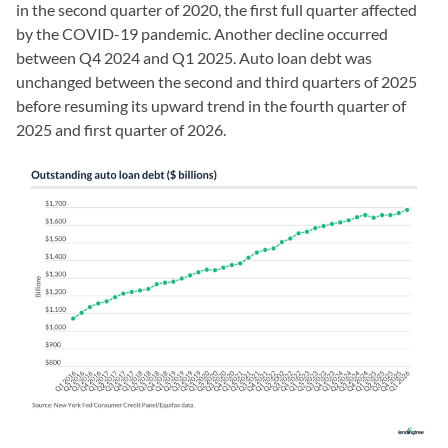
in the second quarter of 2020, the first full quarter affected
by the COVID-19 pandemic. Another decline occurred
between Q4 2024 and Q1 2025. Auto loan debt was
unchanged between the second and third quarters of 2025
before resuming its upward trend in the fourth quarter of
2025 and first quarter of 2026.