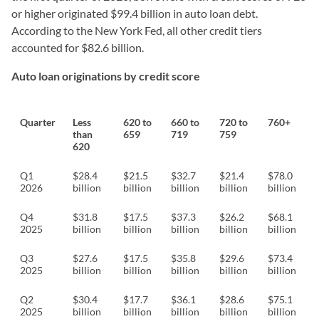
or higher originated $99.4 billion in auto loan debt.
According to the New York Fed, all other credit tiers
accounted for $82.6 billion.
Auto loan originations by credit score
Quarter
Less
620 to
660 to
720 to
760+
than
659
719
759
620
Q1
$28.4
$21.5
$32.7
$21.4
$78.0
2026
billion
billion
billion
billion
billion
Q4
$31.8
$17.5
$37.3
$26.2
$68.1
2025
billion
billion
billion
billion
billion
Q3
$27.6
$17.5
$35.8
$29.6
$73.4
2025
billion
billion
billion
billion
billion
Q2
$30.4
$17.7
$36.1
$28.6
$75.1
2025
billion
billion
billion
billion
billion