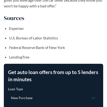
gives you leverage over the car seller because they know you
won’t be happy with a bad offer.”
Sources
Experian
U.S. Bureau of Labor Statistics
Federal Reserve Bank of New York
LendingTree
Get auto loan offers from up to 5 lenders
in minutes