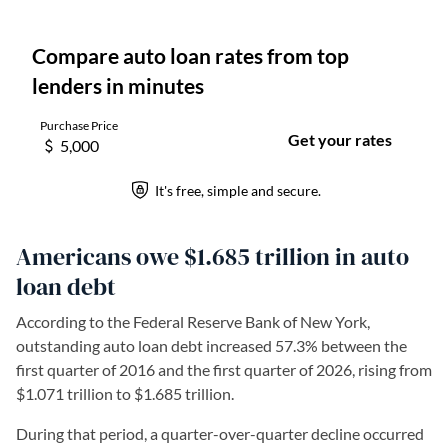
Americans owe $1.685 trillion in auto
loan debt
According to the Federal Reserve Bank of New York,
outstanding auto loan debt increased 57.3% between the
first quarter of 2016 and the first quarter of 2026, rising from
$1.071 trillion to $1.685 trillion.
During that period, a quarter-over-quarter decline occurred