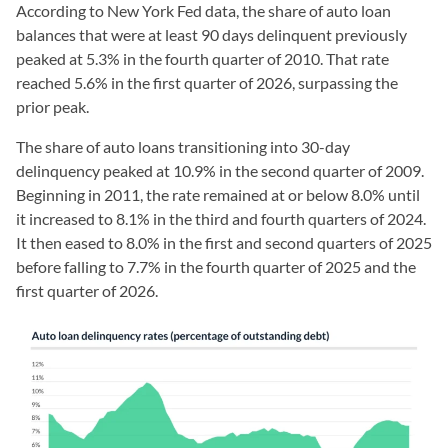
According to New York Fed data, the share of auto loan
balances that were at least 90 days delinquent previously
peaked at 5.3% in the fourth quarter of 2010. That rate
reached 5.6% in the first quarter of 2026, surpassing the
prior peak.
The share of auto loans transitioning into 30-day
delinquency peaked at 10.9% in the second quarter of 2009.
Beginning in 2011, the rate remained at or below 8.0% until
it increased to 8.1% in the third and fourth quarters of 2024.
It then eased to 8.0% in the first and second quarters of 2025
before falling to 7.7% in the fourth quarter of 2025 and the
first quarter of 2026.