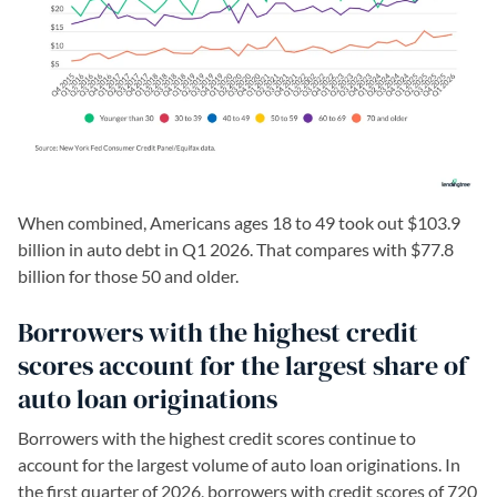
When combined, Americans ages 18 to 49 took out $103.9
billion in auto debt in Q1 2026. That compares with $77.8
billion for those 50 and older.
Borrowers with the highest credit
scores account for the largest share of
auto loan originations
Borrowers with the highest credit scores continue to
account for the largest volume of auto loan originations. In
the first quarter of 2026, borrowers with credit scores of 720