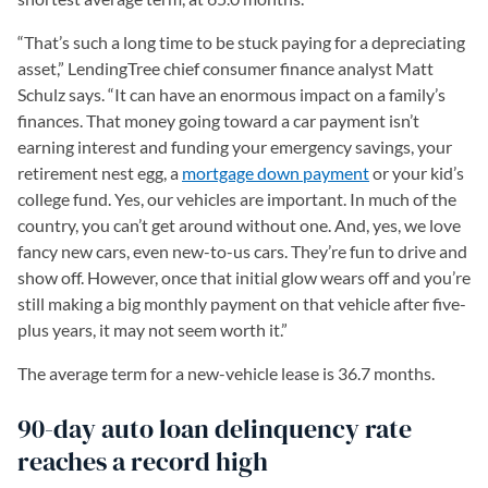
“That’s such a long time to be stuck paying for a depreciating
asset,” LendingTree chief consumer finance analyst Matt
Schulz says. “It can have an enormous impact on a family’s
finances. That money going toward a car payment isn’t
earning interest and funding your emergency savings, your
retirement nest egg, a
mortgage down payment
or your kid’s
college fund. Yes, our vehicles are important. In much of the
country, you can’t get around without one. And, yes, we love
fancy new cars, even new-to-us cars. They’re fun to drive and
show off. However, once that initial glow wears off and you’re
still making a big monthly payment on that vehicle after five-
plus years, it may not seem worth it.”
The average term for a new-vehicle lease is 36.7 months.
90-day auto loan delinquency rate
reaches a record high