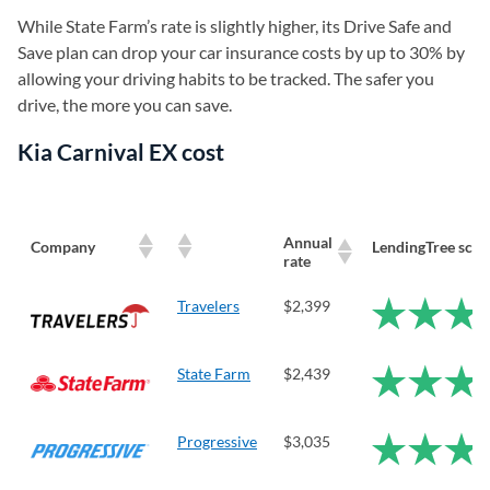
While State Farm’s rate is slightly higher, its Drive Safe and
Save plan can drop your car insurance costs by up to 30% by
allowing your driving habits to be tracked. The safer you
drive, the more you can save.
Kia Carnival EX cost
Annual
Company
LendingTree scor
rate
Travelers
$2,399
State Farm
$2,439
Progressive
$3,035