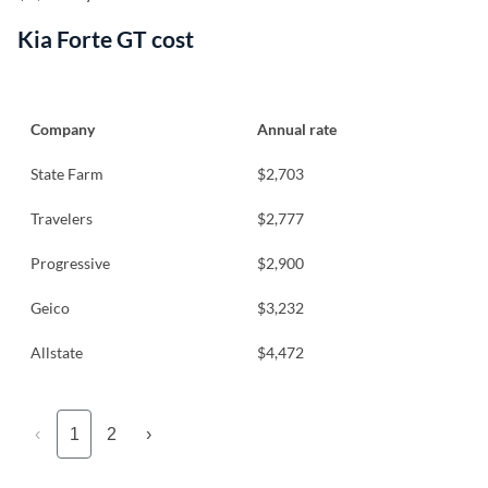
Kia Forte GT cost
Company
Annual rate
State Farm
$2,703
Travelers
$2,777
Progressive
$2,900
Geico
$3,232
Allstate
$4,472
‹
1
2
›