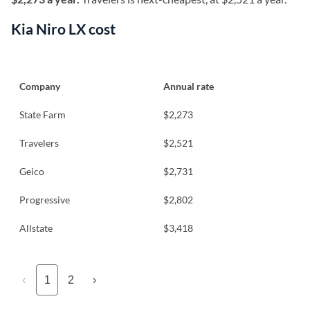
Kia Niro LX cost
Company
Annual rate
State Farm
$2,273
Travelers
$2,521
Geico
$2,731
Progressive
$2,802
Allstate
$3,418
‹
1
2
›