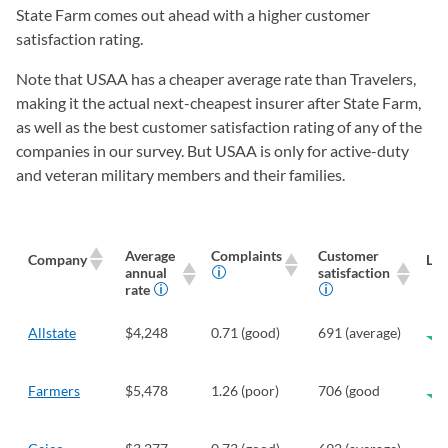
State Farm comes out ahead with a higher customer
satisfaction rating.
Note that USAA has a cheaper average rate than Travelers,
making it the actual next-cheapest insurer after State Farm,
as well as the best customer satisfaction rating of any of the
companies in our survey. But USAA is only for active-duty
and veteran military members and their families.
Average
Complaints
Customer
Company
Len
annual
satisfaction
rate
Allstate
$4,248
0.71 (good)
691 (average)
Farmers
$5,478
1.26 (poor)
706 (good