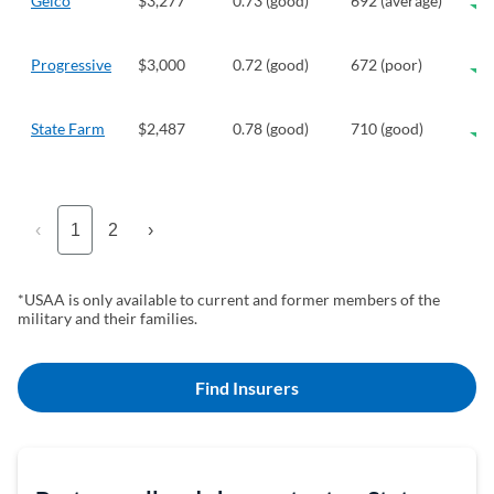
Geico
$3,277
0.73 (good)
692 (average)
Progressive
$3,000
0.72 (good)
672 (poor)
State Farm
$2,487
0.78 (good)
710 (good)
‹
1
2
›
*USAA is only available to current and former members of the
military and their families.
Find Insurers