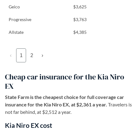
Geico
$3,625
Progressive
$3,763
Allstate
$4,385
‹
1
2
›
Cheap car insurance for the Kia Niro
EX
State Farm is the cheapest choice for full coverage car
insurance for the Kia Niro EX, at $2,361 a year.
Travelers is
not far behind, at $2,512 a year.
Kia Niro EX cost