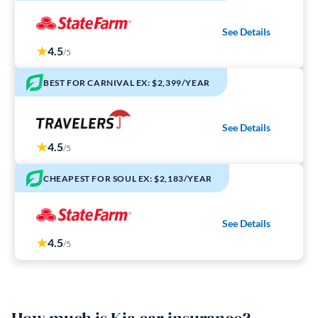
See Details
4.5
/5
BEST FOR CARNIVAL EX: $2,399/YEAR
See Details
4.5
/5
CHEAPEST FOR SOUL EX: $2,183/YEAR
See Details
4.5
/5