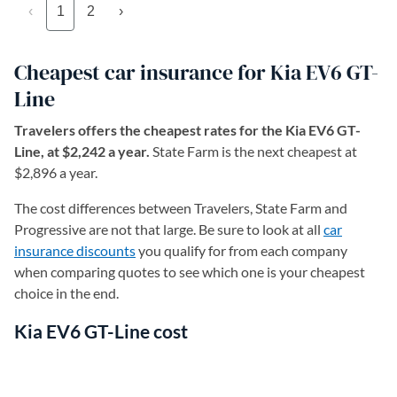
‹
1
2
›
Cheapest car insurance for Kia EV6 GT-
Line
Travelers offers the cheapest rates for the Kia EV6 GT-
Line, at $2,242 a year.
State Farm is the next cheapest at
$2,896 a year.
The cost differences between Travelers, State Farm and
Progressive are not that large. Be sure to look at all
car
insurance discounts
you qualify for from each company
when comparing quotes to see which one is your cheapest
choice in the end.
Kia EV6 GT-Line cost