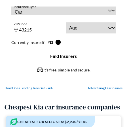
How Does LendingTree Get Paid?
Advertising Disclosures
Cheapest Kia car insurance companies
CHEAPEST FOR SELTOS EX: $2,240/YEAR