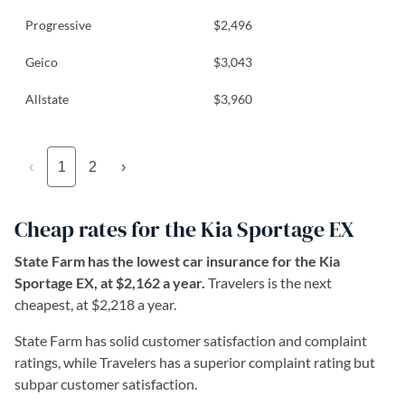
Progressive
$2,496
Geico
$3,043
Allstate
$3,960
‹
1
2
›
Cheap rates for the Kia Sportage EX
State Farm has the lowest car insurance for the Kia
Sportage EX, at $2,162 a year.
Travelers is the next
cheapest, at $2,218 a year.
State Farm has solid customer satisfaction and complaint
ratings, while Travelers has a superior complaint rating but
subpar customer satisfaction.