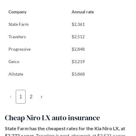
Company
Annual rate
State Farm
$2,361
Travelers
$2,512
Progressive
$2,848
Geico
$3,219
Allstate
$3,868
‹
1
2
›
Cheap Niro LX auto insurance
State Farm has the cheapest rates for the Kia Niro LX, at
$2,273 a year.
Travelers is next-cheapest, at $2,521 a year.