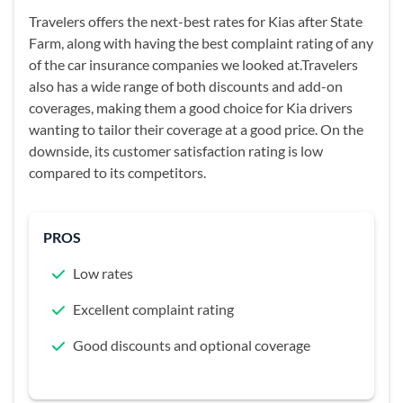
Travelers offers the next-best rates for Kias after State
Farm, along with having the best complaint rating of any
of the car insurance companies we looked at.Travelers
also has a wide range of both discounts and add-on
coverages, making them a good choice for Kia drivers
wanting to tailor their coverage at a good price. On the
downside, its customer satisfaction rating is low
compared to its competitors.
PROS
Low rates
Excellent complaint rating
Good discounts and optional coverage