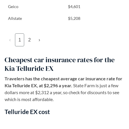
Geico
$4,601
Allstate
$5,208
‹
1
2
›
Cheapest car insurance rates for the
Kia Telluride EX
Travelers has the cheapest average car insurance rate for
Kia Telluride EX, at $2,296 a year.
State Farm is just a few
dollars more at $2,312 a year, so check for discounts to see
which is most affordable.
Telluride EX cost