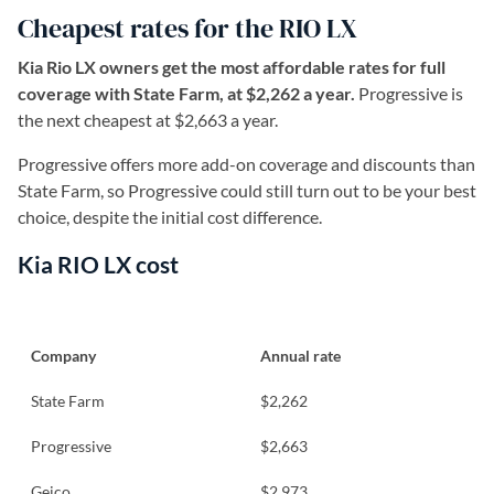
Cheapest rates for the RIO LX
Kia Rio LX owners get the most affordable rates for full
coverage with State Farm, at $2,262 a year.
Progressive is
the next cheapest at $2,663 a year.
Progressive offers more add-on coverage and discounts than
State Farm, so Progressive could still turn out to be your best
choice, despite the initial cost difference.
Kia RIO LX cost
Company
Annual rate
State Farm
$2,262
Progressive
$2,663
Geico
$2,973