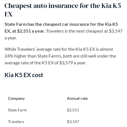
Cheapest auto insurance for the Kia K5
EX
State Farm has the cheapest car insurance for the Kia K5
EX, at $2,551 a year.
Travelers is the next cheapest at $3,147
a year.
While Travelers’ average rate for the KIa K5 EX is almost
24% higher than State Farm’s, both are still well under the
average rate of the K5 EX of $3,579 a year.
Kia K5 EX cost
Company
Annual rate
State Farm
$2,551
Travelers
$3,147