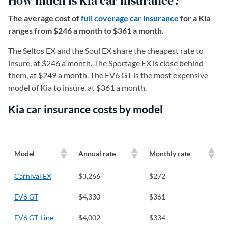
How much is Kia car insurance?
The average cost of
full coverage car insurance
for a Kia
ranges from $246 a month to $361 a month.
The Seltos EX and the Soul EX share the cheapest rate to
insure, at $246 a month. The Sportage EX is close behind
them, at $249 a month. The EV6 GT is the most expensive
model of Kia to insure, at $361 a month.
Kia car insurance costs by model
Model
Annual rate
Monthly rate
Carnival EX
$3,266
$272
EV6 GT
$4,330
$361
EV6 GT-Line
$4,002
$334