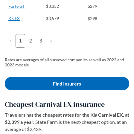
Forte GT
$3,352
$279
K5 EX
$3,579
$298
‹
1
2
3
›
Rates are averages of all surveyed companies as well as 2022 and
2023 models.
Find Insurers
Cheapest Carnival EX insurance
Travelers has the cheapest rates for the Kia Carnival EX, at
$2,399 a year.
State Farm is the next-cheapest option, at an
average of $2,439.