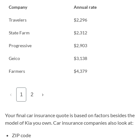
Company
Annual rate
Travelers
$2,296
State Farm
$2,312
Progressive
$2,903
Geico
$3,138
Farmers
$4,379
‹
1
2
›
Your final car insurance quote is based on factors besides the
model of Kia you own. Car insurance companies also look at:
ZIP code