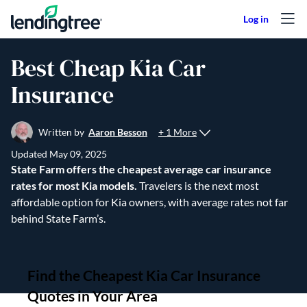
Skip to content
Best Cheap Kia Car
Insurance
+ 1 More
Written by
Aaron Besson
Updated
May 09, 2025
State Farm offers the cheapest average car insurance
rates for most Kia models.
Travelers is the next most
affordable option for Kia owners, with average rates not far
behind State Farm’s.