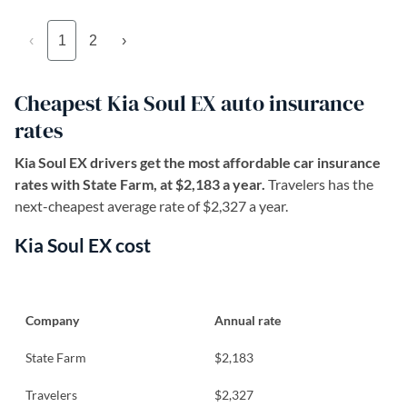
‹
1
2
›
Cheapest Kia Soul EX auto insurance
rates
Kia Soul EX drivers get the most affordable car insurance
rates with State Farm, at $2,183 a year.
Travelers has the
next-cheapest average rate of $2,327 a year.
Kia Soul EX cost
Company
Annual rate
State Farm
$2,183
Travelers
$2,327