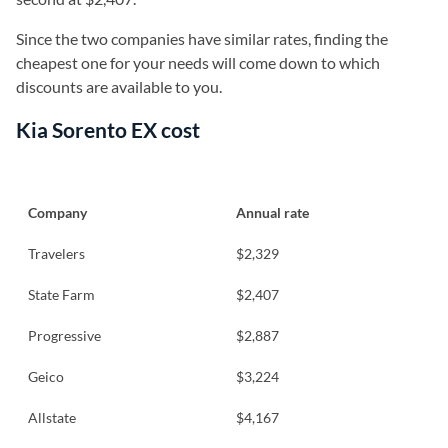
Since the two companies have similar rates, finding the
cheapest one for your needs will come down to which
discounts are available to you.
Kia Sorento EX cost
Company
Annual rate
Travelers
$2,329
State Farm
$2,407
Progressive
$2,887
Geico
$3,224
Allstate
$4,167