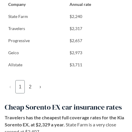
Company
Annual rate
State Farm
$2,240
Travelers
$2,317
Progressive
$2,657
Geico
$2,973
Allstate
$3,711
‹
1
2
›
Cheap Sorento EX car insurance rates
Travelers has the cheapest full coverage rates for the Kia
Sorento EX, at $2,329 a year.
State Farm is a very close
second at $2,407.