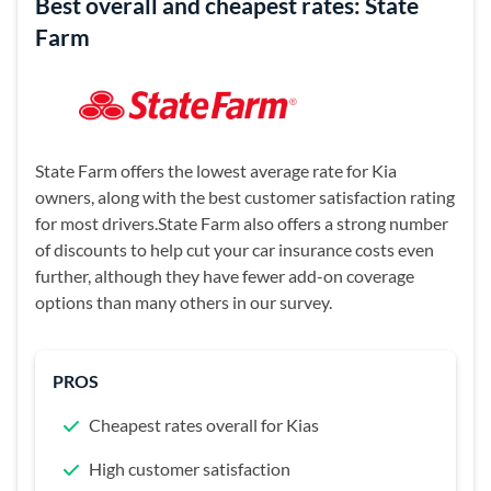
Best overall and cheapest rates: State
Farm
State Farm offers the lowest average rate for Kia
owners, along with the best customer satisfaction rating
for most drivers.State Farm also offers a strong number
of discounts to help cut your car insurance costs even
further, although they have fewer add-on coverage
options than many others in our survey.
PROS
Cheapest rates overall for Kias
High customer satisfaction