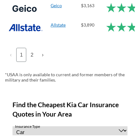
Geico
$3,163
Allstate
$3,890
‹
1
2
›
*USAA is only available to current and former members of the
military and their families.