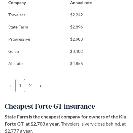
Company
Annual rate
Travelers
$2,242
State Farm
$2,896
Progressive
$2,983
Geico
$3,402
Allstate
$4,856
‹
1
2
›
Cheapest Forte GT insurance
State Farm is the cheapest company for owners of the Kia
Forte GT, at $2,703 a year.
Travelers is very close behind, at
$2,777 a year.