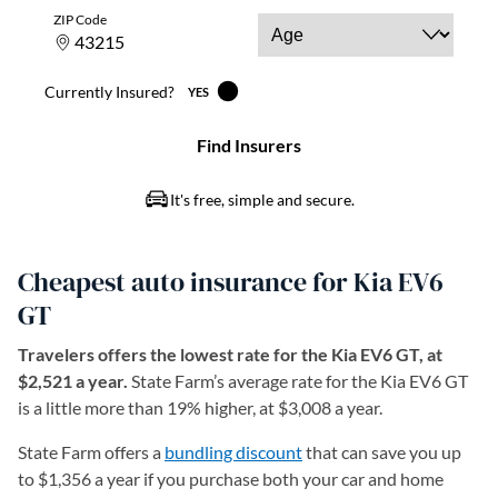
Cheapest auto insurance for Kia EV6
GT
Travelers offers the lowest rate for the Kia EV6 GT, at
$2,521 a year.
State Farm’s average rate for the Kia EV6 GT
is a little more than 19% higher, at $3,008 a year.
State Farm offers a
bundling discount
that can save you up
to $1,356 a year if you purchase both your car and home