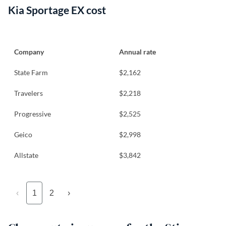
Kia Sportage EX cost
Company
Annual rate
State Farm
$2,162
Travelers
$2,218
Progressive
$2,525
Geico
$2,998
Allstate
$3,842
‹
1
2
›