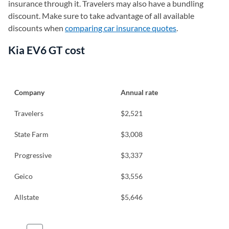
insurance through it. Travelers may also have a bundling
discount. Make sure to take advantage of all available
discounts when
comparing car insurance quotes
.
Kia EV6 GT cost
Company
Annual rate
Travelers
$2,521
State Farm
$3,008
Progressive
$3,337
Geico
$3,556
Allstate
$5,646