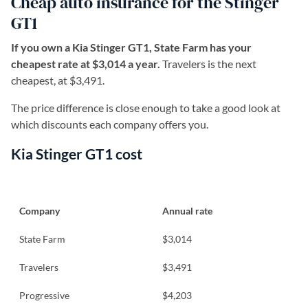
Cheap auto insurance for the Stinger
GT1
If you own a Kia Stinger GT1, State Farm has your
cheapest rate at $3,014 a year.
Travelers is the next
cheapest, at $3,491.
The price difference is close enough to take a good look at
which discounts each company offers you.
Kia Stinger GT1 cost
Company
Annual rate
State Farm
$3,014
Travelers
$3,491
Progressive
$4,203