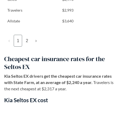
Travelers
$2,993
Allstate
$3,640
‹
1
2
›
Cheapest car insurance rates for the
Seltos EX
Kia Seltos EX drivers get the cheapest car insurance rates
with State Farm, at an average of $2,240 a year.
Travelers is
the next cheapest at $2,317 a year.
Kia Seltos EX cost