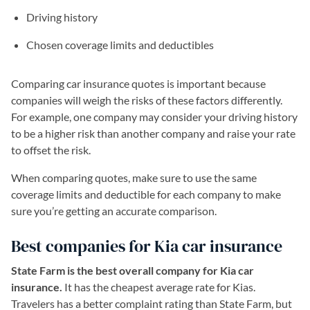
Driving history
Chosen coverage limits and deductibles
Comparing car insurance quotes is important because
companies will weigh the risks of these factors differently.
For example, one company may consider your driving history
to be a higher risk than another company and raise your rate
to offset the risk.
When comparing quotes, make sure to use the same
coverage limits and deductible for each company to make
sure you’re getting an accurate comparison.
Best companies for Kia car insurance
State Farm is the best overall company for Kia car
insurance.
It has the cheapest average rate for Kias.
Travelers has a better complaint rating than State Farm, but