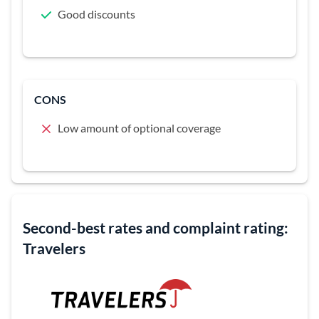
Good discounts
CONS
Low amount of optional coverage
Second-best rates and complaint rating:
Travelers