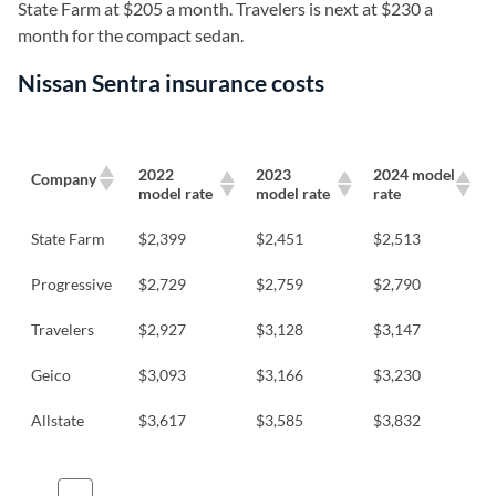
State Farm at $205 a month. Travelers is next at $230 a
month for the compact sedan.
Nissan Sentra insurance costs
2022
2023
2024 model
Company
model rate
model rate
rate
State Farm
$2,399
$2,451
$2,513
Progressive
$2,729
$2,759
$2,790
Travelers
$2,927
$3,128
$3,147
Geico
$3,093
$3,166
$3,230
Allstate
$3,617
$3,585
$3,832