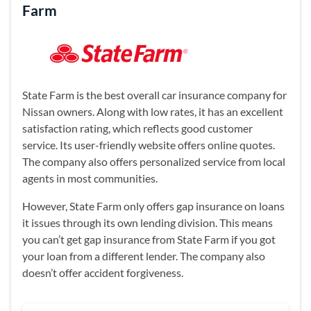
Farm
State Farm is the best overall car insurance company for
Nissan owners. Along with low rates, it has an excellent
satisfaction rating, which reflects good customer
service. Its user-friendly website offers online quotes.
The company also offers personalized service from local
agents in most communities.
However, State Farm only offers gap insurance on loans
it issues through its own lending division. This means
you can’t get gap insurance from State Farm if you got
your loan from a different lender. The company also
doesn’t offer accident forgiveness.