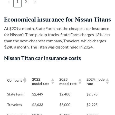
‹
1
2
›
Economical insurance for Nissan Titans
At $209 a month, State Farm has the cheapest car insurance
for Nissan’s Titan pickup trucks. State Farm charges 13% less
than the next-cheapest company, Travelers, which charges
$240 a month. The Titan was discontinued in 2024.
Nissan Titan car insurance costs
2022
2023
2024 model
Company
model rate
model rate
rate
State Farm
$2,449
$2,488
$2,578
Travelers
$2,633
$3,000
$2,995