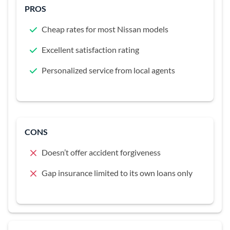
PROS
Cheap rates for most Nissan models
Excellent satisfaction rating
Personalized service from local agents
CONS
Doesn’t offer accident forgiveness
Gap insurance limited to its own loans only