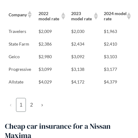
2022
2023
2024 model
Company
model rate
model rate
rate
Travelers
$2,009
$2,030
$1,963
State Farm
$2,386
$2,434
$2,410
Geico
$2,980
$3,092
$3,103
Progressive
$3,099
$3,138
$3,177
Allstate
$4,029
$4,172
$4,379
‹
1
2
›
Cheap car insurance for a Nissan
Maxima