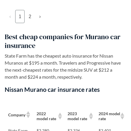
‹
1
2
›
Best cheap companies for Murano car
insurance
State Farm has the cheapest auto insurance for Nissan
Muranos at $195 a month. Travelers and Progressive have
the next-cheapest rates for the midsize SUV at $212 a
month and $224 a month, respectively.
Nissan Murano car insurance rates
2022
2023
2024 model
Company
model rate
model rate
rate
State Farm
$2,280
$2,336
$2,401