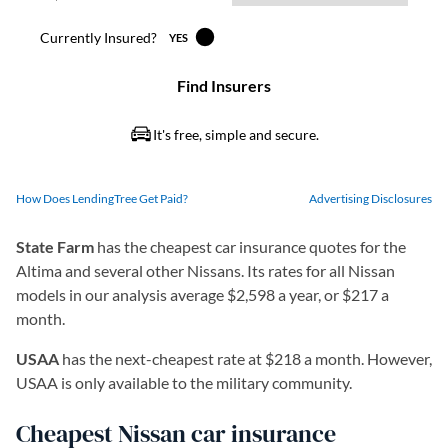
How Does LendingTree Get Paid?
Advertising Disclosures
State Farm
has the cheapest car insurance quotes for the
Altima and several other Nissans. Its rates for all Nissan
models in our analysis average $2,598 a year, or $217 a
month.
USAA
has the next-cheapest rate at $218 a month. However,
USAA is only available to the military community.
Cheapest Nissan car insurance