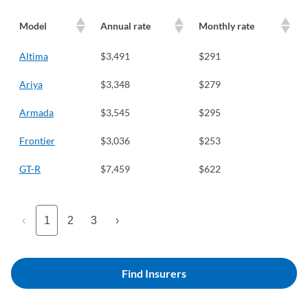
Model
Annual rate
Monthly rate
Altima
$3,491
$291
Ariya
$3,348
$279
Armada
$3,545
$295
Frontier
$3,036
$253
GT-R
$7,459
$622
‹
1
2
3
›
Find Insurers