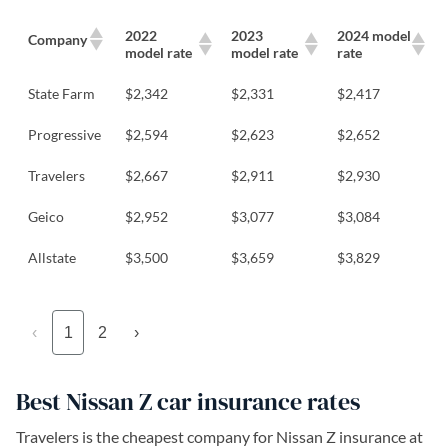
2022
2023
2024 model
Company
model rate
model rate
rate
State Farm
$2,342
$2,331
$2,417
Progressive
$2,594
$2,623
$2,652
Travelers
$2,667
$2,911
$2,930
Geico
$2,952
$3,077
$3,084
Allstate
$3,500
$3,659
$3,829
‹
1
2
›
Best Nissan Z car insurance rates
Travelers is the cheapest company for Nissan Z insurance at