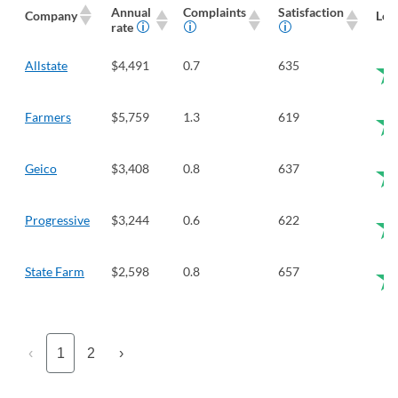
Annual
Complaints
Satisfaction
Company
Len
rate
Allstate
$4,491
0.7
635
Farmers
$5,759
1.3
619
Geico
$3,408
0.8
637
Progressive
$3,244
0.6
622
State Farm
$2,598
0.8
657
‹
1
2
›