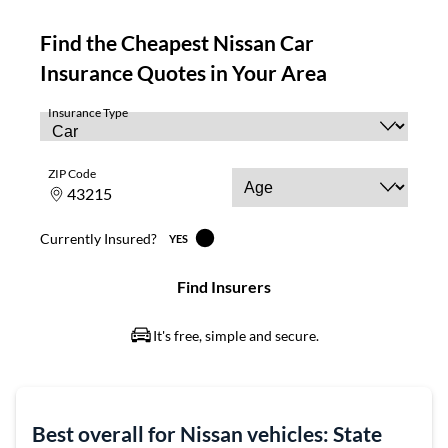
Best overall for Nissan vehicles: State