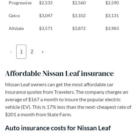
Progressive
$2,533
$2,560
$2,590
Geico
$3,047
$3,102
$3,131
Allstate
$3,571
$3,872
$3,983
‹
1
2
›
Affordable Nissan Leaf insurance
Nissan Leaf owners can get the most affordable car
insurance quotes from Travelers. The company charges an
average of $167 a month to insure the popular electric
vehicle (EV). This is 17% less than the next-cheapest rate of
$201 a month from State Farm.
Auto insurance costs for Nissan Leaf