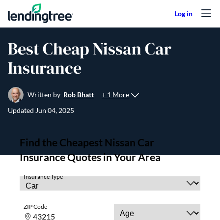
Skip to content
Best Cheap Nissan Car
Insurance
+ 1 More
Written by
Rob Bhatt
Updated
Jun 04, 2025