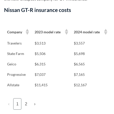
Nissan GT-R insurance costs
Company
2023 model rate
2024 model rate
Travelers
$3,513
$3,557
State Farm
$5,506
$5,698
Geico
$6,315
$6,565
Progressive
$7,037
$7,165
Allstate
$11,415
$12,167
‹
1
2
›