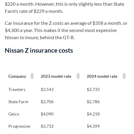
$220 a month. However, this is only slightly less than State
Farm’s rate of $229 a month.
Car insurance for the Z costs an average of $358 a month, or
$4,300 a year. This makes it the second most expensive
Nissan to insure, behind the GT-R.
Nissan Z insurance costs
Company
2023 model rate
2024 model rate
Travelers
$2,543
$2,733
State Farm
$2,706
$2,786
Geico
$4,090
$4,218
Progressive
$3,733
$4,399