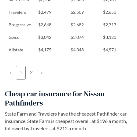
Travelers
$2,479
$2,509
$2,650
Progressive
$2,648
$2,682
$2,717
Geico
$3,042
$3,074
$3,120
Allstate
$4,175
$4,348
$4,571
‹
1
2
›
Cheap car insurance for Nissan
Pathfinders
State Farm and Travelers have the cheapest Pathfinder car
insurance. State Farm is cheapest overall, at $196 a month,
followed by Travelers, at $212 a month.