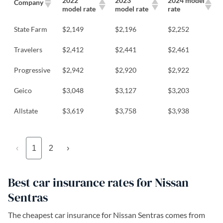
2022
2023
2024 model
Company
model rate
model rate
rate
State Farm
$2,149
$2,196
$2,252
Travelers
$2,412
$2,441
$2,461
Progressive
$2,942
$2,920
$2,922
Geico
$3,048
$3,127
$3,203
Allstate
$3,619
$3,758
$3,938
‹
1
2
›
Best car insurance rates for Nissan
Sentras
The cheapest car insurance for Nissan Sentras comes from