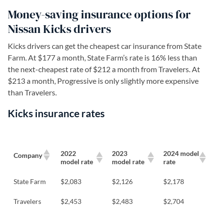
Money-saving insurance options for
Nissan Kicks drivers
Kicks drivers can get the cheapest car insurance from State
Farm. At $177 a month, State Farm’s rate is 16% less than
the next-cheapest rate of $212 a month from Travelers. At
$213 a month, Progressive is only slightly more expensive
than Travelers.
Kicks insurance rates
2022
2023
2024 model
Company
model rate
model rate
rate
State Farm
$2,083
$2,126
$2,178
Travelers
$2,453
$2,483
$2,704