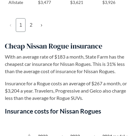
Allstate
$3,477
$3,621
$3,926
‹
1
2
›
Cheap Nissan Rogue insurance
With an average rate of $183 a month, State Farm has the
cheapest car insurance for Nissan Rogues. This is 31% less
than the average cost of insurance for Nissan Rogues.
Insurance for a Rogue costs an average of $267 a month, or
$3,204 a year. Travelers, Progressive and Geico also charge
less than the average for Rogue SUVs.
Insurance costs for Nissan Rogues