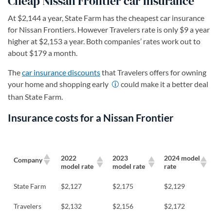
Cheap Nissan Frontier car insurance
At $2,144 a year, State Farm has the cheapest car insurance
for Nissan Frontiers. However Travelers rate is only $9 a year
higher at $2,153 a year. Both companies’ rates work out to
about $179 a month.
The
car insurance discounts
that Travelers offers for owning
your home and shopping early
could make it a better deal
than State Farm.
Insurance costs for a Nissan Frontier
2022
2023
2024 model
Company
model rate
model rate
rate
State Farm
$2,127
$2,175
$2,129
Travelers
$2,132
$2,156
$2,172