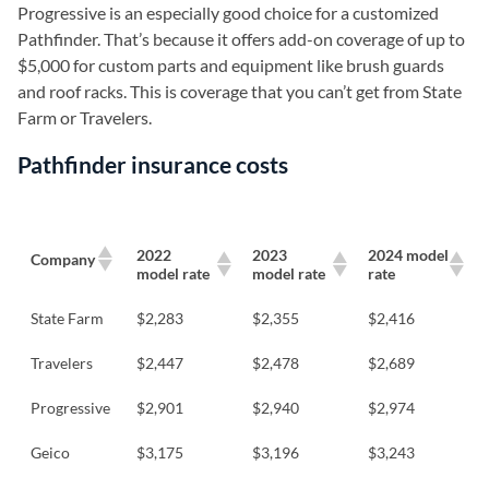
Progressive is an especially good choice for a customized
Pathfinder. That’s because it offers add-on coverage of up to
$5,000 for custom parts and equipment like brush guards
and roof racks. This is coverage that you can’t get from State
Farm or Travelers.
Pathfinder insurance costs
2022
2023
2024 model
Company
model rate
model rate
rate
State Farm
$2,283
$2,355
$2,416
Travelers
$2,447
$2,478
$2,689
Progressive
$2,901
$2,940
$2,974
Geico
$3,175
$3,196
$3,243