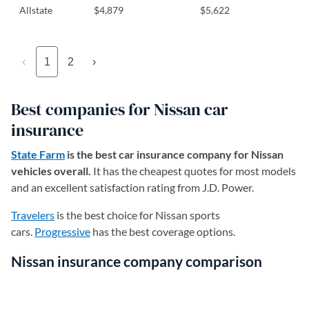
Allstate
$4,879
$5,622
‹
1
2
›
Best companies for Nissan car
insurance
State Farm
is the best car insurance company for Nissan
vehicles overall.
It has the cheapest quotes for most models
and an excellent satisfaction rating from J.D. Power.
Travelers
is the best choice for Nissan sports
cars.
Progressive
has the best coverage options.
Nissan insurance company comparison