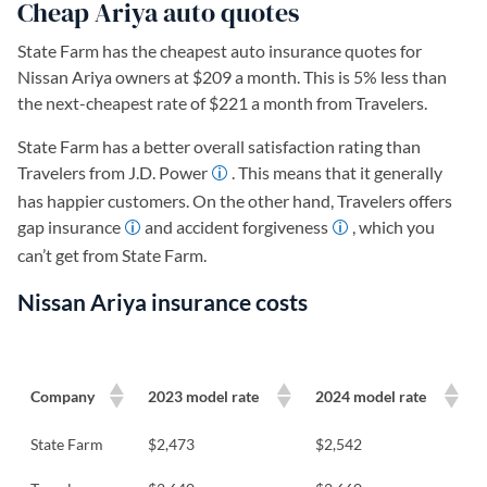
Cheap Ariya auto quotes
State Farm has the cheapest auto insurance quotes for
Nissan Ariya owners at $209 a month. This is 5% less than
the next-cheapest rate of $221 a month from Travelers.
State Farm has a better overall satisfaction rating than
Travelers from J.D. Power
. This means that it generally
has happier customers. On the other hand, Travelers offers
gap insurance
and accident forgiveness
, which you
can’t get from State Farm.
Nissan Ariya insurance costs
Company
2023 model rate
2024 model rate
State Farm
$2,473
$2,542