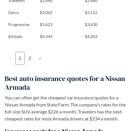
Travelers
$2,640
$2,660
Geico
$3,062
$3,122
Progressive
$3,623
$3,630
Allstate
$4,349
$4,203
‹
1
2
›
Best auto insurance quotes for a Nissan
Armada
You can often get the cheapest car insurance quotes for a
Nissan Armada from State Farm. The company’s rates for the
full-size SUV average $226 a month. Travelers has the next-
cheapest rates for most Armada drivers at $234 a month.