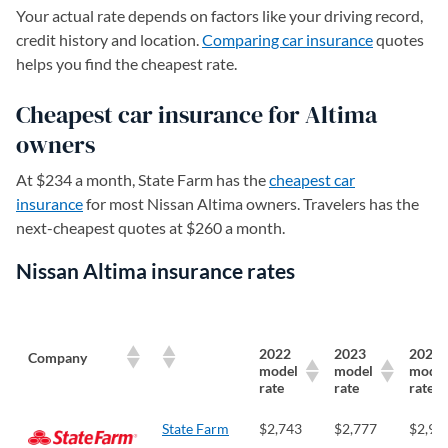
Your actual rate depends on factors like your driving record,
credit history and location.
Comparing car insurance
quotes
helps you find the cheapest rate.
Cheapest car insurance for Altima
owners
At $234 a month, State Farm has the
cheapest car
insurance
for most Nissan Altima owners. Travelers has the
next-cheapest quotes at $260 a month.
Nissan Altima insurance rates
2022
2023
2024
Company
model
model
model
rate
rate
rate
State Farm
$2,743
$2,777
$2,91