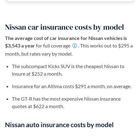
Nissan car insurance costs by model
The average cost of car insurance for Nissan vehicles is
$3,543 a year
for full coverage
. This works out to $295 a
month, but rates vary by model.
The subcompact Kicks SUV is the cheapest Nissan to
insure at $252 a month.
Insurance for an Altima costs $291 a month, on average.
The GT-R has the most expensive Nissan insurance
quotes at $622 a month.
Nissan auto insurance costs by model