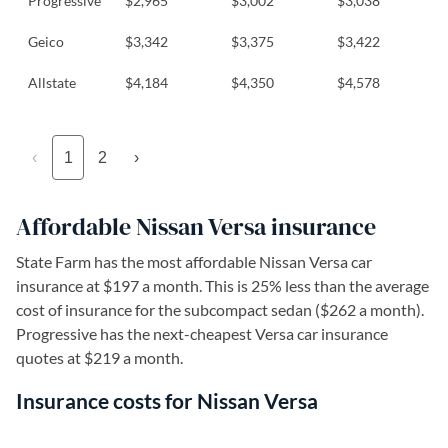
Progressive
$2,965
$3,002
$3,038
Geico
$3,342
$3,375
$3,422
Allstate
$4,184
$4,350
$4,578
‹
1
2
›
Affordable Nissan Versa insurance
State Farm has the most affordable Nissan Versa car
insurance at $197 a month. This is 25% less than the average
cost of insurance for the subcompact sedan ($262 a month).
Progressive has the next-cheapest Versa car insurance
quotes at $219 a month.
Insurance costs for Nissan Versa