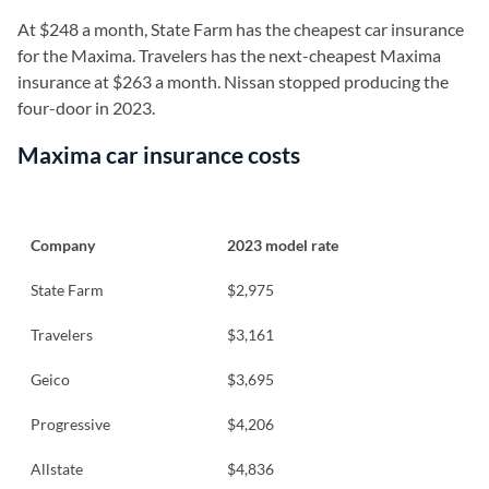
At $248 a month, State Farm has the cheapest car insurance
for the Maxima. Travelers has the next-cheapest Maxima
insurance at $263 a month. Nissan stopped producing the
four-door in 2023.
Maxima car insurance costs
Company
2023 model rate
State Farm
$2,975
Travelers
$3,161
Geico
$3,695
Progressive
$4,206
Allstate
$4,836