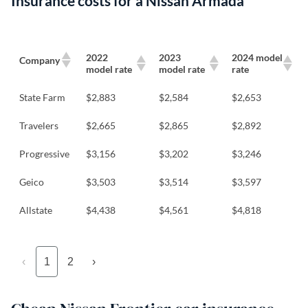
Insurance costs for a Nissan Armada
2022
2023
2024 model
Company
model rate
model rate
rate
State Farm
$2,883
$2,584
$2,653
Travelers
$2,665
$2,865
$2,892
Progressive
$3,156
$3,202
$3,246
Geico
$3,503
$3,514
$3,597
Allstate
$4,438
$4,561
$4,818
‹
1
2
›