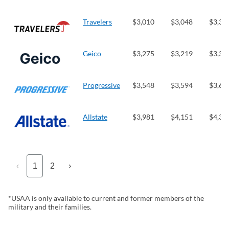
Travelers
$3,010
$3,048
$3,30
Geico
$3,275
$3,219
$3,30
Progressive
$3,548
$3,594
$3,64
Allstate
$3,981
$4,151
$4,35
‹
1
2
›
*USAA is only available to current and former members of the
military and their families.