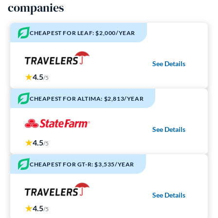
companies
CHEAPEST FOR LEAF: $2,000/YEAR
See Details
4.5
/5
CHEAPEST FOR ALTIMA: $2,813/YEAR
See Details
4.5
/5
CHEAPEST FOR GT-R: $3,535/YEAR
See Details
4.5
/5