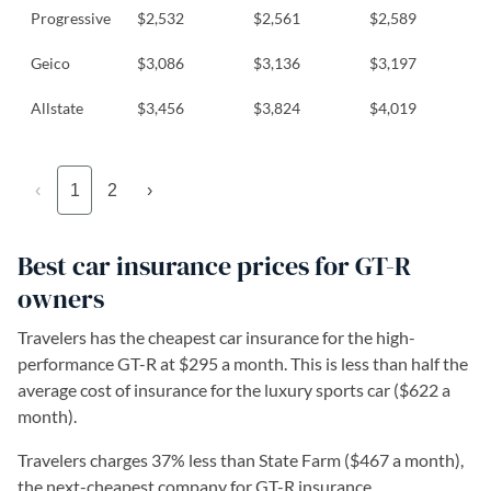
Progressive
$2,532
$2,561
$2,589
Geico
$3,086
$3,136
$3,197
Allstate
$3,456
$3,824
$4,019
‹
1
2
›
Best car insurance prices for GT-R
owners
Travelers has the cheapest car insurance for the high-
performance GT-R at $295 a month. This is less than half the
average cost of insurance for the luxury sports car ($622 a
month).
Travelers charges 37% less than State Farm ($467 a month),
the next-cheapest company for GT-R insurance.