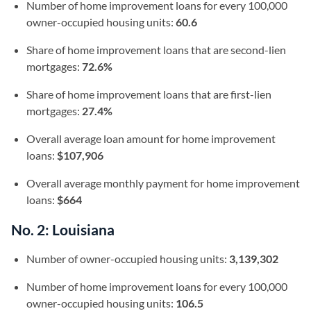
Number of home improvement loans for every 100,000
owner-occupied housing units:
60.6
Share of home improvement loans that are second-lien
mortgages:
72.6%
Share of home improvement loans that are first-lien
mortgages:
27.4%
Overall average loan amount for home improvement
loans:
$107,906
Overall average monthly payment for home improvement
loans:
$664
No. 2: Louisiana
Number of owner-occupied housing units:
3,139,302
Number of home improvement loans for every 100,000
owner-occupied housing units:
106.5