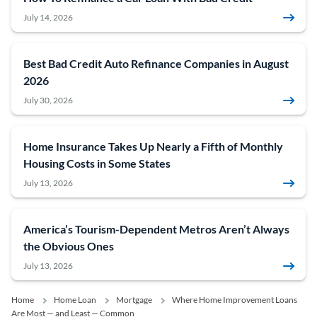
July 14, 2026
Best Bad Credit Auto Refinance Companies in August
2026
July 30, 2026
Home Insurance Takes Up Nearly a Fifth of Monthly
Housing Costs in Some States
July 13, 2026
America’s Tourism-Dependent Metros Aren’t Always
the Obvious Ones
July 13, 2026
Home
Home Loan
Mortgage
Where Home Improvement Loans
Are Most — and Least — Common