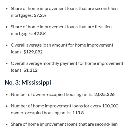
Share of home improvement loans that are second-lien
mortgages:
57.2%
Share of home improvement loans that are first-lien
mortgages:
42.8%
Overall average loan amount for home improvement
loans:
$129,092
Overall average monthly payment for home improvement
loans:
$1,212
No. 3: Mississippi
Number of owner-occupied housing units:
2,025,326
Number of home improvement loans for every 100,000
owner-occupied housing units:
113.8
Share of home improvement loans that are second-lien