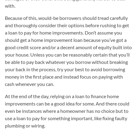
with.
Because of this, would-be borrowers should tread carefully
and thoroughly consider their options before rushing to get
a loan to pay for home improvements. Don’t assume you
should get a home improvement loan because you’ve got a
good credit score and/or a decent amount of equity built into
your house. Unless you can be reasonably certain that you’ll
be able to pay back whatever you borrow without breaking
your back in the process, try your best to avoid borrowing
money in the first place and instead focus on paying with
cash whenever you can.
At the end of the day, relying on a loan to finance home
improvements can be a good idea for some. And there could
even be instances where a homeowner has no choice but to
use a loan to pay for something important, like fixing faulty
plumbing or wiring.