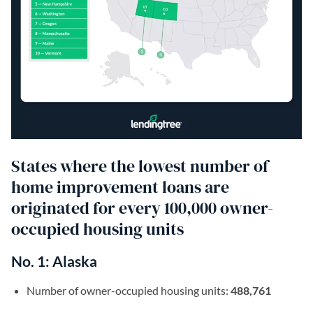
States where the lowest number of
home improvement loans are
originated for every 100,000 owner-
occupied housing units
No. 1: Alaska
Number of owner-occupied housing units:
488,761