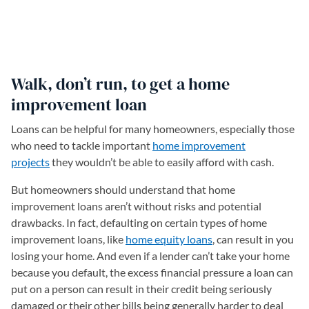
Walk, don’t run, to get a home
improvement loan
Loans can be helpful for many homeowners, especially those
who need to tackle important
home improvement
projects
they wouldn’t be able to easily afford with cash.
But homeowners should understand that home
improvement loans aren’t without risks and potential
drawbacks. In fact, defaulting on certain types of home
improvement loans, like
home equity loans
, can result in you
losing your home. And even if a lender can’t take your home
because you default, the excess financial pressure a loan can
put on a person can result in their credit being seriously
damaged or their other bills being generally harder to deal