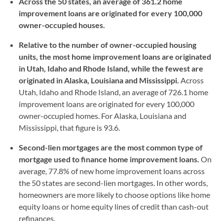
Across the 50 states, an average of 361.2 home
improvement loans are originated for every 100,000
owner-occupied houses.
Relative to the number of owner-occupied housing
units, the most home improvement loans are originated
in Utah, Idaho and Rhode Island, while the fewest are
originated in Alaska, Louisiana and Mississippi.
Across
Utah, Idaho and Rhode Island, an average of 726.1 home
improvement loans are originated for every 100,000
owner-occupied homes. For Alaska, Louisiana and
Mississippi, that figure is 93.6.
Second-lien mortgages are the most common type of
mortgage used to finance home improvement loans.
On
average, 77.8% of new home improvement loans across
the 50 states are second-lien mortgages. In other words,
homeowners are more likely to choose options like home
equity loans or home equity lines of credit than cash-out
refinances.