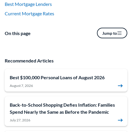
Best Mortgage Lenders
Current Mortgage Rates
On this page
Jump to
Recommended Articles
Best $100,000 Personal Loans of August 2026
August 7, 2026
Back-to-School Shopping Defies Inflation: Families
Spend Nearly the Same as Before the Pandemic
July 27, 2026