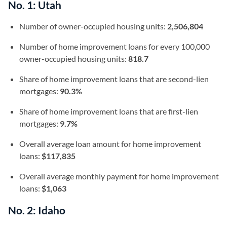
No. 1: Utah
Number of owner-occupied housing units:
2,506,804
Number of home improvement loans for every 100,000
owner-occupied housing units:
818.7
Share of home improvement loans that are second-lien
mortgages:
90.3%
Share of home improvement loans that are first-lien
mortgages:
9.7%
Overall average loan amount for home improvement
loans:
$117,835
Overall average monthly payment for home improvement
loans:
$1,063
No. 2: Idaho