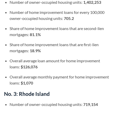
Number of owner-occupied housing units:
1,402,253
Number of home improvement loans for every 100,000
owner-occupied housing units:
705.2
Share of home improvement loans that are second-lien
mortgages:
81.1%
Share of home improvement loans that are first-lien
mortgages:
18.9%
Overall average loan amount for home improvement
loans:
$126,076
Overall average monthly payment for home improvement
loans:
$1,070
No. 3: Rhode Island
Number of owner-occupied housing units:
719,154