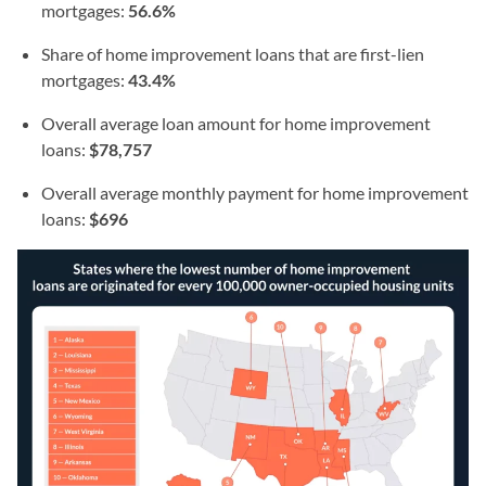
mortgages:
56.6%
Share of home improvement loans that are first-lien
mortgages:
43.4%
Overall average loan amount for home improvement
loans:
$78,757
Overall average monthly payment for home improvement
loans:
$696