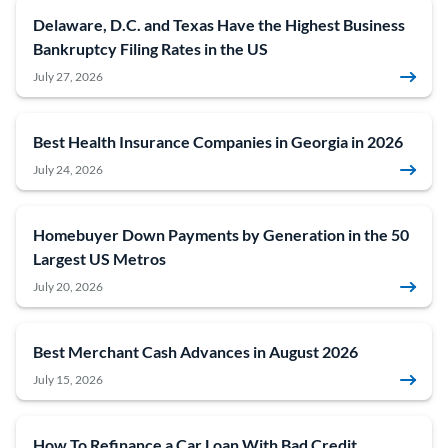
Delaware, D.C. and Texas Have the Highest Business
Bankruptcy Filing Rates in the US
July 27, 2026
Best Health Insurance Companies in Georgia in 2026
July 24, 2026
Homebuyer Down Payments by Generation in the 50
Largest US Metros
July 20, 2026
Best Merchant Cash Advances in August 2026
July 15, 2026
How To Refinance a Car Loan With Bad Credit