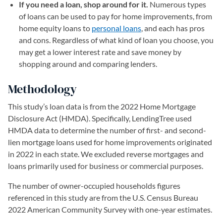
If you need a loan, shop around for it.
Numerous types
of loans can be used to pay for home improvements, from
home equity loans to
personal loans
, and each has pros
and cons. Regardless of what kind of loan you choose, you
may get a lower interest rate and save money by
shopping around and comparing lenders.
Methodology
This study’s loan data is from the 2022 Home Mortgage
Disclosure Act (HMDA). Specifically, LendingTree used
HMDA data to determine the number of first- and second-
lien mortgage loans used for home improvements originated
in 2022 in each state. We excluded reverse mortgages and
loans primarily used for business or commercial purposes.
The number of owner-occupied households figures
referenced in this study are from the U.S. Census Bureau
2022 American Community Survey with one-year estimates.