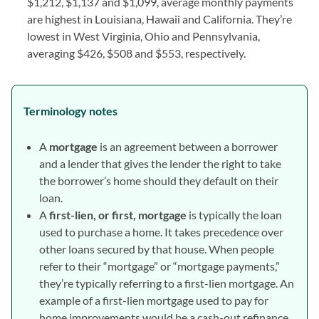
$1,212, $1,137 and $1,099, average monthly payments
are highest in Louisiana, Hawaii and California. They’re
lowest in West Virginia, Ohio and Pennsylvania,
averaging $426, $508 and $553, respectively.
Terminology notes
A
mortgage
is an agreement between a borrower
and a lender that gives the lender the right to take
the borrower’s home should they default on their
loan.
A
first-lien, or first, mortgage
is typically the loan
used to purchase a home. It takes precedence over
other loans secured by that house. When people
refer to their “mortgage” or “mortgage payments,”
they’re typically referring to a first-lien mortgage. An
example of a first-lien mortgage used to pay for
home improvements would be a cash-out refinance