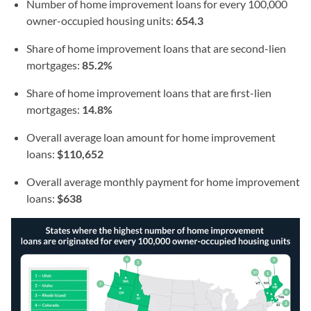
Number of home improvement loans for every 100,000
owner-occupied housing units:
654.3
Share of home improvement loans that are second-lien
mortgages:
85.2%
Share of home improvement loans that are first-lien
mortgages:
14.8%
Overall average loan amount for home improvement
loans:
$110,652
Overall average monthly payment for home improvement
loans:
$638