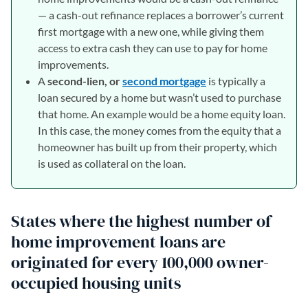
— a cash-out refinance replaces a borrower’s current
first mortgage with a new one, while giving them
access to extra cash they can use to pay for home
improvements.
A
second-lien, or
second mortgage
is typically a
loan secured by a home but wasn’t used to purchase
that home. An example would be a home equity loan.
In this case, the money comes from the equity that a
homeowner has built up from their property, which
is used as collateral on the loan.
States where the highest number of
home improvement loans are
originated for every 100,000 owner-
occupied housing units