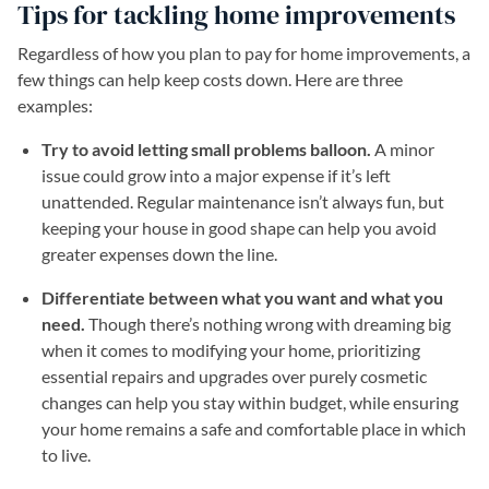
Tips for tackling home improvements
Regardless of how you plan to pay for home improvements, a
few things can help keep costs down. Here are three
examples:
Try to avoid letting small problems balloon.
A minor
issue could grow into a major expense if it’s left
unattended. Regular maintenance isn’t always fun, but
keeping your house in good shape can help you avoid
greater expenses down the line.
Differentiate between what you want and what you
need.
Though there’s nothing wrong with dreaming big
when it comes to modifying your home, prioritizing
essential repairs and upgrades over purely cosmetic
changes can help you stay within budget, while ensuring
your home remains a safe and comfortable place in which
to live.