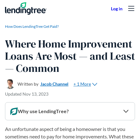
Skip to content
How Does LendingTree Get Paid?
Where Home Improvement
Loans Are Most — and Least
— Common
+ 1 More
Written by
Jacob Channel
Updated
Nov 13, 2023
Why use LendingTree?
An unfortunate aspect of being a homeowner is that you
sometimes need to pay for home improvements. What these