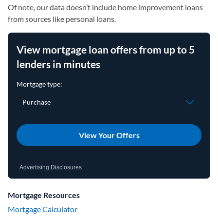
Of note, our data doesn’t include home improvement loans
from sources like personal loans.
View mortgage loan offers from up to 5
lenders in minutes
View Your Offers
Advertising Disclosures
Mortgage Resources
Mortgage Calculator