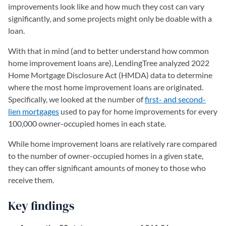
improvements look like and how much they cost can vary
significantly, and some projects might only be doable with a
loan.
With that in mind (and to better understand how common
home improvement loans are), LendingTree analyzed 2022
Home Mortgage Disclosure Act (HMDA) data to determine
where the most home improvement loans are originated.
Specifically, we looked at the number of
first- and second-
lien mortgages
used to pay for home improvements for every
100,000 owner-occupied homes in each state.
While home improvement loans are relatively rare compared
to the number of owner-occupied homes in a given state,
they can offer significant amounts of money to those who
receive them.
Key findings