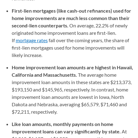
First-lien mortgages (like cash-out refinances) used for
home improvements are much less common than their
second-lien counterparts.
On average, 22.2% of newly
originated home improvement loans are first-lien.
If
mortgage rates
fall over the coming years, the share of
first-lien mortgages used for home improvements will
likely increase.
Home improvement loan amounts are highest in Hawaii,
California and Massachusetts.
The average home
improvement loan amounts in these states are $213,373,
$193,150 and $145,965, respectively. In contrast, home
improvement loan amounts are lowest in Iowa, North
Dakota and Nebraska, averaging $65,579, $71,460 and
$72,211, respectively.
Like loan amounts, monthly payments on home
improvement loans can vary significantly by state.
At