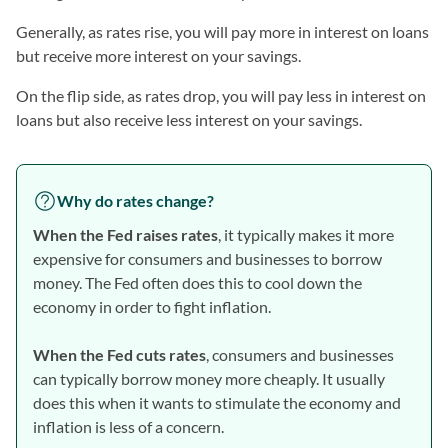
Generally, as rates rise, you will pay more in interest on loans
but receive more interest on your savings.
On the flip side, as rates drop, you will pay less in interest on
loans but also receive less interest on your savings.
Why do rates change?
When the Fed raises rates
, it typically makes it more
expensive for consumers and businesses to borrow
money. The Fed often does this to cool down the
economy in order to fight inflation.
When the Fed cuts rates
, consumers and businesses
can typically borrow money more cheaply. It usually
does this when it wants to stimulate the economy and
inflation is less of a concern.