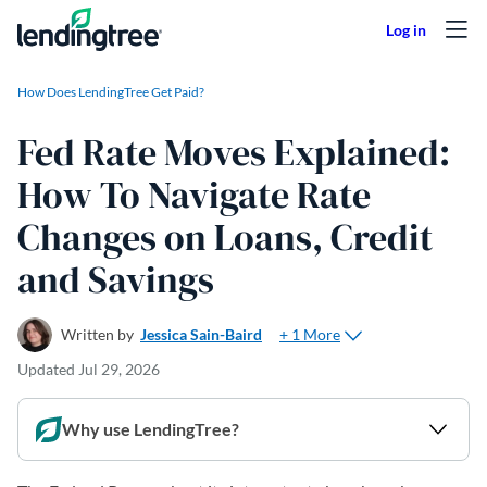
Skip to content
How Does LendingTree Get Paid?
Fed Rate Moves Explained:
How To Navigate Rate
Changes on Loans, Credit
and Savings
+ 1 More
Written by
Jessica Sain-Baird
Updated
Jul 29, 2026
Why use LendingTree?