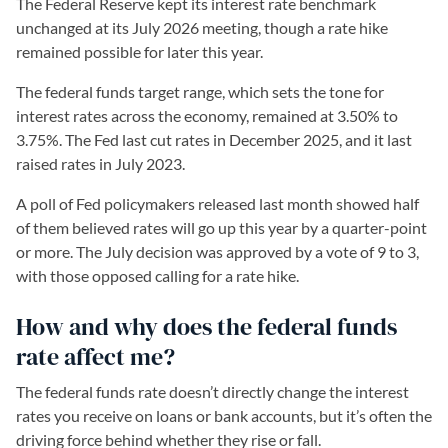
The Federal Reserve kept its interest rate benchmark
unchanged at its July 2026 meeting, though a rate hike
remained possible for later this year.
The federal funds target range, which sets the tone for
interest rates across the economy, remained at 3.50% to
3.75%. The Fed last cut rates in December 2025, and it last
raised rates in July 2023.
A poll of Fed policymakers released last month showed half
of them believed rates will go up this year by a quarter-point
or more. The July decision was approved by a vote of 9 to 3,
with those opposed calling for a rate hike.
How and why does the federal funds
rate affect me?
The federal funds rate doesn’t directly change the interest
rates you receive on loans or bank accounts, but it’s often the
driving force behind whether they rise or fall.