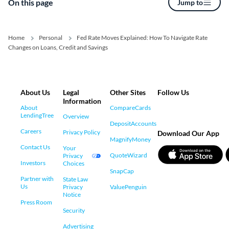
On this page
Jump to
Home
Personal
Fed Rate Moves Explained: How To Navigate Rate
Changes on Loans, Credit and Savings