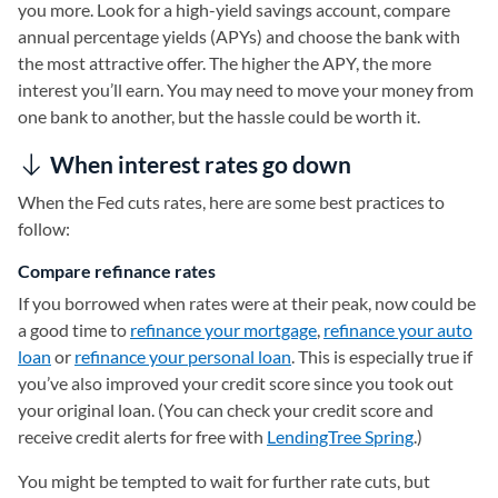
you more. Look for a high-yield savings account, compare
annual percentage yields (APYs) and choose the bank with
the most attractive offer. The higher the APY, the more
interest you’ll earn. You may need to move your money from
one bank to another, but the hassle could be worth it.
When interest rates go down
When the Fed cuts rates, here are some best practices to
follow:
Compare refinance rates
If you borrowed when rates were at their peak, now could be
a good time to
refinance your mortgage
,
refinance your auto
loan
(opens in a new tab)
or
refinance your personal loan
. This is especially true if
you’ve also improved your credit score since you took out
your original loan. (You can check your credit score and
receive credit alerts for free with
LendingTree Spring
(opens in a
.)
You might be tempted to wait for further rate cuts, but