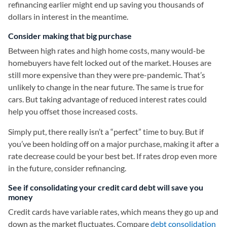
refinancing earlier might end up saving you thousands of
dollars in interest in the meantime.
Consider making that big purchase
Between high rates and high home costs, many would-be
homebuyers have felt locked out of the market. Houses are
still more expensive than they were pre-pandemic. That’s
unlikely to change in the near future. The same is true for
cars. But taking advantage of reduced interest rates could
help you offset those increased costs.
Simply put, there really isn’t a “perfect” time to buy. But if
you’ve been holding off on a major purchase, making it after a
rate decrease could be your best bet. If rates drop even more
in the future, consider refinancing.
See if consolidating your credit card debt will save you
money
Credit cards have variable rates, which means they go up and
down as the market fluctuates. Compare
debt consolidation