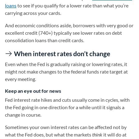
loans
to see if you qualify for a lower rate than what you’re
carrying across your cards.
And economic conditions aside, borrowers with very good or
excellent credit (740+) typically see lower rates on debt
consolidation loans than credit cards.
When interest rates don’t change
Even when the Fed is gradually raising or lowering rates, it
might not make changes to the federal funds rate target at
every meeting.
Keep an eye out for news
Fed interest rate hikes and cuts usually come in cycles, with
the Fed going in one direction for a while until it signals a
change in course.
Sometimes your own interest rates can be affected not by
what the Fed does, but what the markets
think
it will do at