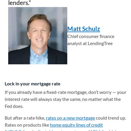
lenders.
Matt Schulz
Chief consumer finance
analyst at LendingTree
Lock in your mortgage rate
If you already have a fixed-rate mortgage, don’t worry — your
interest rate will always stay the same, no matter what the
Fed does.
But after a rate hike,
rates on a new mortgage
could trend up.
Rates on products like
home equity lines of credit