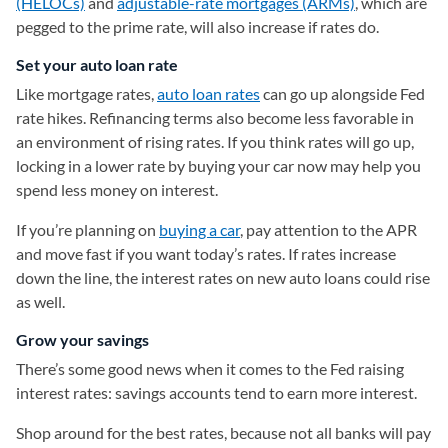
(HELOCs)
and
adjustable-rate mortgages (ARMs)
, which are
pegged to the prime rate, will also increase if rates do.
Set your auto loan rate
Like mortgage rates,
auto loan rates
can go up alongside Fed
rate hikes. Refinancing terms also become less favorable in
an environment of rising rates. If you think rates will go up,
locking in a lower rate by buying your car now may help you
spend less money on interest.
If you’re planning on
buying a car
, pay attention to the APR
and move fast if you want today’s rates. If rates increase
down the line, the interest rates on new auto loans could rise
as well.
Grow your savings
There’s some good news when it comes to the Fed raising
interest rates: savings accounts tend to earn more interest.
Shop around for the best rates, because not all banks will pay