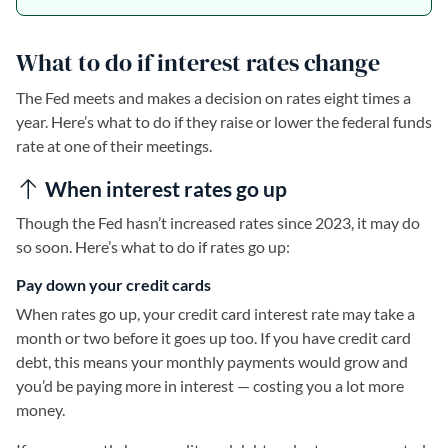
What to do if interest rates change
The Fed meets and makes a decision on rates eight times a
year. Here’s what to do if they raise or lower the federal funds
rate at one of their meetings.
When interest rates go up
Though the Fed hasn’t increased rates since 2023, it may do
so soon. Here’s what to do if rates go up:
Pay down your credit cards
When rates go up, your credit card interest rate may take a
month or two before it goes up too. If you have credit card
debt, this means your monthly payments would grow and
you’d be paying more in interest — costing you a lot more
money.