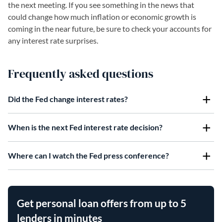
the next meeting. If you see something in the news that
could change how much inflation or economic growth is
coming in the near future, be sure to check your accounts for
any interest rate surprises.
Frequently asked questions
Did the Fed change interest rates?
When is the next Fed interest rate decision?
Where can I watch the Fed press conference?
Get personal loan offers from up to 5
lenders in minutes