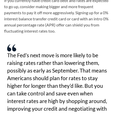
If you currently have credit card debt and rates are expected
to go up, consider making bigger and more frequent
payments to pay it off more aggressively. Signing up for a 0%
interest balance transfer credit card or card with an intro 0%
annual percentage rate (APR) offer can shield you from
fluctuating interest rates too.
The Fed’s next move is more likely to be
raising rates rather than lowering them,
possibly as early as September. That means
Americans should plan for rates to stay
higher for longer than they’d like. But you
can take control and save even when
interest rates are high by shopping around,
improving your credit and negotiating with