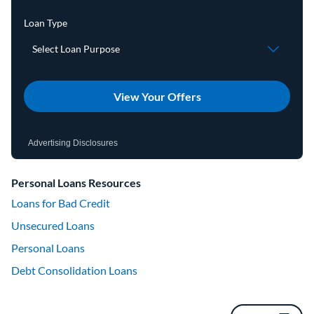
View Your Offers
Advertising Disclosures
Personal Loans Resources
Loans for Bad Credit
Unsecured Loans
Personal Loans
Debt Consolidation Loans