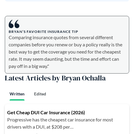
BRYAN’S FAVORITE INSURANCE TIP
Comparing insurance quotes from several different
companies before you renew or buy a policy really is the
best way to get the coverage you need for the cheapest
rate. It may seem daunting, but the time and effort can
pay off in a big way."
Latest Articles by Bryan Ochalla
Written
Edited
Get Cheap DUI Car Insurance (2026)
Progressive has the cheapest car insurance for most
drivers with a DUI, at $208 per…