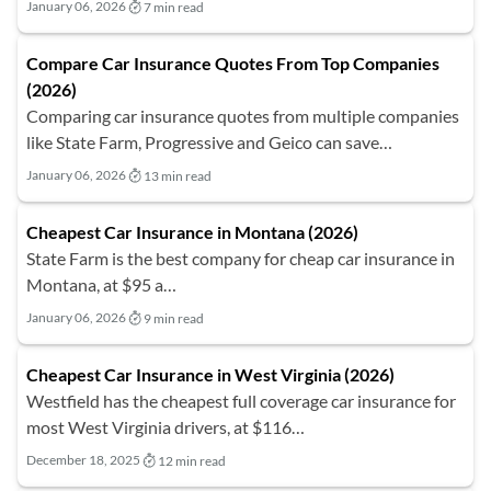
January 06, 2026
7 min read
Compare Car Insurance Quotes From Top Companies
(2026)
Comparing car insurance quotes from multiple companies
like State Farm, Progressive and Geico can save…
January 06, 2026
13 min read
Cheapest Car Insurance in Montana (2026)
State Farm is the best company for cheap car insurance in
Montana, at $95 a…
January 06, 2026
9 min read
Cheapest Car Insurance in West Virginia (2026)
Westfield has the cheapest full coverage car insurance for
most West Virginia drivers, at $116…
December 18, 2025
12 min read