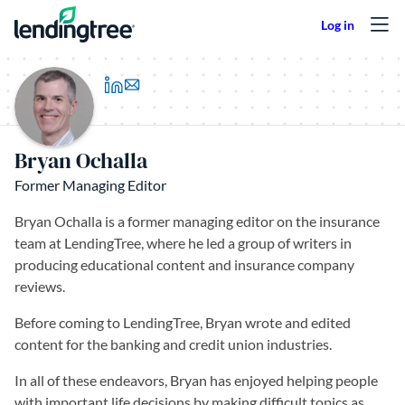
Skip to content
(opens in a new tab)
Bryan Ochalla
Former Managing Editor
Bryan Ochalla is a former managing editor on the insurance
team at LendingTree, where he led a group of writers in
producing educational content and insurance company
reviews.
Before coming to LendingTree, Bryan wrote and edited
content for the banking and credit union industries.
In all of these endeavors, Bryan has enjoyed helping people
with important life decisions by making difficult topics as