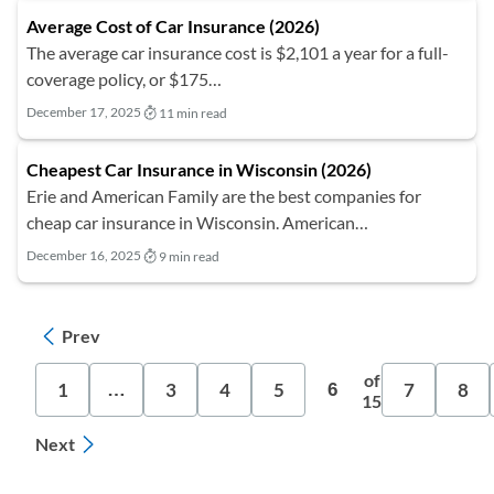
Average Cost of Car Insurance (2026)
The average car insurance cost is $2,101 a year for a full-
coverage policy, or $175…
December 17, 2025
11 min read
Cheapest Car Insurance in Wisconsin (2026)
Erie and American Family are the best companies for
cheap car insurance in Wisconsin. American…
December 16, 2025
9 min read
Prev
of
1
3
4
5
7
8
…
6
15
Next