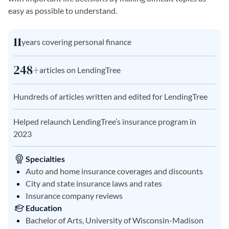
easy as possible to understand.
11
years covering personal finance
248+
articles on LendingTree
Hundreds of articles written and edited for LendingTree
Helped relaunch LendingTree’s insurance program in
2023
Specialties
Auto and home insurance coverages and discounts
City and state insurance laws and rates
Insurance company reviews
Education
Bachelor of Arts, University of Wisconsin-Madison