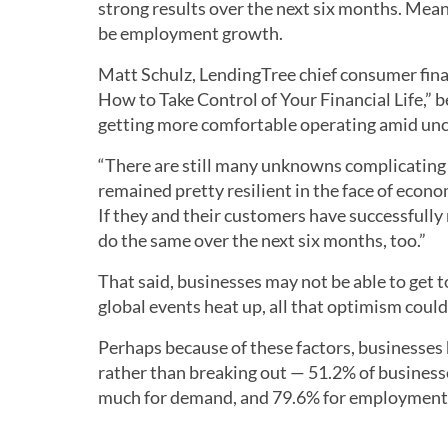
strong results over the next six months. Mea
be employment growth.
Matt Schulz, LendingTree chief consumer fin
How to Take Control of Your Financial Life,” 
getting more comfortable operating amid unce
“There are still many unknowns complicating 
remained pretty resilient in the face of econ
If they and their customers have successfully n
do the same over the next six months, too.”
That said, businesses may not be able to get 
global events heat up, all that optimism could 
Perhaps because of these factors, businesses
rather than breaking out — 51.2% of busines
much for demand, and 79.6% for employment