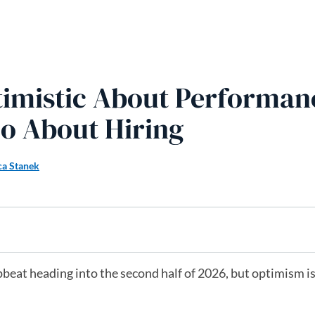
timistic About Performan
o About Hiring
ca Stanek
beat heading into the second half of 2026, but optimism is