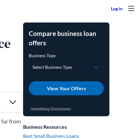
Compare business loan
ce
offers
View Your Offers
Advertising Disclosures
 far from
Business Resources
Best Small Business Loans