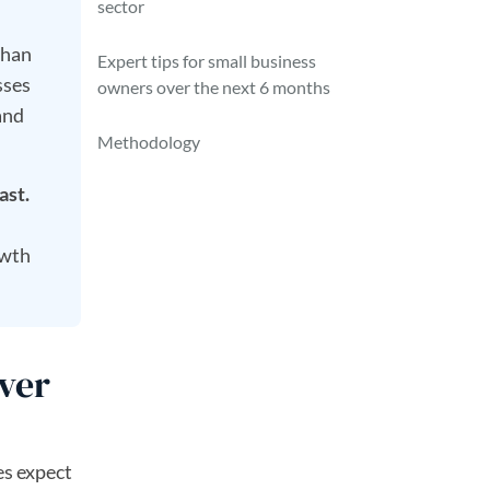
sector
than
Expert tips for small business
sses
owners over the next 6 months
and
Methodology
ast.
owth
ver
es expect