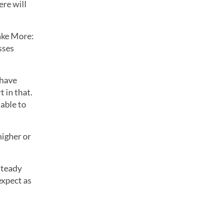
re will
ake More:
sses
 have
 in that.
 able to
higher or
steady
expect as