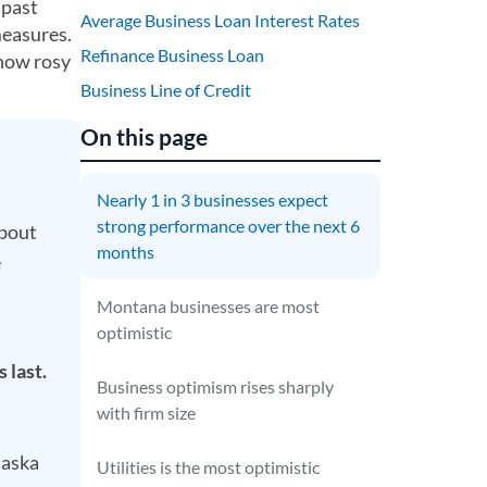
 past
Average Business Loan Interest Rates
measures.
Refinance Business Loan
 how rosy
Business Line of Credit
On this page
Nearly 1 in 3 businesses expect
strong performance over the next 6
about
months
e
Montana businesses are most
optimistic
 last.
Business optimism rises sharply
with firm size
laska
Utilities is the most optimistic