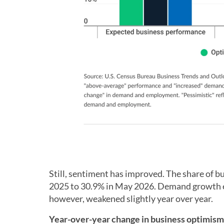
Still, sentiment has improved. The share of 
2025 to 30.9% in May 2026. Demand growth ex
however, weakened slightly year over year.
Year-over-year change in business optimism