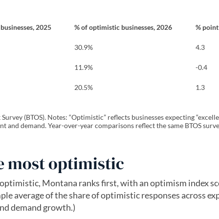
 businesses, 2025
% of optimistic businesses, 2026
% poin
30.9%
4.3
11.9%
-0.4
20.5%
1.3
urvey (BTOS). Notes: “Optimistic” reflects businesses expecting “excelle
t and demand. Year-over-year comparisons reflect the same BTOS surve
 most optimistic
ptimistic, Montana ranks first, with an optimism index sc
ple average of the share of optimistic responses across ex
and demand growth.)