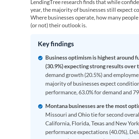
LendingTree research finds that while confid
year, the majority of businesses still expect
Where businesses operate, how many people th
(or not) their outlook is.
Key findings
Business optimism is highest around f
(30.9%) expecting strong results over 
demand growth (20.5%) and employment
majority of businesses expect conditio
performance, 63.0% for demand and 7
Montana businesses are the most optimi
Missouri and Ohio tie for second overall
California, Florida, Texas and New York,
performance expectations (40.0%), Del