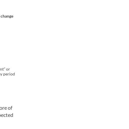
t change
nt” or
y period
ore of
pected