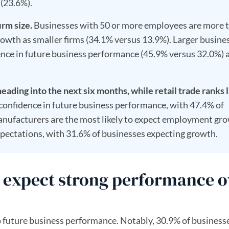
(23.6%).
irm size.
Businesses with 50 or more employees are more 
rowth as smaller firms (34.1% versus 13.9%). Larger busine
dence in future business performance (45.9% versus 32.0%) 
heading into the next six months, while retail trade ranks l
 confidence in future business performance, with 47.4% of
anufacturers are the most likely to expect employment gr
expectations, with 31.6% of businesses expecting growth.
es expect strong performance o
 future business performance. Notably, 30.9% of business