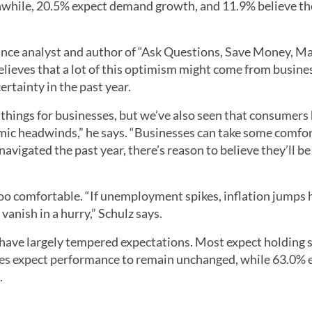
nwhile, 20.5% expect demand growth, and 11.9% believe the
ance analyst and author of “Ask Questions, Save Money, M
believes that a lot of this optimism might come from busine
rtainty in the past year.
things for businesses, but we’ve also seen that consumers
omic headwinds,” he says. “Businesses can take some comfort
avigated the past year, there’s reason to believe they’ll be
too comfortable. “If unemployment spikes, inflation jumps 
vanish in a hurry,” Schulz says.
 have largely tempered expectations. Most expect holding 
ses expect performance to remain unchanged, while 63.0% 
.