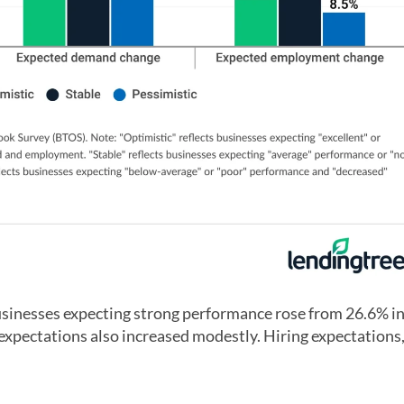
businesses expecting strong performance rose from 26.6% i
pectations also increased modestly. Hiring expectations