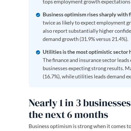
tops employment growth expectations 
Business optimism rises sharply with f
twice as likely to expect employment g
also report substantially higher confi
demand growth (31.9% versus 21.4%).
Utilities is the most optimistic sector 
The finance and insurance sector leads
businesses expecting strong results. M
(16.7%), while utilities leads demand 
Nearly 1 in 3 business
the next 6 months
Business optimism is strong when it comes to