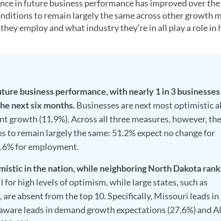
ence in future business performance has improved over the
 conditions to remain largely the same across other growth 
ey employ and what industry they’re in all play a role in
uture business performance, with nearly 1 in 3 businesses
the next six months.
Businesses are next most optimistic 
 growth (11.9%). Across all three measures, however, th
ns to remain largely the same: 51.2% expect no change for
9.6% for employment.
stic in the nation, while neighboring North Dakota ranks
 for high levels of optimism, while large states, such as
 are absent from the top 10. Specifically, Missouri leads in
aware leads in demand growth expectations (27.6%) and A