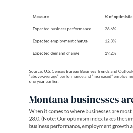
Measure
% of optimistic
Expected business performance
26.6%
Expected employment change
12.3%
Expected demand change
19.2%
Source: U.S. Census Bureau Business Trends and Outlook S
“above-average” performance and “increased” employmen
one year earlier.
Montana businesses are
When it comes to where businesses are most o
28.0. (Note: Our optimism index takes the sim
business performance, employment growth 