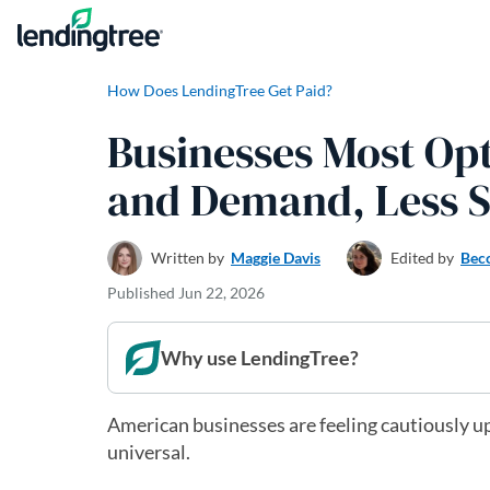
Skip to content
How Does LendingTree Get Paid?
Businesses Most Op
and Demand, Less S
Written by
Maggie Davis
Edited by
Bec
Published
Jun 22, 2026
Why use LendingTree?
American businesses are feeling cautiously up
universal.