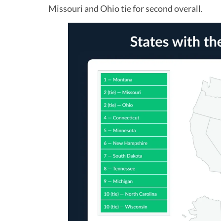
Missouri and Ohio tie for second overall.