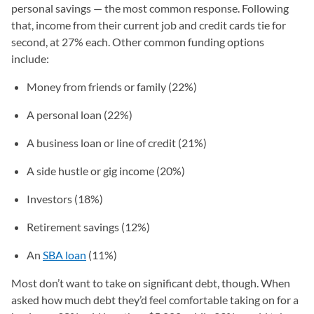
personal savings — the most common response. Following
that, income from their current job and credit cards tie for
second, at 27% each. Other common funding options
include:
Money from friends or family (22%)
A personal loan (22%)
A business loan or line of credit (21%)
A side hustle or gig income (20%)
Investors (18%)
Retirement savings (12%)
An
SBA loan
(11%)
Most don’t want to take on significant debt, though. When
asked how much debt they’d feel comfortable taking on for a