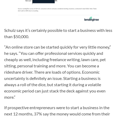
Schulz says it’s certainly possible to start a business with less
than $50,000.
“An online store can be started quickly for very little money,”
he says. “You can offer professional services quickly and
cheaply as well, including freelance writing, lawn care, pet
sitting, personal training and more. You can become a
rideshare driver. There are loads of options. Economic
uncertainty is definitely an issue. Starting a business is
always a roll of the dice, but starting it during a volatile
economic period can just stack the deck against you even
more.”
If prospective entrepreneurs were to start a business in the
next 12 months, 37% say the money would come from their