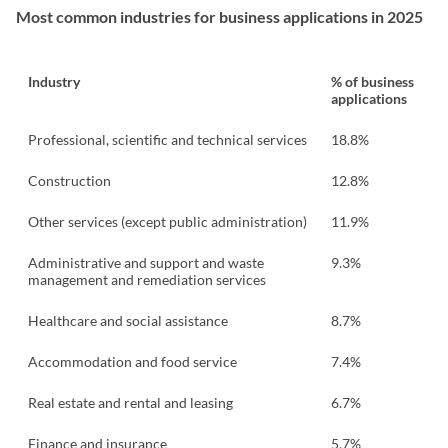
Most common industries for business applications in 2025
Industry
% of business
applications
Professional, scientific and technical services
18.8%
Construction
12.8%
Other services (except public administration)
11.9%
Administrative and support and waste
9.3%
management and remediation services
Healthcare and social assistance
8.7%
Accommodation and food service
7.4%
Real estate and rental and leasing
6.7%
Finance and insurance
5.7%