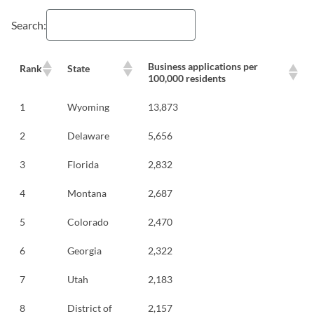
Search:
Business applications per
Rank
State
100,000 residents
1
Wyoming
13,873
2
Delaware
5,656
3
Florida
2,832
4
Montana
2,687
5
Colorado
2,470
6
Georgia
2,322
7
Utah
2,183
8
District of
2,157