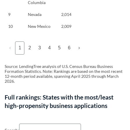
Columbia
9
Nevada
2,014
10
New Mexico
2,009
‹
1
2
3
4
5
6
›
Source: LendingTree analysis of U.S. Census Bureau Business
Formation Statistics. Note: Rankings are based on the most recent
12-month period available, spanning April 2025 through March
2026.
Full rankings:
States with the most/least
high-propensity business applications