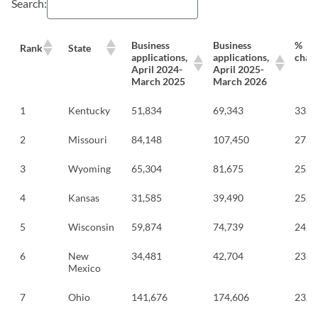
Search:
Business
Business
%
Rank
State
applications,
applications,
chan
April 2024-
April 2025-
March 2025
March 2026
1
Kentucky
51,834
69,343
33.8
2
Missouri
84,148
107,450
27.7
3
Wyoming
65,304
81,675
25.1
4
Kansas
31,585
39,490
25.0
5
Wisconsin
59,874
74,739
24.8
6
New
34,481
42,704
23.8
Mexico
7
Ohio
141,676
174,606
23.2