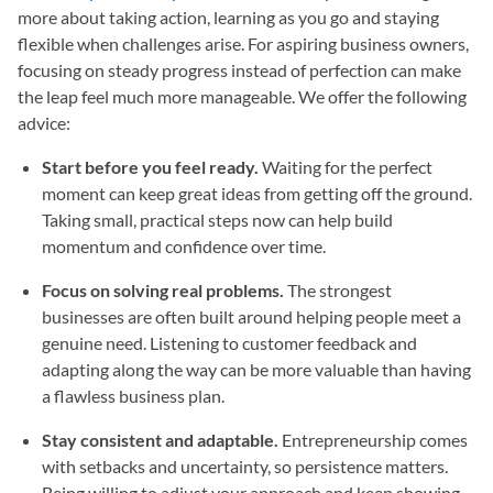
more about taking action, learning as you go and staying
flexible when challenges arise. For aspiring business owners,
focusing on steady progress instead of perfection can make
the leap feel much more manageable. We offer the following
advice:
Start before you feel ready.
Waiting for the perfect
moment can keep great ideas from getting off the ground.
Taking small, practical steps now can help build
momentum and confidence over time.
Focus on solving real problems.
The strongest
businesses are often built around helping people meet a
genuine need. Listening to customer feedback and
adapting along the way can be more valuable than having
a flawless business plan.
Stay consistent and adaptable.
Entrepreneurship comes
with setbacks and uncertainty, so persistence matters.
Being willing to adjust your approach and keep showing