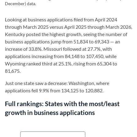
December) data.
Looking at business applications filed from April 2024
through March 2025 versus April 2025 through March 2026,
Kentucky posted the highest growth, seeing the number of
business applications jump from 51,834 to 69,343 — an
increase of 33.8%. Missouri followed at 27.7%, with
applications increasing from 84,148 to 107,450, while
Wyoming ranked third at 25.1%, rising from 65,304 to
81,675.
Just one state saw a decrease: Washington, where
applications fell 9.9% from 134,125 to 120,882.
Full rankings:
States with the most/least
growth in business applications