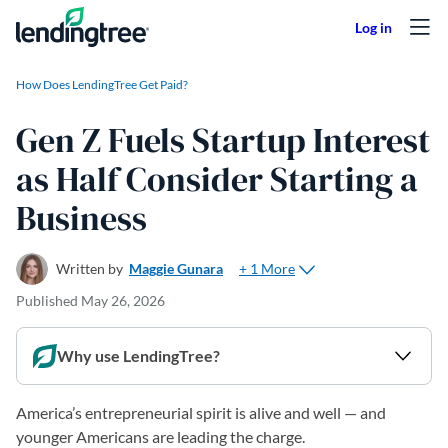
Skip to content
How Does LendingTree Get Paid?
Gen Z Fuels Startup Interest
as Half Consider Starting a
Business
+ 1 More
Written by
Maggie Gunara
Published
May 26, 2026
Why use LendingTree?
America’s entrepreneurial spirit is alive and well — and
younger Americans are leading the charge.