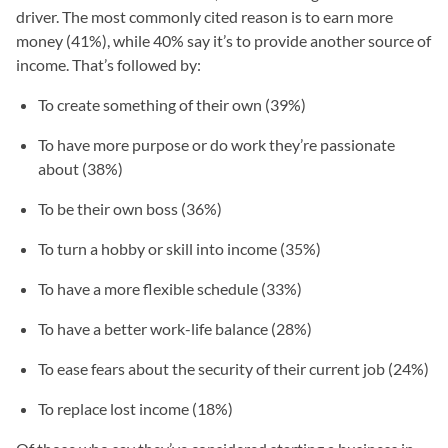
driver. The most commonly cited reason is to earn more
money (41%), while 40% say it’s to provide another source of
income. That’s followed by:
To create something of their own (39%)
To have more purpose or do work they’re passionate
about (38%)
To be their own boss (36%)
To turn a hobby or skill into income (35%)
To have a more flexible schedule (33%)
To have a better work-life balance (28%)
To ease fears about the security of their current job (24%)
To replace lost income (18%)