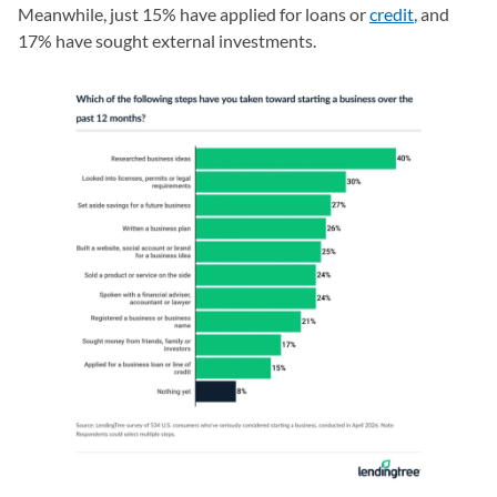
Meanwhile, just 15% have applied for loans or
credit
, and
17% have sought external investments.