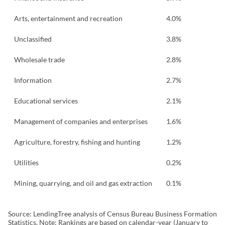
Arts, entertainment and recreation
4.0%
Unclassified
3.8%
Wholesale trade
2.8%
Information
2.7%
Educational services
2.1%
Management of companies and enterprises
1.6%
Agriculture, forestry, fishing and hunting
1.2%
Utilities
0.2%
Mining, quarrying, and oil and gas extraction
0.1%
Source: LendingTree analysis of Census Bureau Business Formation
Statistics. Note: Rankings are based on calendar-year (January to