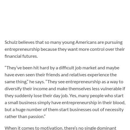
Schulz believes that so many young Americans are pursuing
entrepreneurship because they want more control over their
financial futures.
“They’ve been hit hard by a difficult job market and maybe
have even seen their friends and relatives experience the
same thing,” he says. “They see entrepreneurship as a way to
diversify their income and make themselves less vulnerable if
they suddenly lose their day job. Yes, many people who start
a small business simply have entrepreneurship in their blood,
but a huge number of them start businesses out of necessity
rather than passion.”
When it comes to motivation, there’s no single dominant