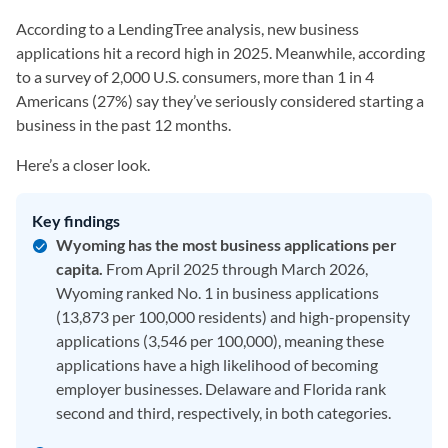
According to a LendingTree analysis, new business
applications hit a record high in 2025. Meanwhile, according
to a survey of 2,000 U.S. consumers, more than 1 in 4
Americans (27%) say they’ve seriously considered starting a
business in the past 12 months.
Here’s a closer look.
Key findings
Wyoming has the most business applications per
capita.
From April 2025 through March 2026,
Wyoming ranked No. 1 in business applications
(13,873 per 100,000 residents) and high-propensity
applications (3,546 per 100,000), meaning these
applications have a high likelihood of becoming
employer businesses. Delaware and Florida rank
second and third, respectively, in both categories.