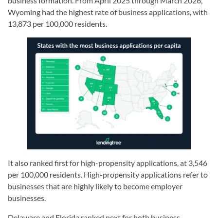
business formation. From April 2025 through March 2026,
Wyoming had the highest rate of business applications, with
13,873 per 100,000 residents.
It also ranked first for high-propensity applications, at 3,546
per 100,000 residents. High-propensity applications refer to
businesses that are highly likely to become employer
businesses.
Delaware and Florida ranked next for both business