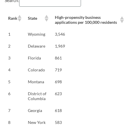
Search:
High-propensity business
Rank
State
applications per 100,000 residents
1
Wyoming
3,546
2
Delaware
1,969
3
Florida
861
4
Colorado
719
5
Montana
698
6
District of
623
Columbia
7
Georgia
618
8
New York
583