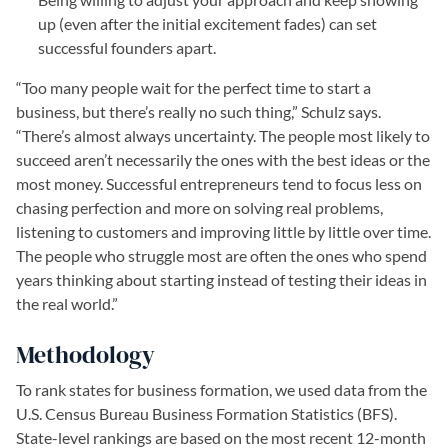
up (even after the initial excitement fades) can set
successful founders apart.
“Too many people wait for the perfect time to start a
business, but there’s really no such thing,” Schulz says.
“There’s almost always uncertainty. The people most likely to
succeed aren’t necessarily the ones with the best ideas or the
most money. Successful entrepreneurs tend to focus less on
chasing perfection and more on solving real problems,
listening to customers and improving little by little over time.
The people who struggle most are often the ones who spend
years thinking about starting instead of testing their ideas in
the real world.”
Methodology
To rank states for business formation, we used data from the
U.S. Census Bureau Business Formation Statistics (BFS).
State-level rankings are based on the most recent 12-month