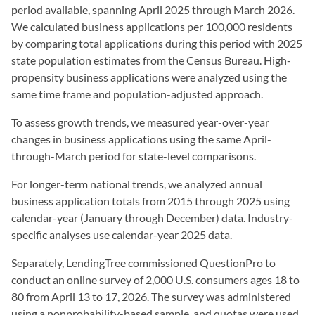
period available, spanning April 2025 through March 2026.
We calculated business applications per 100,000 residents
by comparing total applications during this period with 2025
state population estimates from the Census Bureau. High-
propensity business applications were analyzed using the
same time frame and population-adjusted approach.
To assess growth trends, we measured year-over-year
changes in business applications using the same April-
through-March period for state-level comparisons.
For longer-term national trends, we analyzed annual
business application totals from 2015 through 2025 using
calendar-year (January through December) data. Industry-
specific analyses use calendar-year 2025 data.
Separately, LendingTree commissioned QuestionPro to
conduct an online survey of 2,000 U.S. consumers ages 18 to
80 from April 13 to 17, 2026. The survey was administered
using a nonprobability-based sample, and quotas were used