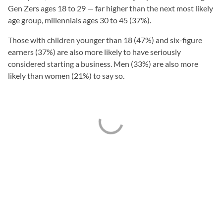
Gen Zers ages 18 to 29 — far higher than the next most likely
age group, millennials ages 30 to 45 (37%).
Those with children younger than 18 (47%) and six-figure
earners (37%) are also more likely to have seriously
considered starting a business. Men (33%) are also more
likely than women (21%) to say so.