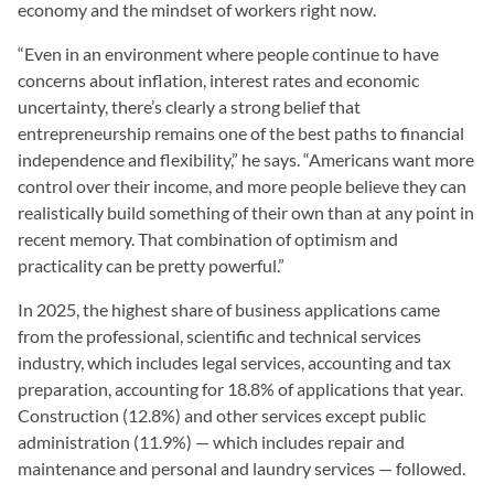
economy and the mindset of workers right now.
“Even in an environment where people continue to have
concerns about inflation, interest rates and economic
uncertainty, there’s clearly a strong belief that
entrepreneurship remains one of the best paths to financial
independence and flexibility,” he says. “Americans want more
control over their income, and more people believe they can
realistically build something of their own than at any point in
recent memory. That combination of optimism and
practicality can be pretty powerful.”
In 2025, the highest share of business applications came
from the professional, scientific and technical services
industry, which includes legal services, accounting and tax
preparation, accounting for 18.8% of applications that year.
Construction (12.8%) and other services except public
administration (11.9%) — which includes repair and
maintenance and personal and laundry services — followed.