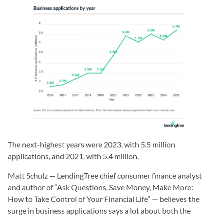
The next-highest years were 2023, with 5.5 million
applications, and 2021, with 5.4 million.
Matt Schulz — LendingTree chief consumer finance analyst
and author of “Ask Questions, Save Money, Make More:
How to Take Control of Your Financial Life” — believes the
surge in business applications says a lot about both the