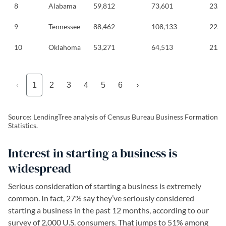
8
Alabama
59,812
73,601
23.1
9
Tennessee
88,462
108,133
22.2
10
Oklahoma
53,271
64,513
21.1
‹
1
2
3
4
5
6
›
Source: LendingTree analysis of Census Bureau Business Formation
Statistics.
Interest in starting a business is
widespread
Serious consideration of starting a business is extremely
common. In fact, 27% say they’ve seriously considered
starting a business in the past 12 months, according to our
survey of 2,000 U.S. consumers. That jumps to 51% among