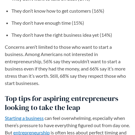
They don’t know how to get customers (16%)
They don’t have enough time (15%)
They don’t have the right business idea yet (14%)
Concerns aren’t limited to those who want to start a
business. Among Americans not interested in
entrepreneurship, 56% say they wouldn’t want to start a
business even if they had the money, and 66% say it’s more
stress than it’s worth. Still, 68% say they respect those who
start businesses.
Top tips for aspiring entrepreneurs
looking to take the leap
Starting a business
can feel overwhelming, especially when
there’s pressure to have everything figured out from day one.
But
entrepreneurship
is often less about perfect timing and