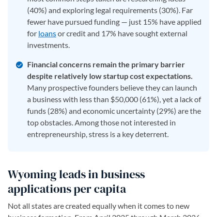
(40%) and exploring legal requirements (30%). Far
fewer have pursued funding — just 15% have applied
for
loans
or credit and 17% have sought external
investments.
Financial concerns remain the primary barrier
despite relatively low startup cost expectations.
Many prospective founders believe they can launch
a business with less than $50,000 (61%), yet a lack of
funds (28%) and economic uncertainty (29%) are the
top obstacles. Among those not interested in
entrepreneurship, stress is a key deterrent.
Wyoming leads in business
applications per capita
Not all states are created equally when it comes to new