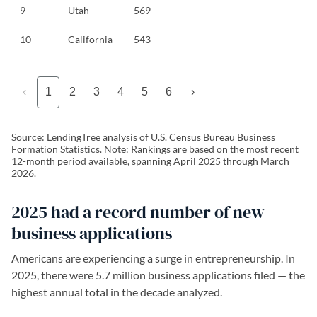
9
Utah
569
10
California
543
‹
1
2
3
4
5
6
›
Source: LendingTree analysis of U.S. Census Bureau Business
Formation Statistics. Note: Rankings are based on the most recent
12-month period available, spanning April 2025 through March
2026.
2025 had a record number of new
business applications
Americans are experiencing a surge in entrepreneurship. In
2025,
there were 5.7 million business applications filed — the
highest annual total in the decade analyzed.