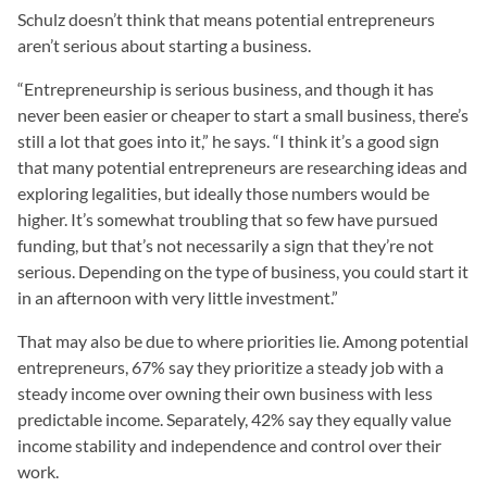
Schulz doesn’t think that means potential entrepreneurs
aren’t serious about starting a business.
“Entrepreneurship is serious business, and though it has
never been easier or cheaper to start a small business, there’s
still a lot that goes into it,” he says. “I think it’s a good sign
that many potential entrepreneurs are researching ideas and
exploring legalities, but ideally those numbers would be
higher. It’s somewhat troubling that so few have pursued
funding, but that’s not necessarily a sign that they’re not
serious. Depending on the type of business, you could start it
in an afternoon with very little investment.”
That may also be due to where priorities lie. Among potential
entrepreneurs, 67% say they prioritize a steady job with a
steady income over owning their own business with less
predictable income. Separately, 42% say they equally value
income stability and independence and control over their
work.