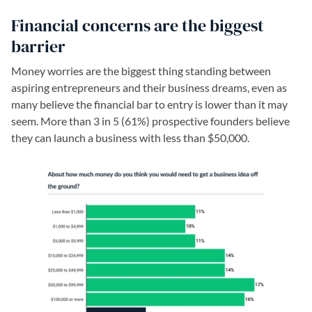
Financial concerns are the biggest
barrier
Money worries are the biggest thing standing between
aspiring entrepreneurs and their business dreams, even as
many believe the financial bar to entry is lower than it may
seem. More than 3 in 5 (61%) prospective founders believe
they can launch a business with less than $50,000.