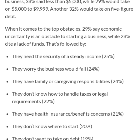
business, 38% said less than $5,000, while 29% would take
on $5,000 to $9,999. Another 32% would take on five-figure
debt.
When it comes to the top obstacles, 29% say economic
uncertainty is an obstacle to starting a business, while 28%
cite a lack of funds. That’s followed by:
They need the security of a steady income (25%)
They worry the business would fail (24%)
They have family or caregiving responsibilities (24%)
They don’t know how to handle taxes or legal
requirements (22%)
They have health insurance/benefits concerns (21%)
They don’t know where to start (20%)
They don’t want to take on debt (19%)