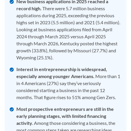
New business applications in 2025 reached a
record high.
There were 5.7 million business
applications during 2025, exceeding the previous
highs set in 2023 (5.5 million) and 2021 (5.4 million).
Looking at business applications filed from April
2024 through March 2025 versus April 2025
through March 2026, Kentucky posted the highest
growth (33.8%), followed by Missouri (27.7%) and
Wyoming (25.1%).
Interest in entrepreneurship is widespread,
especially among younger Americans.
More than 1
in 4 Americans (27%) say they’ve seriously
considered starting a business in the past 12
months. That figure rises to 51% among Gen Zers.
Most prospective entrepreneurs are still in the
early planning stages, with limited financing
activity.
Among those considering a business, the
most common steps taken are researching ideas