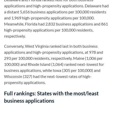
applications and high-propensity applications. Delaware had
a distant 5,656 business applications per 100,000 residents
and 1,969 high-propensity applications per 100,000.
Meanwhile, Florida had 2,832 business applications and 861
high-propensity applications per 100,000 residents,
respectively.
Conversely, West Virginia ranked last in both business
applications and high-propensity applications, at 978 and
293 per 100,000 residents, respectively. Maine (1,006 per
100,000) and Rhode Island (1,064) ranked next-lowest for
business applications, while Iowa (305 per 100,000) and
Wisconsin (327) had the next-lowest rates of high-
propensity applications.
Full rankings:
States with the most/least
business applications