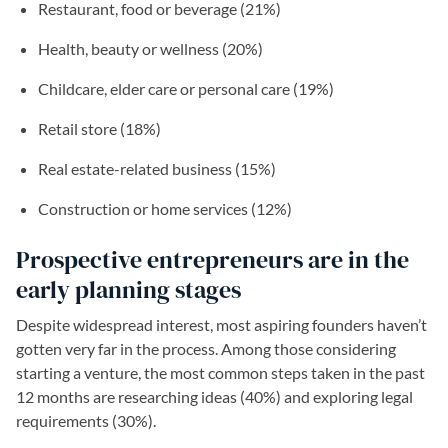
Restaurant, food or beverage (21%)
Health, beauty or wellness (20%)
Childcare, elder care or personal care (19%)
Retail store (18%)
Real estate-related business (15%)
Construction or home services (12%)
Prospective entrepreneurs are in the
early planning stages
Despite widespread interest, most aspiring founders haven’t
gotten very far in the process. Among those considering
starting a venture, the most common steps taken in the past
12 months are researching ideas (40%) and exploring legal
requirements (30%).