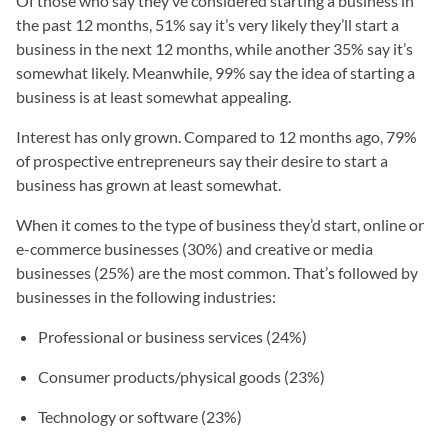
Of those who say they’ve considered starting a business in
the past 12 months, 51% say it’s very likely they’ll start a
business in the next 12 months, while another 35% say it’s
somewhat likely. Meanwhile, 99% say the idea of starting a
business is at least somewhat appealing.
Interest has only grown. Compared to 12 months ago, 79%
of prospective entrepreneurs say their desire to start a
business has grown at least somewhat.
When it comes to the type of business they’d start, online or
e-commerce businesses (30%) and creative or media
businesses (25%) are the most common. That’s followed by
businesses in the following industries:
Professional or business services (24%)
Consumer products/physical goods (23%)
Technology or software (23%)