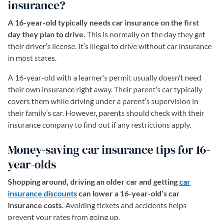
insurance?
A 16-year-old typically needs car insurance on the first
day they plan to drive.
This is normally on the day they get
their driver’s license. It’s illegal to drive without car insurance
in most states.
A 16-year-old with a learner’s permit usually doesn’t need
their own insurance right away. Their parent’s car typically
covers them while driving under a parent’s supervision in
their family’s car. However, parents should check with their
insurance company to find out if any restrictions apply.
Money-saving car insurance tips for 16-
year-olds
Shopping around, driving an older car and getting
car
insurance discounts
can lower a 16-year-old’s car
insurance costs.
Avoiding tickets and accidents helps
prevent your rates from going up.