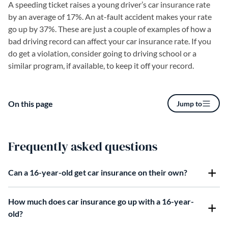
A speeding ticket raises a young driver’s car insurance rate
by an average of 17%. An at-fault accident makes your rate
go up by 37%. These are just a couple of examples of how a
bad driving record can affect your car insurance rate. If you
do get a violation, consider going to driving school or a
similar program, if available, to keep it off your record.
On this page
Jump to
Frequently asked questions
Can a 16-year-old get car insurance on their own?
How much does car insurance go up with a 16-year-
old?