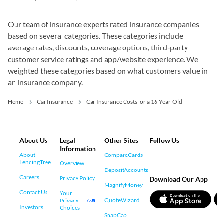
Our team of insurance experts rated insurance companies
based on several categories. These categories include
average rates, discounts, coverage options, third-party
customer service ratings and app/website experience. We
weighted these categories based on what customers value in
an insurance company.
Home
Car Insurance
Car Insurance Costs for a 16-Year-Old