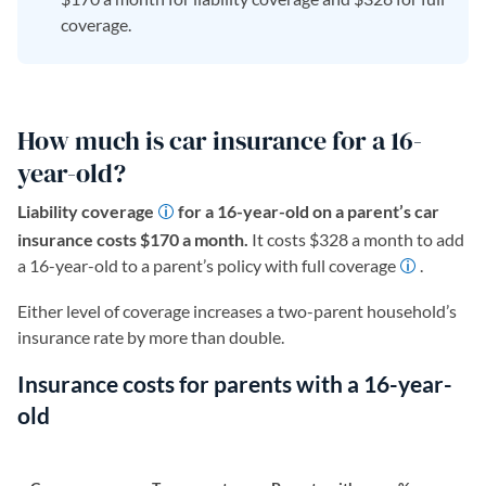
coverage.
How much is car insurance for a 16-
year-old?
Liability coverage
for a 16-year-old on a parent’s car
insurance costs $170 a month.
It costs $328 a month to add
a 16-year-old to a parent’s policy with full coverage
.
Either level of coverage increases a two-parent household’s
insurance rate by more than double.
Insurance costs for parents with a 16-year-
old