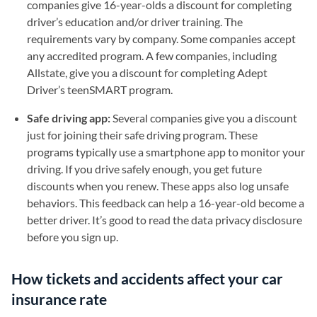
companies give 16-year-olds a discount for completing
driver’s education and/or driver training. The
requirements vary by company. Some companies accept
any accredited program. A few companies, including
Allstate, give you a discount for completing Adept
Driver’s teenSMART program.
Safe driving app:
Several companies give you a discount
just for joining their safe driving program. These
programs typically use a smartphone app to monitor your
driving. If you drive safely enough, you get future
discounts when you renew. These apps also log unsafe
behaviors. This feedback can help a 16-year-old become a
better driver. It’s good to read the data privacy disclosure
before you sign up.
How tickets and accidents affect your car
insurance rate