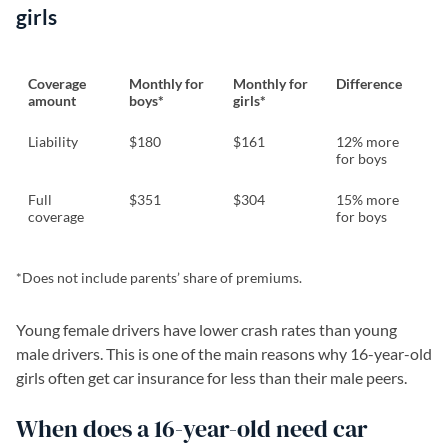
girls
Coverage
Monthly for
Monthly for
Difference
amount
boys*
girls*
Liability
$180
$161
12% more
for boys
Full
$351
$304
15% more
coverage
for boys
*Does not include parents’ share of premiums.
Young female drivers have lower crash rates than young
male drivers. This is one of the main reasons why 16-year-old
girls often get car insurance for less than their male peers.
When does a 16-year-old need car