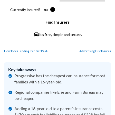
How Does LendingTree Get Paid?
Advertising Disclosures
Key takeaways
Progressive has the cheapest car insurance for most
families with a 16-year-old.
Regional companies like Erie and Farm Bureau may
be cheaper.
Adding a 16-year-old to a parent’s insurance costs
$170 a month for liability coverage and $328 for full