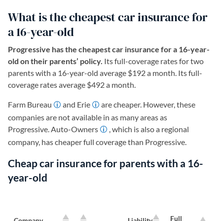
What is the cheapest car insurance for
a 16-year-old
Progressive has the cheapest car insurance for a 16-year-
old on their parents’ policy.
Its full-coverage rates for two
parents with a 16-year-old average $192 a month. Its full-
coverage rates average $492 a month.
Farm Bureau
and Erie
are cheaper. However, these
companies are not available in as many areas as
Progressive. Auto-Owners
, which is also a regional
company, has cheaper full coverage than Progressive.
Cheap car insurance for parents with a 16-
year-old
Full
Company
Liability
L