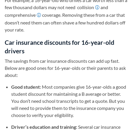
For example, a 16-year-old who drives a car worth less than a
few thousand dollars may not need collision
and
comprehensive
coverage. Removing these from a car that
doesn’t need them can often shave a few hundred dollars off
your rate.
Car insurance discounts for 16-year-old
drivers
The savings from car insurance discounts can add up fast.
Below are good ones for 16-year-olds or their parents to ask
about:
Good student:
Most companies give 16-year-olds a good
student discount for maintaining a B average or better.
You don’t need school transcripts to get a quote. But you
will need to provide them to the insurance company you
choose to verify your eligibility.
Driver’s education and training:
Several car insurance