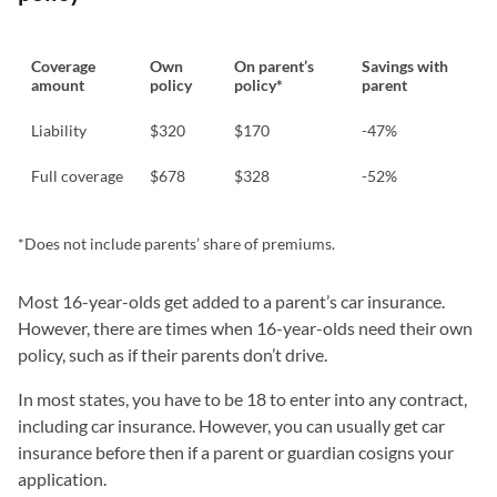
Coverage
Own
On parent’s
Savings with
amount
policy
policy*
parent
Liability
$320
$170
-47%
Full coverage
$678
$328
-52%
*Does not include parents’ share of premiums.
Most 16-year-olds get added to a parent’s car insurance.
However, there are times when 16-year-olds need their own
policy, such as if their parents don’t drive.
In most states, you have to be 18 to enter into any contract,
including car insurance. However, you can usually get car
insurance before then if a parent or guardian cosigns your
application.