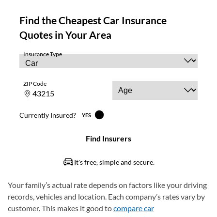
Your family’s actual rate depends on factors like your driving
records, vehicles and location. Each company’s rates vary by
customer. This makes it good to
compare car