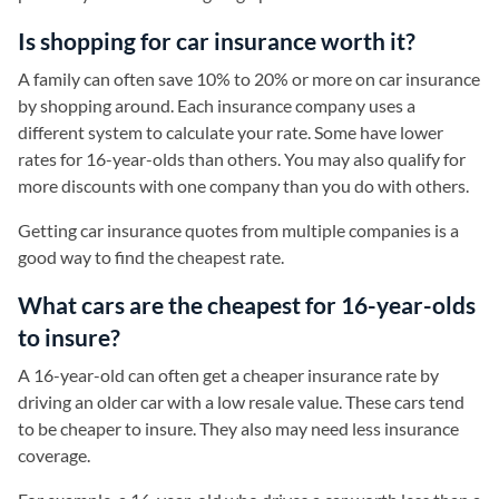
Is shopping for car insurance worth it?
A family can often save 10% to 20% or more on car insurance
by shopping around. Each insurance company uses a
different system to calculate your rate. Some have lower
rates for 16-year-olds than others. You may also qualify for
more discounts with one company than you do with others.
Getting car insurance quotes from multiple companies is a
good way to find the cheapest rate.
What cars are the cheapest for 16-year-olds
to insure?
A 16-year-old can often get a cheaper insurance rate by
driving an older car with a low resale value. These cars tend
to be cheaper to insure. They also may need less insurance
coverage.