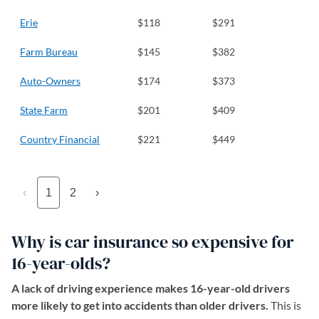
Erie
$118
$291
Farm Bureau
$145
$382
Auto-Owners
$174
$373
State Farm
$201
$409
Country Financial
$221
$449
‹
1
2
›
Why is car insurance so expensive for
16-year-olds?
A lack of driving experience makes 16-year-old drivers
more likely to get into accidents than older drivers.
This is