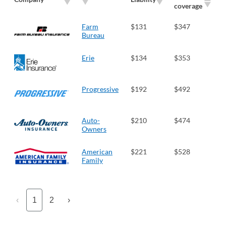
coverage
Farm
$131
$347
Bureau
Erie
$134
$353
Progressive
$192
$492
Auto-
$210
$474
Owners
American
$221
$528
Family
‹
1
2
›