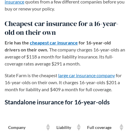
insurance
quotes from a few different companies before you
buy or renew your policy.
Cheapest car insurance for a 16-year-
old on their own
Erie has the
cheapest car insurance
for 16-year-old
drivers on their own.
The company charges 16-year-olds an
average of $118 a month for liability insurance. Its full-
coverage rates average $291 a month.
State Farm is the cheapest
large car insurance company
for
16-year-olds on their own. It charges 16-year-olds $201 a
month for liability and $409 a month for full coverage.
Standalone insurance for 16-year-olds
Company
Liability
Full coverage