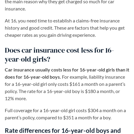
the main reason why they get charged so much for car
insurance.
At 16, you need time to establish a claims-free insurance
history and good credit. These are factors that help you get
cheaper rates as you gain driving experience.
Does car insurance cost less for 16-
year-old girls?
Car insurance usually costs less for 16-year-old girls than it
does for 16-year-old boys.
For example, liability insurance
for a 16-year-old girl only costs $161 a month on a parent’s
policy. The rate for a 16-year-old boy is $180 a month, or
12% more.
Full coverage for a 16-year-old girl costs $304 a month on a
parent’s policy, compared to $351 a month for a boy.
Rate differences for 16-year-old boys and