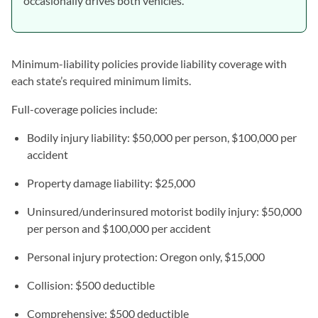
occasionally drives both vehicles.
Minimum-liability policies provide liability coverage with
each state’s required minimum limits.
Full-coverage policies include:
Bodily injury liability: $50,000 per person, $100,000 per
accident
Property damage liability: $25,000
Uninsured/underinsured motorist bodily injury: $50,000
per person and $100,000 per accident
Personal injury protection: Oregon only, $15,000
Collision: $500 deductible
Comprehensive: $500 deductible