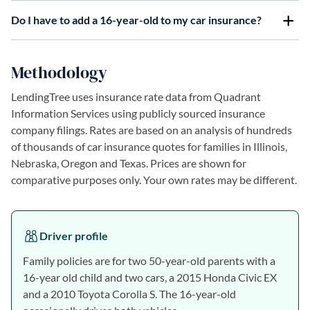
Do I have to add a 16-year-old to my car insurance?
Methodology
LendingTree uses insurance rate data from Quadrant
Information Services using publicly sourced insurance
company filings. Rates are based on an analysis of hundreds
of thousands of car insurance quotes for families in Illinois,
Nebraska, Oregon and Texas. Prices are shown for
comparative purposes only. Your own rates may be different.
Driver profile
Family policies are for two 50-year-old parents with a
16-year old child and two cars, a 2015 Honda Civic EX
and a 2010 Toyota Corolla S. The 16-year-old