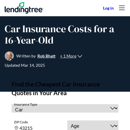
Skip to content
Car Insurance Costs for a
16-Year-Old
+ 1 More
Written by
Rob Bhatt
Updated
Mar 14, 2025