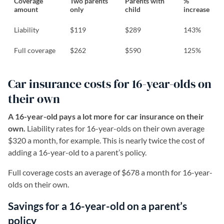
Coverage
Two parents
Parents with
%
amount
only
child
increase
Liability
$119
$289
143%
Full coverage
$262
$590
125%
Car insurance costs for 16-year-olds on
their own
A 16-year-old pays a lot more for car insurance on their
own.
Liability rates for 16-year-olds on their own average
$320 a month, for example. This is nearly twice the cost of
adding a 16-year-old to a parent’s policy.
Full coverage costs an average of $678 a month for 16-year-
olds on their own.
Savings for a 16-year-old on a parent’s
policy