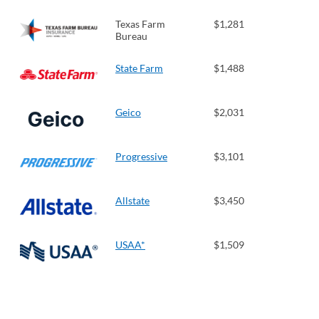
Texas Farm
$1,281
Bureau
State Farm
$1,488
Geico
$2,031
Progressive
$3,101
Allstate
$3,450
USAA*
$1,509