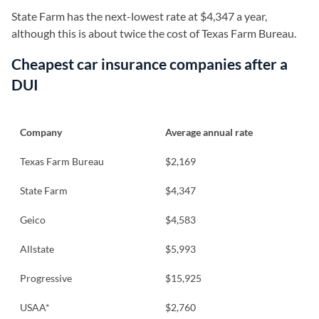
State Farm has the next-lowest rate at $4,347 a year,
although this is about twice the cost of Texas Farm Bureau.
Cheapest car insurance companies after a
DUI
Company
Average annual rate
Texas Farm Bureau
$2,169
State Farm
$4,347
Geico
$4,583
Allstate
$5,993
Progressive
$15,925
USAA*
$2,760