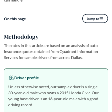
On this page
Jump to
Methodology
The rates in this article are based on an analysis of auto
insurance quotes obtained from Quadrant Information
Services for sample drivers from across Dallas.
Driver profile
Unless otherwise noted, our sample driver is a single
30-year-old male who owns a 2015 Honda Civic. Our
young base driver is an 18-year-old male with a good
driving record.