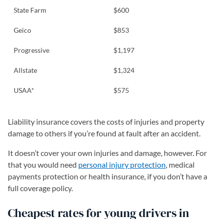
State Farm
$600
Geico
$853
Progressive
$1,197
Allstate
$1,324
USAA*
$575
Liability insurance covers the costs of injuries and property
damage to others if you’re found at fault after an accident.
It doesn’t cover your own injuries and damage, however. For
that you would need
personal injury protection
, medical
payments protection or health insurance, if you don’t have a
full coverage policy.
Cheapest rates for young drivers in