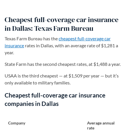
Cheapest full-coverage car insurance
in Dallas: Texas Farm Bureau
Texas Farm Bureau has the
cheapest full-coverage car
insurance
rates in Dallas, with an average rate of $1,281 a
year.
State Farm has the second cheapest rates, at $1,488 a year.
USAA is the third cheapest — at $1,509 per year — but it’s
only available to military families.
Cheapest full-coverage car insurance
companies in Dallas
Company
Average annual
rate