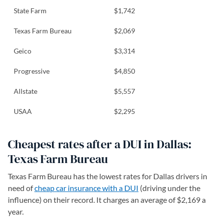
State Farm
$1,742
Texas Farm Bureau
$2,069
Geico
$3,314
Progressive
$4,850
Allstate
$5,557
USAA
$2,295
Cheapest rates after a DUI in Dallas:
Texas Farm Bureau
Texas Farm Bureau has the lowest rates for Dallas drivers in
need of
cheap car insurance with a DUI
(driving under the
influence) on their record. It charges an average of $2,169 a
year.