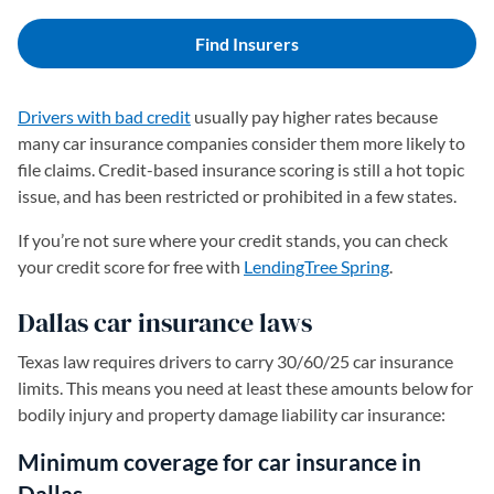
Find Insurers
Drivers with bad credit
usually pay higher rates because
many car insurance companies consider them more likely to
file claims. Credit-based insurance scoring is still a hot topic
issue, and has been restricted or prohibited in a few states.
If you’re not sure where your credit stands, you can check
your credit score for free with
LendingTree Spring
.
Dallas car insurance laws
Texas law requires drivers to carry 30/60/25 car insurance
limits. This means you need at least these amounts below for
bodily injury and property damage liability car insurance:
Minimum coverage for car insurance in
Dallas