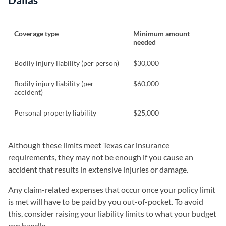
Coverage type
Minimum amount
needed
Bodily injury liability (per person)
$30,000
Bodily injury liability (per
$60,000
accident)
Personal property liability
$25,000
Although these limits meet Texas car insurance
requirements, they may not be enough if you cause an
accident that results in extensive injuries or damage.
Any claim-related expenses that occur once your policy limit
is met will have to be paid by you out-of-pocket. To avoid
this, consider raising your liability limits to what your budget
can handle.