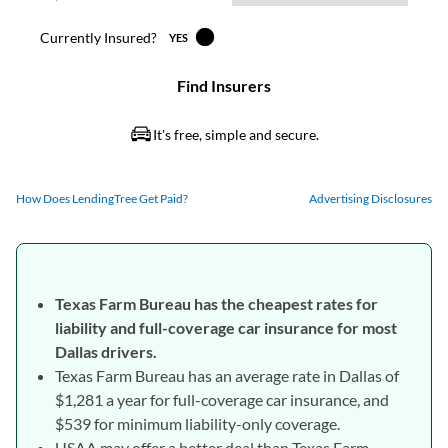
How Does LendingTree Get Paid?
Advertising Disclosures
Texas Farm Bureau has the cheapest rates for
liability and full-coverage car insurance for most
Dallas drivers.
Texas Farm Bureau has an average rate in Dallas of
$1,281 a year for full-coverage car insurance, and
$539 for minimum liability-only coverage.
USAA may offer a better deal than Texas Farm