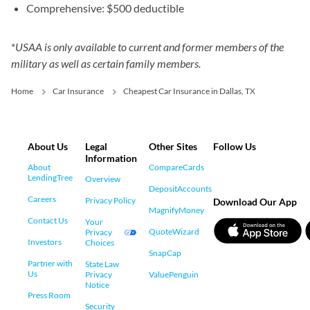
Comprehensive: $500 deductible
*
USAA is only available to current and former members of the
military as well as certain family members.
Home
Car Insurance
Cheapest Car Insurance in Dallas, TX