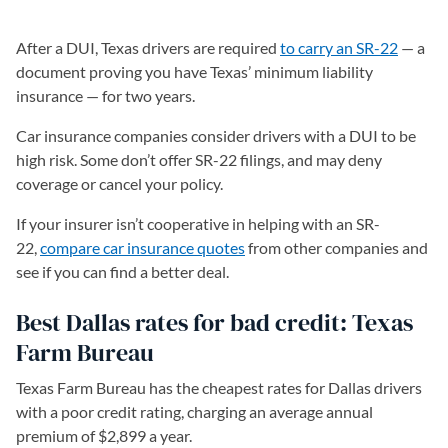
After a DUI, Texas drivers are required
to carry an SR-22
— a
document proving you have Texas’ minimum liability
insurance — for two years.
Car insurance companies consider drivers with a DUI to be
high risk. Some don’t offer SR-22 filings, and may deny
coverage or cancel your policy.
If your insurer isn’t cooperative in helping with an SR-
22,
compare car insurance quotes
from other companies and
see if you can find a better deal.
Best Dallas rates for bad credit: Texas
Farm Bureau
Texas Farm Bureau has the cheapest rates for Dallas drivers
with a poor credit rating, charging an average annual
premium of $2,899 a year.