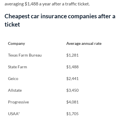
averaging $1,488 a year after a traffic ticket.
Cheapest car insurance companies after a
ticket
Company
Average annual rate
Texas Farm Bureau
$1,281
State Farm
$1,488
Geico
$2,441
Allstate
$3,450
Progressive
$4,081
USAA*
$1,705