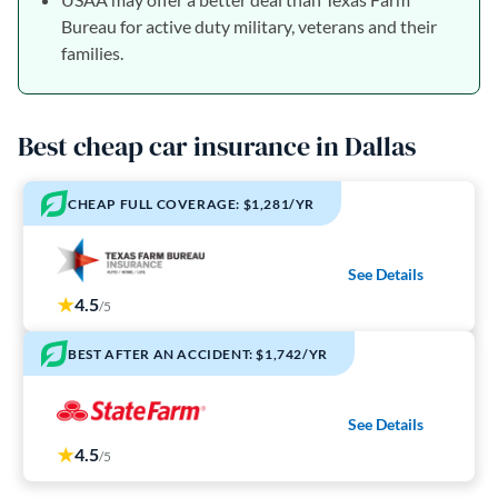
Bureau for active duty military, veterans and their
families.
Best cheap car insurance in Dallas
CHEAP FULL COVERAGE: $1,281/YR
See Details
4.5
/5
BEST AFTER AN ACCIDENT: $1,742/YR
See Details
4.5
/5