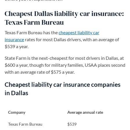
Cheapest Dallas liability car insurance:
Texas Farm Bureau
Texas Farm Bureau has the
cheapest liability car
insurance
rates for most Dallas drivers, with an average of
$539 a year.
State Farm is the next-cheapest for most drivers in Dallas, at
$600 a year, though for military families, USAA places second
with an average rate of $575 a year.
Cheapest liability car insurance companies
in Dallas
Company
Average annual rate
Texas Farm Bureau
$539