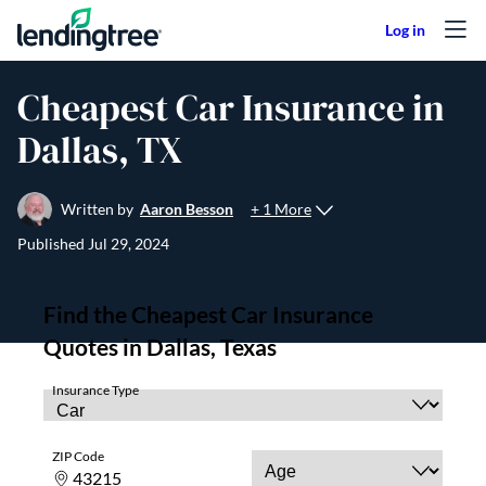
Skip to content
Cheapest Car Insurance in
Dallas, TX
+ 1 More
Written by
Aaron Besson
Published
Jul 29, 2024