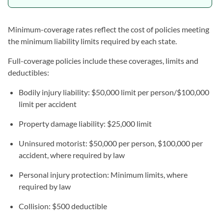
Minimum-coverage rates reflect the cost of policies meeting
the minimum liability limits required by each state.
Full-coverage policies include these coverages, limits and
deductibles:
Bodily injury liability: $50,000 limit per person/$100,000
limit per accident
Property damage liability: $25,000 limit
Uninsured motorist: $50,000 per person, $100,000 per
accident, where required by law
Personal injury protection: Minimum limits, where
required by law
Collision: $500 deductible