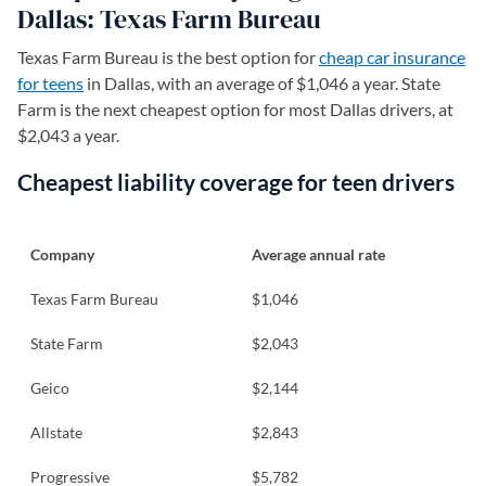
Dallas: Texas Farm Bureau
Texas Farm Bureau is the best option for
cheap car insurance
for teens
in Dallas, with an average of $1,046 a year. State
Farm is the next cheapest option for most Dallas drivers, at
$2,043 a year.
Cheapest liability coverage for teen drivers
Company
Average annual rate
Texas Farm Bureau
$1,046
State Farm
$2,043
Geico
$2,144
Allstate
$2,843
Progressive
$5,782