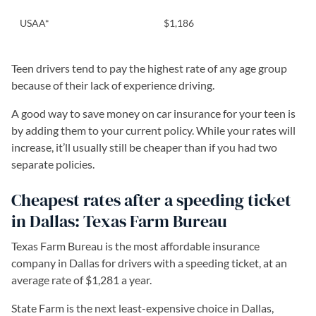
USAA*
$1,186
Teen drivers tend to pay the highest rate of any age group
because of their lack of experience driving.
A good way to save money on car insurance for your teen is
by adding them to your current policy. While your rates will
increase, it’ll usually still be cheaper than if you had two
separate policies.
Cheapest rates after a speeding ticket
in Dallas: Texas Farm Bureau
Texas Farm Bureau is the most affordable insurance
company in Dallas for drivers with a speeding ticket, at an
average rate of $1,281 a year.
State Farm is the next least-expensive choice in Dallas,