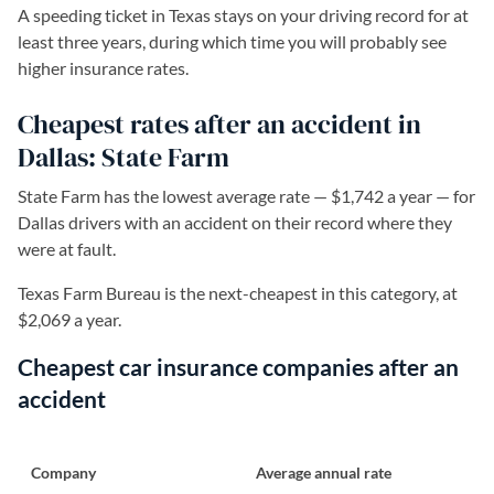
A speeding ticket in Texas stays on your driving record for at
least three years, during which time you will probably see
higher insurance rates.
Cheapest rates after an accident in
Dallas: State Farm
State Farm has the lowest average rate — $1,742 a year — for
Dallas drivers with an accident on their record where they
were at fault.
Texas Farm Bureau is the next-cheapest in this category, at
$2,069 a year.
Cheapest car insurance companies after an
accident
Company
Average annual rate