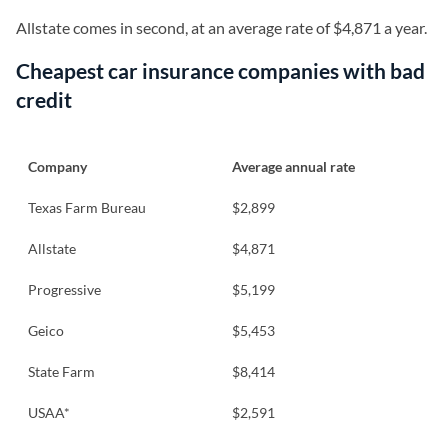
Allstate comes in second, at an average rate of $4,871 a year.
Cheapest car insurance companies with bad
credit
Company
Average annual rate
Texas Farm Bureau
$2,899
Allstate
$4,871
Progressive
$5,199
Geico
$5,453
State Farm
$8,414
USAA*
$2,591