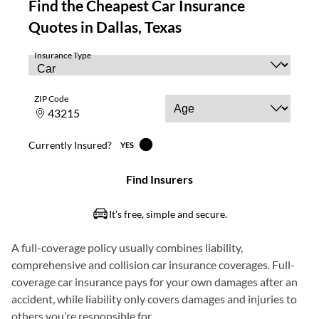
A full-coverage policy usually combines liability,
comprehensive and collision car insurance coverages. Full-
coverage car insurance pays for your own damages after an
accident, while liability only covers damages and injuries to
others you’re responsible for.