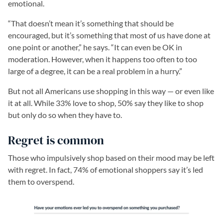
emotional.
“That doesn’t mean it’s something that should be
encouraged, but it’s something that most of us have done at
one point or another,” he says. “It can even be OK in
moderation. However, when it happens too often to too
large of a degree, it can be a real problem in a hurry.”
But not all Americans use shopping in this way — or even like
it at all. While 33% love to shop, 50% say they like to shop
but only do so when they have to.
Regret is common
Those who impulsively shop based on their mood may be left
with regret. In fact, 74% of emotional shoppers say it’s led
them to overspend.