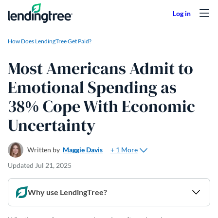
Skip to content
How Does LendingTree Get Paid?
Most Americans Admit to
Emotional Spending as
38% Cope With Economic
Uncertainty
+ 1 More
Written by
Maggie Davis
Updated
Jul 21, 2025
Why use LendingTree?