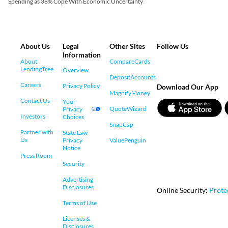
Spending as 38% Cope With Economic Uncertainty