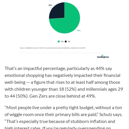
That’s an impactful percentage, particularly as 44% say
emotional shopping has negatively impacted their financial
well-being — a figure that rises to at least half among those
with children younger than 18 (52%) and millennials ages 29
to 44 (50%). Gen Zers are close behind at 49%.
“Most people live under a pretty tight budget, without a ton
of wiggle room once their primary bills are paid,” Schulz says.
“That’s especially true because of stubborn inflation and
high interest rates. If you’re regularly overspending on