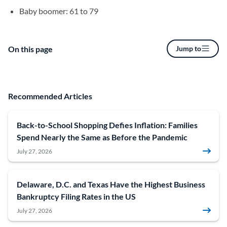
Baby boomer: 61 to 79
On this page
Jump to
Recommended Articles
Back-to-School Shopping Defies Inflation: Families
Spend Nearly the Same as Before the Pandemic
July 27, 2026
Delaware, D.C. and Texas Have the Highest Business
Bankruptcy Filing Rates in the US
July 27, 2026