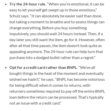
Try the 24-hour rule.
“When you’re emotional, it can be
easy to let yourself get swept up in those emotions,”
Schulz says. “It can absolutely be easier said than done,
but taking a moment to breathe and to assess things can
change everything. Before you buy something
impulsively, you should wait 24 hours instead. Then, if a
day later you still want the item, go for it. However, often
after all that time passes, the item doesn’t look quite as
appealing anymore. The 24-hour rule can help turn that
purchase into a dodged bullet rather than a regret.”
Opt for a credit card rather than BNPL.
“We’ve all
bought things in the heat of the moment and eventually
wished we hadn’t,” he says. “BNPL has become notorious
for being difficult when it comes to returns, with
returners sometimes required to pay off the entire BNPL
loan before the return can be processed. That’s typically
not an issue with a credit card.”