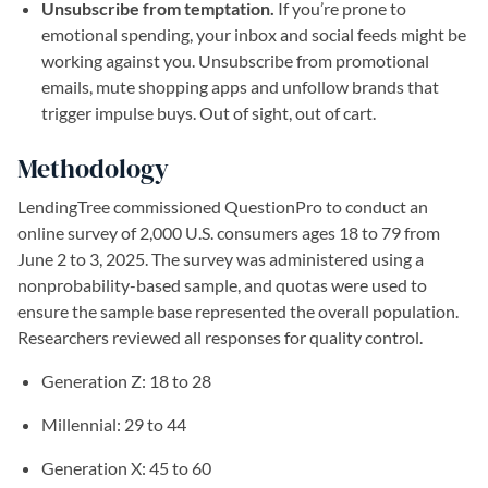
Unsubscribe from temptation.
If you’re prone to
emotional spending, your inbox and social feeds might be
working against you. Unsubscribe from promotional
emails, mute shopping apps and unfollow brands that
trigger impulse buys. Out of sight, out of cart.
Methodology
LendingTree commissioned QuestionPro to conduct an
online survey of 2,000 U.S. consumers ages 18 to 79 from
June 2 to 3, 2025. The survey was administered using a
nonprobability-based sample, and quotas were used to
ensure the sample base represented the overall population.
Researchers reviewed all responses for quality control.
Generation Z: 18 to 28
Millennial: 29 to 44
Generation X: 45 to 60