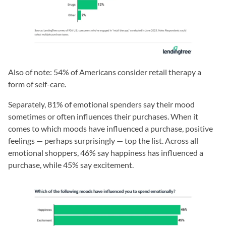
Also of note: 54% of Americans consider retail therapy a
form of self-care.
Separately, 81% of emotional spenders say their mood
sometimes or often influences their purchases. When it
comes to which moods have influenced a purchase, positive
feelings — perhaps surprisingly — top the list. Across all
emotional shoppers, 46% say happiness has influenced a
purchase, while 45% say excitement.