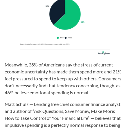
Meanwhile, 38% of Americans say the stress of current
economic uncertainty has made them spend more and 21%
feel pressured to spend to keep up with others. Consumers
don’t necessarily find that tendency concerning, though, as
46% believe emotional spending is normal.
Matt Schulz — LendingTree chief consumer finance analyst
and author of “Ask Questions, Save Money, Make More:
How to Take Control of Your Financial Life” — believes that
impulsive spending is a perfectly normal response to being