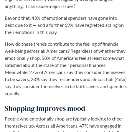
anything, it can cause major issues.”
Beyond that, 43% of emotional spenders have gone into
debt due to it — and a further 69% have regretted acting on
their emotions in this way.
How do these trends contribute to the feeling of financial
well-being across all Americans? Regardless of whether they
emotionally shop, 58% of Americans feel at least somewhat
satisfied about the state of their personal finances.
Meanwhile, 27% of Americans say they consider themselves
to be savers, 23% say they’re spenders and almost half (46%)
say they consider themselves to be both savers and spenders
equally.
Shopping improves mood
People who emotionally shop are typically looking to cheer
themselves up. Across all Americans, 47% have engaged in