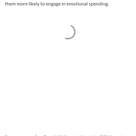
them more likely to engage in emotional spending.