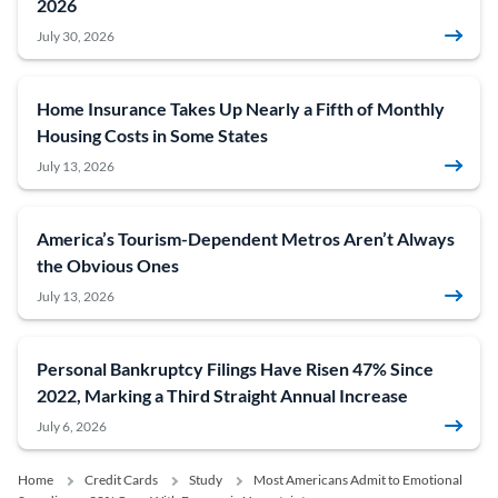
2026
July 30, 2026
Home Insurance Takes Up Nearly a Fifth of Monthly
Housing Costs in Some States
July 13, 2026
America’s Tourism-Dependent Metros Aren’t Always
the Obvious Ones
July 13, 2026
Personal Bankruptcy Filings Have Risen 47% Since
2022, Marking a Third Straight Annual Increase
July 6, 2026
Home
Credit Cards
Study
Most Americans Admit to Emotional