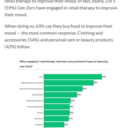
retail therapy to improve their mood. In fact, nearly 3 in 5
(59%) Gen Zers have engaged in retail therapy to improve
their mood.
When doing so, 63% say they buy food to improve their
mood — the most common response. Clothing and
accessories (54%) and personal care or beauty products
(42%) follow.