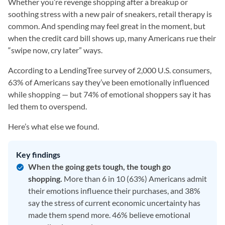
Whether you’re revenge shopping after a breakup or
soothing stress with a new pair of sneakers, retail therapy is
common. And spending may feel great in the moment, but
when the credit card bill shows up, many Americans rue their
“swipe now, cry later” ways.
According to a LendingTree survey of 2,000 U.S. consumers,
63% of Americans say they’ve been emotionally influenced
while shopping — but 74% of emotional shoppers say it has
led them to overspend.
Here’s what else we found.
Key findings
When the going gets tough, the tough go
shopping.
More than 6 in 10 (63%) Americans admit
their emotions influence their purchases, and 38%
say the stress of current economic uncertainty has
made them spend more. 46% believe emotional