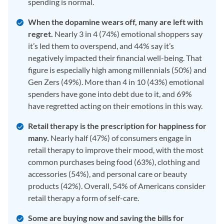
spending is normal.
When the dopamine wears off, many are left with
regret.
Nearly 3 in 4 (74%) emotional shoppers say
it’s led them to overspend, and 44% say it’s
negatively impacted their financial well-being. That
figure is especially high among millennials (50%) and
Gen Zers (49%). More than 4 in 10 (43%) emotional
spenders have gone into debt due to it, and 69%
have regretted acting on their emotions in this way.
Retail therapy is the prescription for happiness for
many.
Nearly half (47%) of consumers engage in
retail therapy to improve their mood, with the most
common purchases being food (63%), clothing and
accessories (54%), and personal care or beauty
products (42%). Overall, 54% of Americans consider
retail therapy a form of self-care.
Some are buying now and saving the bills for