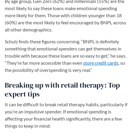
By age group, Gen Zers (62%) and millennials (55%) are the
most likely to say these loans make emotional spending
more likely for them. Those with children younger than 18
(60%) are the most likely to feel encouraged by BNPL across
all other demographics.
Schulz finds these figures concerning. “BNPL is definitely
something that emotional spenders can get themselves in
trouble with because these loans are so easy to get,” he says.
“They’re far more accessible than even
store credit cards
, so
the possibility of overspending is very real.”
Breaking up with retail therapy: Top
expert tips
It can be difficult to break retail therapy habits, particularly if
you’re an impulsive spender. If emotional spending is
affecting your financial health significantly, there are a few
things to keep in mind: