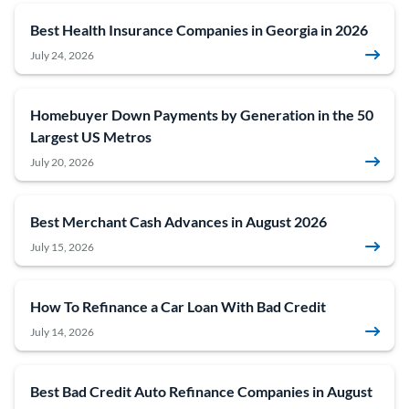
Best Health Insurance Companies in Georgia in 2026
July 24, 2026
Homebuyer Down Payments by Generation in the 50
Largest US Metros
July 20, 2026
Best Merchant Cash Advances in August 2026
July 15, 2026
How To Refinance a Car Loan With Bad Credit
July 14, 2026
Best Bad Credit Auto Refinance Companies in August