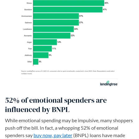
52% of emotional spenders are
influenced by BNPL
While emotional spending may be impulsive, many shoppers
push off the bill. In fact, a whopping 52% of emotional
spenders say
buy now, pay later
(BNPL) loans have made