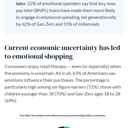
later.
52% of emotional spenders say that buy now,
pay later (BNPL) loans have made them more likely
to engage in emotional spending, led generationally
by 62% of Gen Zers and 55% of millennials.
Current economic uncertainty has led
to emotional shopping
Consumers enjoy retail therapy — even (or especially) when
the economy is uncertain. All in all, 63% of Americans say
emotions influence their purchases. The percentage is
particularly high among six-figure earners (72%), those with
children younger than 18 (70%) and Gen Zers ages 18 to 28
(69%).