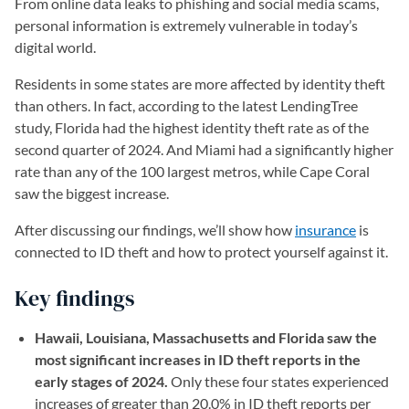
From online data leaks to phishing and social media scams,
personal information is extremely vulnerable in today’s
digital world.
Residents in some states are more affected by identity theft
than others. In fact, according to the latest LendingTree
study, Florida had the highest identity theft rate as of the
second quarter of 2024. And Miami had a significantly higher
rate than any of the 100 largest metros, while Cape Coral
saw the biggest increase.
After discussing our findings, we’ll show how
insurance
is
connected to ID theft and how to protect yourself against it.
Key findings
Hawaii, Louisiana, Massachusetts and Florida saw the
most significant increases in ID theft reports in the
early stages of 2024.
Only these four states experienced
increases of greater than 20.0% in ID theft reports per