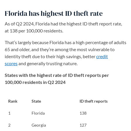
Florida has highest ID theft rate
As of Q2 2024, Florida had the highest ID theft report rate,
at 138 per 100,000 residents.
That’s largely because Florida has a high percentage of adults
65 and older, and they’re among the most vulnerable to
identity theft due to their high savings, better
credit
scores
and generally trusting nature.
States with the highest rate of ID theft reports per
100,000 residents in Q2 2024
Rank
State
ID theft reports
1
Florida
138
2
Georgia
127