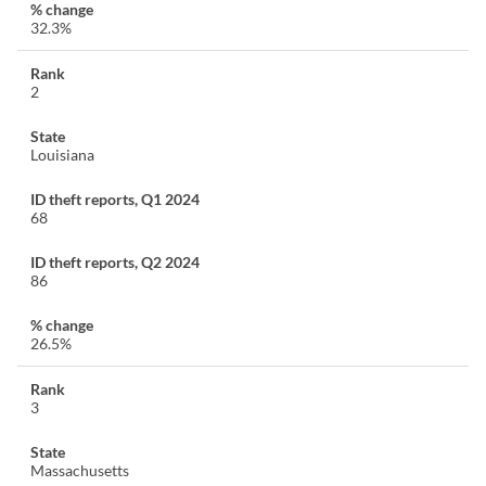
32.3%
2
Louisiana
68
86
26.5%
3
Massachusetts