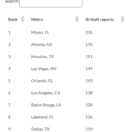
Search:
Rank
Metro
ID theft reports
1
Miami, FL
235
2
Atlanta, GA
170
3
Houston, TX
151
4
Las Vegas, NV
149
5
Orlando, FL
143
6
Los Angeles, CA
138
7
Baton Rouge, LA
128
8
Lakeland, FL
126
9
Dallas, TX
119