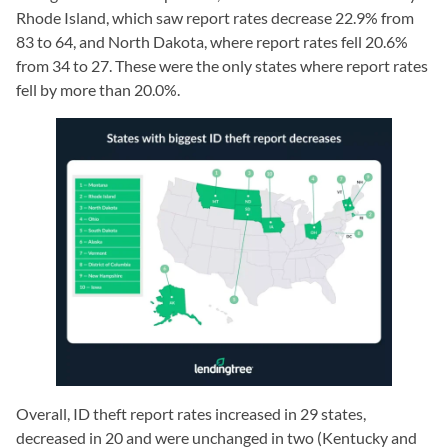
Rhode Island, which saw report rates decrease 22.9% from
83 to 64, and North Dakota, where report rates fell 20.6%
from 34 to 27. These were the only states where report rates
fell by more than 20.0%.
Overall, ID theft report rates increased in 29 states,
decreased in 20 and were unchanged in two (Kentucky and