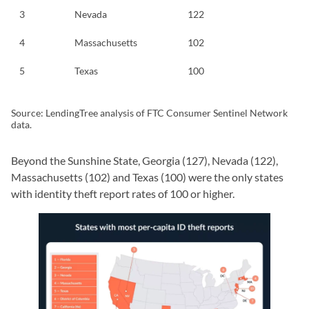
3
Nevada
122
4
Massachusetts
102
5
Texas
100
Source: LendingTree analysis of FTC Consumer Sentinel Network
data.
Beyond the Sunshine State, Georgia (127), Nevada (122),
Massachusetts (102) and Texas (100) were the only states
with identity theft report rates of 100 or higher.