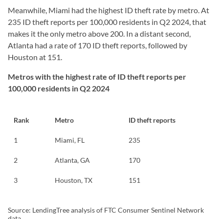
Meanwhile, Miami had the highest ID theft rate by metro. At
235 ID theft reports per 100,000 residents in Q2 2024, that
makes it the only metro above 200. In a distant second,
Atlanta had a rate of 170 ID theft reports, followed by
Houston at 151.
Metros with the highest rate of ID theft reports per
100,000 residents in Q2 2024
Rank
Metro
ID theft reports
1
Miami, FL
235
2
Atlanta, GA
170
3
Houston, TX
151
Source: LendingTree analysis of FTC Consumer Sentinel Network
data.