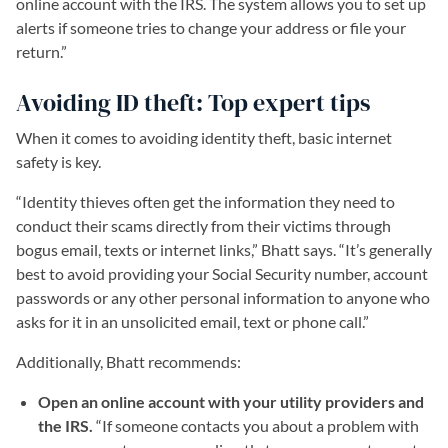
online account with the IRS. The system allows you to set up
alerts if someone tries to change your address or file your
return.”
Avoiding ID theft: Top expert tips
When it comes to avoiding identity theft, basic internet
safety is key.
“Identity thieves often get the information they need to
conduct their scams directly from their victims through
bogus email, texts or internet links,” Bhatt says. “It’s generally
best to avoid providing your Social Security number, account
passwords or any other personal information to anyone who
asks for it in an unsolicited email, text or phone call.”
Additionally, Bhatt recommends:
Open an online account with your utility providers and
the IRS.
“If someone contacts you about a problem with