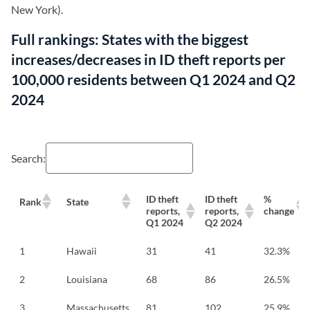
New York).
Full rankings: States with the biggest
increases/decreases in ID theft reports per
100,000 residents between Q1 2024 and Q2
2024
Search:
ID theft
ID theft
%
Rank
State
reports,
reports,
change
Q1 2024
Q2 2024
1
Hawaii
31
41
32.3%
2
Louisiana
68
86
26.5%
3
Massachusetts
81
102
25.9%