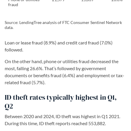
fraud
Source: LendingTree analysis of FTC Consumer Sentinel Network
data.
Loan or lease fraud (8.9%) and credit card fraud (7.0%)
followed.
On the other hand, phone or utilities fraud decreased the
most, falling 26.6%. That’s followed by government
documents or benefits fraud (6.4%) and employment or tax-
related fraud (5.7%).
ID theft rates typically highest in Q1,
Q2
Between 2020 and 2024, ID theft was highest in Q1 2021.
During this time, ID theft reports reached 553,882.