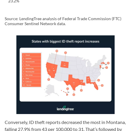
23.2%
Source: LendingTree analysis of Federal Trade Commission (FTC)
Consumer Sentinel Network data.
Conversely, ID theft reports decreased the most in Montana,
falling 27.9% from 43 per 100,000 to 31. That’s followed by