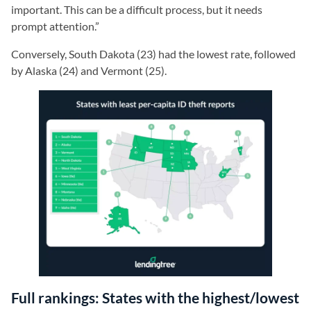
important. This can be a difficult process, but it needs
prompt attention.”
Conversely, South Dakota (23) had the lowest rate, followed
by Alaska (24) and Vermont (25).
Full rankings: States with the highest/lowest