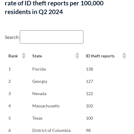
rate of ID theft reports per 100,000
residents in Q2 2024
Search:
Rank
State
ID theft reports
1
Florida
138
2
Georgia
127
3
Nevada
122
4
Massachusetts
102
5
Texas
100
6
District of Columbia
98