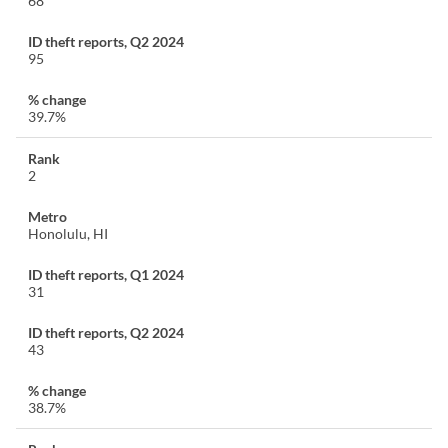
68
95
39.7%
2
Honolulu, HI
31
43
38.7%