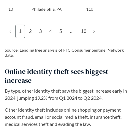
10
Philadelphia, PA
110
…
‹
1
2
3
4
5
10
›
Source: LendingTree analysis of FTC Consumer Sentinel Network
data.
Online identity theft sees biggest
increase
By type, other identity theft saw the biggest increase early in
2024, jumping 19.2% from Q1 2024 to Q2 2024.
Other identity theft includes online shopping or payment
account fraud, email or social media theft, insurance theft,
medical services theft and evading the law.