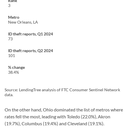
3
New Orleans, LA
73
101
38.4%
Source: LendingTree analysis of FTC Consumer Sentinel Network
data.
On the other hand, Ohio dominated the list of metros where
rates fell the most, leading with Toledo (22.0%), Akron
(19.7%), Columbus (19.4%) and Cleveland (19.1%).