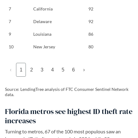
7
California
92
7
Delaware
92
9
Louisiana
86
10
New Jersey
80
‹
1
2
3
4
5
6
›
Source: LendingTree analysis of FTC Consumer Sentinel Network
data.
Florida metros see highest ID theft rate
increases
Turning to metros, 67 of the 100 most populous saw an