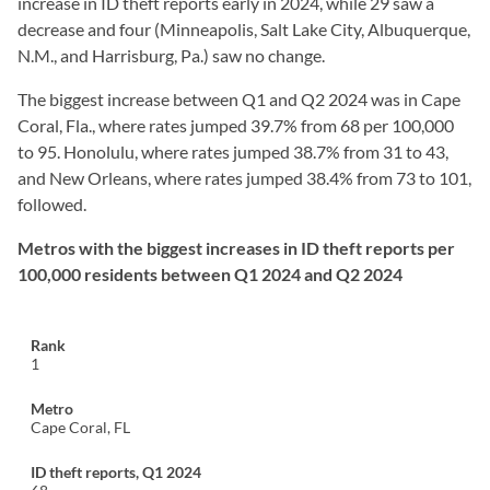
increase in ID theft reports early in 2024, while 29 saw a
decrease and four (Minneapolis, Salt Lake City, Albuquerque,
N.M., and Harrisburg, Pa.) saw no change.
The biggest increase between Q1 and Q2 2024 was in Cape
Coral, Fla., where rates jumped 39.7% from 68 per 100,000
to 95. Honolulu, where rates jumped 38.7% from 31 to 43,
and New Orleans, where rates jumped 38.4% from 73 to 101,
followed.
Metros with the biggest increases in ID theft reports per
100,000 residents between Q1 2024 and Q2 2024
1
Cape Coral, FL