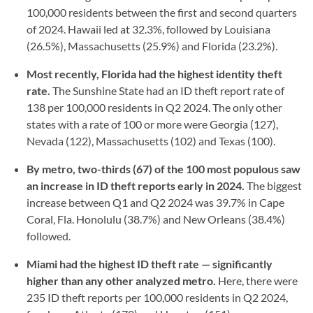
100,000 residents between the first and second quarters
of 2024. Hawaii led at 32.3%, followed by Louisiana
(26.5%), Massachusetts (25.9%) and Florida (23.2%).
Most recently, Florida had the highest identity theft
rate.
The Sunshine State had an ID theft report rate of
138 per 100,000 residents in Q2 2024. The only other
states with a rate of 100 or more were Georgia (127),
Nevada (122), Massachusetts (102) and Texas (100).
By metro, two-thirds (67) of the 100 most populous saw
an increase in ID theft reports early in 2024.
The biggest
increase between Q1 and Q2 2024 was 39.7% in Cape
Coral, Fla. Honolulu (38.7%) and New Orleans (38.4%)
followed.
Miami had the highest ID theft rate — significantly
higher than any other analyzed metro.
Here, there were
235 ID theft reports per 100,000 residents in Q2 2024,