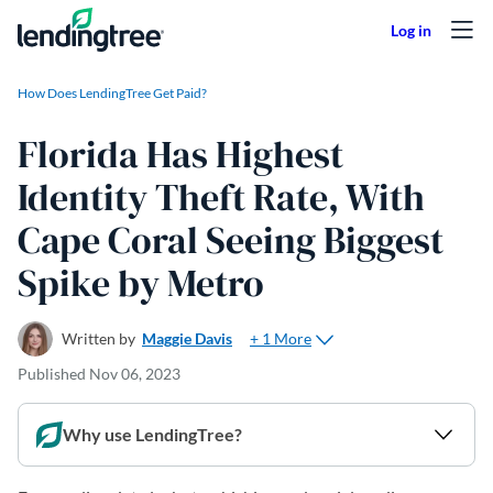
Skip to content
How Does LendingTree Get Paid?
Florida Has Highest
Identity Theft Rate, With
Cape Coral Seeing Biggest
Spike by Metro
+ 1 More
Written by
Maggie Davis
Published
Nov 06, 2023
Why use LendingTree?