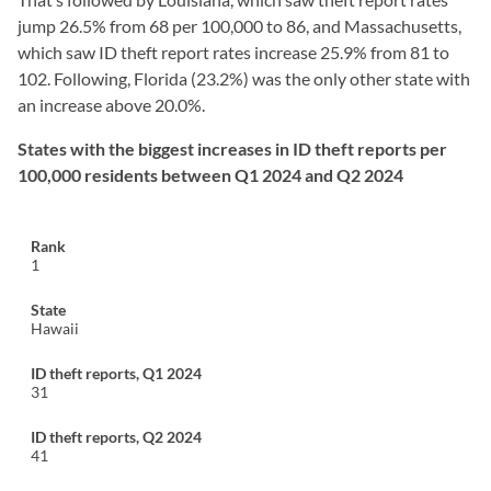
jump 26.5% from 68 per 100,000 to 86, and Massachusetts,
which saw ID theft report rates increase 25.9% from 81 to
102. Following, Florida (23.2%) was the only other state with
an increase above 20.0%.
States with the biggest increases in ID theft reports per
100,000 residents between Q1 2024 and Q2 2024
1
Hawaii
31
41