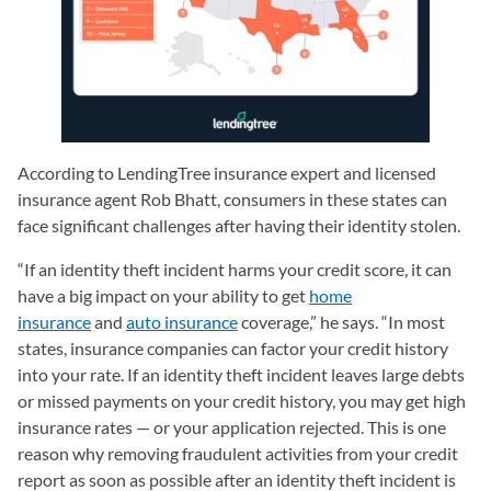
According to LendingTree insurance expert and licensed
insurance agent Rob Bhatt, consumers in these states can
face significant challenges after having their identity stolen.
“If an identity theft incident harms your credit score, it can
have a big impact on your ability to get
home
insurance
and
auto insurance
coverage,” he says. “In most
states, insurance companies can factor your credit history
into your rate. If an identity theft incident leaves large debts
or missed payments on your credit history, you may get high
insurance rates — or your application rejected. This is one
reason why removing fraudulent activities from your credit
report as soon as possible after an identity theft incident is