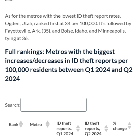
As for the metros with the lowest ID theft report rates,
Ogden, Utah, ranked first at 34 per 100,000. It’s followed by
Fayetteville, Ark. (35), and Boise, Idaho, and Minneapolis,
tying at 36.
Full rankings: Metros with the biggest
increases/decreases in ID theft reports per
100,000 residents between Q1 2024 and Q2
2024
Search:
ID theft
ID theft
%
Rank
Metro
reports,
reports,
change
Q1 2024
Q2 2024