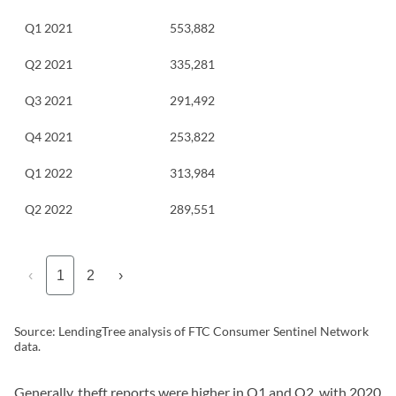
Q1 2021
553,882
Q2 2021
335,281
Q3 2021
291,492
Q4 2021
253,822
Q1 2022
313,984
Q2 2022
289,551
‹
1
2
›
Source: LendingTree analysis of FTC Consumer Sentinel Network
data.
Generally, theft reports were higher in Q1 and Q2, with 2020