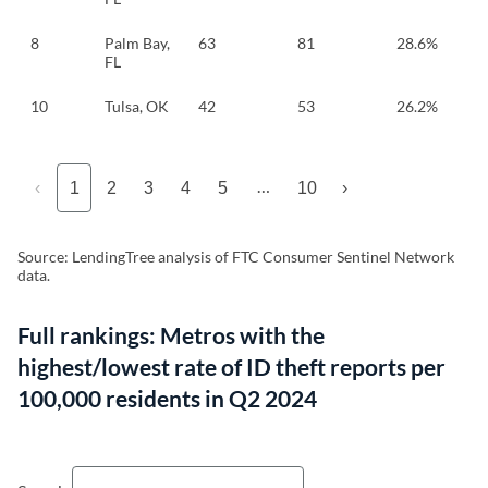
8
Palm Bay,
63
81
28.6%
FL
10
Tulsa, OK
42
53
26.2%
…
‹
1
2
3
4
5
10
›
Source: LendingTree analysis of FTC Consumer Sentinel Network
data.
Full rankings: Metros with the
highest/lowest rate of ID theft reports per
100,000 residents in Q2 2024