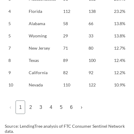
4
Florida
112
138
23.2%
5
Alabama
58
66
13.8%
5
Wyoming
29
33
13.8%
7
New Jersey
71
80
12.7%
8
Texas
89
100
12.4%
9
California
82
92
12.2%
10
Nevada
110
122
10.9%
‹
1
2
3
4
5
6
›
Source: LendingTree analysis of FTC Consumer Sentinel Network
data.