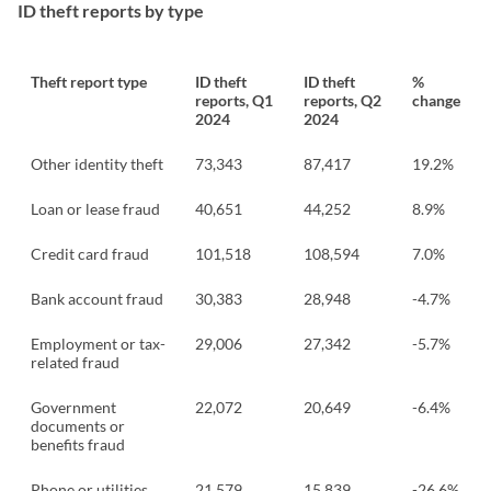
ID theft reports by type
Theft report type
ID theft
ID theft
%
reports, Q1
reports, Q2
change
2024
2024
Other identity theft
73,343
87,417
19.2%
Loan or lease fraud
40,651
44,252
8.9%
Credit card fraud
101,518
108,594
7.0%
Bank account fraud
30,383
28,948
-4.7%
Employment or tax-
29,006
27,342
-5.7%
related fraud
Government
22,072
20,649
-6.4%
documents or
benefits fraud
Phone or utilities
21,579
15,839
-26.6%