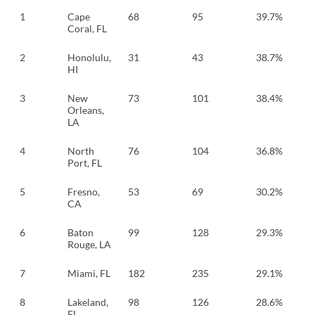
1
Cape
68
95
39.7%
Coral, FL
2
Honolulu,
31
43
38.7%
HI
3
New
73
101
38.4%
Orleans,
LA
4
North
76
104
36.8%
Port, FL
5
Fresno,
53
69
30.2%
CA
6
Baton
99
128
29.3%
Rouge, LA
7
Miami, FL
182
235
29.1%
8
Lakeland,
98
126
28.6%
FL