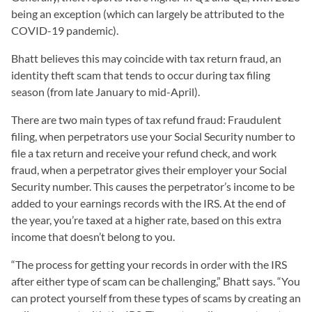
being an exception (which can largely be attributed to the
COVID-19 pandemic).
Bhatt believes this may coincide with tax return fraud, an
identity theft scam that tends to occur during tax filing
season (from late January to mid-April).
There are two main types of tax refund fraud: Fraudulent
filing, when perpetrators use your Social Security number to
file a tax return and receive your refund check, and work
fraud, when a perpetrator gives their employer your Social
Security number. This causes the perpetrator’s income to be
added to your earnings records with the IRS. At the end of
the year, you’re taxed at a higher rate, based on this extra
income that doesn’t belong to you.
“The process for getting your records in order with the IRS
after either type of scam can be challenging,” Bhatt says. “You
can protect yourself from these types of scams by creating an