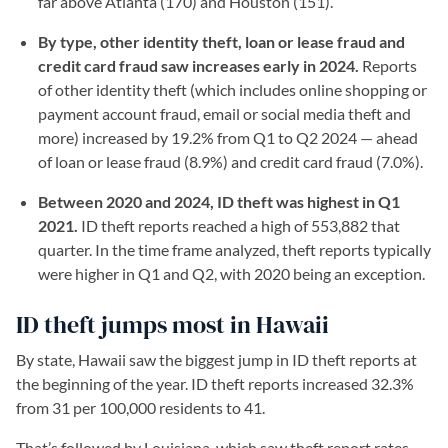
far above Atlanta (170) and Houston (151).
By type, other identity theft, loan or lease fraud and
credit card fraud saw increases early in 2024.
Reports
of other identity theft (which includes online shopping or
payment account fraud, email or social media theft and
more) increased by 19.2% from Q1 to Q2 2024 — ahead
of loan or lease fraud (8.9%) and credit card fraud (7.0%).
Between 2020 and 2024, ID theft was highest in Q1
2021.
ID theft reports reached a high of 553,882 that
quarter. In the time frame analyzed, theft reports typically
were higher in Q1 and Q2, with 2020 being an exception.
ID theft jumps most in Hawaii
By state, Hawaii saw the biggest jump in ID theft reports at
the beginning of the year. ID theft reports increased 32.3%
from 31 per 100,000 residents to 41.
That’s followed by Louisiana, which saw theft report rates