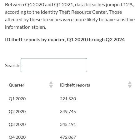
Between Q4 2020 and Q1 2021, data breaches jumped 12%,
according to the Identity Theft Resource Center. Those
affected by these breaches were more likely to have sensitive
information stolen.
ID theft reports by quarter, Q1 2020 through Q2 2024
Search:
Quarter
ID theft reports
Q1 2020
221,530
Q2 2020
349,745
Q3 2020
345,191
Q4 2020
472,067