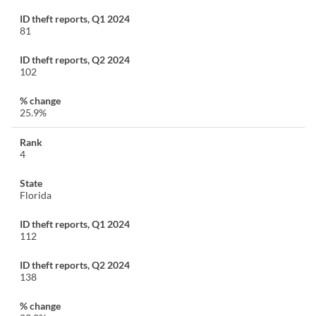
81
102
25.9%
4
Florida
112
138