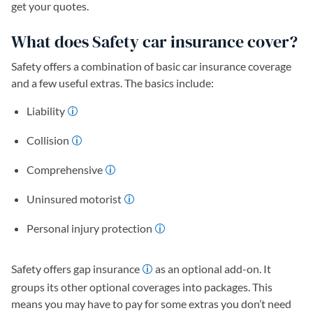
get your quotes.
What does Safety car insurance cover?
Safety offers a combination of basic car insurance coverage
and a few useful extras. The basics include:
Liability
Collision
Comprehensive
Uninsured motorist
Personal injury protection
Safety offers gap insurance
as an optional add-on. It
groups its other optional coverages into packages. This
means you may have to pay for some extras you don’t need