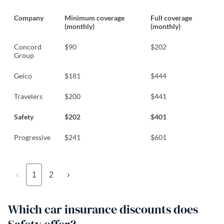
Company
Minimum coverage
Full coverage
(monthly)
(monthly)
Concord
$90
$202
Group
Geico
$181
$444
Travelers
$200
$441
Safety
$202
$401
Progressive
$241
$601
‹
1
2
›
Which car insurance discounts does