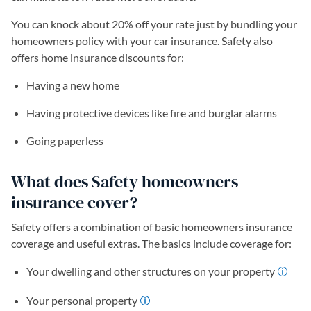
You can knock about 20% off your rate just by bundling your
homeowners policy with your car insurance. Safety also
offers home insurance discounts for:
Having a new home
Having protective devices like fire and burglar alarms
Going paperless
What does Safety homeowners
insurance cover?
Safety offers a combination of basic homeowners insurance
coverage and useful extras. The basics include coverage for:
Your dwelling and other structures on your property
Your personal property