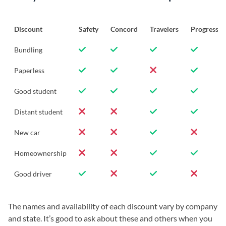
Discount
Safety
Concord
Travelers
Progressiv
Bundling
Paperless
Good student
Distant student
New car
Homeownership
Good driver
The names and availability of each discount vary by company
and state. It’s good to ask about these and others when you