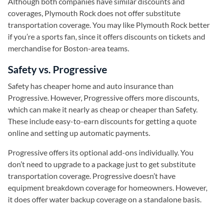
Although both companies have similar discounts and
coverages, Plymouth Rock does not offer substitute
transportation coverage. You may like Plymouth Rock better
if you’re a sports fan, since it offers discounts on tickets and
merchandise for Boston-area teams.
Safety vs. Progressive
Safety has cheaper home and auto insurance than
Progressive. However, Progressive offers more discounts,
which can make it nearly as cheap or cheaper than Safety.
These include easy-to-earn discounts for getting a quote
online and setting up automatic payments.
Progressive offers its optional add-ons individually. You
don’t need to upgrade to a package just to get substitute
transportation coverage. Progressive doesn’t have
equipment breakdown coverage for homeowners. However,
it does offer water backup coverage on a standalone basis.