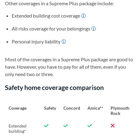
Other coverages in a Supreme Plus package include:
Extended building cost coverage
All risks coverage for your belongings
Personal injury liability
Most of the coverages in a Supreme Plus package are good to
have. However, you have to pay for all of them, even if you
only need two or three.
Safety home coverage comparison
Coverage
Safety
Concord
Amica**
Plymouth
Rock
Extended
building*