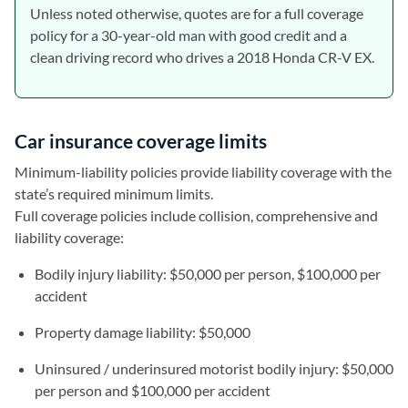
Unless noted otherwise, quotes are for a full coverage
policy for a 30-year-old man with good credit and a
clean driving record who drives a 2018 Honda CR-V EX.
Car insurance coverage limits
Minimum-liability policies provide liability coverage with the
state’s required minimum limits.
Full coverage policies include collision, comprehensive and
liability coverage:
Bodily injury liability: $50,000 per person, $100,000 per
accident
Property damage liability: $50,000
Uninsured / underinsured motorist bodily injury: $50,000
per person and $100,000 per accident