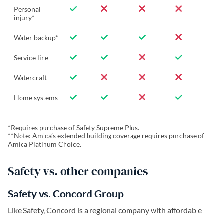
Personal
injury*
Water backup*
Service line
Watercraft
Home systems
*Requires purchase of Safety Supreme Plus.
**Note: Amica’s extended building coverage requires purchase of
Amica Platinum Choice.
Safety vs. other companies
Safety vs. Concord Group
Like Safety, Concord is a regional company with affordable