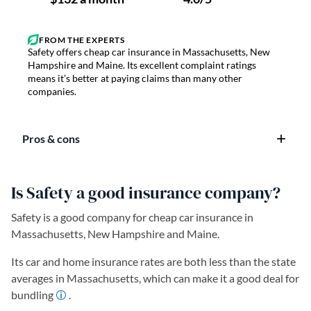
Safety offers cheap car insurance in Massachusetts, New
Hampshire and Maine. Its excellent complaint ratings
means it’s better at paying claims than many other
companies.
Pros & cons
Is Safety a good insurance company?
Safety is a good company for cheap car insurance in
Massachusetts, New Hampshire and Maine.
Its car and home insurance rates are both less than the state
averages in Massachusetts, which can make it a good deal for
bundling
.