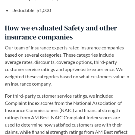
Deductible: $1,000
How we evaluated Safety and other
insurance companies
Our team of insurance experts rated insurance companies
based on several categories. These categories include
average rates, discounts, coverage options, third-party
customer service ratings and app/website experience. We
weighted these categories based on what customers value in
an insurance company.
For third-party customer service ratings, we included
Complaint Index scores from the National Association of
Insurance Commissioners (NAIC) and financial strength
ratings from AM Best. NAIC Complaint Index scores are
used to determine how satisfied customers are with their
claims, while financial strength ratings from AM Best reflect