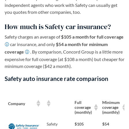
independent agents who work with Safety can usually get
you quotes from other companies, too.
How much is Safety car insurance?
Safety charges an average of
$105 a month for full coverage
car insurance, and only
$54 a month for minimum
coverage
. By comparison, Concord Group is a little more
expensive for full coverage (at $108 a month) but cheaper for
minimum coverage ($42 a month).
Safety auto insurance rate comparison
Full
Minimum
Company
coverage
coverage
(monthly)
(monthly)
Safety
$105
$54