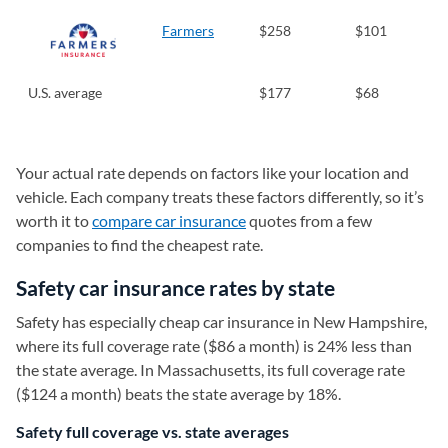
Farmers
$258
$101
U.S. average
$177
$68
Your actual rate depends on factors like your location and
vehicle. Each company treats these factors differently, so it’s
worth it to
compare car insurance
quotes from a few
companies to find the cheapest rate.
Safety car insurance rates by state
Safety has especially cheap car insurance in New Hampshire,
where its full coverage rate ($86 a month) is 24% less than
the state average. In Massachusetts, its full coverage rate
($124 a month) beats the state average by 18%.
Safety full coverage vs. state averages