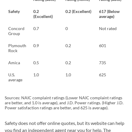
Safety
0.2
0.2 (Excellent)
617 (Below
(Excellent)
average)
Concord
0.7
0
Not rated
Group
Plymouth
0.9
0.2
601
Rock
Amica
0.5
0.2
735
U.S.
1.0
1.0
625
average
Sources: NAIC complaint ratings (Lower NAIC complaint ratings
are better, and 1.0 is average), and J.D. Power ratings. (Higher J.D.
Power satisfaction ratings are better, and 625 is average).
Safety does not offer online quotes, but its website can help
you find an independent agent near you for help. The