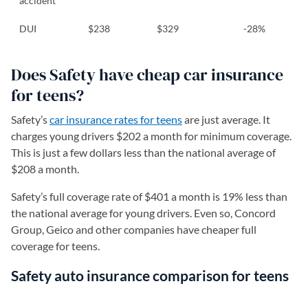
accident
DUI
$238
$329
-28%
Does Safety have cheap car insurance
for teens?
Safety’s
car insurance rates for teens
are just average. It
charges young drivers $202 a month for minimum coverage.
This is just a few dollars less than the national average of
$208 a month.
Safety’s full coverage rate of $401 a month is 19% less than
the national average for young drivers. Even so, Concord
Group, Geico and other companies have cheaper full
coverage for teens.
Safety auto insurance comparison for teens