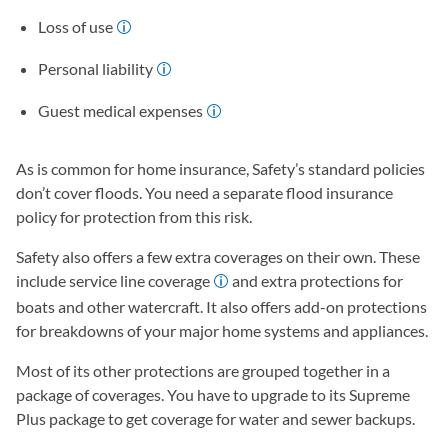
Loss of use
Personal liability
Guest medical expenses
As is common for home insurance, Safety’s standard policies
don’t cover floods. You need a separate flood insurance
policy for protection from this risk.
Safety also offers a few extra coverages on their own. These
include service line coverage
and extra protections for
boats and other watercraft. It also offers add-on protections
for breakdowns of your major home systems and appliances.
Most of its other protections are grouped together in a
package of coverages. You have to upgrade to its Supreme
Plus package to get coverage for water and sewer backups.