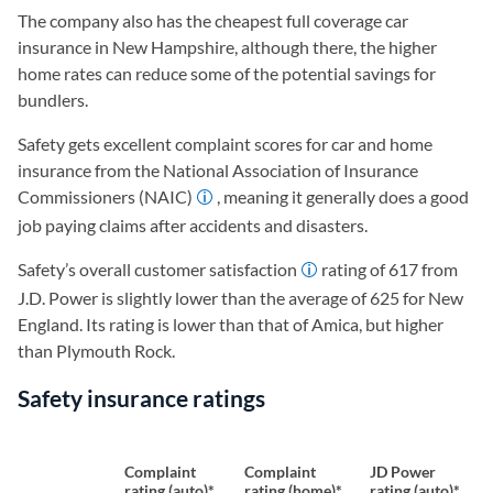
The company also has the cheapest full coverage car
insurance in New Hampshire, although there, the higher
home rates can reduce some of the potential savings for
bundlers.
Safety gets excellent complaint scores for car and home
insurance from the National Association of Insurance
Commissioners (NAIC)
, meaning it generally does a good
job paying claims after accidents and disasters.
Safety’s overall customer satisfaction
rating of 617 from
J.D. Power is slightly lower than the average of 625 for New
England. Its rating is lower than that of Amica, but higher
than Plymouth Rock.
Safety insurance ratings
Complaint
Complaint
JD Power
rating (auto)*
rating (home)*
rating (auto)*