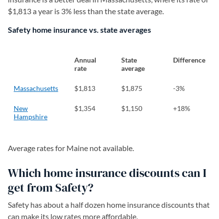
$1,813 a year is 3% less than the state average.
Safety home insurance vs. state averages
Annual
State
Difference
rate
average
Massachusetts
$1,813
$1,875
-3%
New
$1,354
$1,150
+18%
Hampshire
Average rates for Maine not available.
Which home insurance discounts can I
get from Safety?
Safety has about a half dozen home insurance discounts that
can make its low rates more affordable.