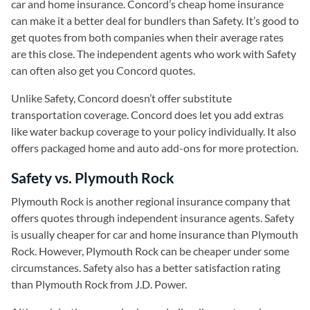
car and home insurance. Concord’s cheap home insurance
can make it a better deal for bundlers than Safety. It’s good to
get quotes from both companies when their average rates
are this close. The independent agents who work with Safety
can often also get you Concord quotes.
Unlike Safety, Concord doesn’t offer substitute
transportation coverage. Concord does let you add extras
like water backup coverage to your policy individually. It also
offers packaged home and auto add-ons for more protection.
Safety vs. Plymouth Rock
Plymouth Rock is another regional insurance company that
offers quotes through independent insurance agents. Safety
is usually cheaper for car and home insurance than Plymouth
Rock. However, Plymouth Rock can be cheaper under some
circumstances. Safety also has a better satisfaction rating
than Plymouth Rock from J.D. Power.