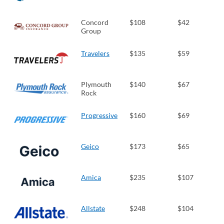
Concord
$108
$42
Group
Travelers
$135
$59
Plymouth
$140
$67
Rock
Progressive
$160
$69
Geico
$173
$65
Amica
$235
$107
Allstate
$248
$104