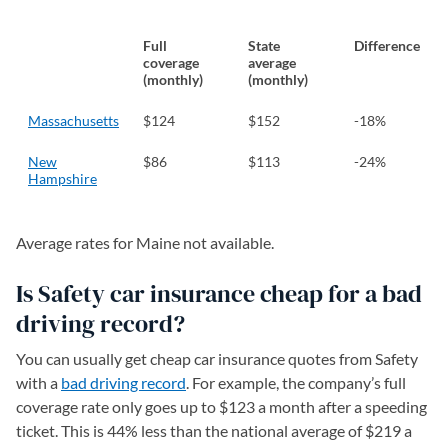
Full
State
Difference
coverage
average
(monthly)
(monthly)
Massachusetts
$124
$152
-18%
New
$86
$113
-24%
Hampshire
Average rates for Maine not available.
Is Safety car insurance cheap for a bad
driving record?
You can usually get cheap car insurance quotes from Safety
with a
bad driving record
. For example, the company’s full
coverage rate only goes up to $123 a month after a speeding
ticket. This is 44% less than the national average of $219 a