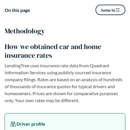
On this page
Jump to
Methodology
How we obtained car and home
insurance rates
LendingTree uses insurance rate data from Quadrant
Information Services using publicly sourced insurance
company filings. Rates are based on an analysis of hundreds
of thousands of insurance quotes for typical drivers and
homeowners. Prices are shown for comparative purposes
only. Your own rates may be different.
Driver profile