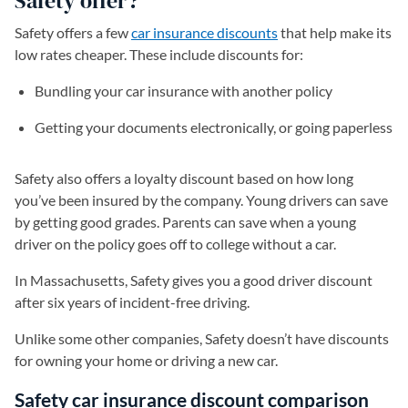
Safety offer?
Safety offers a few
car insurance discounts
that help make its
low rates cheaper. These include discounts for:
Bundling your car insurance with another policy
Getting your documents electronically, or going paperless
Safety also offers a loyalty discount based on how long
you’ve been insured by the company. Young drivers can save
by getting good grades. Parents can save when a young
driver on the policy goes off to college without a car.
In Massachusetts, Safety gives you a good driver discount
after six years of incident-free driving.
Unlike some other companies, Safety doesn’t have discounts
for owning your home or driving a new car.
Safety car insurance discount comparison