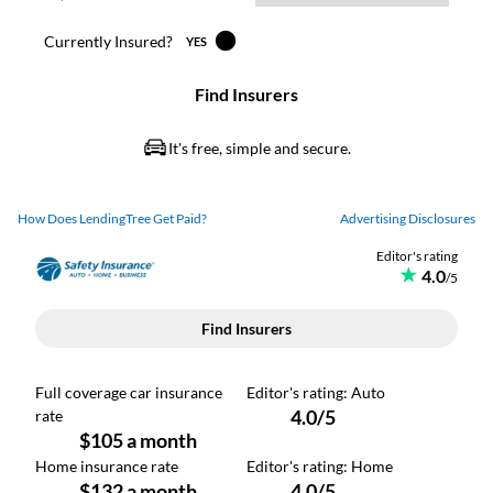
How Does LendingTree Get Paid?
Advertising Disclosures