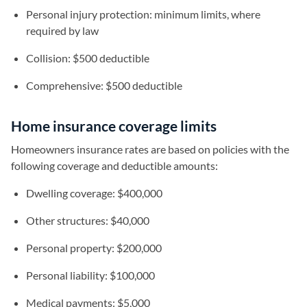
Personal injury protection: minimum limits, where
required by law
Collision: $500 deductible
Comprehensive: $500 deductible
Home insurance coverage limits
Homeowners insurance rates are based on policies with the
following coverage and deductible amounts:
Dwelling coverage: $400,000
Other structures: $40,000
Personal property: $200,000
Personal liability: $100,000
Medical payments: $5,000