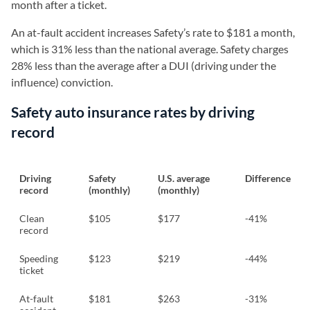
month after a ticket.
An at-fault accident increases Safety’s rate to $181 a month,
which is 31% less than the national average. Safety charges
28% less than the average after a DUI (driving under the
influence) conviction.
Safety auto insurance rates by driving
record
Driving
Safety
U.S. average
Difference
record
(monthly)
(monthly)
Clean
$105
$177
-41%
record
Speeding
$123
$219
-44%
ticket
At-fault
$181
$263
-31%