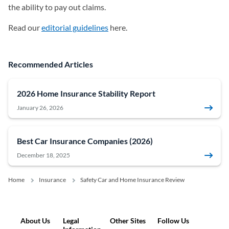
the ability to pay out claims.
Read our
editorial guidelines
here.
Recommended Articles
2026 Home Insurance Stability Report
January 26, 2026
Best Car Insurance Companies (2026)
December 18, 2025
Home
Insurance
Safety Car and Home Insurance Review