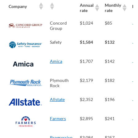
Annual
Monthly
Company
LT
rate
rate
Concord
$1,024
$85
Group
Safety
$1,584
$132
Amica
$1,707
$142
Plymouth
$2,179
$182
Rock
Allstate
$2,352
$196
Farmers
$2,895
$241
Progressive
$3,084
$257