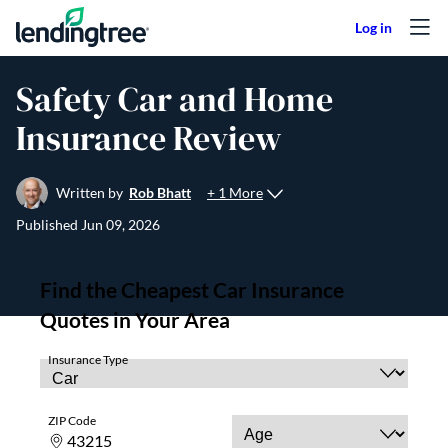
Skip to content
Safety Car and Home
Insurance Review
+ 1 More
Written by
Rob Bhatt
Published
Jun 09, 2026