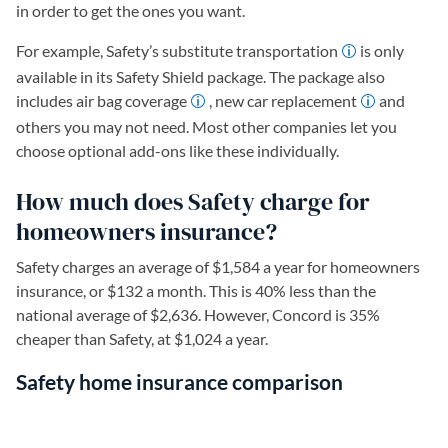
in order to get the ones you want.
For example, Safety’s substitute transportation
is only
available in its Safety Shield package. The package also
includes air bag coverage
, new car replacement
and
others you may not need. Most other companies let you
choose optional add-ons like these individually.
How much does Safety charge for
homeowners insurance?
Safety charges an average of $1,584 a year for homeowners
insurance, or $132 a month. This is 40% less than the
national average of $2,636. However, Concord is 35%
cheaper than Safety, at $1,024 a year.
Safety home insurance comparison