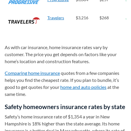
Travelers
$3,216
$268
As with car insurance, home insurance rates vary by
customer. The price you get depends on factors like your
home’s location and construction features.
Comparing home insurance
quotes from a few companies
helps you find the cheapest rate. If you plan to bundle, it’s
good to get quotes for your
home and auto policies
at the
same time.
Safety homeowners insurance rates by state
Safety’s home insurance rate of $1,354 a year in New
Hampshire is 18% higher than the state average. Its home
insurance is a better deal in Massachusetts, where its rate of