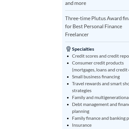
and more
Three-time Plutus Award fin
for Best Personal Finance
Freelancer
Specialties
Credit scores and credit repo
Consumer credit products
(mortgages, loans and credit 
Small business financing
Travel rewards and smart sh
strategies
Family and multigenerational
Debt management and financ
planning
Family finance and banking 
Insurance