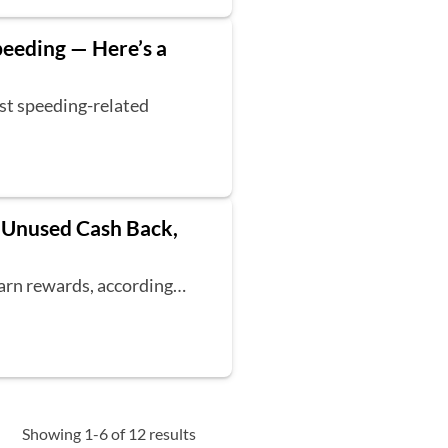
peeding — Here’s a
est speeding-related
n Unused Cash Back,
earn rewards, according…
Showing 1-6 of 12 results