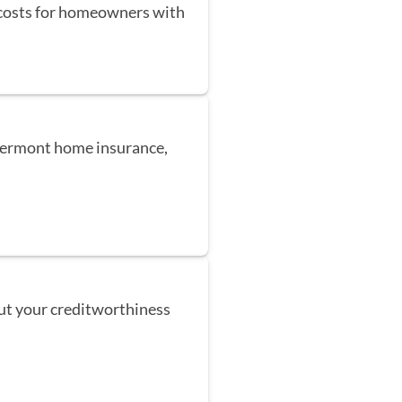
 costs for homeowners with
 Vermont home insurance,
but your creditworthiness