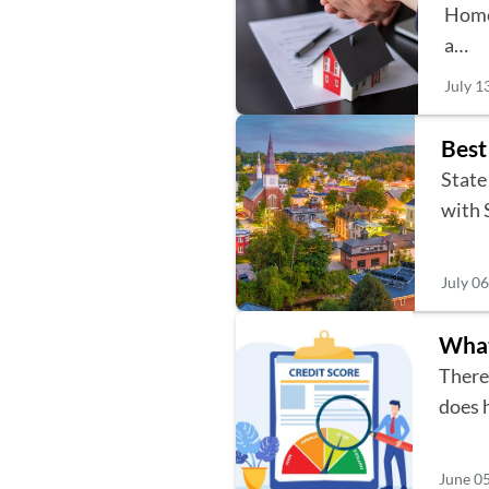
Home
a…
July 1
Best
State
with 
July 0
What
There
does 
June 0