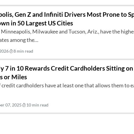
lis, Gen Z and Infiniti Drivers Most Prone to S
wn in 50 Largest US Cities
n Minneapolis, Milwaukee and Tucson, Ariz., have the high
rates among the…
 2026
8 min read
y 7 in 10 Rewards Credit Cardholders Sitting o
s or Miles
 credit cardholders have at least one that allows them to 
r 07, 2025
10 min read