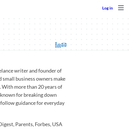
(opens in a new tab)
eelance writer and founder of
nd small business owners make
. With more than 20 years of
’s known for breaking down
o-follow guidance for everyday
Digest, Parents, Forbes, USA