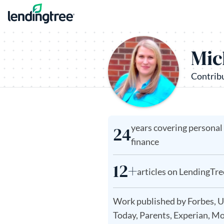
Skip to content
Mic
Contrib
years covering personal
24
finance
12+
articles on LendingTre
Work published by Forbes, 
Today, Parents, Experian, M