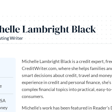
helle Lambright Black
uting Writer
Michelle Lambright Black is a credit expert, fr
CreditWriter.com, where she helps families a
smart decisions about credit, travel and money
experience in credit and personal finance, she
e
complex financial topics into practical, easy-t
consumers.
USA
oney
Michelle’s work has been featured in Reader’s 