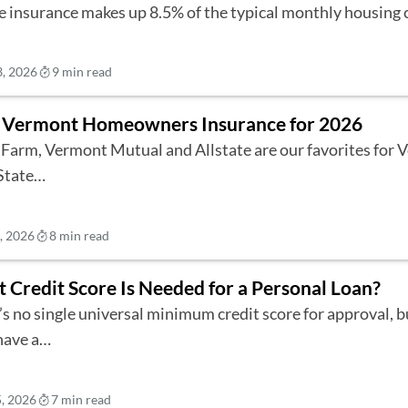
 insurance makes up 8.5% of the typical monthly housing
3, 2026
9 min read
 Vermont Homeowners Insurance for 2026
 Farm, Vermont Mutual and Allstate are our favorites for
State…
6, 2026
8 min read
 Credit Score Is Needed for a Personal Loan?
’s no single universal minimum credit score for approval, 
have a…
5, 2026
7 min read