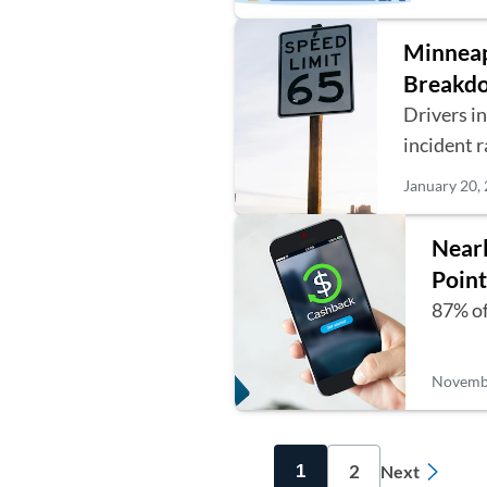
Minneapo
Breakdo
Drivers i
incident 
January 20,
Nearl
Point
87% of
Novembe
2
1
Next