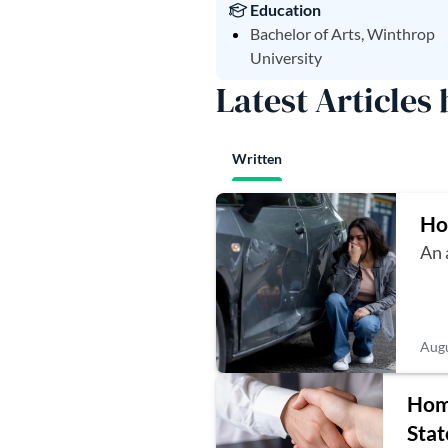
Education
Bachelor of Arts, Winthrop
University
Latest Articles
Written
Ho
An 
Augu
Home
Stat