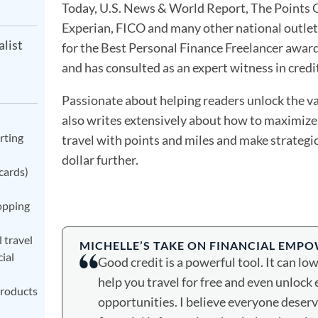
Today, U.S. News & World Report, The Points G
Experian, FICO and many other national outlets.
alist
for the Best Personal Finance Freelancer awar
and has consulted as an expert witness in credit
Passionate about helping readers unlock the va
also writes extensively about how to maximize 
rting
travel with points and miles and make strategi
dollar further.
cards)
opping
 travel
MICHELLE’S TAKE ON FINANCIAL EMP
ial
Good credit is a powerful tool. It can lo
help you travel for free and even unlock 
products
opportunities. I believe everyone deserve