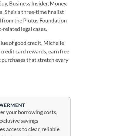
uy, Business Insider, Money,
 She’s a three-time finalist
d from the Plutus Foundation
-related legal cases.
lue of good credit, Michelle
credit card rewards, earn free
c purchases that stretch every
OWERMENT
wer your borrowing costs,
exclusive savings
s access to clear, reliable