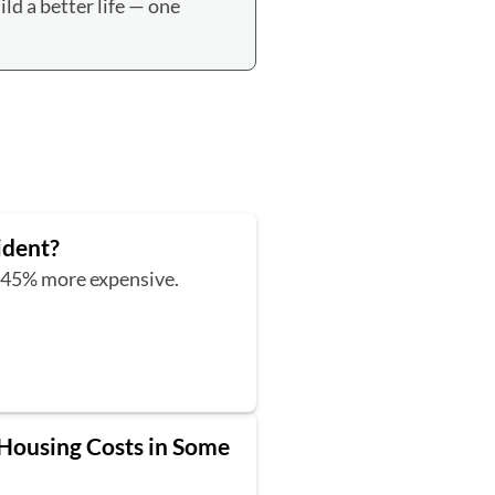
ld a better life — one
ident?
t 45% more expensive.
 Housing Costs in Some