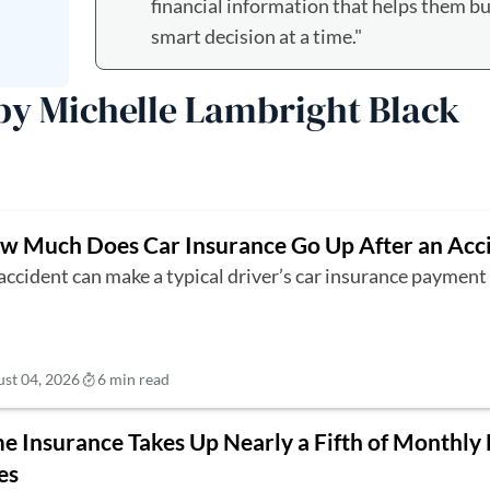
financial information that helps them bui
smart decision at a time."
 by Michelle Lambright Black
w Much Does Car Insurance Go Up After an Acc
accident can make a typical driver’s car insurance paymen
st 04, 2026
6 min read
 Insurance Takes Up Nearly a Fifth of Monthly
es