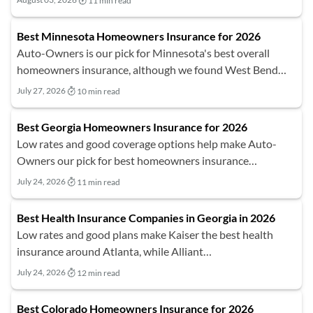
11 min read
Best Minnesota Homeowners Insurance for 2026
Auto-Owners is our pick for Minnesota's best overall
homeowners insurance, although we found West Bend…
July 27, 2026
10 min read
Best Georgia Homeowners Insurance for 2026
Low rates and good coverage options help make Auto-
Owners our pick for best homeowners insurance…
July 24, 2026
11 min read
Best Health Insurance Companies in Georgia in 2026
Low rates and good plans make Kaiser the best health
insurance around Atlanta, while Alliant…
July 24, 2026
12 min read
Best Colorado Homeowners Insurance for 2026