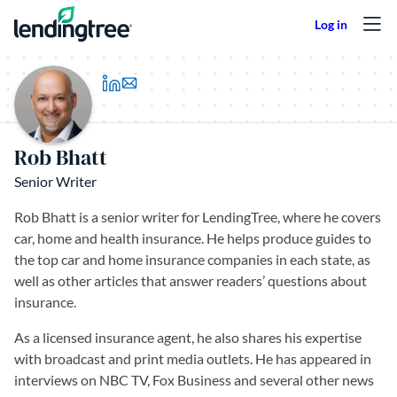
Skip to content
(opens in a new tab)
Rob Bhatt
Senior Writer
Rob Bhatt is a senior writer for LendingTree, where he covers
car, home and health insurance. He helps produce guides to
the top car and home insurance companies in each state, as
well as other articles that answer readers’ questions about
insurance.
As a licensed insurance agent, he also shares his expertise
with broadcast and print media outlets. He has appeared in
interviews on NBC TV, Fox Business and several other news