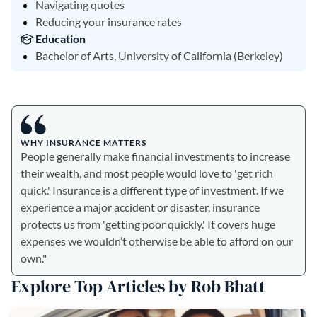
Navigating quotes
Reducing your insurance rates
Education
Bachelor of Arts, University of California (Berkeley)
WHY INSURANCE MATTERS
People generally make financial investments to increase
their wealth, and most people would love to 'get rich
quick.' Insurance is a different type of investment. If we
experience a major accident or disaster, insurance
protects us from 'getting poor quickly.' It covers huge
expenses we wouldn’t otherwise be able to afford on our
own."
Explore Top Articles by Rob Bhatt