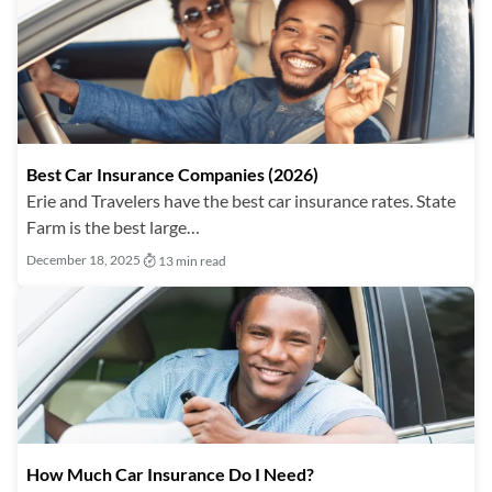
Best Car Insurance Companies (2026)
Erie and Travelers have the best car insurance rates. State
Farm is the best large…
December 18, 2025
13 min read
How Much Car Insurance Do I Need?