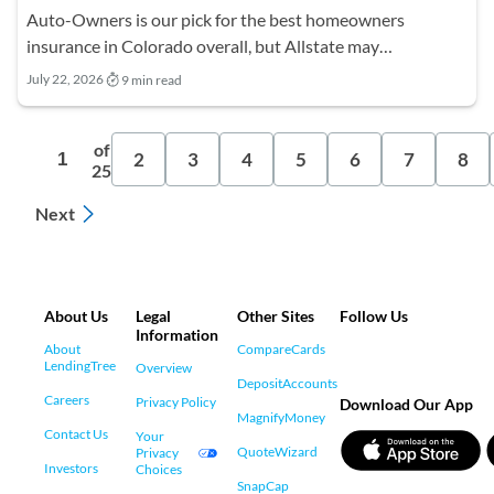
Auto-Owners is our pick for the best homeowners
insurance in Colorado overall, but Allstate may…
July 22, 2026
9 min read
of
2
3
4
5
6
7
8
1
25
Next