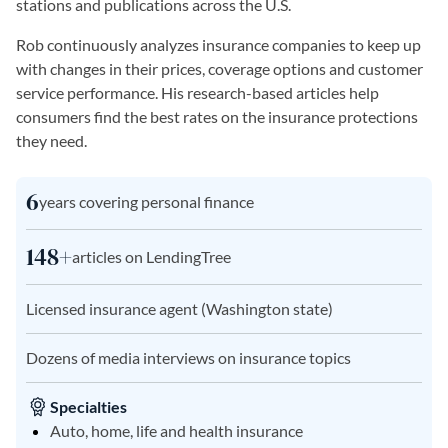
stations and publications across the U.S.
Rob continuously analyzes insurance companies to keep up
with changes in their prices, coverage options and customer
service performance. His research-based articles help
consumers find the best rates on the insurance protections
they need.
6
years covering personal finance
148+
articles on LendingTree
Licensed insurance agent (Washington state)
Dozens of media interviews on insurance topics
Specialties
Auto, home, life and health insurance