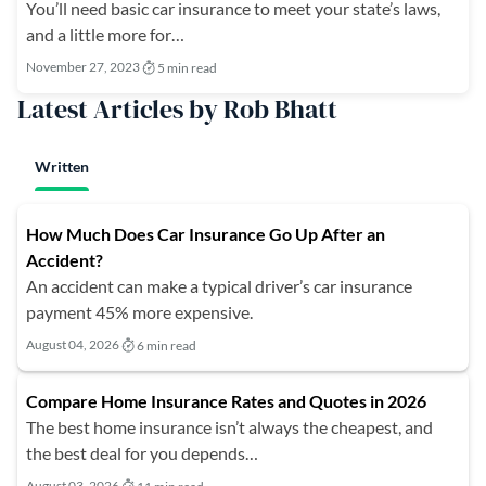
You’ll need basic car insurance to meet your state’s laws,
and a little more for…
November 27, 2023
5 min read
Latest Articles by Rob Bhatt
Written
How Much Does Car Insurance Go Up After an
Accident?
An accident can make a typical driver’s car insurance
payment 45% more expensive.
August 04, 2026
6 min read
Compare Home Insurance Rates and Quotes in 2026
The best home insurance isn’t always the cheapest, and
the best deal for you depends…
August 03, 2026