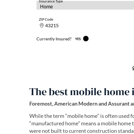
The best mobile home 
Foremost, American Modern and Assurant ar
While the term “mobile home” is often used f
“manufactured home” means a mobile home th
were not built to current construction standar