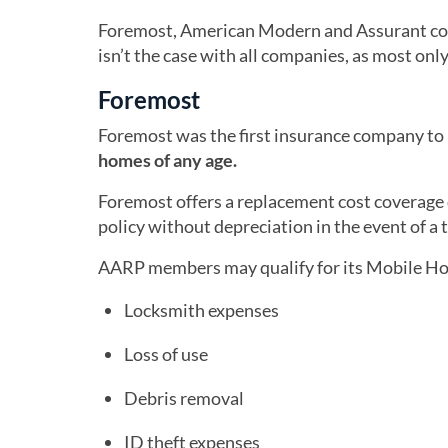
Foremost, American Modern and Assurant co
isn’t the case with all companies, as most o
Foremost
Foremost was the first insurance company to
homes of any age.
Foremost offers a replacement cost coverage 
policy without depreciation in the event of a t
AARP members may qualify for its Mobile Ho
Locksmith expenses
Loss of use
Debris removal
ID theft expenses