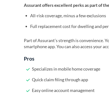
Assurant offers excellent perks as part of t
All-risk coverage, minus a few exclusions
Full replacement cost for dwelling and pe
Part of Assurant’s strength is convenience. You
smartphone app. You can also access your accou
Pros
Specializes in mobile home coverage
Quick claim filing through app
Easy online account management