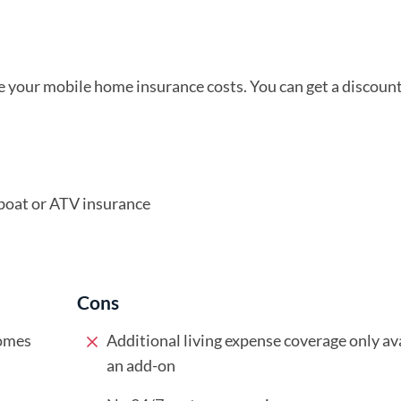
 your mobile home insurance costs. You can get a discount 
boat or ATV insurance
Cons
homes
Additional living expense coverage only ava
an add-on