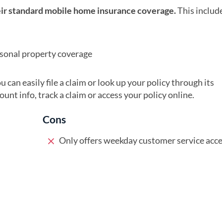
heir standard mobile home insurance coverage.
This includ
rsonal property coverage
 can easily file a claim or look up your policy through its
nt info, track a claim or access your policy online.
Cons
Only offers weekday customer service acc