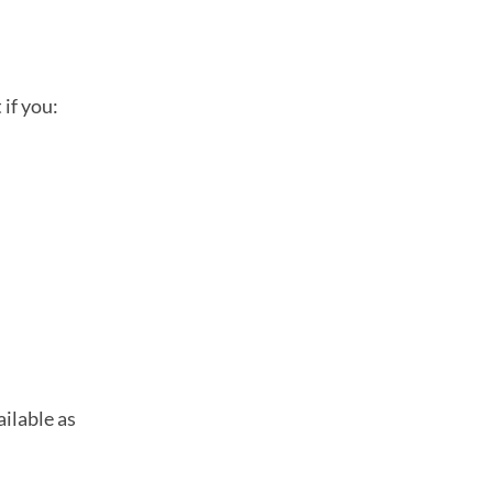
if you:
ilable as