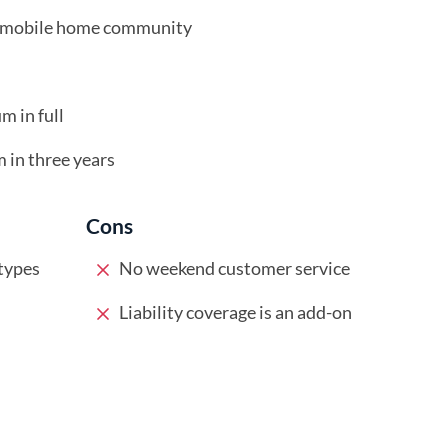
ed mobile home community
m in full
m in three years
Cons
types
No weekend customer service
Liability coverage is an add-on