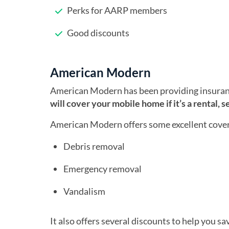
Perks for AARP members
Good discounts
American Modern
American Modern has been providing insura
will cover your mobile home if it’s a rental, 
American Modern offers some excellent cove
Debris removal
Emergency removal
Vandalism
It also offers several discounts to help you s