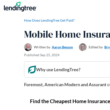
Skip to content
How Does LendingTree Get Paid?
Mobile Home Insura
Written by
Aaron Besson
Edited by
Bry
Published
Sep 25, 2024
Why use LendingTree?
Foremost, American Modern and Assurant
o