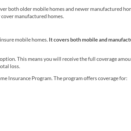
ver both older mobile homes and newer manufactured hom
nly cover manufactured homes.
 insure mobile homes.
It covers both mobile and manufac
option. This means you will receive the full coverage amou
otal loss.
me Insurance Program. The program offers coverage for: