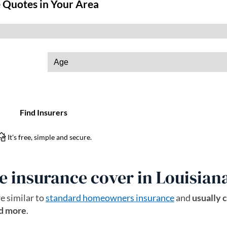
 insurance cover in Louisian
e similar to
standard homeowners insurance
and
usually 
nd more
.