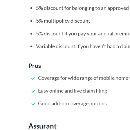
5% discount for belonging to an approv
5% multipolicy discount
5% discount if you pay your annual premiu
Variable discount if you haven’t had a clai
Pros
Coverage for wide range of mobile home 
Easy online and live claim filing
Good add-on coverage options
Assurant