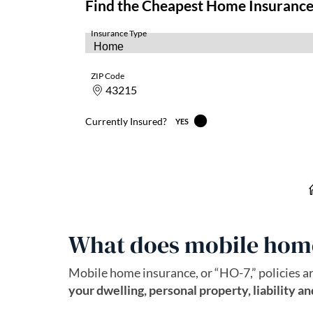
What does mobile home
Mobile home insurance, or “HO-7,” policies ar
your dwelling, personal property, liability a