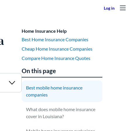
Home Insurance Help
a
Best Home Insurance Companies
Cheap Home Insurance Companies
Compare Home Insurance Quotes
On this page
Best mobile home insurance
companies
What does mobile home insurance
cover in Louisiana?
Mobile home insurance exclusions