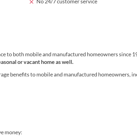
No 24/7 customer service
nce to both mobile and manufactured homeowners since 1
seasonal or vacant home as well.
rage benefits to mobile and manufactured homeowners, in
ave money: