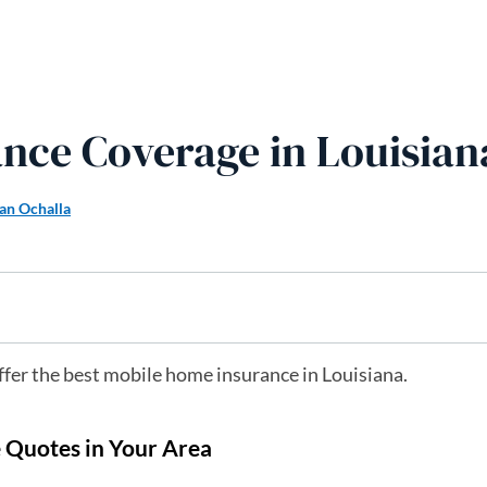
nce Coverage in Louisian
an Ochalla
ffer the best mobile home insurance in Louisiana.