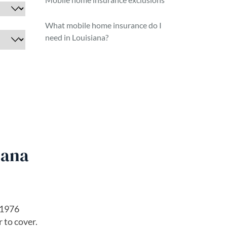
What mobile home insurance do I
need in Louisiana?
iana
 1976
 to cover.