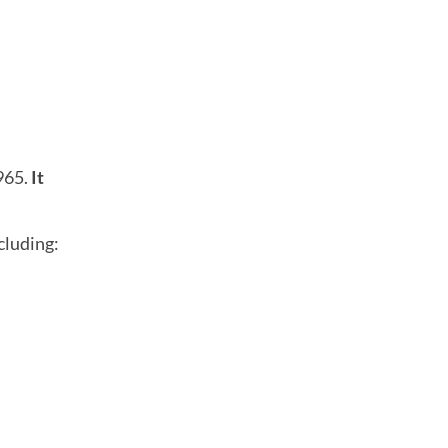
965.
It
cluding: