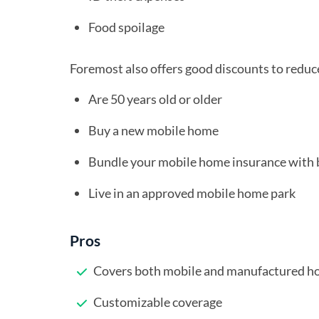
Food spoilage
Foremost also offers good discounts to reduce
Are 50 years old or older
Buy a new mobile home
Bundle your mobile home insurance with 
Live in an approved mobile home park
Pros
Covers both mobile and manufactured 
Customizable coverage