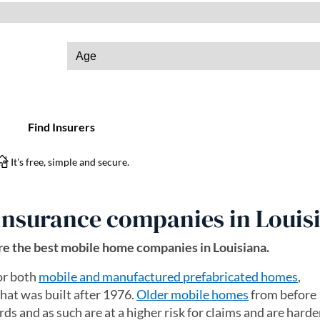
insurance companies in Louis
e the best mobile home companies in Louisiana.
or both
mobile and manufactured prefabricated homes
,
at was built after 1976.
Older mobile homes
from before
ds and as such are at a higher risk for claims and are harder