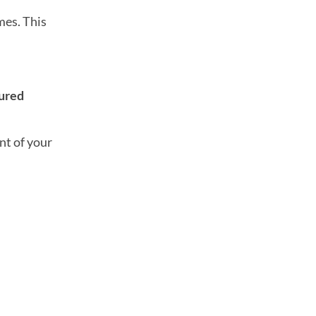
es. This
tured
nt of your