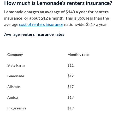
How much is Lemonade’s renters insurance?
Lemonade charges an average of $140 a year for renters
insurance, or about $12 a month.
This is 36% less than the
average
cost of renters insurance
nationwide, $217 a year.
Average renters insurance rates
Company
Monthly rate
State Farm
$11
Lemonade
$12
Allstate
$17
Amica
$17
Progressive
$19