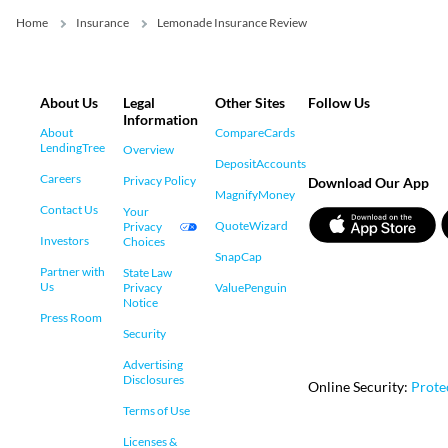
Home
Insurance
Lemonade Insurance Review