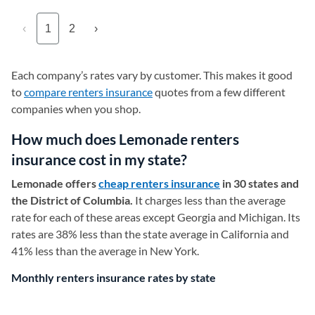
‹
1
2
›
Each company’s rates vary by customer. This makes it good
to
compare renters insurance
quotes from a few different
companies when you shop.
How much does Lemonade renters
insurance cost in my state?
Lemonade offers
cheap renters insurance
in 30 states and
the District of Columbia.
It charges less than the average
rate for each of these areas except Georgia and Michigan. Its
rates are 38% less than the state average in California and
41% less than the average in New York.
Monthly renters insurance rates by state