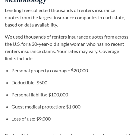
LendingTree collected thousands of renters insurance
quotes from the largest insurance companies in each state,
based on data availability.
We used thousands of renters insurance quotes from across
the U.S. for a 30-year-old single woman who has no recent
renters insurance claims. Your rates may vary. Coverage
limits include:
Personal property coverage: $20,000
Deductible: $500
Personal liability: $100,000
Guest medical protection: $1,000
Loss of use: $9,000