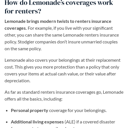
How do Lemonade’s coverages work
for renters?
Lemonade brings modern twists to renters insurance
coverages.
For example, if you live with your significant
other, you can share the same Lemonade renters insurance
policy. Stodgier companies don’t insure unmarried couples
on the same policy.
Lemonade also covers your belongings at their replacement
cost. This gives you more protection than a policy that only
covers your items at actual cash value, or their value after
depreciation.
As far as standard renters insurance coverages go, Lemonade
offers all the basics, including:
Personal property
coverage for your belongings.
Additional living expenses
(ALE) if a covered disaster