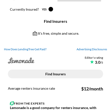
How Does LendingTree Get Paid?
Advertising Disclosures
Lemonade is a good company for renters insurance, with