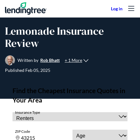
Skip to content
Lemonade Insurance
Review
+ 1 More
Written by
Rob Bhatt
Published
Feb 05, 2025