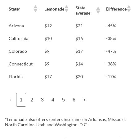
State
State*
Lemonade
Difference
average
Arizona
$12
$21
-45%
California
$10
$16
-38%
Colorado
$9
$17
-47%
Connecticut
$9
$14
-38%
Florida
$17
$20
-17%
‹
1
2
3
4
5
6
›
*Lemonade also offers renters insurance in Arkansas, Missouri,
North Carolina, Utah and Washington, D.C.