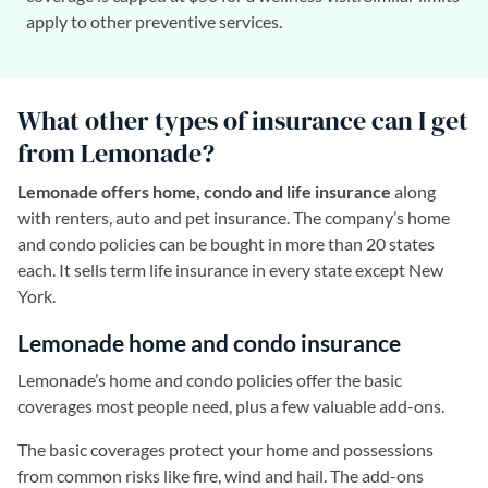
apply to other preventive services.
What other types of insurance can I get
from Lemonade?
Lemonade offers home, condo and life insurance
along
with renters, auto and pet insurance. The company’s home
and condo policies can be bought in more than 20 states
each. It sells term life insurance in every state except New
York.
Lemonade home and condo insurance
Lemonade’s home and condo policies offer the basic
coverages most people need, plus a few valuable add-ons.
The basic coverages protect your home and possessions
from common risks like fire, wind and hail. The add-ons