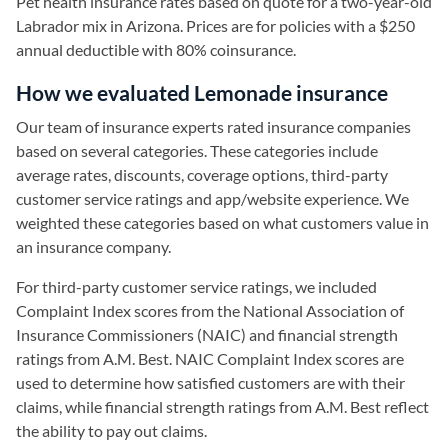
Pet health insurance rates based on quote for a two-year-old
Labrador mix in Arizona. Prices are for policies with a $250
annual deductible with 80% coinsurance.
How we evaluated Lemonade insurance
Our team of insurance experts rated insurance companies
based on several categories. These categories include
average rates, discounts, coverage options, third-party
customer service ratings and app/website experience. We
weighted these categories based on what customers value in
an insurance company.
For third-party customer service ratings, we included
Complaint Index scores from the National Association of
Insurance Commissioners (NAIC) and financial strength
ratings from A.M. Best. NAIC Complaint Index scores are
used to determine how satisfied customers are with their
claims, while financial strength ratings from A.M. Best reflect
the ability to pay out claims.