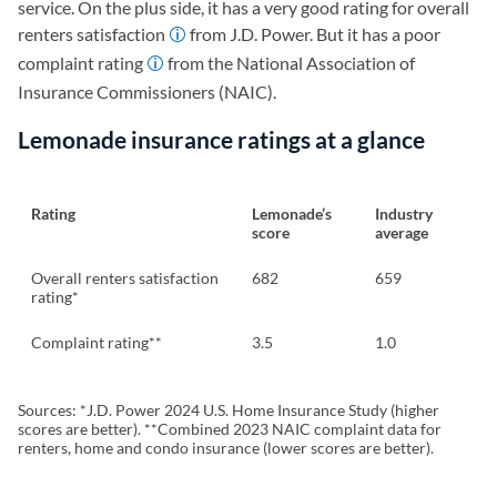
service. On the plus side, it has a very good rating for overall
renters satisfaction
from J.D. Power. But it has a poor
complaint rating
from the National Association of
Insurance Commissioners (NAIC).
Lemonade insurance ratings at a glance
Rating
Lemonade’s
Industry
score
average
Overall renters satisfaction
682
659
rating*
Complaint rating**
3.5
1.0
Sources: *J.D. Power 2024 U.S. Home Insurance Study (higher
scores are better). **Combined 2023 NAIC complaint data for
renters, home and condo insurance (lower scores are better).