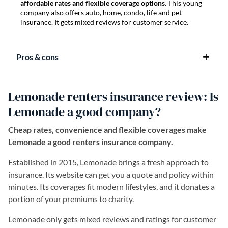
affordable rates and flexible coverage options.
This young
company also offers auto, home, condo, life and pet
insurance. It gets mixed reviews for customer service.
Pros & cons
Lemonade renters insurance review: Is
Lemonade a good company?
Cheap rates, convenience and flexible coverages make
Lemonade a good renters insurance company.
Established in 2015, Lemonade brings a fresh approach to
insurance. Its website can get you a quote and policy within
minutes. Its coverages fit modern lifestyles, and it donates a
portion of your premiums to charity.
Lemonade only gets mixed reviews and ratings for customer