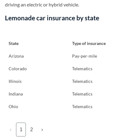
driving an electric or hybrid vehicle.
Lemonade car insurance by state
State
Type of insurance
Arizona
Pay-per-mile
Colorado
Telematics
Illinois
Telematics
Indiana
Telematics
Ohio
Telematics
‹
1
2
›