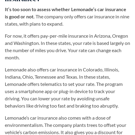
It’s too soon to assess whether Lemonade’s car insurance
is good or not.
The company only offers car insurance in nine
states, with plans to expand.
For now, it offers pay-per-mile insurance in Arizona, Oregon
and Washington. In these states, your rate is based largely on
the number of miles you drive. Your rate can change each
month.
Lemonade also offers car insurance in Colorado, Illinois,
Indiana, Ohio, Tennessee and Texas. In these states,
Lemonade offers telematics to set your rate. The program
uses a smartphone app or plug-in device to track your
driving. You can lower your rate by avoiding unsafe
behaviors like driving too fast and braking too abruptly.
Lemonade’s car insurance also comes with a dose of
environmentalism. The company plants trees to offset your
vehicle’s carbon emissions. It also gives you a discount for