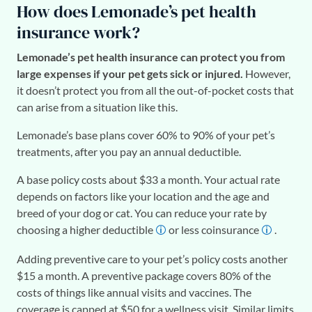
How does Lemonade’s pet health
insurance work?
Lemonade’s pet health insurance can protect you from
large expenses if your pet gets sick or injured.
However,
it doesn’t protect you from all the out-of-pocket costs that
can arise from a situation like this.
Lemonade’s base plans cover 60% to 90% of your pet’s
treatments, after you pay an annual deductible.
A base policy costs about $33 a month. Your actual rate
depends on factors like your location and the age and
breed of your dog or cat. You can reduce your rate by
choosing a higher deductible
or less coinsurance
.
Adding preventive care to your pet’s policy costs another
$15 a month. A preventive package covers 80% of the
costs of things like annual visits and vaccines. The
coverage is capped at $50 for a wellness visit. Similar limits