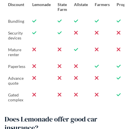
Discount
Lemonade
State
Allstate
Farmers
Progre
Farm
Bundling
Security
devices
Mature
renter
Paperless
Advance
quote
Gated
complex
Does Lemonade offer good car
insurance?