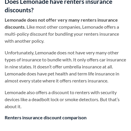
Does Lemonade have renters insurance
discounts?
Lemonade does not offer very many renters insurance
discounts.
Like most other companies, Lemonade offers a
multi-policy discount for bundling your renters insurance
with another policy.
Unfortunately, Lemonade does not have very many other
types of insurance to bundle with. It only offers car insurance
in nine states. It doesn’t offer umbrella insurance at all.
Lemonade does have pet health and term life insurance in
almost every state where it offers renters insurance.
Lemonade also offers a discount to renters with security
devices like a deadbolt lock or smoke detectors. But that’s
about it.
Renters insurance discount comparison