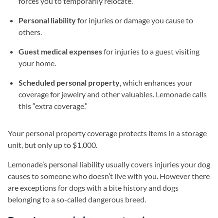
forces you to temporarily relocate.
Personal liability
for injuries or damage you cause to
others.
Guest medical expenses
for injuries to a guest visiting
your home.
Scheduled personal property
, which enhances your
coverage for jewelry and other valuables. Lemonade calls
this “extra coverage.”
Your personal property coverage protects items in a storage
unit, but only up to $1,000.
Lemonade’s personal liability usually covers injuries your dog
causes to someone who doesn’t live with you. However there
are exceptions for dogs with a bite history and dogs
belonging to a so-called dangerous breed.