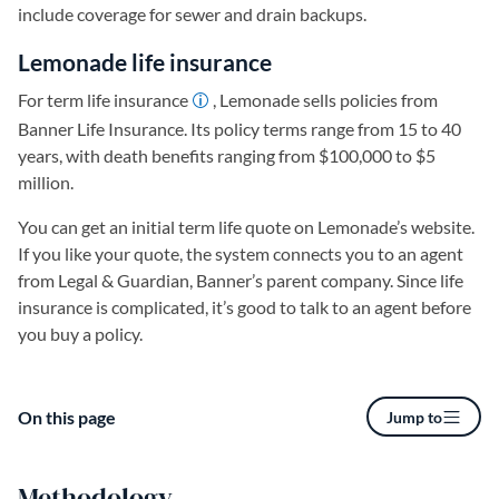
include coverage for sewer and drain backups.
Lemonade life insurance
For term life insurance
, Lemonade sells policies from
Banner Life Insurance. Its policy terms range from 15 to 40
years, with death benefits ranging from $100,000 to $5
million.
You can get an initial term life quote on Lemonade’s website.
If you like your quote, the system connects you to an agent
from Legal & Guardian, Banner’s parent company. Since life
insurance is complicated, it’s good to talk to an agent before
you buy a policy.
On this page
Jump to
Methodology