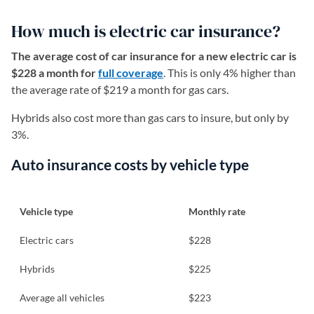
How much is electric car insurance?
The average cost of car insurance for a new electric car is
$228 a month for
full coverage
. This is only 4% higher than
the average rate of $219 a month for gas cars.
Hybrids also cost more than gas cars to insure, but only by
3%.
Auto insurance costs by vehicle type
Vehicle type
Monthly rate
Electric cars
$228
Hybrids
$225
Average all vehicles
$223