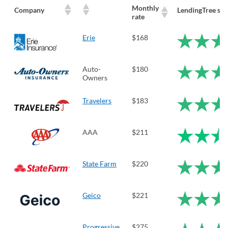
Monthly
Company
LendingTree sco
rate
Erie
$168
Auto-
$180
Owners
Travelers
$183
AAA
$211
State Farm
$220
Geico
$221
Progressive
$275