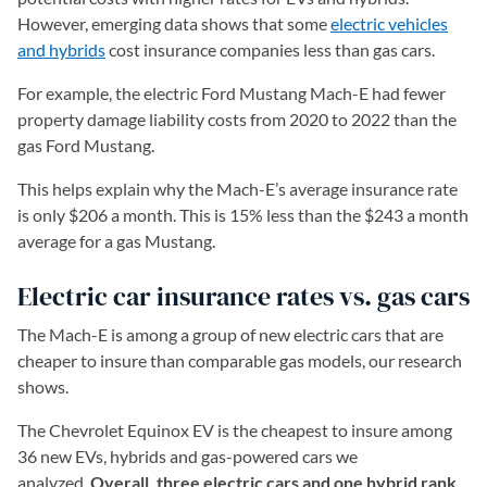
However, emerging data shows that some
electric vehicles
and hybrids
cost insurance companies less than gas cars.
For example, the electric Ford Mustang Mach-E had fewer
property damage liability costs from 2020 to 2022 than the
gas Ford Mustang.
This helps explain why the Mach-E’s average insurance rate
is only $206 a month. This is 15% less than the $243 a month
average for a gas Mustang.
Electric car insurance rates vs. gas cars
The Mach-E is among a group of new electric cars that are
cheaper to insure than comparable gas models, our research
shows.
The Chevrolet Equinox EV is the cheapest to insure among
36 new EVs, hybrids and gas-powered cars we
analyzed.
Overall, three electric cars and one hybrid rank