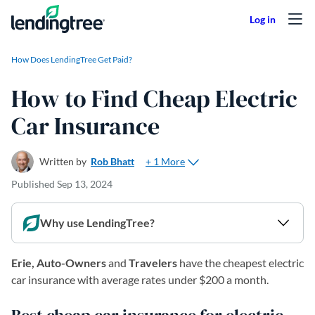
Skip to content
How Does LendingTree Get Paid?
How to Find Cheap Electric
Car Insurance
+ 1 More
Written by
Rob Bhatt
Published
Sep 13, 2024
Why use LendingTree?
Erie, Auto-Owners
and
Travelers
have the cheapest electric
car insurance with average rates under $200 a month.