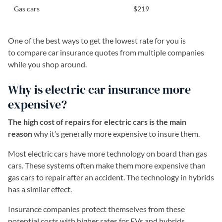
Gas cars
$219
One of the best ways to get the lowest rate for you is
to compare car insurance quotes from multiple companies
while you shop around.
Why is electric car insurance more
expensive?
The high cost of repairs for electric cars is the main
reason
why it’s generally more expensive to insure them.
Most electric cars have more technology on board than gas
cars. These systems often make them more expensive than
gas cars to repair after an accident. The technology in hybrids
has a similar effect.
Insurance companies protect themselves from these
potential costs with higher rates for EVs and hybrids.