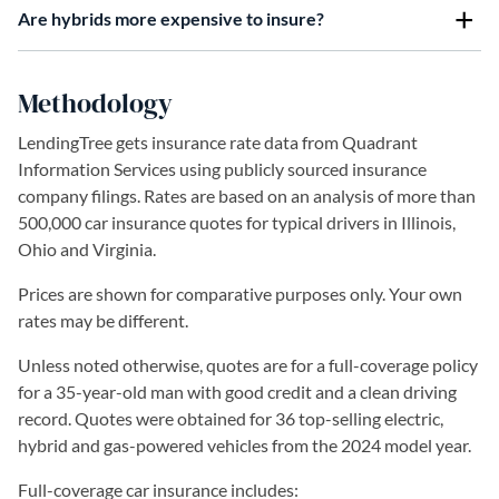
Are hybrids more expensive to insure?
Methodology
LendingTree gets insurance rate data from Quadrant
Information Services using publicly sourced insurance
company filings. Rates are based on an analysis of more than
500,000 car insurance quotes for typical drivers in Illinois,
Ohio and Virginia.
Prices are shown for comparative purposes only. Your own
rates may be different.
Unless noted otherwise, quotes are for a full-coverage policy
for a 35-year-old man with good credit and a clean driving
record. Quotes were obtained for 36 top-selling electric,
hybrid and gas-powered vehicles from the 2024 model year.
Full-coverage car insurance includes: