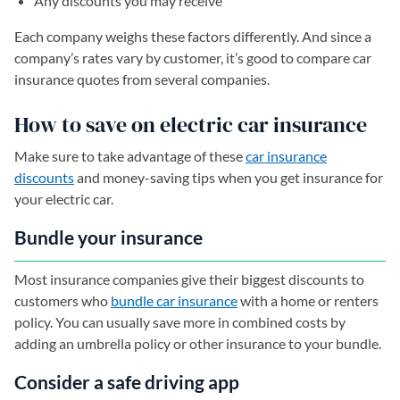
Any discounts you may receive
Each company weighs these factors differently. And since a
company’s rates vary by customer, it’s good to compare car
insurance quotes from several companies.
How to save on electric car insurance
Make sure to take advantage of these
car insurance
discounts
and money-saving tips when you get insurance for
your electric car.
Bundle your insurance
Most insurance companies give their biggest discounts to
customers who
bundle car insurance
with a home or renters
policy. You can usually save more in combined costs by
adding an umbrella policy or other insurance to your bundle.
Consider a safe driving app