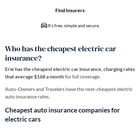
Who has the cheapest electric car
insurance?
Erie has the cheapest electric car insurance, charging rates
that average $168 a month
for full coverage.
Auto-Owners and Travelers have the next-cheapest electric
auto insurance rates.
Cheapest auto insurance companies for
electric cars