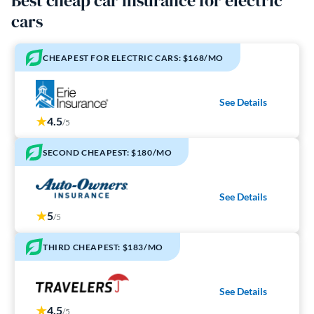
Best cheap car insurance for electric
cars
CHEAPEST FOR ELECTRIC CARS: $168/MO
See Details
4.5
/5
SECOND CHEAPEST: $180/MO
See Details
5
/5
THIRD CHEAPEST: $183/MO
See Details
4.5
/5