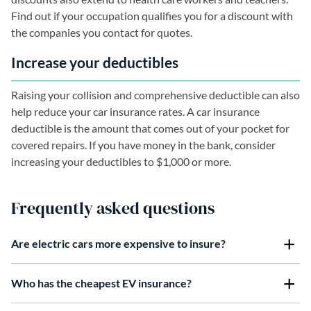
Find out if your occupation qualifies you for a discount with
the companies you contact for quotes.
Increase your deductibles
Raising your collision and comprehensive deductible can also
help reduce your car insurance rates. A car insurance
deductible is the amount that comes out of your pocket for
covered repairs. If you have money in the bank, consider
increasing your deductibles to $1,000 or more.
Frequently asked questions
Are electric cars more expensive to insure?
Who has the cheapest EV insurance?