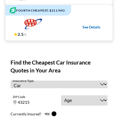
FOURTH CHEAPEST: $211/MO
See Details
2.5
/5