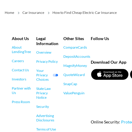
Home
Car Insurance
How to Find Cheap Electric Car Insurance