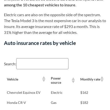
among the 10 cheapest vehicles to insure
.
Electric cars are also on the opposite side of the spectrum.
The Tesla Model 3 is the most expensive car in our analysis to
insure. Its average insurance rate of $293 a month. This is
31% higher than the average for all vehicles.
Auto insurance rates by vehicle
Search:
Power
Vehicle
Monthly rate
source
Chevrolet Equinox EV
Electric
$162
Honda CR-V
Gas
$182