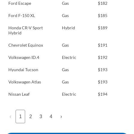
Ford Escape
Gas
$182
Ford F-150 XL
Gas
$185
Honda CR-V Sport
Hybrid
$189
Hybrid
Chevrolet Equinox
Gas
$191
Volkswagen ID.4
Electric
$192
Hyundai Tucson
Gas
$193
Volkswagen Atlas
Gas
$193
Nissan Leaf
Electric
$194
‹
1
2
3
4
›