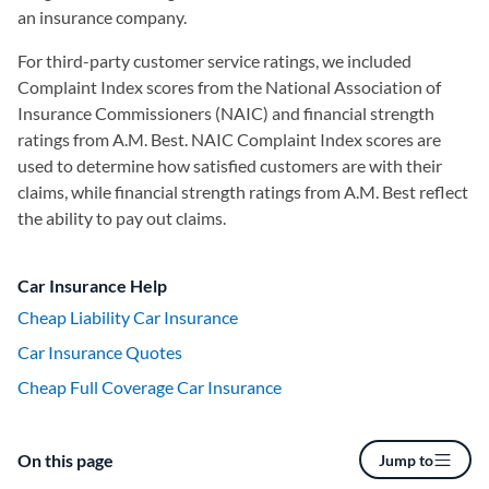
an insurance company.
For third-party customer service ratings, we included
Complaint Index scores from the National Association of
Insurance Commissioners (NAIC) and financial strength
ratings from A.M. Best. NAIC Complaint Index scores are
used to determine how satisfied customers are with their
claims, while financial strength ratings from A.M. Best reflect
the ability to pay out claims.
Car Insurance Help
Cheap Liability Car Insurance
Car Insurance Quotes
Cheap Full Coverage Car Insurance
On this page
Jump to