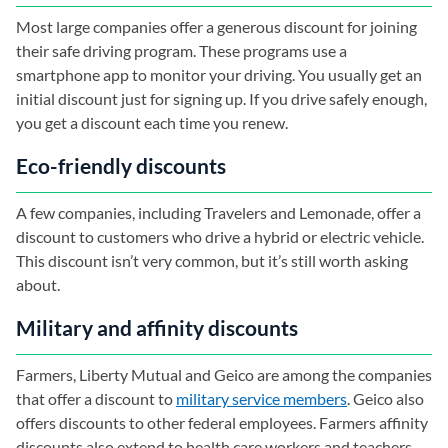
Most large companies offer a generous discount for joining
their safe driving program. These programs use a
smartphone app to monitor your driving. You usually get an
initial discount just for signing up. If you drive safely enough,
you get a discount each time you renew.
Eco-friendly discounts
A few companies, including Travelers and Lemonade, offer a
discount to customers who drive a hybrid or electric vehicle.
This discount isn’t very common, but it’s still worth asking
about.
Military and affinity discounts
Farmers, Liberty Mutual and Geico are among the companies
that offer a discount to
military service members
. Geico also
offers discounts to other federal employees. Farmers affinity
discounts also extend to health care workers and teachers.