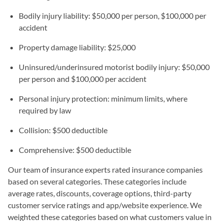
Bodily injury liability: $50,000 per person, $100,000 per
accident
Property damage liability: $25,000
Uninsured/underinsured motorist bodily injury: $50,000
per person and $100,000 per accident
Personal injury protection: minimum limits, where
required by law
Collision: $500 deductible
Comprehensive: $500 deductible
Our team of insurance experts rated insurance companies
based on several categories. These categories include
average rates, discounts, coverage options, third-party
customer service ratings and app/website experience. We
weighted these categories based on what customers value in