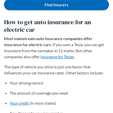
Find Insurers
How to get auto insurance for an
electric car
Most mainstream auto insurance companies offer
insurance for electric cars
. If you own a Tesla, you can get
insurance from the carmaker in 12 states. But other
companies also offer
insurance for Teslas
.
The type of vehicle you drive is just one factor that
influences your car insurance rates. Other factors include:
Your driving record
The amount of coverage you need
Your credit
(in most states)